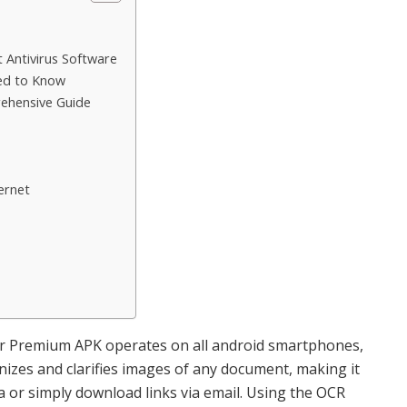
TIPS
t Antivirus Software
eed to Know
How to Create Wildlife
ehensive Guide
Habitats with the Family
14TH NOVEMBER 2025
ernet
r Premium APK operates on all android smartphones,
nizes and clarifies images of any document, making it
a or simply download links via email. Using the OCR