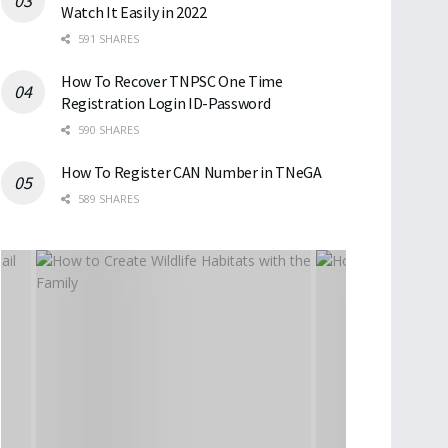
Watch It Easily in 2022
591 SHARES
How To Recover TNPSC One Time
Registration Login ID-Password
590 SHARES
How To Register CAN Number in TNeGA
589 SHARES