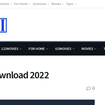
movies
For Home
Gomovies
Movies
Tipes
123MOVIES
FOR HOME
GOMOVIES
MOVIES
wnload 2022
0