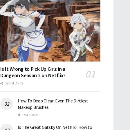
Is It Wrong to Pick Up Girls in a
Dungeon Season 2 on Netflix?
595 SHARES
How To Deep Clean Even The Dirtiest
Makeup Brushes
594 SHARES
Is The Great Gatsby On Netflix? How to