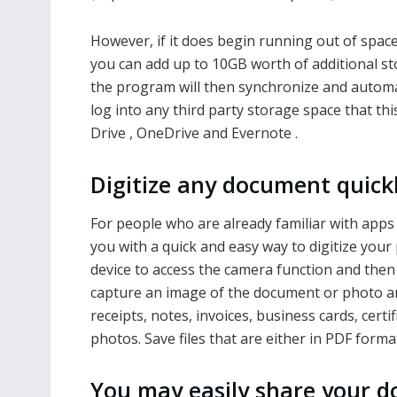
However, if it does begin running out of spac
you can add up to 10GB worth of additional sto
the program will then synchronize and automati
log into any third party storage space that t
Drive , OneDrive and Evernote .
Digitize any document quick
For people who are already familiar with app
you with a quick and easy way to digitize your
device to access the camera function and then 
capture an image of the document or photo an
receipts, notes, invoices, business cards, cer
photos. Save files that are either in PDF forma
You may easily share your d