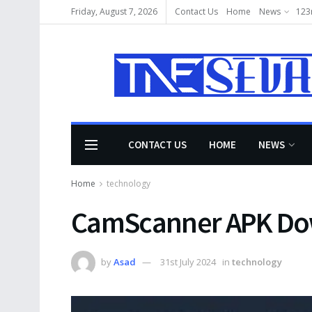
Friday, August 7, 2026
Contact Us
Home
News
123
CONTACT US
HOME
NEWS
Home
technology
CamScanner APK Do
by
Asad
31st July 2024
in
technology