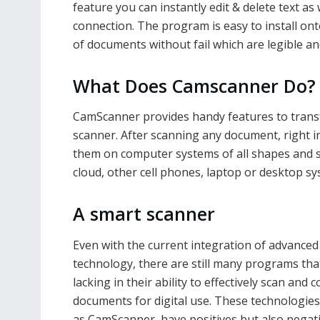
feature you can instantly edit & delete text as 
connection. The program is easy to install onto
of documents without fail which are legible an
What Does Camscanner Do?
CamScanner provides handy features to transf
scanner. After scanning any document, right in
them on computer systems of all shapes and siz
cloud, other cell phones, laptop or desktop sys
A smart scanner
Even with the current integration of advanced
technology, there are still many programs tha
lacking in their ability to effectively scan and 
documents for digital use. These technologies
as CamScanner, have positives but also negat