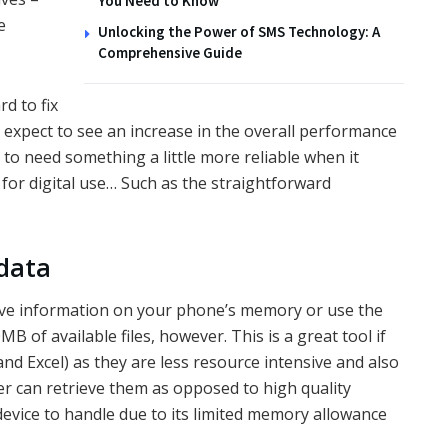
You Need to Know
e
Unlocking the Power of SMS Technology: A
Comprehensive Guide
d to fix
 expect to see an increase in the overall performance
g to need something a little more reliable when it
or digital use… Such as the straightforward
 data
ve information on your phone’s memory or use the
B of available files, however. This is a great tool if
nd Excel) as they are less resource intensive and also
r can retrieve them as opposed to high quality
vice to handle due to its limited memory allowance