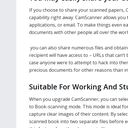
If you choose to share your scanned papers, 
capability right away. CamScanner allows you 
applications, or email. To make things even e
documents with other people all over the worl
you can also share numerous files and obtain 
recipient will have access to – URLs that can’t
case anyone were to attempt to hack into the
precious documents for other reasons than i
Suitable For Working And St
When you upgrade CamScanner, you can sele
to Book-scanning mode. This mode is ideal fo
capture clear images of their content. By sele
scanned book into two separate files before ed