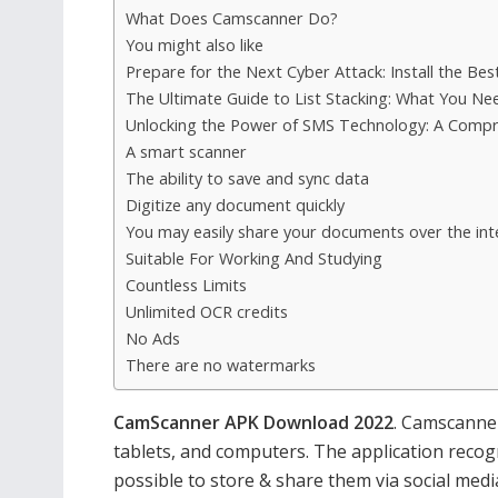
What Does Camscanner Do?
You might also like
Prepare for the Next Cyber Attack: Install the Bes
The Ultimate Guide to List Stacking: What You N
Unlocking the Power of SMS Technology: A Compr
A smart scanner
The ability to save and sync data
Digitize any document quickly
You may easily share your documents over the int
Suitable For Working And Studying
Countless Limits
Unlimited OCR credits
No Ads
There are no watermarks
CamScanner APK Download 2022
. Camscanne
tablets, and computers. The application recog
possible to store & share them via social medi