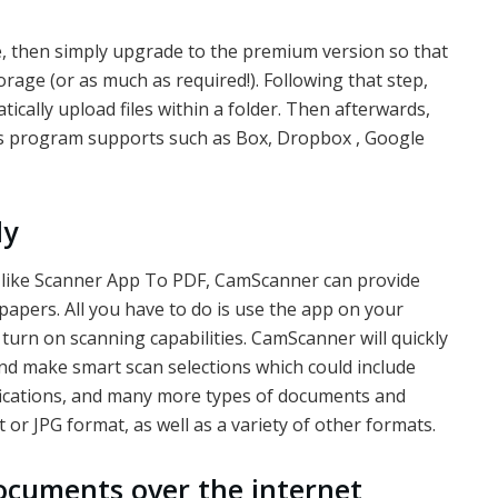
e, then simply upgrade to the premium version so that
rage (or as much as required!). Following that step,
cally upload files within a folder. Then afterwards,
his program supports such as Box, Dropbox , Google
ly
s like Scanner App To PDF, CamScanner can provide
 papers. All you have to do is use the app on your
turn on scanning capabilities. CamScanner will quickly
d make smart scan selections which could include
tifications, and many more types of documents and
t or JPG format, as well as a variety of other formats.
ocuments over the internet