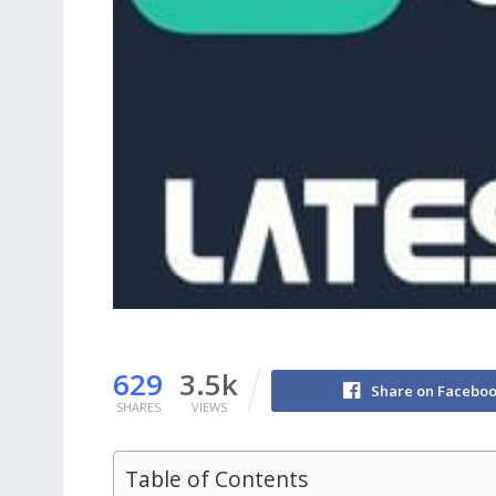
629
3.5k
Share on Facebo
SHARES
VIEWS
Table of Contents