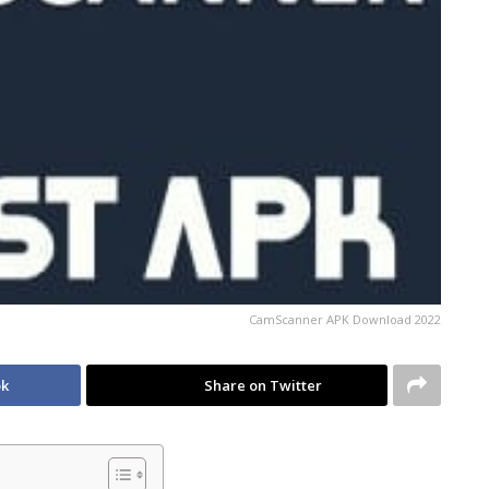
CamScanner APK Download 2022
ok
Share on Twitter