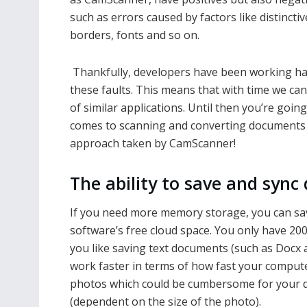
such as errors caused by factors like distinctiv
borders, fonts and so on.
Thankfully, developers have been working har
these faults. This means that with time we can
of similar applications. Until then you’re goin
comes to scanning and converting documents f
approach taken by CamScanner!
The ability to save and sync
If you need more memory storage, you can sa
software’s free cloud space. You only have 200M
you like saving text documents (such as Docx a
work faster in terms of how fast your compute
photos which could be cumbersome for your de
(dependent on the size of the photo).