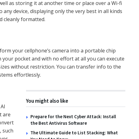
well as storing it at another time or place over a Wi-fi
 any device, displaying only the very best in all kinds
d cleanly formatted.
orm your cellphone’s camera into a portable chip
 your pocket and with no effort at all you can execute
es without restriction. You can transfer info to the
tems effortlessly.
You might also like
 AI
t are
Prepare for the Next Cyber Attack: Install
convert
the Best Antivirus Software
, such
The Ultimate Guide to List Stacking: What
ives –