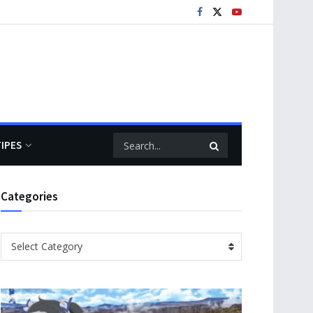
TIPES
Categories
Categories
Select Category