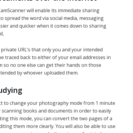
CamScanner will enable its immediate sharing
to spread the word via social media, messaging
asier and quicker when it comes down to sharing
d,
private URL’s that only you and your intended
 be traced back to either of your email addresses in
m so no one else can get their hands on those
ntended by whoever uploaded them.
udying
ct to change your photography mode from 1 minute
r scanning books and documents in order to easily
cting this mode, you can convert the two pages of a
iting them more clearly. You will also be able to use