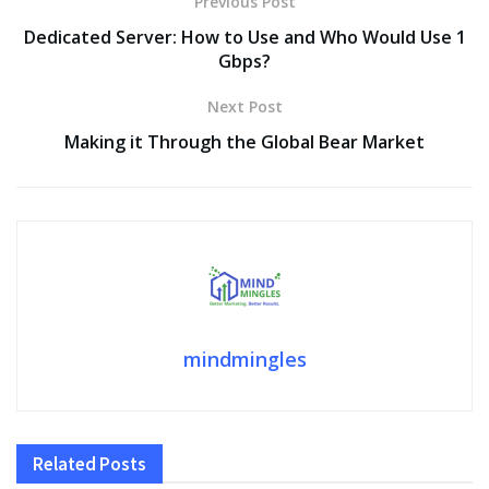
Previous Post
Dedicated Server: How to Use and Who Would Use 1
Gbps?
Next Post
Making it Through the Global Bear Market
mindmingles
Related
Posts