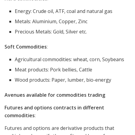
Energy: Crude oil, ATF, coal and natural gas
Metals: Aluminium, Copper, Zinc
Precious Metals: Gold, Silver etc.
Soft Commodities
:
Agricultural commodities: wheat, corn, Soybeans
Meat products: Pork bellies, Cattle
Wood products: Paper, lumber, bio-energy
Avenues available for commodities trading
Futures and options contracts in different
commodities
:
Futures and options are derivative products that