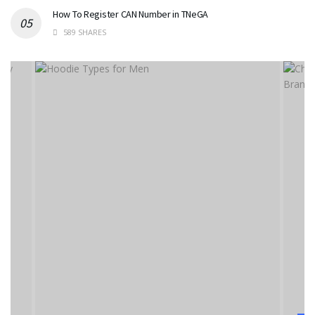
How To Register CAN Number in TNeGA
589 SHARES