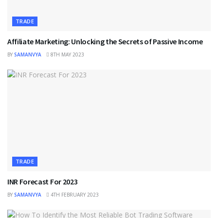
TRADE
Affiliate Marketing: Unlocking the Secrets of Passive Income
BY
SAMANVYA
8TH MAY 2023
TRADE
INR Forecast For 2023
BY
SAMANVYA
4TH FEBRUARY 2023