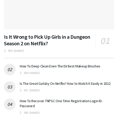
Is It Wrong to Pick Up Girls in a Dungeon
Season 2 on Netflix?
595 SHARES
How To Deep Clean Even The Dirtiest Makeup Brushes
594 SHARES
Is The Great Gatsby On Netflix? How to Watch It Easily in 2022
591 SHARES
How To Recover TNPSC One Time Registration Login ID-
Password
590 SHARES