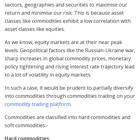
sectors, geographies and securities to maximise our
return and minimise our risk. This is because asset
classes like commodities exhibit a low correlation with
asset classes like equities.
As we know, equity markets are at their near peak
levels. Geopolitical factors like the Russian-Ukraine war,
sharp increases in global commodity prices, monetary
policy tightening and rising interest rate trajectory lead
to a lot of volatility in equity markets.
In such a case, it would be prudent to partially diversify
into commodities through commodities trading on your
commodity trading platform
.
Commodities are classified into hard commodities and
soft commodities:-
Hard commodities
: