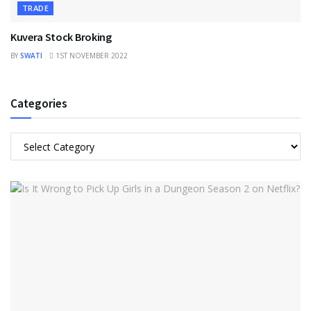
TRADE
Kuvera Stock Broking
BY
SWATI
1ST NOVEMBER 2022
Categories
Categories