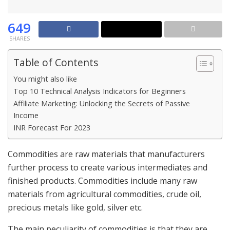
649
SHARES
Table of Contents
You might also like
Top 10 Technical Analysis Indicators for Beginners
Affiliate Marketing: Unlocking the Secrets of Passive
Income
INR Forecast For 2023
Commodities are raw materials that manufacturers
further process to create various intermediates and
finished products. Commodities include many raw
materials from agricultural commodities, crude oil,
precious metals like gold, silver etc.
The main peculiarity of commodities is that they are