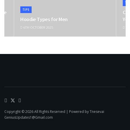
TI
TIPS
the
Cho
Hoodie Types for Men
You
6TH OCTOBER 2025
11T
Copyright © 2026 All Rights Reserved | Powered by Tnesevai
GeniusUpdates1@Gmail.com