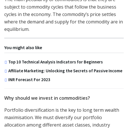
subject to commodity cycles that follow the business
cycles in the economy. The commodity’s price settles
where the demand and supply for the commodity are in
equilibrium.
You might also like
Top 10 Technical Analysis Indicators for Beginners
Affiliate Marketing: Unlocking the Secrets of Passive Income
INR Forecast For 2023
Why should we invest in commodities?
Portfolio diversification is the key to long term wealth
maximisation. We must diversify our portfolio
allocation among different asset classes, industry