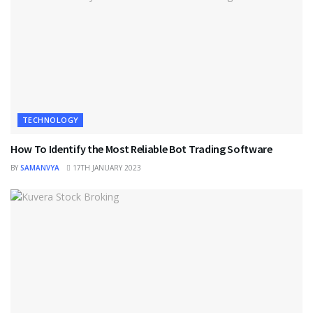
TECHNOLOGY
How To Identify the Most Reliable Bot Trading Software
BY
SAMANVYA
17TH JANUARY 2023