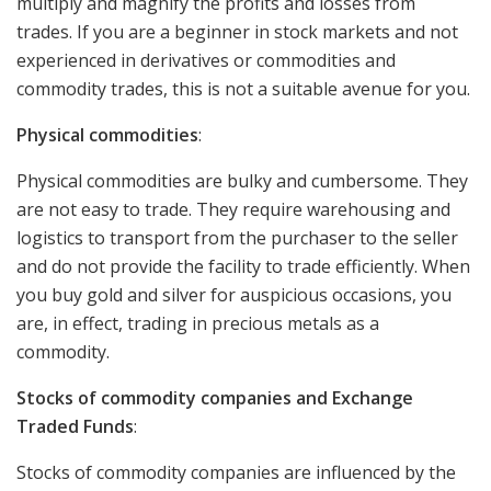
multiply and magnify the profits and losses from
trades. If you are a beginner in stock markets and not
experienced in derivatives or commodities and
commodity trades, this is not a suitable avenue for you.
Physical commodities
:
Physical commodities are bulky and cumbersome. They
are not easy to trade. They require warehousing and
logistics to transport from the purchaser to the seller
and do not provide the facility to trade efficiently. When
you buy gold and silver for auspicious occasions, you
are, in effect, trading in precious metals as a
commodity.
Stocks of commodity companies and Exchange
Traded Funds
:
Stocks of commodity companies are influenced by the