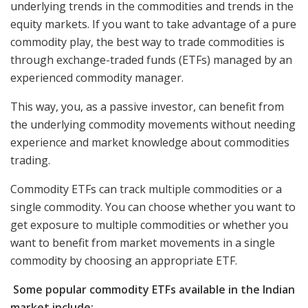
underlying trends in the commodities and trends in the
equity markets. If you want to take advantage of a pure
commodity play, the best way to trade commodities is
through exchange-traded funds (ETFs) managed by an
experienced commodity manager.
This way, you, as a passive investor, can benefit from
the underlying commodity movements without needing
experience and market knowledge about commodities
trading.
Commodity ETFs can track multiple commodities or a
single commodity. You can choose whether you want to
get exposure to multiple commodities or whether you
want to benefit from market movements in a single
commodity by choosing an appropriate ETF.
Some popular commodity ETFs available in the Indian
market include: