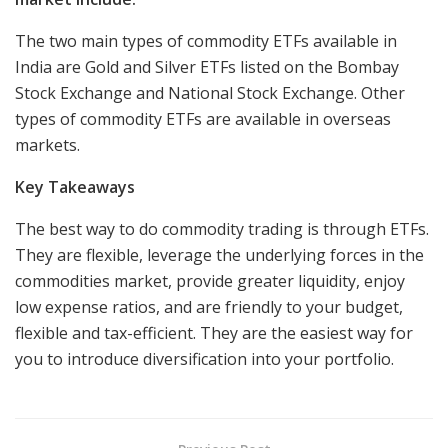
The two main types of commodity ETFs available in
India are Gold and Silver ETFs listed on the Bombay
Stock Exchange and National Stock Exchange. Other
types of commodity ETFs are available in overseas
markets.
Key Takeaways
The best way to do commodity trading is through ETFs.
They are flexible, leverage the underlying forces in the
commodities market, provide greater liquidity, enjoy
low expense ratios, and are friendly to your budget,
flexible and tax-efficient. They are the easiest way for
you to introduce diversification into your portfolio.