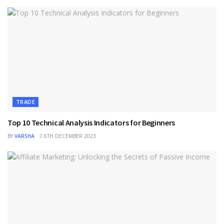
TRADE
Top 10 Technical Analysis Indicators for Beginners
BY
VARSHA
6TH DECEMBER 2023