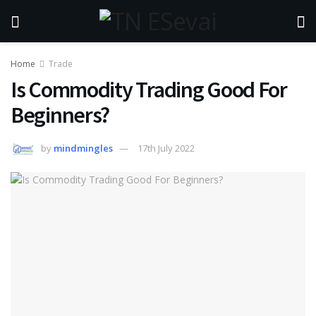
Home
Trade
Is Commodity Trading Good For
Beginners?
by
mindmingles
17th July 2022