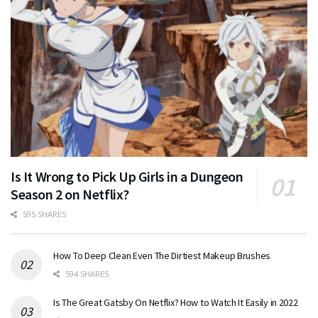
Is It Wrong to Pick Up Girls in a Dungeon
Season 2 on Netflix?
595 SHARES
How To Deep Clean Even The Dirtiest Makeup Brushes
594 SHARES
Is The Great Gatsby On Netflix? How to Watch It Easily in 2022