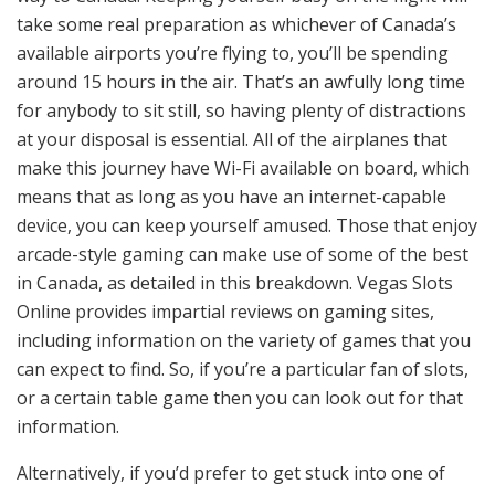
take some real preparation as whichever of Canada’s
available airports you’re flying to, you’ll be spending
around 15 hours in the air. That’s an awfully long time
for anybody to sit still, so having plenty of distractions
at your disposal is essential. All of the airplanes that
make this journey have Wi-Fi available on board, which
means that as long as you have an internet-capable
device, you can keep yourself amused. Those that enjoy
arcade-style gaming can make use of some of the best
in Canada, as
detailed in this breakdown
. Vegas Slots
Online provides impartial reviews on gaming sites,
including information on the variety of games that you
can expect to find. So, if you’re a particular fan of slots,
or a certain table game then you can look out for that
information.
Alternatively, if you’d prefer to get stuck into one of