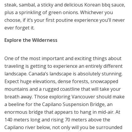
steak, sambal, a sticky and delicious Korean bbq sauce,
plus a sprinkling of green onions. Whichever you
choose, if it’s your first poutine experience you’ll never
ever forget it.
Explore the Wilderness
One of the most
important and exciting things
about
traveling is getting to experience an entirely different
landscape. Canada’s landscape is absolutely stunning.
Expect huge elevations, dense forests, snowcapped
mountains and a rugged coastline that will take your
breath away. Those exploring Vancouver should make
a beeline for the Capilano Suspension Bridge, an
enormous bridge that appears to hang in mid-air. At
140 meters long and rising 70 meters above the
Capilano river below, not only will you be surrounded