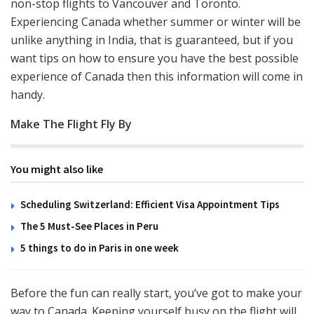
non-stop flights to Vancouver and Toronto.
Experiencing Canada whether summer or winter will be
unlike anything in India, that is guaranteed, but if you
want tips on how to ensure you have the best possible
experience of Canada then this information will come in
handy.
Make The Flight Fly By
You might also like
Scheduling Switzerland: Efficient Visa Appointment Tips
The 5 Must-See Places in Peru
5 things to do in Paris in one week
Before the fun can really start, you’ve got to make your
way to Canada. Keeping yourself busy on the flight will