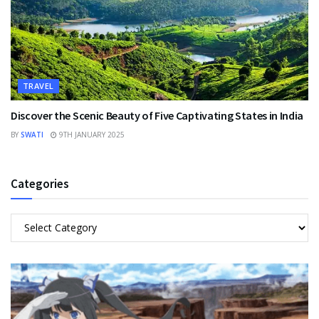
TRAVEL
Discover the Scenic Beauty of Five Captivating States in India
BY
SWATI
9TH JANUARY 2025
Categories
Categories