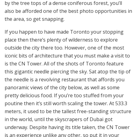
by the tree tops of a dense coniferous forest, you’ll
also be afforded one of the best photo opportunities in
the area, so get snapping.
If you happen to have made Toronto your stopping
place then there’s plenty of wilderness to explore
outside the city there too. However, one of the most
iconic bits of architecture that you must make a visit to
is the CN Tower. All of the shots of Toronto feature
this gigantic needle piercing the sky. Sat atop the tip of
the needle is a revolving restaurant that affords you
panoramic views of the city below, as well as some
pretty delicious food. If you’re too stuffed from your
poutine then it’s still worth scaling the tower. At 533.3
meters, it used to be the tallest free-standing structure
in the world, until the skyscrapers of Dubai got
underway. Despite having its title taken, the CN Tower
is an experience unlike any other, so put it in your