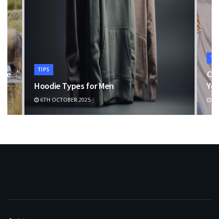
TI
TIPS
the
Cho
Hoodie Types for Men
You
6TH OCTOBER 2025
11