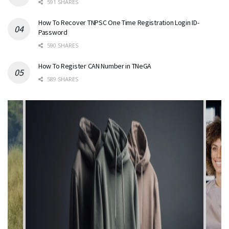
591 SHARES
How To Recover TNPSC One Time Registration Login ID-
Password
590 SHARES
How To Register CAN Number in TNeGA
589 SHARES