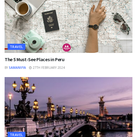
TRAVEL
The 5 Must-See Places in Peru
BY
SAMANVYA
27TH FEBRUARY 2024
TRAVEL