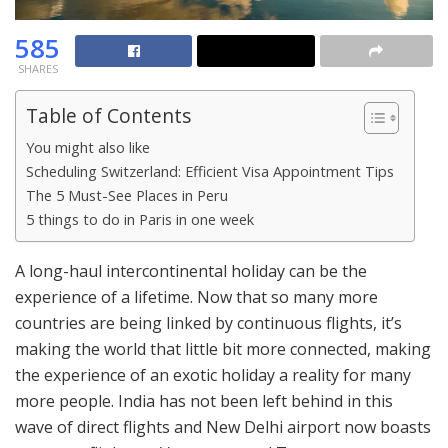
585
SHARES
Table of Contents
You might also like
Scheduling Switzerland: Efficient Visa Appointment Tips
The 5 Must-See Places in Peru
5 things to do in Paris in one week
A long-haul intercontinental holiday can be the
experience of a lifetime. Now that so many more
countries are being linked by continuous flights, it’s
making the world that little bit more connected, making
the experience of an exotic holiday a reality for many
more people. India has not been left behind in this
wave of direct flights and New Delhi airport now boasts