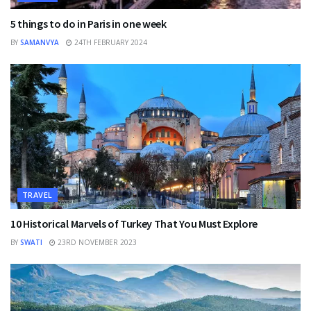
5 things to do in Paris in one week
BY
SAMANVYA
24TH FEBRUARY 2024
TRAVEL
10 Historical Marvels of Turkey That You Must Explore
BY
SWATI
23RD NOVEMBER 2023