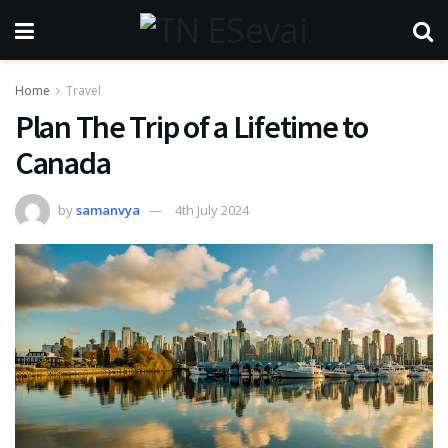
Home
Travel
Plan The Trip of a Lifetime to
Canada
by
samanvya
4th July 2024