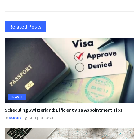
Related
Posts
TRAVEL
Scheduling Switzerland: Efficient Visa Appointment Tips
BY
VARSHA
14TH JUNE 2024