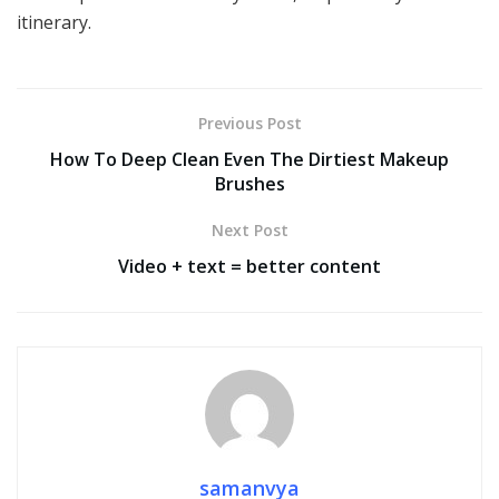
itinerary.
Previous Post
How To Deep Clean Even The Dirtiest Makeup
Brushes
Next Post
Video + text = better content
samanvya