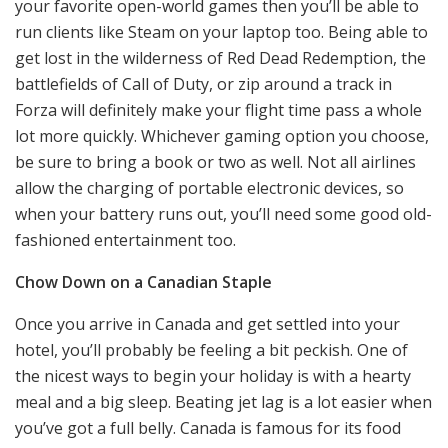
your favorite open-world games then you’ll be able to
run clients like Steam on your laptop too. Being able to
get lost in the wilderness of Red Dead Redemption, the
battlefields of Call of Duty, or zip around a track in
Forza will definitely make your flight time pass a whole
lot more quickly. Whichever gaming option you choose,
be sure to bring a book or two as well. Not all airlines
allow the charging of portable electronic devices, so
when your battery runs out, you’ll need some good old-
fashioned entertainment too.
Chow Down on a Canadian Staple
Once you arrive in Canada and get settled into your
hotel, you’ll probably be feeling a bit peckish. One of
the nicest ways to begin your holiday is with a hearty
meal and a big sleep. Beating jet lag is a lot easier when
you’ve got a full belly. Canada is famous for its food