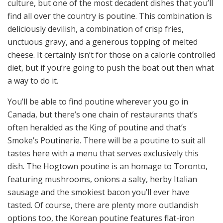
culture, but one of the most decadent dishes that you’ll
find all over the country is poutine. This combination is
deliciously devilish, a combination of crisp fries,
unctuous gravy, and a generous topping of melted
cheese. It certainly isn’t for those on a calorie controlled
diet, but if you’re going to push the boat out then what
a way to do it.
You’ll be able to find poutine wherever you go in
Canada, but there’s one chain of restaurants that’s
often heralded as the King of poutine and that’s
Smoke’s Poutinerie. There will be a poutine to suit all
tastes here with a menu that serves exclusively this
dish. The Hogtown poutine is an homage to Toronto,
featuring mushrooms, onions a salty, herby Italian
sausage and the smokiest bacon you’ll ever have
tasted. Of course, there are
plenty more outlandish
options
too, the Korean poutine features flat-iron