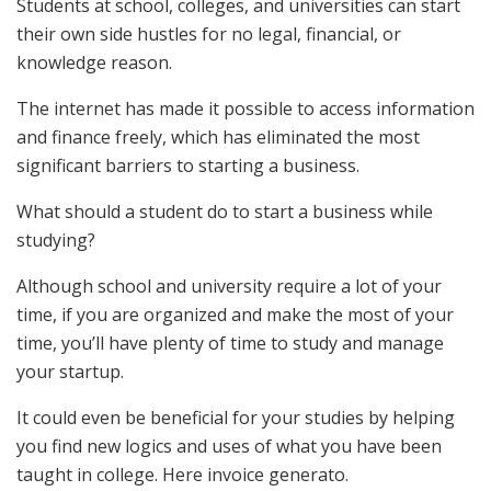
Students at school, colleges, and universities can start
their own side hustles for no legal, financial, or
knowledge reason.
The internet has made it possible to access information
and finance freely, which has eliminated the most
significant barriers to starting a business.
What should a student do to start a business while
studying?
Although school and university require a lot of your
time, if you are organized and make the most of your
time, you’ll have plenty of time to study and manage
your startup.
It could even be beneficial for your studies by helping
you find new logics and uses of what you have been
taught in college. Here invoice generato.