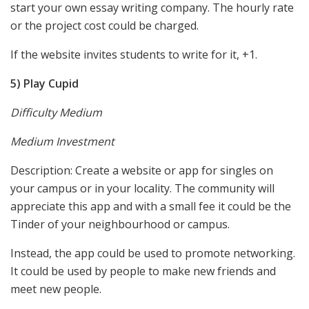
start your own essay writing company. The hourly rate
or the project cost could be charged.
If the website invites students to write for it, +1.
5) Play Cupid
Difficulty Medium
Medium Investment
Description: Create a website or app for singles on
your campus or in your locality. The community will
appreciate this app and with a small fee it could be the
Tinder of your neighbourhood or campus.
Instead, the app could be used to promote networking.
It could be used by people to make new friends and
meet new people.