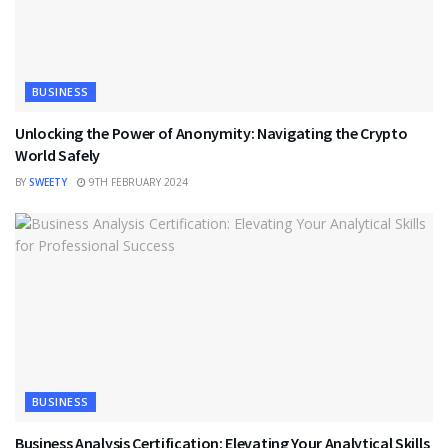
BUSINESS
Unlocking the Power of Anonymity: Navigating the Crypto
World Safely
BY
SWEETY
9TH FEBRUARY 2024
BUSINESS
Business Analysis Certification: Elevating Your Analytical Skills