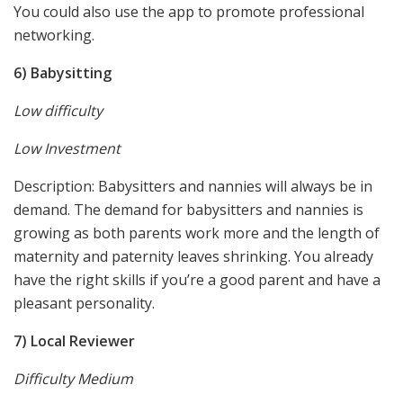
You could also use the app to promote professional
networking.
6) Babysitting
Low difficulty
Low Investment
Description: Babysitters and nannies will always be in
demand. The demand for babysitters and nannies is
growing as both parents work more and the length of
maternity and paternity leaves shrinking. You already
have the right skills if you’re a good parent and have a
pleasant personality.
7) Local Reviewer
Difficulty Medium