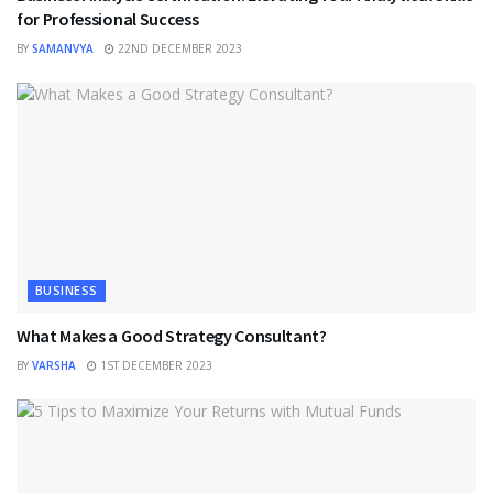
for Professional Success
BY
SAMANVYA
22ND DECEMBER 2023
BUSINESS
What Makes a Good Strategy Consultant?
BY
VARSHA
1ST DECEMBER 2023