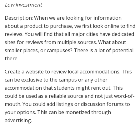
Low Investment
Description: When we are looking for information
about a product to purchase, we first look online to find
reviews. You will find that all major cities have dedicated
sites for reviews from multiple sources. What about
smaller places, or campuses? There is a lot of potential
there.
Create a website to review local accommodations. This
can be exclusive to the campus or any other
accommodation that students might rent out. This
could be used as a reliable source and not just word-of-
mouth. You could add listings or discussion forums to
your options. This can be monetized through
advertising.