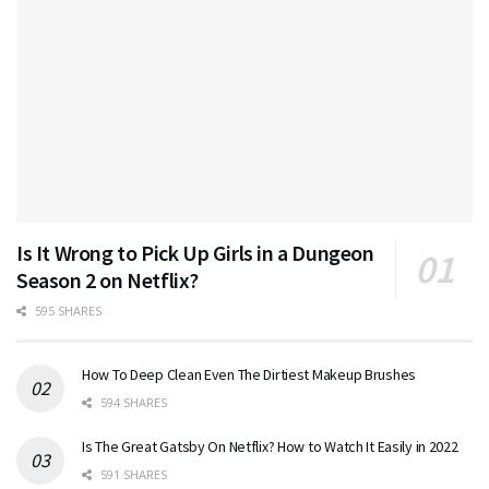
Is It Wrong to Pick Up Girls in a Dungeon
Season 2 on Netflix?
595 SHARES
How To Deep Clean Even The Dirtiest Makeup Brushes
594 SHARES
Is The Great Gatsby On Netflix? How to Watch It Easily in 2022
591 SHARES