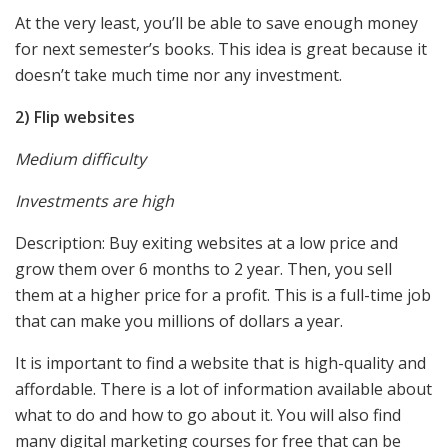
At the very least, you’ll be able to save enough money
for next semester’s books. This idea is great because it
doesn’t take much time nor any investment.
2) Flip websites
Medium difficulty
Investments are high
Description: Buy exiting websites at a low price and
grow them over 6 months to 2 year. Then, you sell
them at a higher price for a profit. This is a full-time job
that can make you millions of dollars a year.
It is important to find a website that is high-quality and
affordable. There is a lot of information available about
what to do and how to go about it. You will also find
many digital marketing courses for free that can be