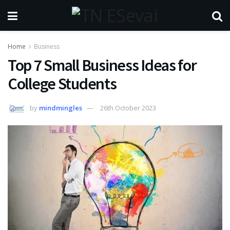
Home
Business
Top 7 Small Business Ideas for
College Students
by
mindmingles
26th October 2023