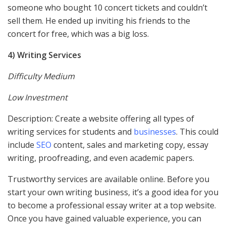
someone who bought 10 concert tickets and couldn’t
sell them. He ended up inviting his friends to the
concert for free, which was a big loss.
4) Writing Services
Difficulty Medium
Low Investment
Description: Create a website offering all types of
writing services for students and
businesses
. This could
include
SEO
content, sales and marketing copy, essay
writing, proofreading, and even academic papers.
Trustworthy services are available online. Before you
start your own writing business, it’s a good idea for you
to become a professional essay writer at a top website.
Once you have gained valuable experience, you can