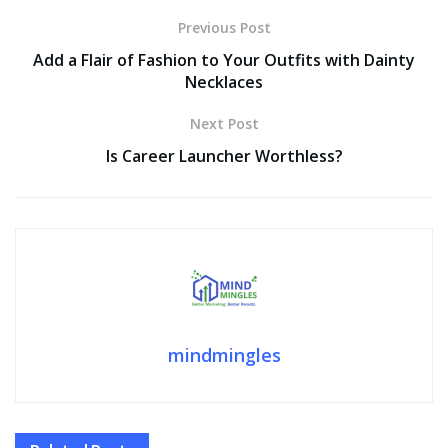
Previous Post
Add a Flair of Fashion to Your Outfits with Dainty
Necklaces
Next Post
Is Career Launcher Worthless?
mindmingles