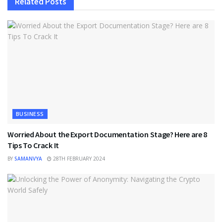
Related
Posts
BUSINESS
Worried About the Export Documentation Stage? Here are 8
Tips To Crack It
BY
SAMANVYA
28TH FEBRUARY 2024