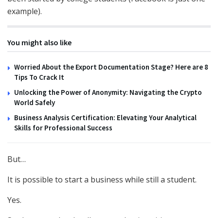
example).
You might also like
Worried About the Export Documentation Stage? Here are 8
Tips To Crack It
Unlocking the Power of Anonymity: Navigating the Crypto
World Safely
Business Analysis Certification: Elevating Your Analytical
Skills for Professional Success
But…
It is possible to start a business while still a student.
Yes.