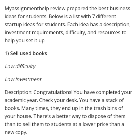
Myassignmenthelp review prepared the best business
ideas for students. Below is a list with 7 different
startup ideas for students. Each idea has a description,
investment requirements, difficulty, and resources to
help you set it up.
1)
Sell used books
Low difficulty
Low Investment
Description: Congratulations! You have completed your
academic year. Check your desk. You have a stack of
books. Many times, they end up in the trash bins of
your house. There’s a better way to dispose of them
than to sell them to students at a lower price than a
new copy.