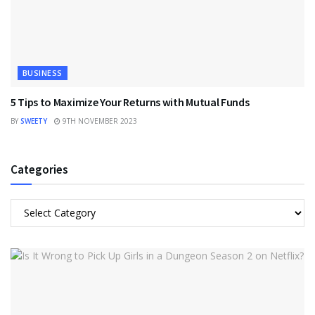
BUSINESS
5 Tips to Maximize Your Returns with Mutual Funds
BY
SWEETY
9TH NOVEMBER 2023
Categories
Categories