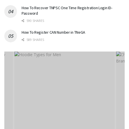
How To Recover TNPSC One Time Registration Login ID-
Password
590 SHARES
How To Register CAN Number in TNeGA
589 SHARES