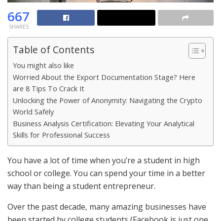
667
SHARES
Table of Contents
You might also like
Worried About the Export Documentation Stage? Here
are 8 Tips To Crack It
Unlocking the Power of Anonymity: Navigating the Crypto
World Safely
Business Analysis Certification: Elevating Your Analytical
Skills for Professional Success
You have a lot of time when you’re a student in high
school or college. You can spend your time in a better
way than being a student entrepreneur.
Over the past decade, many amazing businesses have
been started by college students (Facebook is just one