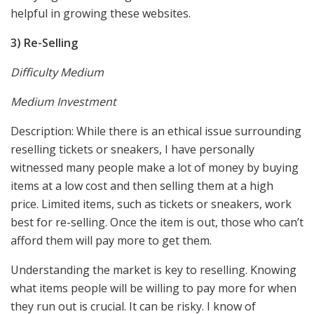
helpful in growing these websites.
3) Re-Selling
Difficulty Medium
Medium Investment
Description: While there is an ethical issue surrounding
reselling tickets or sneakers, I have personally
witnessed many people make a lot of money by buying
items at a low cost and then selling them at a high
price. Limited items, such as tickets or sneakers, work
best for re-selling. Once the item is out, those who can’t
afford them will pay more to get them.
Understanding the market is key to reselling. Knowing
what items people will be willing to pay more for when
they run out is crucial. It can be risky. I know of