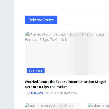
Related
Posts
BUSINESS
Worried About the Export Documentation Stage?
Here are 8 Tips To Crack It
BY
SAMANVYA
28TH FEBRUARY 2024