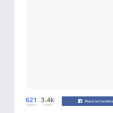
621
3.4k
Share on Facebo
SHARES
VIEWS