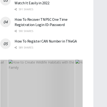
Watch It Easily in 2022
591 SHARES
How To Recover TNPSC One Time
Registration Login ID-Password
590 SHARES
How To Register CAN Number in TNeGA
589 SHARES