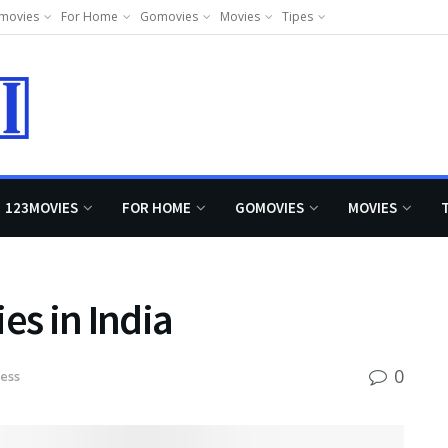
movies
For Home
Gomovies
Movies
Tipes
123MOVIES
FOR HOME
GOMOVIES
MOVIES
s in India
0
ess