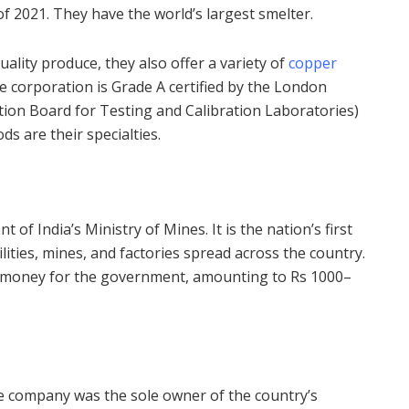
of 2021. They have the world’s largest smelter.
ality produce, they also offer a variety of
copper
the corporation is Grade A certified by the London
ion Board for Testing and Calibration Laboratories)
s are their specialties.
f India’s Ministry of Mines. It is the nation’s first
ilities, mines, and factories spread across the country.
f money for the government, amounting to Rs 1000–
e company was the sole owner of the country’s