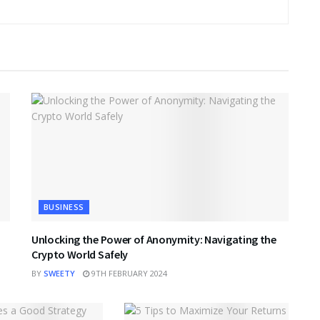
BUSINESS
Unlocking the Power of Anonymity: Navigating the
Crypto World Safely
BY
SWEETY
9TH FEBRUARY 2024