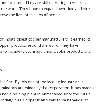
nufacturers. They are still operating in Australia
er the world. They hope to expand over time and hire
ve the lives of millions of people.
 India’s oldest copper manufacturers. It earned Rs.
copper products around the world. They have
e to include telecom equipment, solar products, and
on
his firm. By this one of the leading
Industries in
er minerals are mined by the corporation. It has made a
s had a refining plant in Ahmedabad since the 1980s.
r daily lives. Copper is also said to be beneficial to