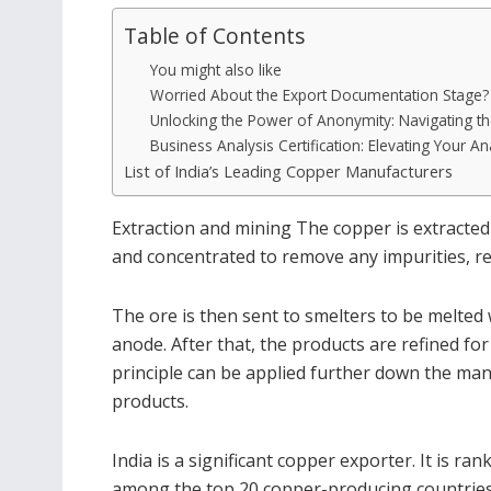
Table of Contents
You might also like
Worried About the Export Documentation Stage? H
Unlocking the Power of Anonymity: Navigating th
Business Analysis Certification: Elevating Your Ana
List of India’s Leading Copper Manufacturers
Extraction and mining The copper is extracted
and concentrated to remove any impurities, res
The ore is then sent to smelters to be melted
anode. After that, the products are refined fo
principle can be applied further down the man
products.
India is a significant copper exporter. It is ran
among the top 20 copper-producing countries