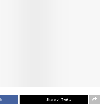
ok
Share on Twitter