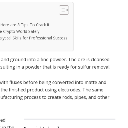
ere are 8 Tips To Crack It
e Crypto World Safely
lytical Skills for Professional Success
 and ground into a fine powder. The ore is cleansed
ulting in a powder that is ready for sulfur removal.
 with fluxes before being converted into matte and
r the finished product using electrodes. The same
ufacturing process to create rods, pipes, and other
ked
 in the