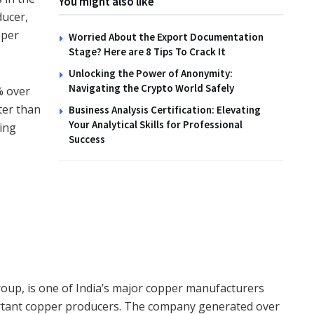
You might also like
ducer,
pper
Worried About the Export Documentation
TIPS
Stage? Here are 8 Tips To Crack It
How to Create Wildlife
Unlocking the Power of Anonymity:
Habitats with the Family
Navigating the Crypto World Safely
% over
ster than
Business Analysis Certification: Elevating
14TH NOVEMBER 2025
Your Analytical Skills for Professional
ing
Success
roup, is one of India’s major copper manufacturers
ortant copper producers. The company generated over