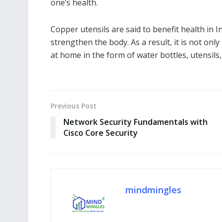
one’s health.
Copper utensils are said to benefit health in
strengthen the body. As a result, it is not only
at home in the form of water bottles, utensils,
Previous Post
Network Security Fundamentals with
Cisco Core Security
mindmingles