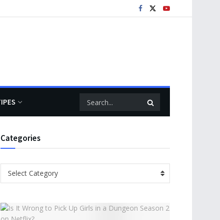
TIPES
Categories
Categories
Select Category