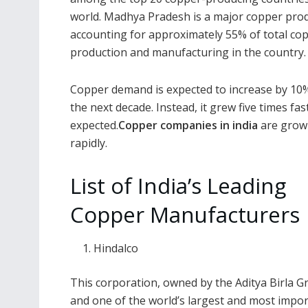
world. Madhya Pradesh is a major copper pro
accounting for approximately 55% of total co
production and manufacturing in the country.
Copper demand is expected to increase by 10
the next decade. Instead, it grew five times fa
expected.
Copper companies in india
are grow
rapidly.
List of India’s Leading
Copper Manufacturers
Hindalco
This corporation, owned by the Aditya Birla G
and one of the world’s largest and most imp