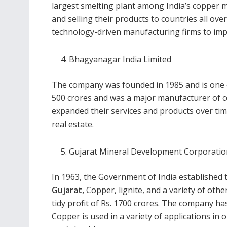
largest smelting plant among India’s copper ma
and selling their products to countries all ov
technology-driven manufacturing firms to impro
Bhagyanagar India Limited
The company was founded in 1985 and is one of
500 crores and was a major manufacturer of 
expanded their services and products over tim
real estate.
Gujarat Mineral Development Corporati
In 1963, the Government of India established t
Gujarat
,
Copper, lignite, and a variety of oth
tidy profit of Rs. 1700 crores. The company ha
Copper is used in a variety of applications in ou