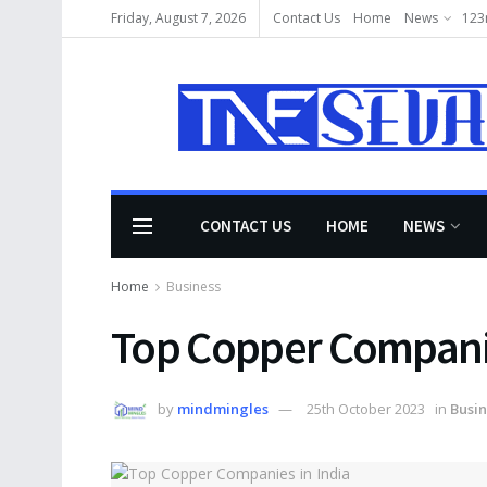
Friday, August 7, 2026
Contact Us
Home
News
123
CONTACT US
HOME
NEWS
Home
Business
Top Copper Companie
by
mindmingles
25th October 2023
in
Busin