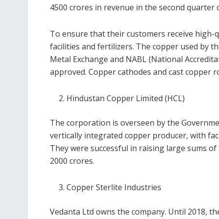
4500 crores in revenue in the second quarter 
To ensure that their customers receive high-qu
facilities and fertilizers. The copper used by 
Metal Exchange and NABL (National Accreditat
approved. Copper cathodes and cast copper rod
Hindustan Copper Limited (HCL)
The corporation is overseen by the Government o
vertically integrated copper producer, with fac
They were successful in raising large sums o
2000 crores.
Copper Sterlite Industries
Vedanta Ltd owns the company. Until 2018, th