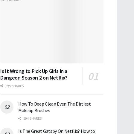
Is It Wrong to Pick Up Girls in a
Dungeon Season 2 on Netflix?
595 SHARES
How To Deep Clean Even The Dirtiest
Makeup Brushes
594 SHARES
Is The Great Gatsby On Netflix? How to