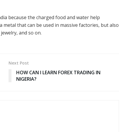
 India because the charged food and water help
 a metal that can be used in massive factories, but also
 jewelry, and so on.
Next Post
HOW CAN I LEARN FOREX TRADING IN
NIGERIA?