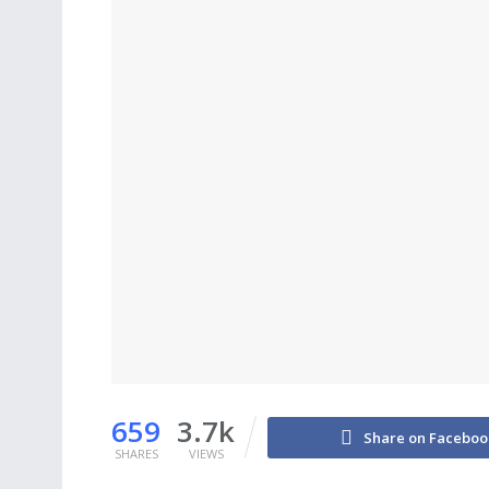
659
3.7k
Share on Faceboo
SHARES
VIEWS