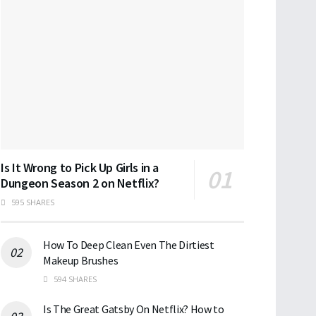
Is It Wrong to Pick Up Girls in a
Dungeon Season 2 on Netflix?
595 SHARES
How To Deep Clean Even The Dirtiest
Makeup Brushes
594 SHARES
Is The Great Gatsby On Netflix? How to