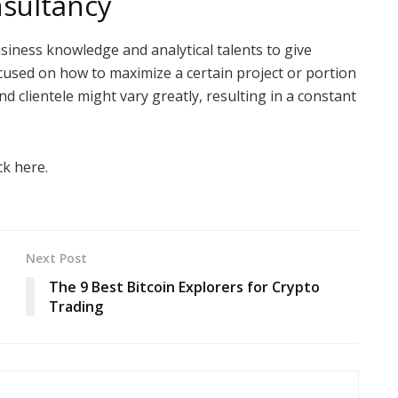
nsultancy
iness knowledge and analytical talents to give
cused on how to maximize a certain project or portion
and clientele might vary greatly, resulting in a constant
ck here.
Next Post
The 9 Best Bitcoin Explorers for Crypto
Trading