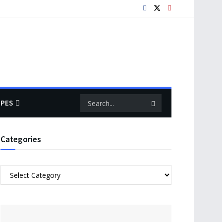
IPES
Categories
Categories