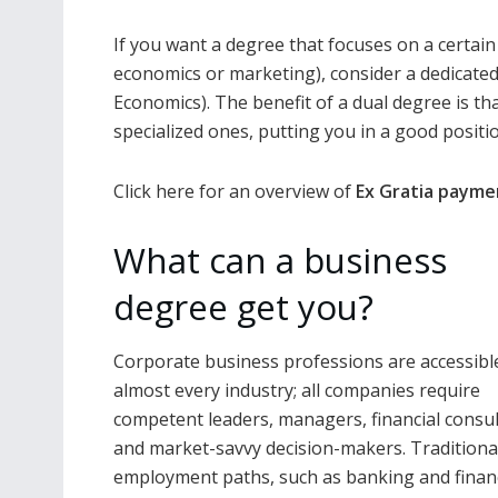
If you want a degree that focuses on a certai
economics or marketing), consider a dedicate
Economics). The benefit of a dual degree is th
specialized ones, putting you in a good posit
Click here for an overview of
Ex Gratia payme
What can a business
degree get you?
Corporate business professions are accessible
almost every industry; all companies require
competent leaders, managers, financial consul
and market-savvy decision-makers. Traditiona
employment paths, such as banking and finan