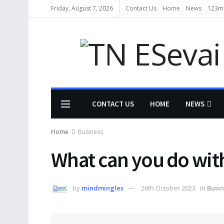
Friday, August 7, 2026
Contact Us
Home
News
123m
CONTACT US
HOME
NEWS
Home
Business
What can you do wit
by
mindmingles
26th October 2023
in
Busin