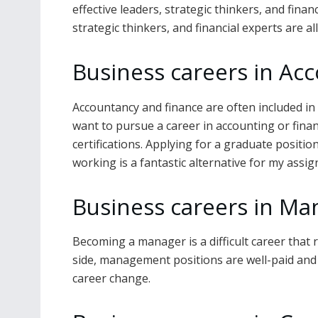
effective leaders, strategic thinkers, and finan
strategic thinkers, and financial experts are a
Business careers in Ac
Accountancy and finance are often included in 
want to pursue a career in accounting or finan
certifications. Applying for a graduate positio
working is a fantastic alternative for my assi
Business careers in M
Becoming a manager is a difficult career that 
side, management positions are well-paid and
career change.