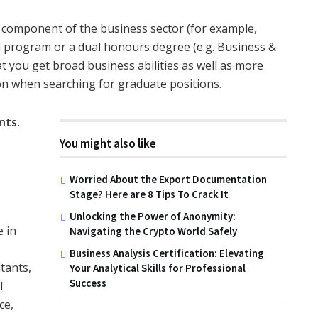
n component of the business sector (for example,
d program or a dual honours degree (e.g. Business &
at you get broad business abilities as well as more
ion when searching for graduate positions.
nts
.
You might also like
Worried About the Export Documentation
Stage? Here are 8 Tips To Crack It
Unlocking the Power of Anonymity:
 in
Navigating the Crypto World Safely
Business Analysis Certification: Elevating
tants,
Your Analytical Skills for Professional
Success
l
ce,