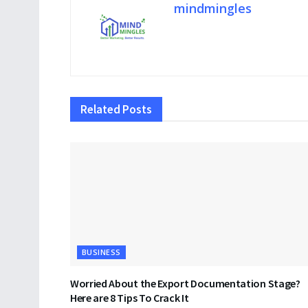
mindmingles
Related
Posts
BUSINESS
Worried About the Export Documentation Stage?
Here are 8 Tips To Crack It