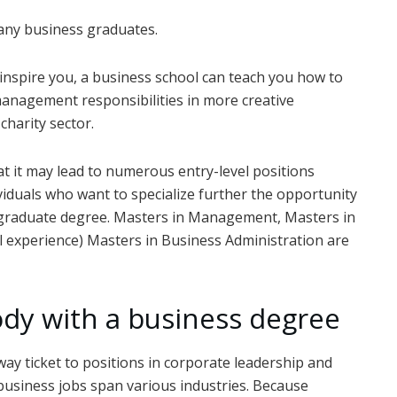
many business graduates.
 inspire you, a business school can teach you how to
management responsibilities in more creative
charity sector.
at it may lead to numerous entry-level positions
viduals who want to specialize further the opportunity
a graduate degree. Masters in Management, Masters in
al experience) Masters in Business Administration are
ody with a business degree
way ticket to positions in corporate leadership and
business jobs span various industries. Because