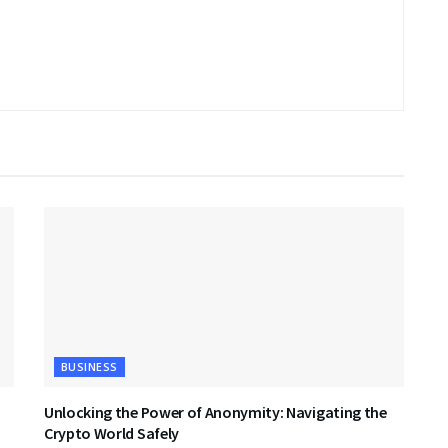
BUSINESS
Unlocking the Power of Anonymity: Navigating the
Crypto World Safely