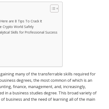
ere are 8 Tips To Crack It
e Crypto World Safely
lytical Skills for Professional Success
e
gaining many of the transferrable skills required for
f business degrees, the most common of which is an
nting, finance, management, and, increasingly,
 in a business studies degree. This broad variety of
 of business and the need of learning all of the main