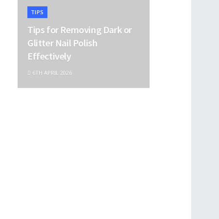
TIPS
Tips for Removing Dark or
Glitter Nail Polish
Effectively
6TH APRIL 2026