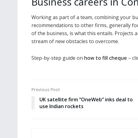
Business careers in Co
Working as part of a team, combining your bus
recommendations to other firms, generally fo
of the business, is what this entails. Projects 
stream of new obstacles to overcome.
Step-by-step guide on
how to fill cheque
– cli
Previous Post
UK satellite firm “OneWeb” inks deal to
use Indian rockets