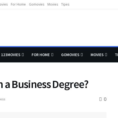
ovies
For Home
Gomovies
Movies
Tipes
123MOVIES
FOR HOME
GOMOVIES
MOVIES
T
h a Business Degree?
0
ess