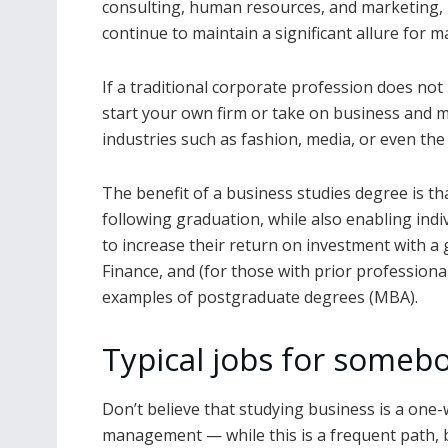
consulting, human resources, and marketing,
continue to maintain a significant allure for 
If a traditional corporate profession does not
start your own firm or take on business and 
industries such as fashion, media, or even the 
The benefit of a business studies degree is th
following graduation, while also enabling indi
to increase their return on investment with 
Finance, and (for those with prior profession
examples of postgraduate degrees (MBA).
Typical jobs for someb
Don’t believe that studying business is a one-
management — while this is a frequent path, 