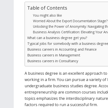
Table of Contents
You might also like
Worried About the Export Documentation Stage? H
Unlocking the Power of Anonymity: Navigating th
Business Analysis Certification: Elevating Your Ana
What can a business degree get you?
Typical jobs for somebody with a business degre
Business careers in Accounting and Finance
Business careers in Management
Business careers in Consultancy
A business degree is an excellent approach to 
working in a firm. You can pursue a variety o
undergraduate business studies degree. Accou
entrepreneurship are common courses included
topics emphasizes the interdisciplinary nature
factors required to run a successful firm.