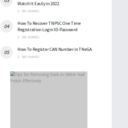
Watch It Easily in 2022
591 SHARES
How To Recover TNPSC One Time
Registration Login ID-Password
590 SHARES
How To Register CAN Number in TNeGA
589 SHARES