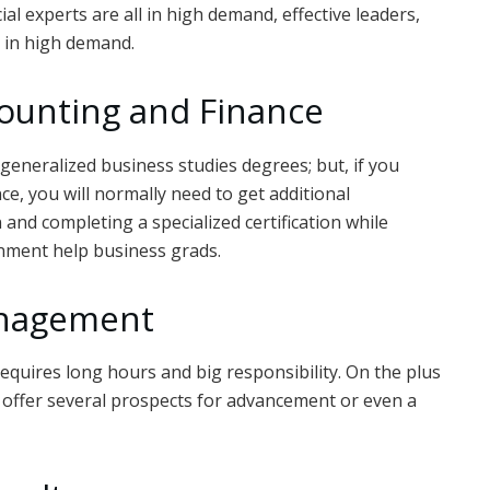
cial experts are all in high demand, effective leaders,
ll in high demand.
counting and Finance
generalized business studies degrees; but, if you
ce, you will normally need to get additional
n and completing a specialized certification while
gnment help business grads.
anagement
requires long hours and big responsibility. On the plus
 offer several prospects for advancement or even a