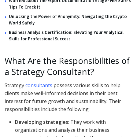
Worried About the Export Documentation Stage? Here are 8
Tips To Crack It
Unlocking the Power of Anonymity: Navigating the Crypto
World Safely
Business Analysis Certification: Elevating Your Analytical
Skills for Professional Success
What Are the Responsibilities of
a Strategy Consultant?
Strategy
consultants
possess various skills to help
clients make well-informed decisions in their best
interest for future growth and sustainability. Their
responsibilities include the following:
Developing strategies
: They work with
organizations and analyze their business