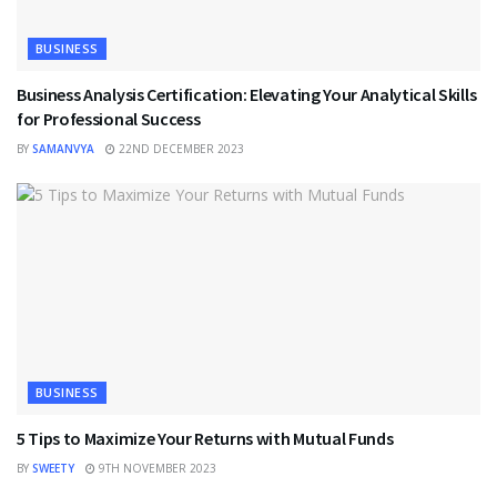
BUSINESS
Business Analysis Certification: Elevating Your Analytical Skills
for Professional Success
BY
SAMANVYA
22ND DECEMBER 2023
BUSINESS
5 Tips to Maximize Your Returns with Mutual Funds
BY
SWEETY
9TH NOVEMBER 2023