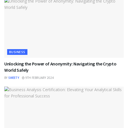
BUSINESS
Unlocking the Power of Anonymity: Navigating the Crypto
World Safely
BY
SWEETY
9TH FEBRUARY 2024