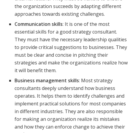
the organization succeeds by adapting different
approaches towards existing challenges.
Communication skills
: It is one of the most
essential skills for a good strategy consultant.
They must have the necessary leadership qualities
to provide critical suggestions to businesses. They
must be clear and concise in pitching their
strategies and make the organizations realize how
it will benefit them.
Business management skills
: Most strategy
consultants deeply understand how business
operates. It helps them to identify challenges and
implement practical solutions for most companies
in different industries. They are also responsible
for making an organization realize its mistakes
and how they can enforce change to achieve their