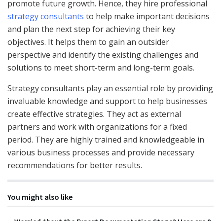
promote future growth. Hence, they hire professional
strategy consultants
to help make important decisions
and plan the next step for achieving their key
objectives. It helps them to gain an outsider
perspective and identify the existing challenges and
solutions to meet short-term and long-term goals.
Strategy consultants play an essential role by providing
invaluable knowledge and support to help businesses
create effective strategies. They act as external
partners and work with organizations for a fixed
period. They are highly trained and knowledgeable in
various business processes and provide necessary
recommendations for better results.
You might also like