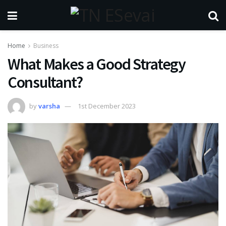
Home
Business
What Makes a Good Strategy
Consultant?
by
varsha
1st December 2023