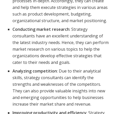
processes in-depth. Accordingly, they can create
and help them execute strategies in various areas
such as product development, budgeting,
organizational structure, and market positioning.
Conducting market research
: Strategy
consultants have an excellent understanding of
the latest industry needs. Hence, they can perform
market research on various topics to help the
organizations develop effective strategies that
cater to their needs and goals.
Analyzing competition
: Due to their analytical
skills, strategy consultants can identify the
strengths and weaknesses of the competitors.
They can also provide valuable insights into new
and emerging opportunities to help businesses
increase their market share and revenue.
Improving productivity and efficiency
: Strategy