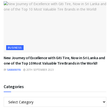
BUSINESS
New Journey of Excellence with Giti Tire, Now in Sri Lanka and
one of the Top 10 Most Valuable Tire Brands in the World!
BY
SAMANVYA
20TH SEPTEMBER 2023
Categories
Categories