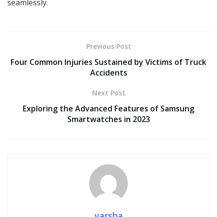
seamlessly.
Previous Post
Four Common Injuries Sustained by Victims of Truck
Accidents
Next Post
Exploring the Advanced Features of Samsung
Smartwatches in 2023
varsha