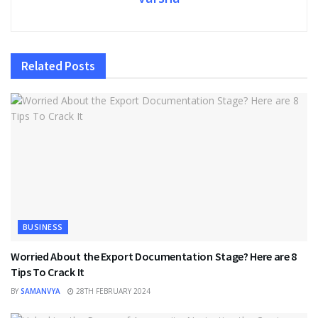
Related
Posts
BUSINESS
Worried About the Export Documentation Stage? Here are 8
Tips To Crack It
BY
SAMANVYA
28TH FEBRUARY 2024