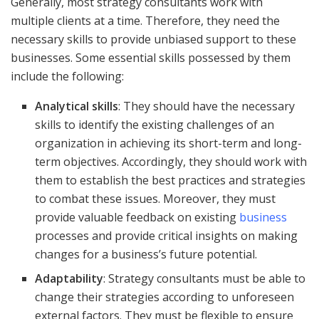
Generally, most strategy consultants work with
multiple clients at a time. Therefore, they need the
necessary skills to provide unbiased support to these
businesses. Some essential skills possessed by them
include the following:
Analytical skills
: They should have the necessary
skills to identify the existing challenges of an
organization in achieving its short-term and long-
term objectives. Accordingly, they should work with
them to establish the best practices and strategies
to combat these issues. Moreover, they must
provide valuable feedback on existing
business
processes and provide critical insights on making
changes for a business’s future potential.
Adaptability
: Strategy consultants must be able to
change their strategies according to unforeseen
external factors. They must be flexible to ensure