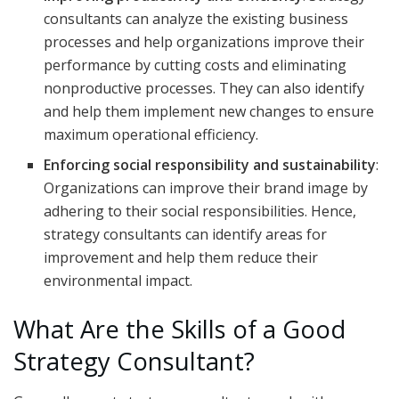
consultants can analyze the existing business
processes and help organizations improve their
performance by cutting costs and eliminating
nonproductive processes. They can also identify
and help them implement new changes to ensure
maximum operational efficiency.
Enforcing social responsibility and sustainability
:
Organizations can improve their brand image by
adhering to their social responsibilities. Hence,
strategy consultants can identify areas for
improvement and help them reduce their
environmental impact.
What Are the Skills of a Good
Strategy Consultant?