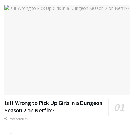
Is It Wrong to Pick Up Girls in a Dungeon
Season 2 on Netflix?
595 SHARES