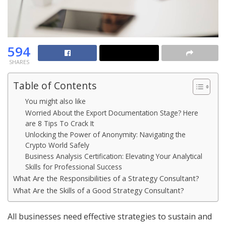
594
SHARES
Table of Contents
You might also like
Worried About the Export Documentation Stage? Here
are 8 Tips To Crack It
Unlocking the Power of Anonymity: Navigating the
Crypto World Safely
Business Analysis Certification: Elevating Your Analytical
Skills for Professional Success
What Are the Responsibilities of a Strategy Consultant?
What Are the Skills of a Good Strategy Consultant?
All businesses need effective strategies to sustain and