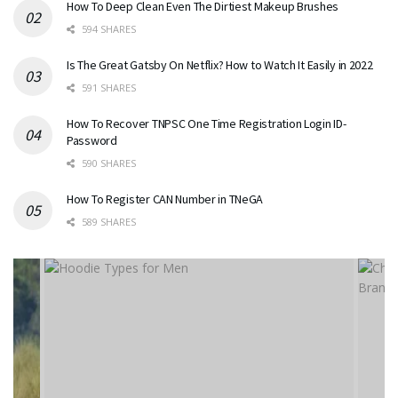
How To Deep Clean Even The Dirtiest Makeup Brushes
594 SHARES
Is The Great Gatsby On Netflix? How to Watch It Easily in 2022
591 SHARES
How To Recover TNPSC One Time Registration Login ID-
Password
590 SHARES
How To Register CAN Number in TNeGA
589 SHARES