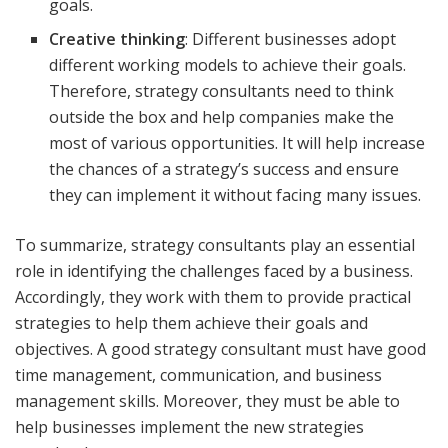
goals.
Creative thinking
: Different businesses adopt
different working models to achieve their goals.
Therefore, strategy consultants need to think
outside the box and help companies make the
most of various opportunities. It will help increase
the chances of a strategy’s success and ensure
they can implement it without facing many issues.
To summarize, strategy consultants play an essential
role in identifying the challenges faced by a business.
Accordingly, they work with them to provide practical
strategies to help them achieve their goals and
objectives. A good strategy consultant must have good
time management, communication, and business
management skills. Moreover, they must be able to
help businesses implement the new strategies