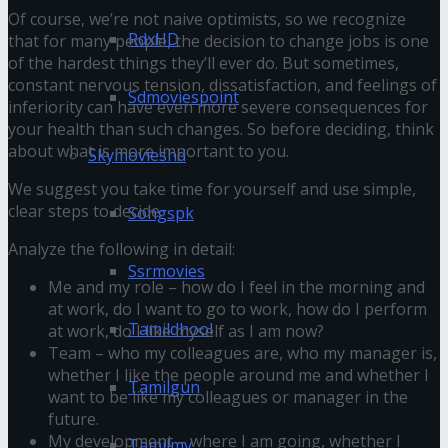
Of course, we’re not naive optimists, so we recognize
RdxHD
that for many people, the decision to change jobs is one
of the hardest things they’ll ever do. But sometimes,
constant nervous tension, dissatisfaction, and feelings of
Sdmoviespoint
inferiority can have even more severe consequences for
your health than such changes. So before deciding, think
about what is more important to you.
Skymovieshd
We suggest you take time for yourself and use simple,
clear steps to decide.
Songspk
Analyze the following in detail:
Ssrmovies
Me and my role – how do I feel in the morning and
at work, do I want to go to work, how do I perform
Tamildhool
at work, do I like myself as I am now?
Team – who my colleagues are, who my manager is,
whether I like the people around me and whether I
Tamilgun
want to be like my colleagues or manager in the
future.
My development – where I am going, whether I
Tamilmv