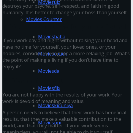
Movierulz
destroys your psyche, self-respect, and faith in good
humanity. It is better to change your boss than yourself.
Movies Counter
7. You have no time for yourself at all
Moviesbaba
If you work day and night without raising your head and
have no time for yourself, your loved ones, or your
hobbies, consider looking for a more relaxing job. What’s
Moviescouch
the point of making a living if you don’t have time to
enjoy it?
Moviesda
8. Disappointment
Moviesflix
You are not happy with the results of your work. Your
work is devoid of meaning and value.
Movieskiduniya
A person needs to believe that their work has beneficial
results, that they make a valuable contribution to the
Moviespur
world, and that they matter. If your work seems
meaningless, you will not be able to do it yourself.