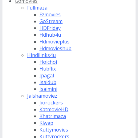
Gomovies
Fullmaza
Fzmovies
GoStream
HDFriday
Hdhub4u
Hdmovieplus
Hdmovieshub
Hindilinks4u
Hoichoi
Hubflix
Ipagal
Isaidub
Isaimini
Jalshamoviez
Jiorockers
KatmovieHD
Khatrimaza
Klwap
Kuttymovies
Kuttyrockers