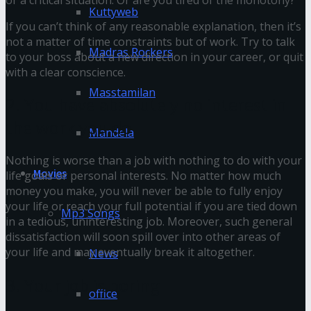
Kuttyweb
If you can’t think of any reasonable explanation, then it’s
not a matter of time constraints but of work. Try to talk
Madras Rockers
to your boss about a new direction in your career, or quit
with a clear conscience.
Masstamilan
2. You have absolutely no interest in
the work you do
Mandela
Nothing is worse than a job with nothing to do with your
Movies
life goals or personal interests. No matter how much
money you make, you will never be able to fully enjoy
your life or reach your full potential if you are tied down
Mp3 Songs
in a tedious, uninteresting job. Moreover, such general
dissatisfaction will soon spill over into other areas of
your life and may eventually break it altogether.
News
3. Your job is boring
office