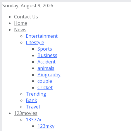
Sunday, August 9, 2026
Contact Us
Home
News
Entertainment
Lifestyle
Sports
Business
Accident
animals
Biography
couple
Cricket
Trending
Bank
Travel
123movies
13377x
123mkv