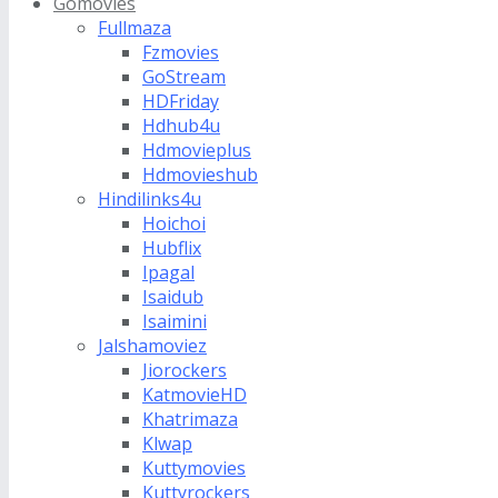
Gomovies
Fullmaza
Fzmovies
GoStream
HDFriday
Hdhub4u
Hdmovieplus
Hdmovieshub
Hindilinks4u
Hoichoi
Hubflix
Ipagal
Isaidub
Isaimini
Jalshamoviez
Jiorockers
KatmovieHD
Khatrimaza
Klwap
Kuttymovies
Kuttyrockers