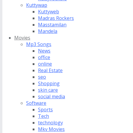
Kuttywap
Kuttyweb
Madras Rockers
Masstamilan
Mandela
Movies
Mp3 Songs
News
office
online
Real Estate
seo
Shopping
skin care
social media
Software
Sports
Tech
technology
Mkv Movies