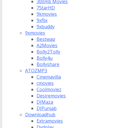
300mb Movies
7StarHD
9kmovies
9xflix
9xbuddy
9xmovies
Bestwap
A2Movies
Bolly2Tolly
Bolly4u
Bollyshare
ATOZMP3
Cinemavilla
cmovies
Coolmoviez
Desiremovies
DJMaza
DJPunjab
Downloadhub
Extramovies
Dvdplay