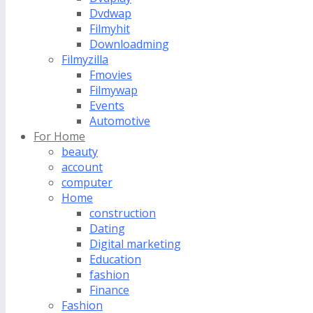
Dvdwap
Filmyhit
Downloadming
Filmyzilla
Fmovies
Filmywap
Events
Automotive
For Home
beauty
account
computer
Home
construction
Dating
Digital marketing
Education
fashion
Finance
Fashion