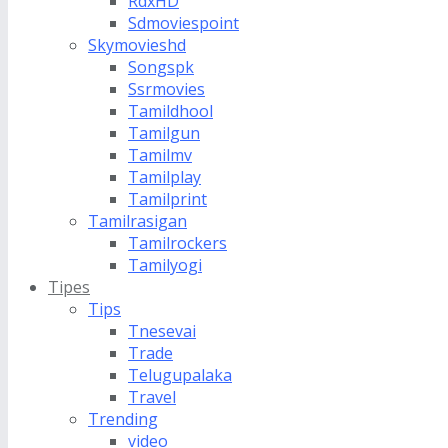
RdxHD
Sdmoviespoint
Skymovieshd
Songspk
Ssrmovies
Tamildhool
Tamilgun
Tamilmv
Tamilplay
Tamilprint
Tamilrasigan
Tamilrockers
Tamilyogi
Tipes
Tips
Tnesevai
Trade
Telugupalaka
Travel
Trending
video