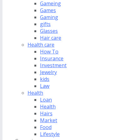
Gameing
Games
Gaming
gifts
Glasses
Hair care
Health care
How To
Insurance
Investment
Jewelry
kids
Law
Health
Loan
Health
Hairs
Market
Food
Lifestyle