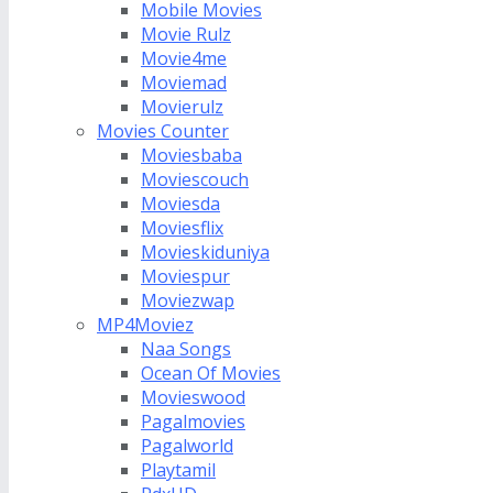
Mobile Movies
Movie Rulz
Movie4me
Moviemad
Movierulz
Movies Counter
Moviesbaba
Moviescouch
Moviesda
Moviesflix
Movieskiduniya
Moviespur
Moviezwap
MP4Moviez
Naa Songs
Ocean Of Movies
Movieswood
Pagalmovies
Pagalworld
Playtamil