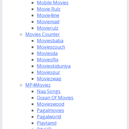
Mobile Movies
Movie Rulz
Movie4me
Moviemad
Movierulz
Movies Counter
Moviesbaba
Moviescouch
Moviesda
Moviesflix
Movieskiduniya
Moviespur
Moviezwap
MP4Moviez
Naa Songs
Ocean Of Movies
Movieswood
Pagalmovies
Pagalworld
Playtamil