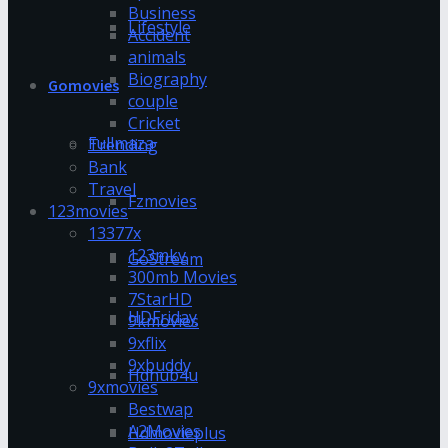
Business
Lifestyle
Accident
animals
Biography
Gomovies
couple
Cricket
Fullmaza
Trending
Bank
Travel
Fzmovies
123movies
13377x
123mkv
GoStream
300mb Movies
7StarHD
HDFriday
9kmovies
9xflix
9xbuddy
Hdhub4u
9xmovies
Bestwap
A2Movies
Hdmovieplus