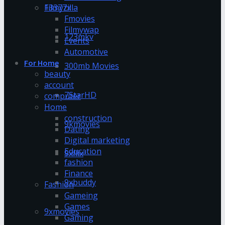
13377x
Filmyzilla
Fmovies
Filmywap
123mkv
Events
Automotive
For Home
300mb Movies
beauty
account
7StarHD
computer
Home
construction
9kmovies
Dating
Digital marketing
Education
9xflix
fashion
Finance
9xbuddy
Fashion
Gameing
Games
9xmovies
Gaming