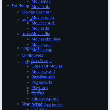
Moviemad
For Home
Movierulz
Movies Counter
Moviesbaba
beauty
Moviescouch
Moviesda
account
Moviesflix
Movieskiduniya
Moviespur
computer
Moviezwap
MP4Moviez
Naa Songs
Home
Ocean Of Movies
Movieswood
construction
Pagalmovies
Pagalworld
Playtamil
Dating
RdxHD
Sdmoviespoint
Skymovieshd
Digital marketing
Songspk