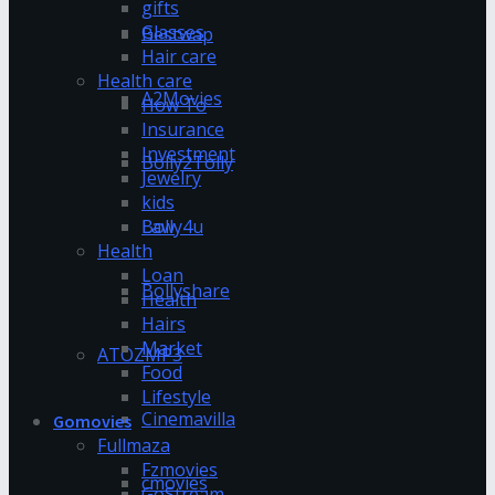
gifts
Glasses
Bestwap
Hair care
Health care
A2Movies
How To
Insurance
Investment
Bolly2Tolly
Jewelry
kids
Bolly4u
Law
Health
Loan
Bollyshare
Health
Hairs
Market
ATOZMP3
Food
Lifestyle
Cinemavilla
Gomovies
Fullmaza
Fzmovies
cmovies
GoStream