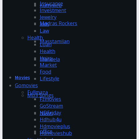
Insurance
Kuttyweb
Investment
Jewelry
Madras Rockers
kids
Law
Health
Masstamilan
Loan
Health
Hairs
Mandela
Market
Food
Movies
Lifestyle
Gomovies
Fullmaza
Mp3 Songs
Fzmovies
GoStream
HDFriday
News
Hdhub4u
Hdmovieplus
office
Hdmovieshub