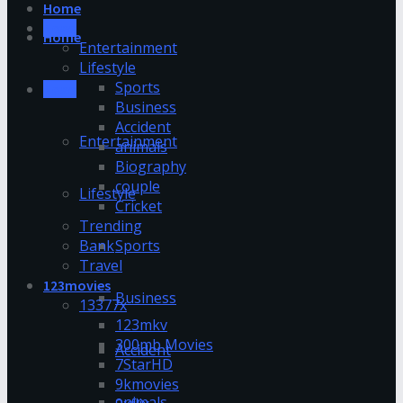
Home
News
Home
Entertainment
Lifestyle
Sports
News
Business
Accident
Entertainment
animals
Biography
couple
Lifestyle
Cricket
Trending
Bank
Sports
Travel
123movies
Business
13377x
123mkv
300mb Movies
Accident
7StarHD
9kmovies
animals