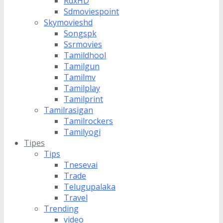
RdxHD
Sdmoviespoint
Skymovieshd
Songspk
Ssrmovies
Tamildhool
Tamilgun
Tamilmv
Tamilplay
Tamilprint
Tamilrasigan
Tamilrockers
Tamilyogi
Tipes
Tips
Tnesevai
Trade
Telugupalaka
Travel
Trending
video