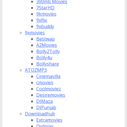
300mb Movies
7StarHD
9kmovies
9xflix
9xbuddy
9xmovies
Bestwap
A2Movies
Bolly2Tolly
Bolly4u
Bollyshare
ATOZMP3
Cinemavilla
cmovies
Coolmoviez
Desiremovies
DJMaza
DJPunjab
Downloadhub
Extramovies
Dvdplay