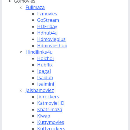
Gomovies
Fullmaza
Fzmovies
GoStream
HDFriday
Hdhub4u
Hdmovieplus
Hdmovieshub
Hindilinks4u
Hoichoi
Hubflix
Ipagal
Isaidub
Isaimini
Jalshamoviez
Jiorockers
KatmovieHD
Khatrimaza
Klwap
Kuttymovies
Kuttyrockers