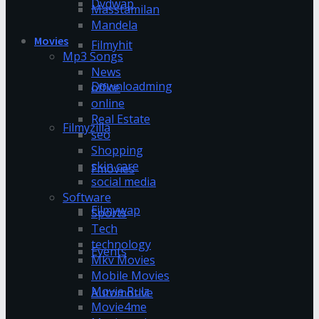
Dvdwap
Masstamilan
Mandela
Movies
Filmyhit
Mp3 Songs
News
Downloadming
office
online
Real Estate
Filmyzilla
seo
Shopping
skin care
Fmovies
social media
Software
Filmywap
Sports
Tech
technology
Events
Mkv Movies
Mobile Movies
Movie Rulz
Automotive
Movie4me