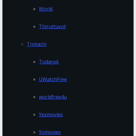
World
Thiruttuvcd
Tnmachi
Todaypk
UWatchFree
worldfree4u
Yesmovies
Yomovies