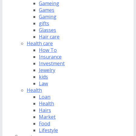
Gameing
Games
Gaming
gifts
Glasses
Hair care
Health care
How To
Insurance
Investment
Jewelry
kids
Law
Health
Loan
Health
Hairs
Market
Food
Lifestyle