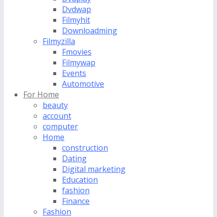
Dvdwap
Filmyhit
Downloadming
Filmyzilla
Fmovies
Filmywap
Events
Automotive
For Home
beauty
account
computer
Home
construction
Dating
Digital marketing
Education
fashion
Finance
Fashion