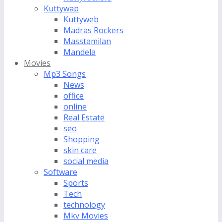
Kuttywap
Kuttyweb
Madras Rockers
Masstamilan
Mandela
Movies
Mp3 Songs
News
office
online
Real Estate
seo
Shopping
skin care
social media
Software
Sports
Tech
technology
Mkv Movies