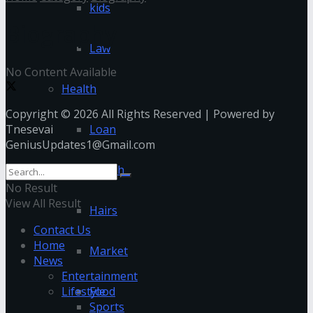
kids
Biography
Law
No Content Available
Health
Copyright © 2026 All Rights Reserved | Powered by
Tnesevai
Loan
GeniusUpdates1@Gmail.com
Health
No Result
View All Result
Hairs
Contact Us
Home
Market
News
Entertainment
Lifestyle
Food
Sports