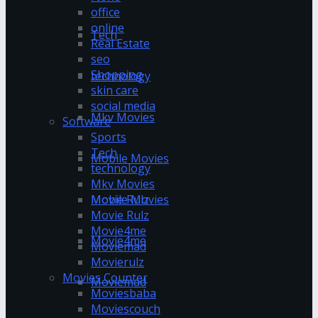
office
online
Tech
Real Estate
seo
Shopping
technology
skin care
social media
Mkv Movies
Software
Sports
Tech
Mobile Movies
technology
Mkv Movies
Mobile Movies
Movie Rulz
Movie Rulz
Movie4me
Movie4me
Moviemad
Movierulz
Movies Counter
Moviemad
Moviesbaba
Moviescouch