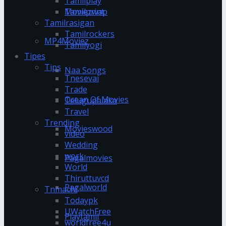
Tamilplay
Tamilprint
Moviezwap
Tamilrasigan
Tamilrockers
MP4Moviez
Tamilyogi
Tipes
Tips
Naa Songs
Tnesevai
Trade
Ocean Of Movies
Telugupalaka
Travel
Trending
Movieswood
video
Wedding
work
Pagalmovies
World
Thiruttuvcd
Pagalworld
Tnmachi
Todaypk
UWatchFree
Playtamil
worldfree4u