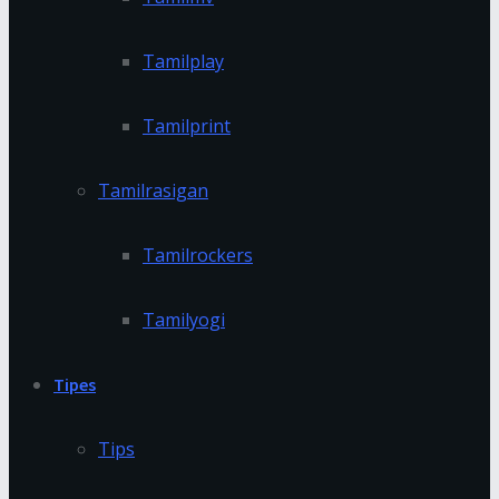
Tamilplay
Tamilprint
Tamilrasigan
Tamilrockers
Tamilyogi
Tipes
Tips