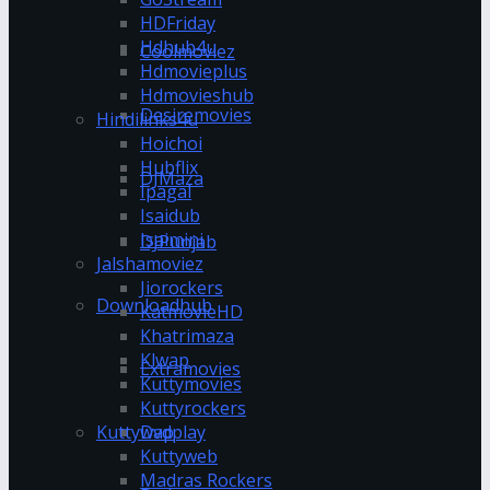
HDFriday
Hdhub4u
Coolmoviez
Hdmovieplus
Hdmovieshub
Desiremovies
Hindilinks4u
Hoichoi
Hubflix
DJMaza
Ipagal
Isaidub
Isaimini
DJPunjab
Jalshamoviez
Jiorockers
Downloadhub
KatmovieHD
Khatrimaza
Klwap
Extramovies
Kuttymovies
Kuttyrockers
Kuttywap
Dvdplay
Kuttyweb
Madras Rockers