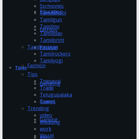
Ssrmovies
Education
Tamildhool
Tamilgun
Tamilmv
fashion
Tamilplay
Tamilprint
Tamilrasigan
Finance
Tamilrockers
Tamilyogi
Fashion
Tipes
Tips
Tnesevai
Gameing
Trade
Telugupalaka
Games
Travel
Trending
video
Gaming
Wedding
work
World
gifts