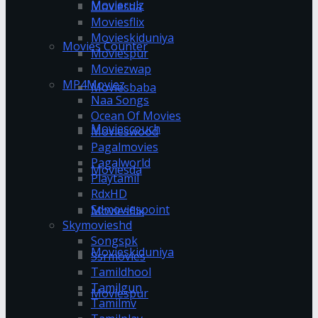
Movierulz
Moviesda
Moviesflix
Movieskiduniya
Movies Counter
Moviespur
Moviezwap
MP4Moviez
Moviesbaba
Naa Songs
Ocean Of Movies
Moviescouch
Movieswood
Pagalmovies
Pagalworld
Moviesda
Playtamil
RdxHD
Sdmoviespoint
Moviesflix
Skymovieshd
Songspk
Movieskiduniya
Ssrmovies
Tamildhool
Tamilgun
Moviespur
Tamilmv