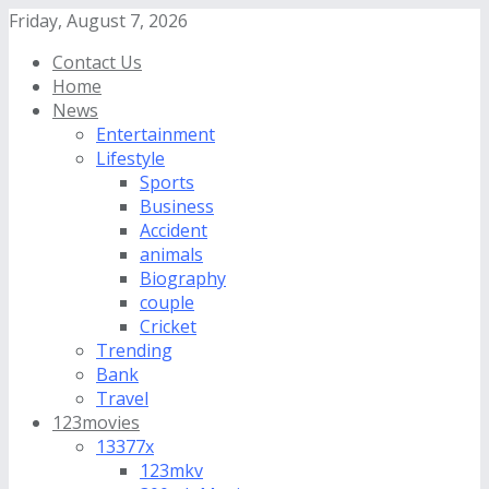
Friday, August 7, 2026
Contact Us
Home
News
Entertainment
Lifestyle
Sports
Business
Accident
animals
Biography
couple
Cricket
Trending
Bank
Travel
123movies
13377x
123mkv