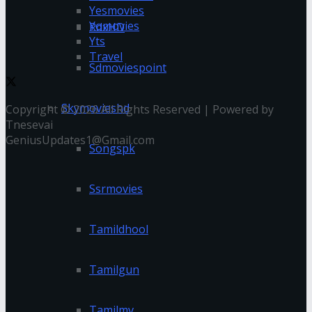
Yesmovies
Yomovies
RdxHD
Yts
Travel
Sdmoviespoint
Skymovieshd
Copyright © 2026 All Rights Reserved | Powered by
Tnesevai
GeniusUpdates1@Gmail.com
Songspk
Ssrmovies
Tamildhool
Tamilgun
Tamilmv