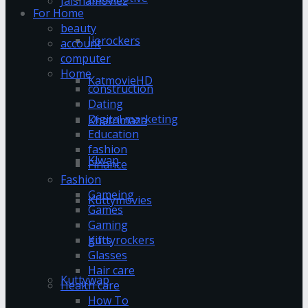
Jalshamoviez
For Home
beauty
Jiorockers
account
computer
Home
KatmovieHD
construction
Dating
Digital marketing
Khatrimaza
Education
fashion
Klwap
Finance
Fashion
Gameing
Kuttymovies
Games
Gaming
gifts
Kuttyrockers
Glasses
Hair care
Kuttywap
Health care
How To