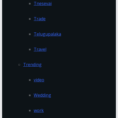
Tnesevai
Trade
Telugupalaka
Travel
Trending
video
Wedding
work