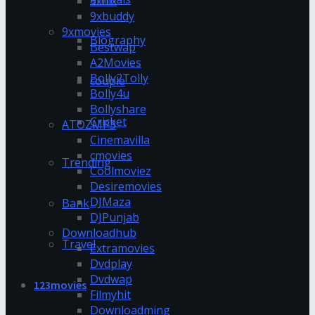
9xflix
9xbuddy
9xmovies
Biography
Bestwap
A2Movies
Bolly2Tolly
couple
Bolly4u
Bollyshare
Cricket
ATOZMP3
Cinemavilla
cmovies
Trending
Coolmoviez
Desiremovies
DJMaza
Bank
DJPunjab
Downloadhub
Travel
Extramovies
Dvdplay
Dvdwap
123movies
Filmyhit
Downloadming