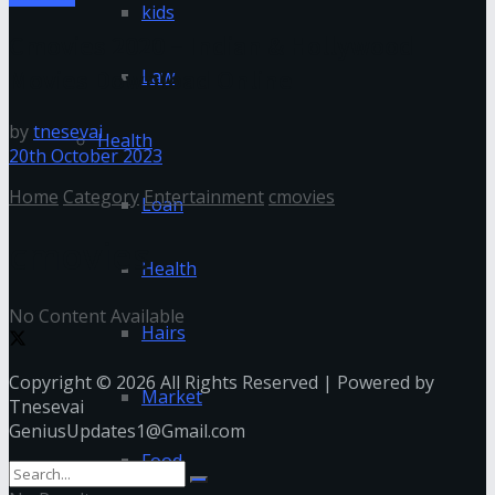
kids
Cmovies 2020 – Indian & Hollywood
Movies Download Online
Law
by
tnesevai
Health
20th October 2023
Home
Category
Entertainment
cmovies
Loan
cmovies
Health
No Content Available
Hairs
Copyright © 2026 All Rights Reserved | Powered by
Market
Tnesevai
GeniusUpdates1@Gmail.com
Food