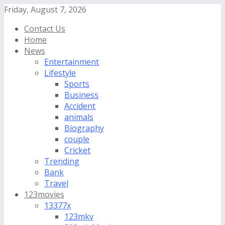
Friday, August 7, 2026
Contact Us
Home
News
Entertainment
Lifestyle
Sports
Business
Accident
animals
Biography
couple
Cricket
Trending
Bank
Travel
123movies
13377x
123mkv