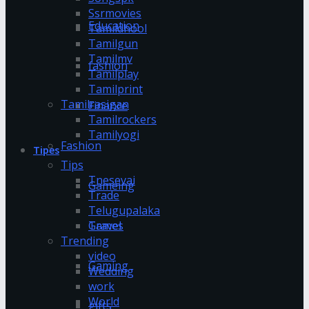
Ssrmovies
Education
Tamildhool
Tamilgun
Tamilmv
fashion
Tamilplay
Tamilprint
Tamilrasigan
Finance
Tamilrockers
Tamilyogi
Fashion
Tipes
Tips
Tnesevai
Gameing
Trade
Telugupalaka
Games
Travel
Trending
video
Gaming
Wedding
work
World
gifts