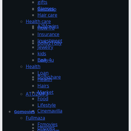
gifts
Glasses
Bestwap
Hair care
Health care
A2Movies
How To
Insurance
Investment
Bolly2Tolly
Jewelry
kids
Bolly4u
Law
Health
Loan
Bollyshare
Health
Hairs
Market
ATOZMP3
Food
Lifestyle
Cinemavilla
Gomovies
Fullmaza
Fzmovies
cmovies
GoStream