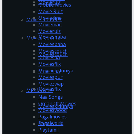
Movierulz
Mobile Movies
Movie Rulz
Movie4me
Movies Counter
Moviemad
Movierulz
Moviesbaba
Movies Counter
Moviesbaba
Moviescouch
Moviescouch
Moviesda
Moviesflix
Movieskiduniya
Moviesda
Moviespur
Moviezwap
Moviesflix
MP4Moviez
Naa Songs
Ocean Of Movies
Movieskiduniya
Movieswood
Pagalmovies
Pagalworld
Moviespur
Playtamil