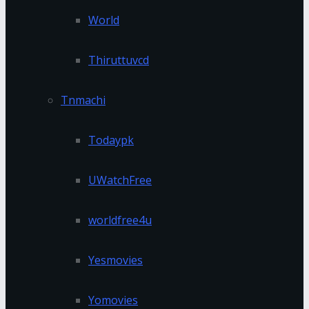
World
Thiruttuvcd
Tnmachi
Todaypk
UWatchFree
worldfree4u
Yesmovies
Yomovies