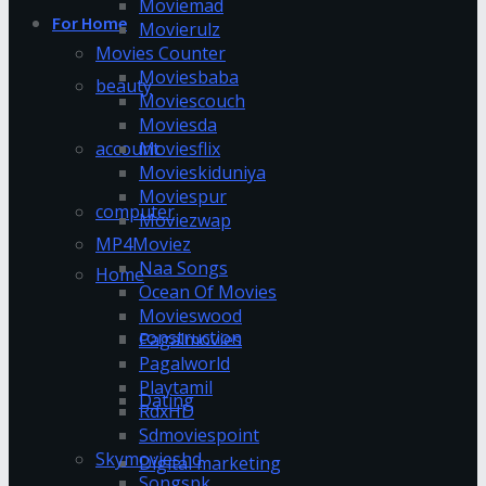
Moviemad
For Home
Movierulz
Movies Counter
Moviesbaba
beauty
Moviescouch
Moviesda
account
Moviesflix
Movieskiduniya
Moviespur
computer
Moviezwap
MP4Moviez
Naa Songs
Home
Ocean Of Movies
Movieswood
construction
Pagalmovies
Pagalworld
Playtamil
Dating
RdxHD
Sdmoviespoint
Skymovieshd
Digital marketing
Songspk