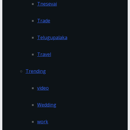
Tnesevai
Trade
Telugupalaka
Travel
Trending
video
Wedding
work