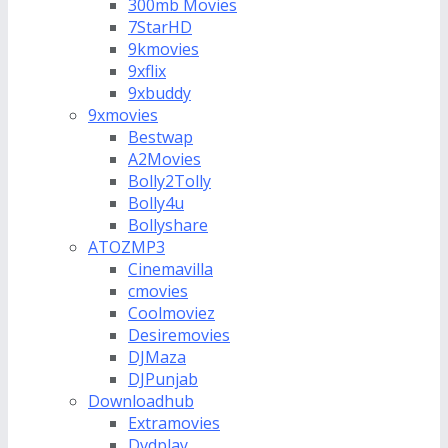
300mb Movies
7StarHD
9kmovies
9xflix
9xbuddy
9xmovies
Bestwap
A2Movies
Bolly2Tolly
Bolly4u
Bollyshare
ATOZMP3
Cinemavilla
cmovies
Coolmoviez
Desiremovies
DJMaza
DJPunjab
Downloadhub
Extramovies
Dvdplay