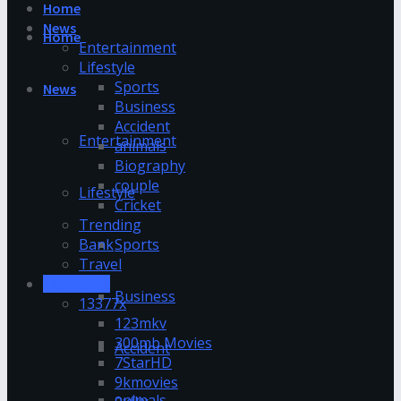
Home
News
Home
Entertainment
Lifestyle
Sports
News
Business
Accident
Entertainment
animals
Biography
couple
Lifestyle
Cricket
Trending
Bank
Sports
Travel
123movies
Business
13377x
123mkv
300mb Movies
Accident
7StarHD
9kmovies
animals