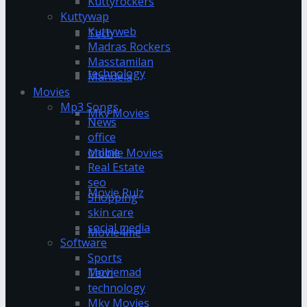
Kuttyrockers
Kuttywap
Kuttyweb
Tech
Madras Rockers
Masstamilan
technology
Mandela
Movies
Mp3 Songs
Mkv Movies
News
office
online
Mobile Movies
Real Estate
seo
Movie Rulz
Shopping
skin care
social media
Movie4me
Software
Sports
Moviemad
Tech
technology
Mkv Movies