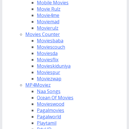
Mobile Movies
Movie Rulz
Movie4me
Moviemad
Movierulz
Movies Counter
Moviesbaba
Moviescouch
Moviesda
Moviesflix
Movieskiduniya
Moviespur
Moviezwap
MP4Moviez
Naa Songs
Ocean Of Movies
Movieswood
Pagalmovies
Pagalworld
Playtamil