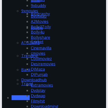
9xflix
9xbuddy
9xmovies
Biography
Bestwap
A2Movies
Bolly2Tolly
couple
Bolly4u
Bollyshare
Cricket
ATOZMP3
Cinemavilla
cmovies
Trending
Coolmoviez
Desiremovies
DJMaza
Bank
DJPunjab
Downloadhub
Travel
Extramovies
Dvdplay
Dvdwap
123movies
Filmyhit
Downloadming