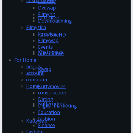
Jalshamoviez
Dvdplay
Dvdwap
Filmyhit
Jiorockers
Downloadming
Filmyzilla
Fmovies
KatmovieHD
Filmywap
Events
Khatrimaza
Automotive
For Home
beauty
Klwap
account
computer
Home
Kuttymovies
construction
Dating
Kuttyrockers
Digital marketing
Education
fashion
Kuttywap
Finance
Fashion