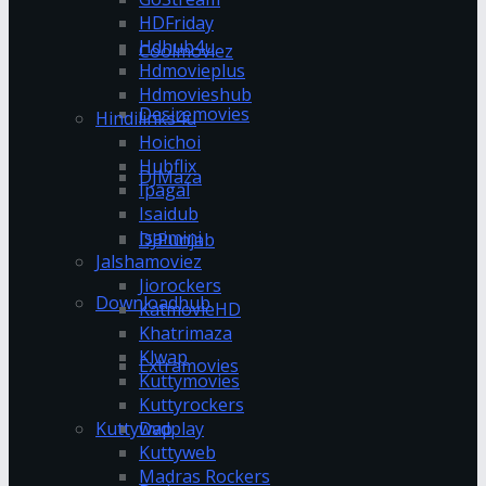
HDFriday
Hdhub4u
Coolmoviez
Hdmovieplus
Hdmovieshub
Desiremovies
Hindilinks4u
Hoichoi
Hubflix
DJMaza
Ipagal
Isaidub
Isaimini
DJPunjab
Jalshamoviez
Jiorockers
Downloadhub
KatmovieHD
Khatrimaza
Klwap
Extramovies
Kuttymovies
Kuttyrockers
Kuttywap
Dvdplay
Kuttyweb
Madras Rockers