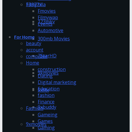
13377x
Filmyzilla
Fmovies
Filmywap
123mkv
Events
Automotive
For Home
300mb Movies
beauty
account
7StarHD
computer
Home
construction
9kmovies
Dating
Digital marketing
Education
9xflix
fashion
Finance
9xbuddy
Fashion
Gameing
Games
9xmovies
Gaming