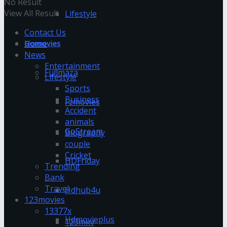
No Result
View All Result
Lifestyle
Contact Us
Home
Gomovies
News
Entertainment
Fullmaza
Lifestyle
Sports
Business
Fzmovies
Accident
animals
GoStream
Biography
couple
Cricket
HDFriday
Trending
Bank
Travel
Hdhub4u
123movies
13377x
Hdmovieplus
123mkv