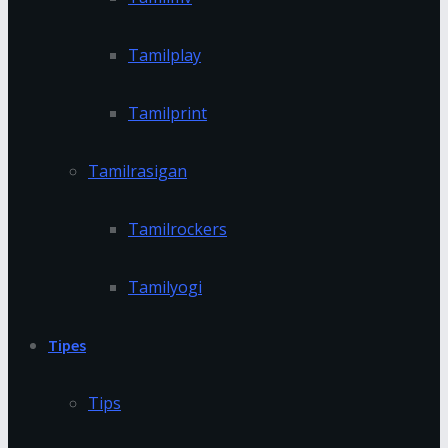
Tamilplay
Tamilprint
Tamilrasigan
Tamilrockers
Tamilyogi
Tipes
Tips