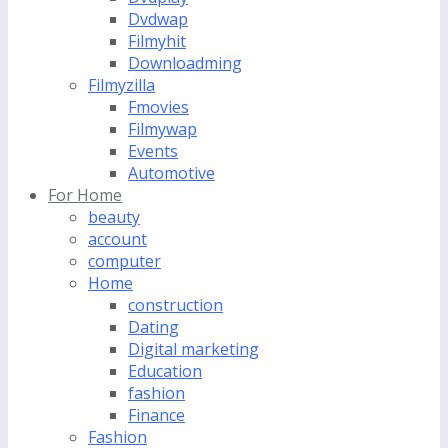
Dvdwap
Filmyhit
Downloadming
Filmyzilla
Fmovies
Filmywap
Events
Automotive
For Home
beauty
account
computer
Home
construction
Dating
Digital marketing
Education
fashion
Finance
Fashion