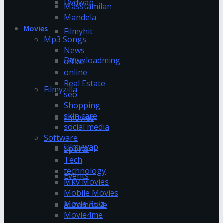
Dvdwap
Masstamilan
Mandela
Movies
Filmyhit
Mp3 Songs
News
Downloadming
office
online
Real Estate
Filmyzilla
seo
Shopping
skin care
Fmovies
social media
Software
Filmywap
Sports
Tech
technology
Events
Mkv Movies
Mobile Movies
Movie Rulz
Automotive
Movie4me