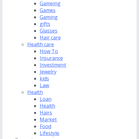
Gameing
Games
Gaming
gifts
Glasses
Hair care
Health care
How To
Insurance
Investment
Jewelry
kids
Law
Health
Loan
Health
Hairs
Market
Food
Lifestyle