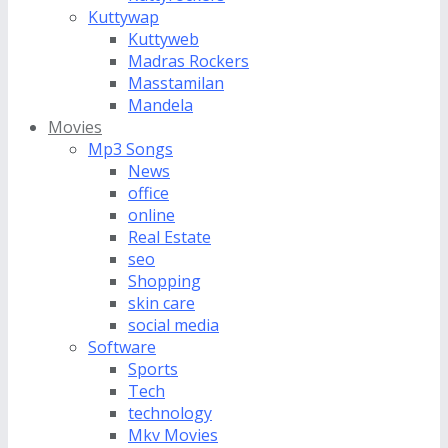
Kuttywap
Kuttyweb
Madras Rockers
Masstamilan
Mandela
Movies
Mp3 Songs
News
office
online
Real Estate
seo
Shopping
skin care
social media
Software
Sports
Tech
technology
Mkv Movies