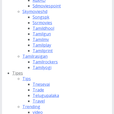
RdxHD
Sdmoviespoint
Skymovieshd
Songspk
Ssrmovies
Tamildhool
Tamilgun
Tamilmv
Tamilplay
Tamilprint
Tamilrasigan
Tamilrockers
Tamilyogi
Tipes
Tips
Tnesevai
Trade
Telugupalaka
Travel
Trending
video