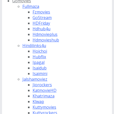
Gomovies
Fullmaza
Fzmovies
GoStream
HDFriday
Hdhub4u
Hdmovieplus
Hdmovieshub
Hindilinks4u
Hoichoi
Hubflix
Ipagal
Isaidub
Isaimini
Jalshamoviez
Jiorockers
KatmovieHD
Khatrimaza
Klwap
Kuttymovies
Kuttyrockers