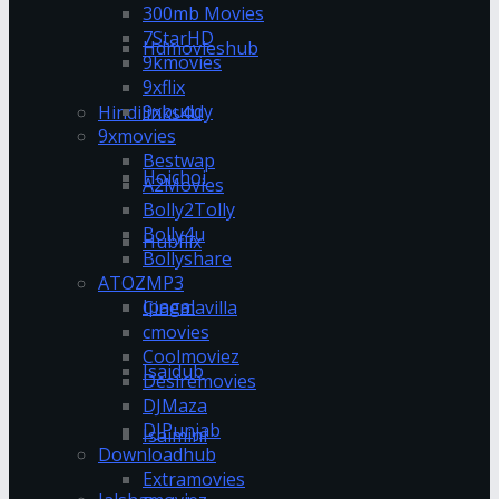
300mb Movies
7StarHD
Hdmovieshub
9kmovies
9xflix
9xbuddy
Hindilinks4u
9xmovies
Bestwap
Hoichoi
A2Movies
Bolly2Tolly
Bolly4u
Hubflix
Bollyshare
ATOZMP3
Ipagal
Cinemavilla
cmovies
Coolmoviez
Isaidub
Desiremovies
DJMaza
DJPunjab
Isaimini
Downloadhub
Extramovies