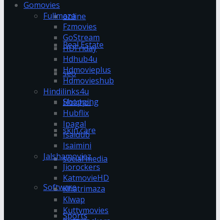
Gomovies
Fullmaza
online
Fzmovies
GoStream
Real Estate
HDFriday
Hdhub4u
Hdmovieplus
seo
Hdmovieshub
Hindilinks4u
Shopping
Hoichoi
Hubflix
Ipagal
skin care
Isaidub
Isaimini
Jalshamoviez
social media
Jiorockers
KatmovieHD
Software
Khatrimaza
Klwap
Kuttymovies
Sports