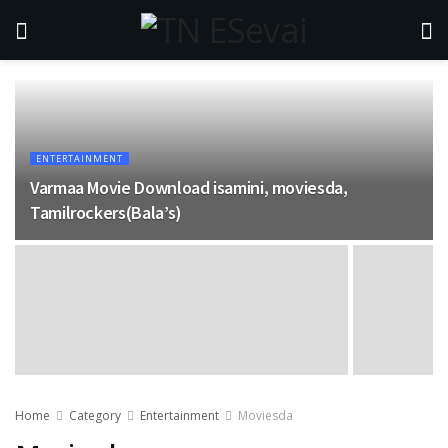
ENTERTAINMENT
Varmaa Movie Download isamini, moviesda,
Tamilrockers(Bala’s)
Home
Category
Entertainment
Moviesda