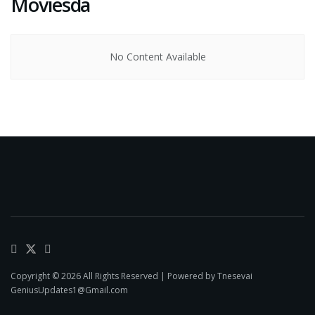
Moviesda
No Content Available
Copyright © 2026 All Rights Reserved | Powered by Tnesevai
GeniusUpdates1@Gmail.com