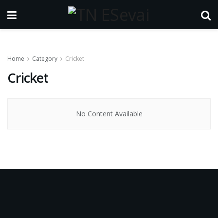
Home
Category
Cricket
Cricket
No Content Available