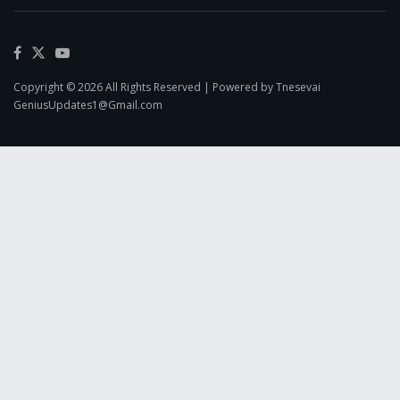
Copyright © 2026 All Rights Reserved | Powered by Tnesevai
GeniusUpdates1@Gmail.com