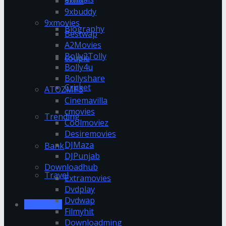
9xflix
9xbuddy
9xmovies
Biography
Bestwap
A2Movies
Bolly2Tolly
couple
Bolly4u
Bollyshare
Cricket
ATOZMP3
Cinemavilla
cmovies
Trending
Coolmoviez
Desiremovies
DJMaza
Bank
DJPunjab
Downloadhub
Travel
Extramovies
Dvdplay
Dvdwap
123movies
Filmyhit
Downloadming