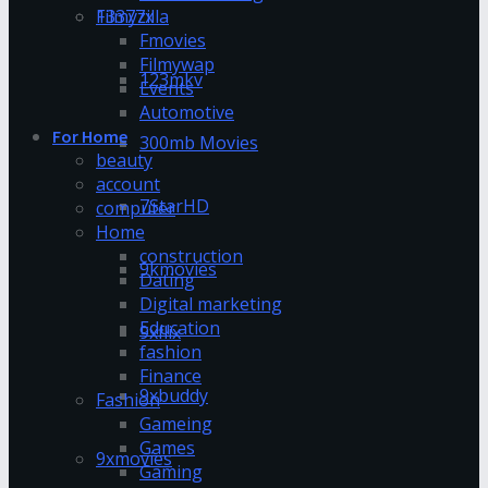
13377x
Filmyzilla
Fmovies
Filmywap
123mkv
Events
Automotive
For Home
300mb Movies
beauty
account
7StarHD
computer
Home
construction
9kmovies
Dating
Digital marketing
Education
9xflix
fashion
Finance
9xbuddy
Fashion
Gameing
Games
9xmovies
Gaming