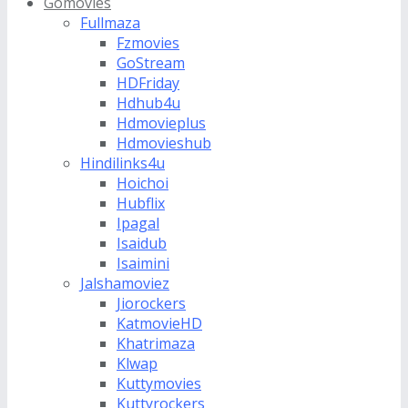
Gomovies
Fullmaza
Fzmovies
GoStream
HDFriday
Hdhub4u
Hdmovieplus
Hdmovieshub
Hindilinks4u
Hoichoi
Hubflix
Ipagal
Isaidub
Isaimini
Jalshamoviez
Jiorockers
KatmovieHD
Khatrimaza
Klwap
Kuttymovies
Kuttyrockers