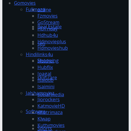
Gomovies
Fullmaza
online
Fzmovies
GoStream
Real Estate
HDFriday
Hdhub4u
Hdmovieplus
seo
Hdmovieshub
Hindilinks4u
Shopping
Hoichoi
Hubflix
Ipagal
skin care
Isaidub
Isaimini
Jalshamoviez
social media
Jiorockers
KatmovieHD
Software
Khatrimaza
Klwap
Kuttymovies
Sports