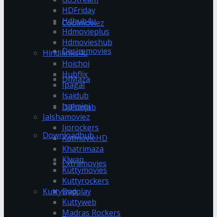
HDFriday
Hdhub4u
Coolmoviez
Hdmovieplus
Hdmovieshub
Desiremovies
Hindilinks4u
Hoichoi
Hubflix
DJMaza
Ipagal
Isaidub
Isaimini
DJPunjab
Jalshamoviez
Jiorockers
Downloadhub
KatmovieHD
Khatrimaza
Klwap
Extramovies
Kuttymovies
Kuttyrockers
Kuttywap
Dvdplay
Kuttyweb
Madras Rockers