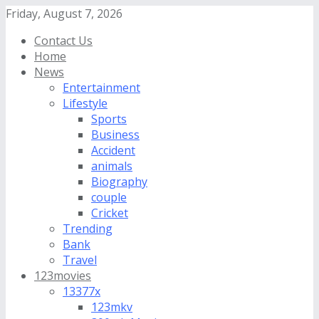
Friday, August 7, 2026
Contact Us
Home
News
Entertainment
Lifestyle
Sports
Business
Accident
animals
Biography
couple
Cricket
Trending
Bank
Travel
123movies
13377x
123mkv