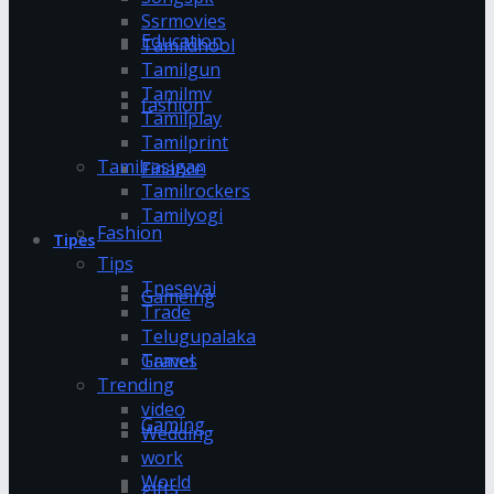
Ssrmovies
Education
Tamildhool
Tamilgun
Tamilmv
fashion
Tamilplay
Tamilprint
Tamilrasigan
Finance
Tamilrockers
Tamilyogi
Fashion
Tipes
Tips
Tnesevai
Gameing
Trade
Telugupalaka
Games
Travel
Trending
video
Gaming
Wedding
work
World
gifts