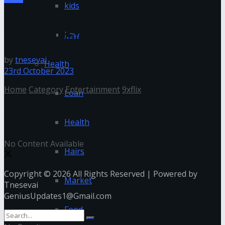
kids
9xflix Hindi Latest 2021 Movies HD Free
Download Online
Law
by
tnesevai
Health
23rd October 2023
Home
Category
Entertainment
9xflix
Loan
9xflix
Health
No Content Available
Hairs
Copyright © 2026 All Rights Reserved | Powered by
Market
Tnesevai
GeniusUpdates1@Gmail.com
Food