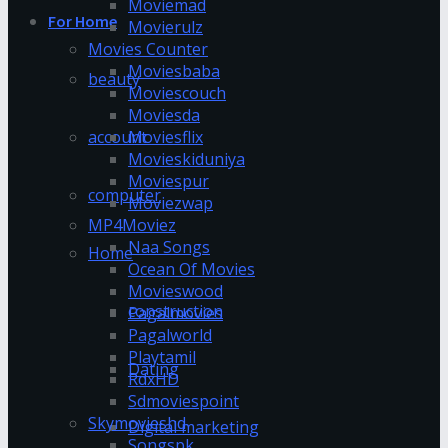
Moviemad
For Home
Movierulz
Movies Counter
Moviesbaba
beauty
Moviescouch
Moviesda
account
Moviesflix
Movieskiduniya
Moviespur
computer
Moviezwap
MP4Moviez
Naa Songs
Home
Ocean Of Movies
Movieswood
construction
Pagalmovies
Pagalworld
Playtamil
Dating
RdxHD
Sdmoviespoint
Skymovieshd
Digital marketing
Songspk