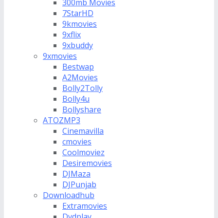
300mb Movies
7StarHD
9kmovies
9xflix
9xbuddy
9xmovies
Bestwap
A2Movies
Bolly2Tolly
Bolly4u
Bollyshare
ATOZMP3
Cinemavilla
cmovies
Coolmoviez
Desiremovies
DJMaza
DJPunjab
Downloadhub
Extramovies
Dvdplay