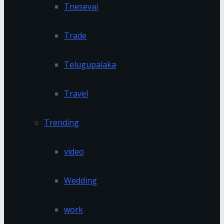
Tnesevai
Trade
Telugupalaka
Travel
Trending
video
Wedding
work