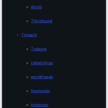
World
Thiruttuvcd
Tnmachi
Todaypk
UWatchFree
worldfree4u
Yesmovies
Yomovies