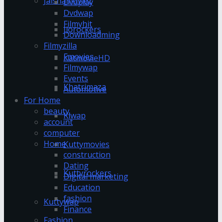
Jalshamoviez
Dvdplay
Dvdwap
Filmyhit
Jiorockers
Downloadming
Filmyzilla
Fmovies
KatmovieHD
Filmywap
Events
Khatrimaza
Automotive
For Home
beauty
Klwap
account
computer
Home
Kuttymovies
construction
Dating
Kuttyrockers
Digital marketing
Education
fashion
Kuttywap
Finance
Fashion