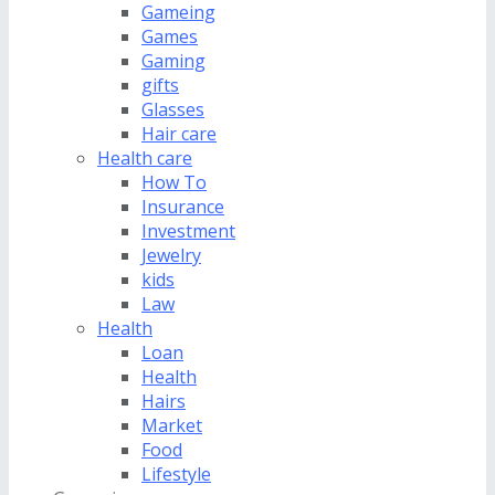
Gameing
Games
Gaming
gifts
Glasses
Hair care
Health care
How To
Insurance
Investment
Jewelry
kids
Law
Health
Loan
Health
Hairs
Market
Food
Lifestyle