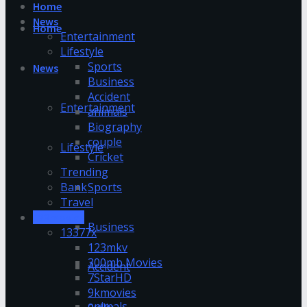
Home
News
Home
Entertainment
Lifestyle
Sports
News
Business
Accident
Entertainment
animals
Biography
couple
Lifestyle
Cricket
Trending
Bank
Sports
Travel
123movies
Business
13377x
123mkv
300mb Movies
Accident
7StarHD
9kmovies
animals