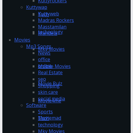
Kuttyrockers
Kuttywap
Kuttyweb
Tech
Madras Rockers
Masstamilan
technology
Mandela
Movies
Mp3 Songs
Mkv Movies
News
office
online
Mobile Movies
Real Estate
seo
Movie Rulz
Shopping
skin care
social media
Movie4me
Software
Sports
Moviemad
Tech
technology
Mkv Movies