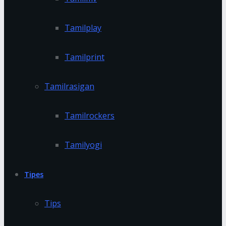
Tamilplay
Tamilprint
Tamilrasigan
Tamilrockers
Tamilyogi
Tipes
Tips