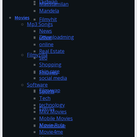
Dvdwap
Masstamilan
Mandela
Movies
Filmyhit
Mp3 Songs
News
Downloadming
office
online
Real Estate
Filmyzilla
seo
Shopping
skin care
Fmovies
social media
Software
Filmywap
Sports
Tech
technology
Events
Mkv Movies
Mobile Movies
Movie Rulz
Automotive
Movie4me