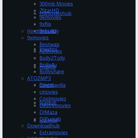
300mb Movies
7StarHD
Hdmovieshub
9kmovies
9xflix
9xbuddy
Hindilinks4u
9xmovies
Bestwap
Hoichoi
A2Movies
Bolly2Tolly
Bolly4u
Hubflix
Bollyshare
ATOZMP3
Ipagal
Cinemavilla
cmovies
Coolmoviez
Isaidub
Desiremovies
DJMaza
DJPunjab
Isaimini
Downloadhub
Extramovies