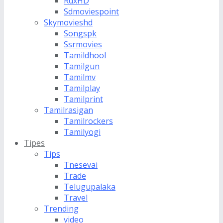
RdxHD
Sdmoviespoint
Skymovieshd
Songspk
Ssrmovies
Tamildhool
Tamilgun
Tamilmv
Tamilplay
Tamilprint
Tamilrasigan
Tamilrockers
Tamilyogi
Tipes
Tips
Tnesevai
Trade
Telugupalaka
Travel
Trending
video