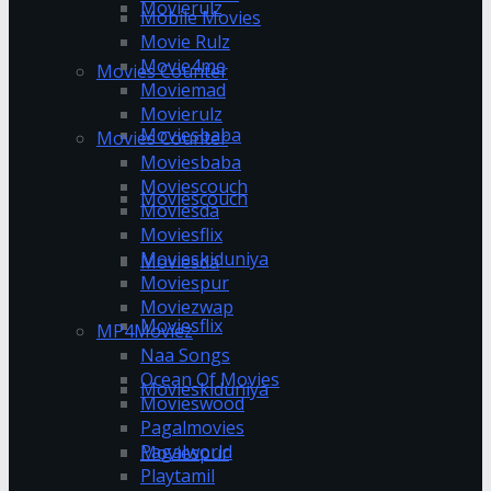
Movierulz
Mobile Movies
Movie Rulz
Movie4me
Movies Counter
Moviemad
Movierulz
Moviesbaba
Movies Counter
Moviesbaba
Moviescouch
Moviescouch
Moviesda
Moviesflix
Movieskiduniya
Moviesda
Moviespur
Moviezwap
Moviesflix
MP4Moviez
Naa Songs
Ocean Of Movies
Movieskiduniya
Movieswood
Pagalmovies
Pagalworld
Moviespur
Playtamil