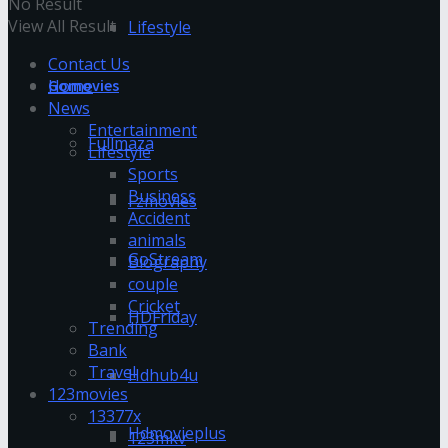
No Result
View All Result
Lifestyle
Contact Us
Home
Gomovies
News
Entertainment
Fullmaza
Lifestyle
Sports
Business
Fzmovies
Accident
animals
GoStream
Biography
couple
Cricket
HDFriday
Trending
Bank
Travel
Hdhub4u
123movies
13377x
Hdmovieplus
123mkv