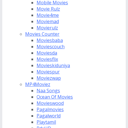
Mobile Movies
Movie Rulz
Movie4me
Moviemad
Movierulz
Movies Counter
Moviesbaba
Moviescouch
Moviesda
Moviesflix
Movieskiduniya
Moviespur
Moviezwap
MP4Moviez
Naa Songs
Ocean Of Movies
Movieswood
Pagalmovies
Pagalworld
Playtamil