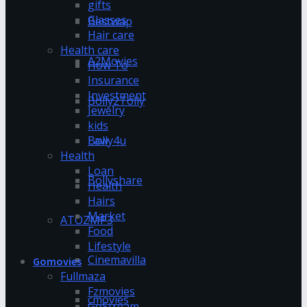
gifts
Glasses
Bestwap
Hair care
Health care
A2Movies
How To
Insurance
Investment
Bolly2Tolly
Jewelry
kids
Bolly4u
Law
Health
Loan
Bollyshare
Health
Hairs
Market
ATOZMP3
Food
Lifestyle
Cinemavilla
Gomovies
Fullmaza
Fzmovies
cmovies
GoStream