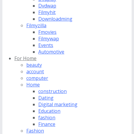
Dvdwap
Filmyhit
Downloadming
Filmyzilla
Fmovies
Filmywap
Events
Automotive
For Home
beauty
account
computer
Home
construction
Dating
Digital marketing
Education
fashion
Finance
Fashion