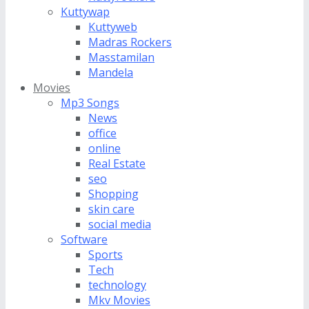
Kuttywap
Kuttyweb
Madras Rockers
Masstamilan
Mandela
Movies
Mp3 Songs
News
office
online
Real Estate
seo
Shopping
skin care
social media
Software
Sports
Tech
technology
Mkv Movies