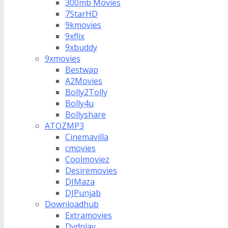
300mb Movies
7StarHD
9kmovies
9xflix
9xbuddy
9xmovies
Bestwap
A2Movies
Bolly2Tolly
Bolly4u
Bollyshare
ATOZMP3
Cinemavilla
cmovies
Coolmoviez
Desiremovies
DJMaza
DJPunjab
Downloadhub
Extramovies
Dvdplay