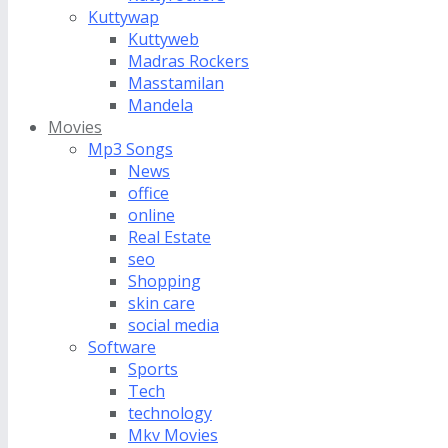
Kuttywap
Kuttyweb
Madras Rockers
Masstamilan
Mandela
Movies
Mp3 Songs
News
office
online
Real Estate
seo
Shopping
skin care
social media
Software
Sports
Tech
technology
Mkv Movies