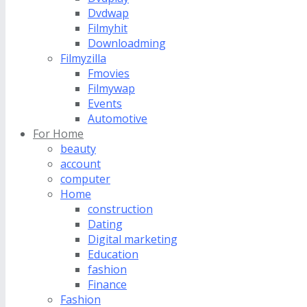
Dvdwap
Filmyhit
Downloadming
Filmyzilla
Fmovies
Filmywap
Events
Automotive
For Home
beauty
account
computer
Home
construction
Dating
Digital marketing
Education
fashion
Finance
Fashion