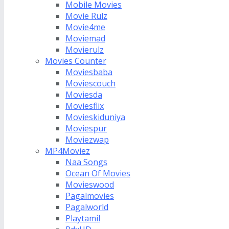
Mobile Movies
Movie Rulz
Movie4me
Moviemad
Movierulz
Movies Counter
Moviesbaba
Moviescouch
Moviesda
Moviesflix
Movieskiduniya
Moviespur
Moviezwap
MP4Moviez
Naa Songs
Ocean Of Movies
Movieswood
Pagalmovies
Pagalworld
Playtamil