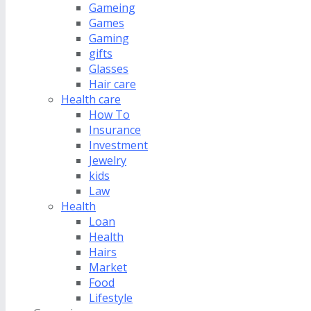
Gameing
Games
Gaming
gifts
Glasses
Hair care
Health care
How To
Insurance
Investment
Jewelry
kids
Law
Health
Loan
Health
Hairs
Market
Food
Lifestyle