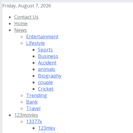
Friday, August 7, 2026
Contact Us
Home
News
Entertainment
Lifestyle
Sports
Business
Accident
animals
Biography
couple
Cricket
Trending
Bank
Travel
123movies
13377x
123mkv