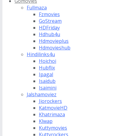
Gomovies
Fullmaza
Fzmovies
GoStream
HDFriday
Hdhub4u
Hdmovieplus
Hdmovieshub
Hindilinks4u
Hoichoi
Hubflix
Ipagal
Isaidub
Isaimini
Jalshamoviez
Jiorockers
KatmovieHD
Khatrimaza
Klwap
Kuttymovies
Kuttyrockers