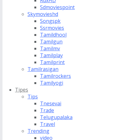
RdxHD
Sdmoviespoint
Skymovieshd
Songspk
Ssrmovies
Tamildhool
Tamilgun
Tamilmv
Tamilplay
Tamilprint
Tamilrasigan
Tamilrockers
Tamilyogi
Tipes
Tips
Tnesevai
Trade
Telugupalaka
Travel
Trending
video