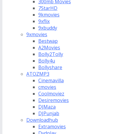
300mb Movies
7StarHD
9kmovies
9xflix
9xbuddy
9xmovies
Bestwap
A2Movies
Bolly2Tolly
Bolly4u
Bollyshare
ATOZMP3
Cinemavilla
cmovies
Coolmoviez
Desiremovies
DJMaza
DJPunjab
Downloadhub
Extramovies
Dvdplay