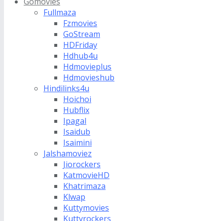
Gomovies
Fullmaza
Fzmovies
GoStream
HDFriday
Hdhub4u
Hdmovieplus
Hdmovieshub
Hindilinks4u
Hoichoi
Hubflix
Ipagal
Isaidub
Isaimini
Jalshamoviez
Jiorockers
KatmovieHD
Khatrimaza
Klwap
Kuttymovies
Kuttyrockers