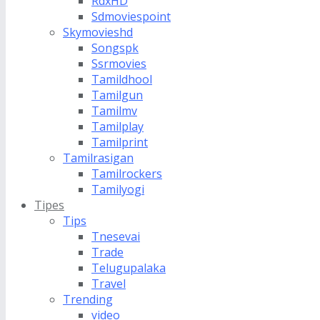
RdxHD
Sdmoviespoint
Skymovieshd
Songspk
Ssrmovies
Tamildhool
Tamilgun
Tamilmv
Tamilplay
Tamilprint
Tamilrasigan
Tamilrockers
Tamilyogi
Tipes
Tips
Tnesevai
Trade
Telugupalaka
Travel
Trending
video