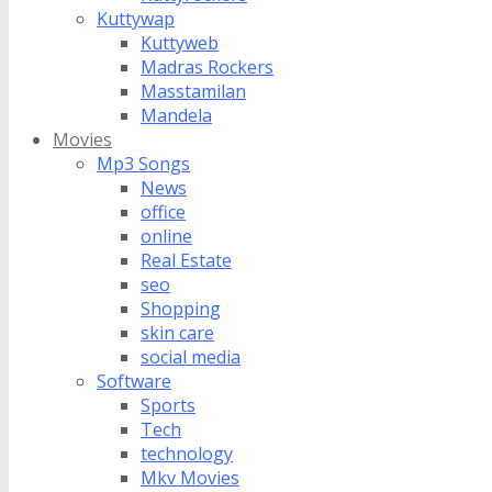
Kuttywap
Kuttyweb
Madras Rockers
Masstamilan
Mandela
Movies
Mp3 Songs
News
office
online
Real Estate
seo
Shopping
skin care
social media
Software
Sports
Tech
technology
Mkv Movies