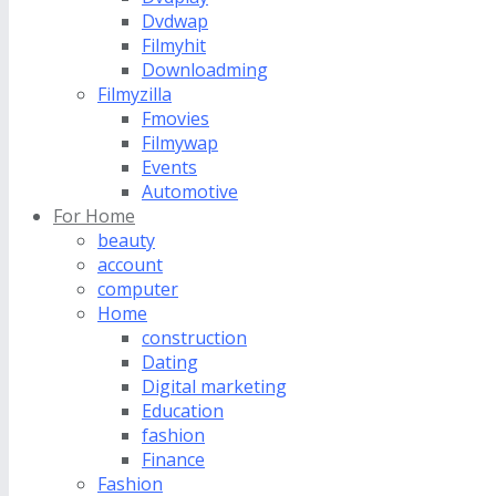
Dvdwap
Filmyhit
Downloadming
Filmyzilla
Fmovies
Filmywap
Events
Automotive
For Home
beauty
account
computer
Home
construction
Dating
Digital marketing
Education
fashion
Finance
Fashion