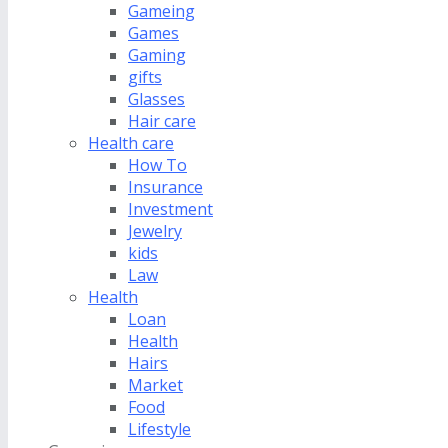
Gameing
Games
Gaming
gifts
Glasses
Hair care
Health care
How To
Insurance
Investment
Jewelry
kids
Law
Health
Loan
Health
Hairs
Market
Food
Lifestyle