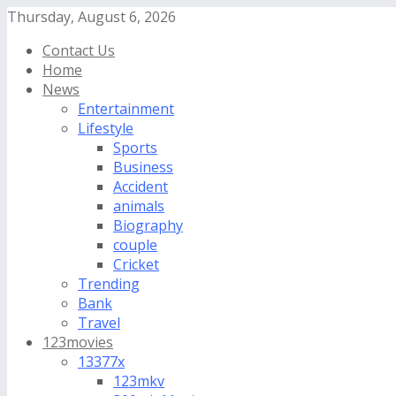
Thursday, August 6, 2026
Contact Us
Home
News
Entertainment
Lifestyle
Sports
Business
Accident
animals
Biography
couple
Cricket
Trending
Bank
Travel
123movies
13377x
123mkv