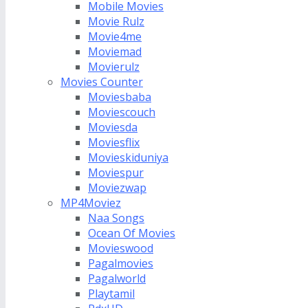
Mobile Movies
Movie Rulz
Movie4me
Moviemad
Movierulz
Movies Counter
Moviesbaba
Moviescouch
Moviesda
Moviesflix
Movieskiduniya
Moviespur
Moviezwap
MP4Moviez
Naa Songs
Ocean Of Movies
Movieswood
Pagalmovies
Pagalworld
Playtamil