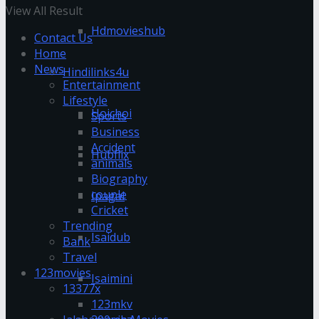
View All Result
Hdmovieshub
Contact Us
Home
News
Hindilinks4u
Entertainment
Lifestyle
Hoichoi
Sports
Business
Accident
Hubflix
animals
Biography
couple
Ipagal
Cricket
Trending
Isaidub
Bank
Travel
123movies
Isaimini
13377x
123mkv