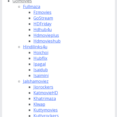
Gomovies
Fullmaza
Fzmovies
GoStream
HDFriday
Hdhub4u
Hdmovieplus
Hdmovieshub
Hindilinks4u
Hoichoi
Hubflix
Ipagal
Isaidub
Isaimini
Jalshamoviez
Jiorockers
KatmovieHD
Khatrimaza
Klwap
Kuttymovies
Kuttyrockers