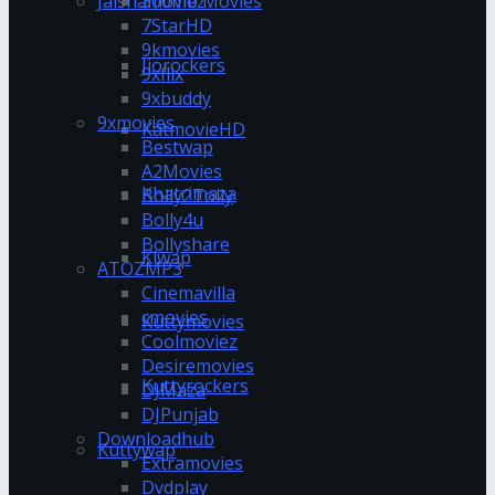
Jalshamoviez
300mb Movies
7StarHD
9kmovies
Jiorockers
9xflix
9xbuddy
9xmovies
KatmovieHD
Bestwap
A2Movies
Khatrimaza
Bolly2Tolly
Bolly4u
Bollyshare
Klwap
ATOZMP3
Cinemavilla
cmovies
Kuttymovies
Coolmoviez
Desiremovies
Kuttyrockers
DJMaza
DJPunjab
Downloadhub
Kuttywap
Extramovies
Dvdplay