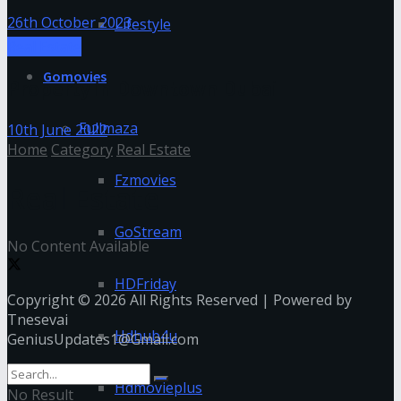
26th October 2023
Lifestyle
Real Estate
Gomovies
Property in Downtown Dubai
Fullmaza
10th June 2022
Home
Category
Real Estate
Fzmovies
Real Estate
GoStream
No Content Available
HDFriday
Copyright © 2026 All Rights Reserved | Powered by
Tnesevai
Hdhub4u
GeniusUpdates1@Gmail.com
Hdmovieplus
No Result