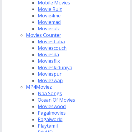
Mobile Movies
Movie Rulz
Movie4me
Moviemad
Movierulz
Movies Counter
Moviesbaba
Moviescouch
Moviesda
Moviesflix
Movieskiduniya
Moviespur
Moviezwap
MP4Moviez
Naa Songs
Ocean Of Movies
Movieswood
Pagalmovies
Pagalworld
Playtamil