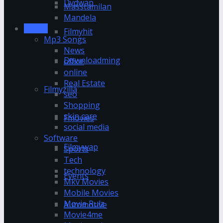
Dvdwap
Masstamilan
Mandela
Movies
Filmyhit
Mp3 Songs
News
Downloadming
office
online
Real Estate
Filmyzilla
seo
Shopping
skin care
Fmovies
social media
Software
Filmywap
Sports
Tech
technology
Events
Mkv Movies
Mobile Movies
Movie Rulz
Automotive
Movie4me