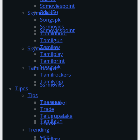
Sdmoviespoint
RdxHD
Skymovieshd
Songspk
Ssrmovies
Sdmoviespoint
Tamildhool
Tamilgun
Tamilmv
Skymovieshd
Tamilplay
Tamilprint
Songspk
Tamilrasigan
Tamilrockers
Tamilyogi
Ssrmovies
Tipes
Tips
Tnesevai
Tamildhool
Trade
Telugupalaka
Tamilgun
Travel
Trending
video
Tamilmv