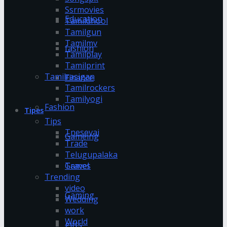
Ssrmovies
Education
Tamildhool
Tamilgun
Tamilmv
fashion
Tamilplay
Tamilprint
Tamilrasigan
Finance
Tamilrockers
Tamilyogi
Fashion
Tipes
Tips
Tnesevai
Gameing
Trade
Telugupalaka
Games
Travel
Trending
video
Gaming
Wedding
work
World
gifts