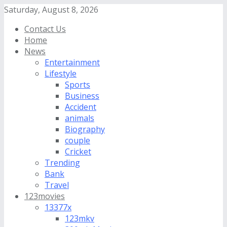
Saturday, August 8, 2026
Contact Us
Home
News
Entertainment
Lifestyle
Sports
Business
Accident
animals
Biography
couple
Cricket
Trending
Bank
Travel
123movies
13377x
123mkv