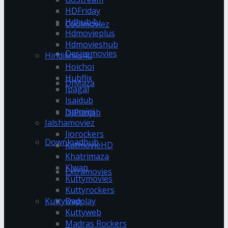
HDFriday
Hdhub4u
Coolmoviez
Hdmovieplus
Hdmovieshub
Desiremovies
Hindilinks4u
Hoichoi
Hubflix
DJMaza
Ipagal
Isaidub
Isaimini
DJPunjab
Jalshamoviez
Jiorockers
Downloadhub
KatmovieHD
Khatrimaza
Klwap
Extramovies
Kuttymovies
Kuttyrockers
Kuttywap
Dvdplay
Kuttyweb
Madras Rockers