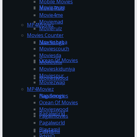
Mobile Movies
Moviezwap
Movie Rulz
Movie4me
Moviemad
MP4Moviez
Movierulz
Movies Counter
Moviesbaba
Naa Songs
Moviescouch
Moviesda
Ocean Of Movies
Moviesflix
Movieskiduniya
Moviespur
Movieswood
Moviezwap
MP4Moviez
Pagalmovies
Naa Songs
Ocean Of Movies
Movieswood
Pagalworld
Pagalmovies
Pagalworld
Playtamil
Playtamil
RdxHD