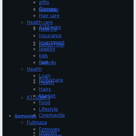
gifts
Glasses
Bestwap
Hair care
Health care
A2Movies
How To
Insurance
Investment
Bolly2Tolly
Jewelry
kids
Bolly4u
Law
Health
Loan
Bollyshare
Health
Hairs
Market
ATOZMP3
Food
Lifestyle
Cinemavilla
Gomovies
Fullmaza
Fzmovies
cmovies
GoStream