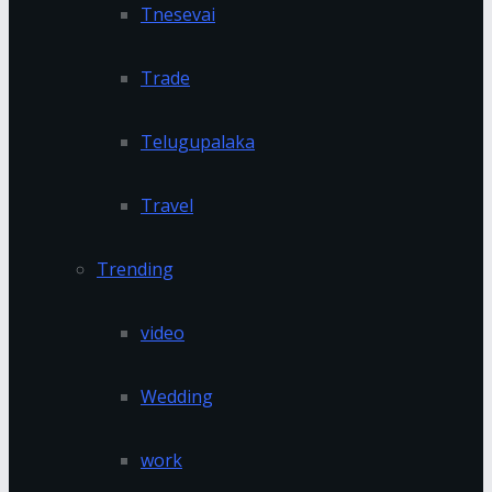
Tnesevai
Trade
Telugupalaka
Travel
Trending
video
Wedding
work