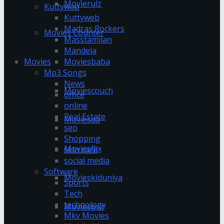
Movierulz
Kuttywap
Kuttyweb
Madras Rockers
Movies Counter
Masstamilan
Mandela
Moviesbaba
Movies
Mp3 Songs
News
Moviescouch
office
online
Real Estate
Moviesda
seo
Shopping
Moviesflix
skin care
social media
Software
Movieskiduniya
Sports
Tech
technology
Moviespur
Mkv Movies