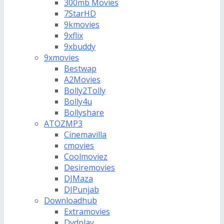
300mb Movies
7StarHD
9kmovies
9xflix
9xbuddy
9xmovies
Bestwap
A2Movies
Bolly2Tolly
Bolly4u
Bollyshare
ATOZMP3
Cinemavilla
cmovies
Coolmoviez
Desiremovies
DJMaza
DJPunjab
Downloadhub
Extramovies
Dvdplay