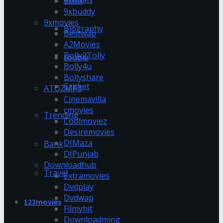
9xflix
9xbuddy
9xmovies
Biography
Bestwap
A2Movies
Bolly2Tolly
couple
Bolly4u
Bollyshare
Cricket
ATOZMP3
Cinemavilla
cmovies
Trending
Coolmoviez
Desiremovies
DJMaza
Bank
DJPunjab
Downloadhub
Travel
Extramovies
Dvdplay
Dvdwap
123movies
Filmyhit
Downloadming