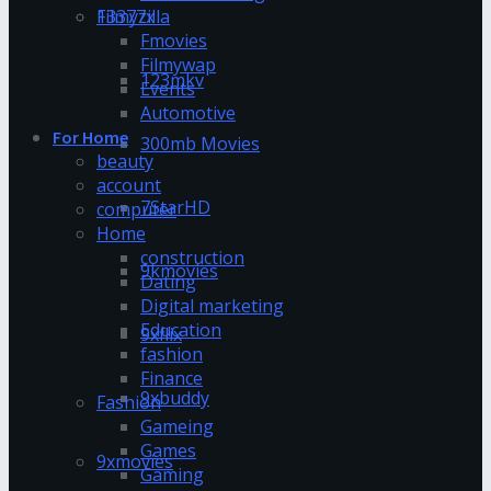
13377x
Filmyzilla
Fmovies
Filmywap
123mkv
Events
Automotive
For Home
300mb Movies
beauty
account
7StarHD
computer
Home
construction
9kmovies
Dating
Digital marketing
Education
9xflix
fashion
Finance
9xbuddy
Fashion
Gameing
Games
9xmovies
Gaming