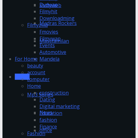
Dvdwap
Kuttyweb
Filmyhit
Downloadming
Madras Rockers
Filmyzilla
Fmovies
Filmywap
Masstamilan
Events
Automotive
Mandela
For Home
beauty
account
Movies
computer
Home
construction
Mp3 Songs
Dating
Digital marketing
News
Education
fashion
Finance
office
Fashion