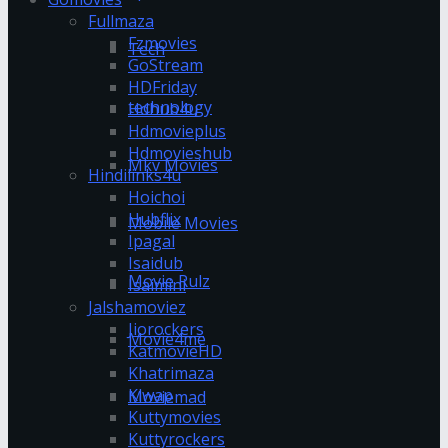
Fullmaza
Fzmovies
Tech
GoStream
HDFriday
technology
Hdhub4u
Hdmovieplus
Hdmovieshub
Mkv Movies
Hindilinks4u
Hoichoi
Hubflix
Mobile Movies
Ipagal
Isaidub
Movie Rulz
Isaimini
Jalshamoviez
Jiorockers
Movie4me
KatmovieHD
Khatrimaza
Klwap
Moviemad
Kuttymovies
Kuttyrockers