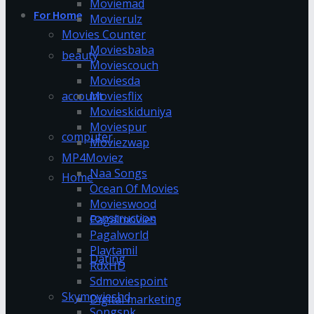
Moviemad
For Home
Movierulz
Movies Counter
Moviesbaba
beauty
Moviescouch
Moviesda
account
Moviesflix
Movieskiduniya
Moviespur
computer
Moviezwap
MP4Moviez
Naa Songs
Home
Ocean Of Movies
Movieswood
construction
Pagalmovies
Pagalworld
Playtamil
Dating
RdxHD
Sdmoviespoint
Skymovieshd
Digital marketing
Songspk