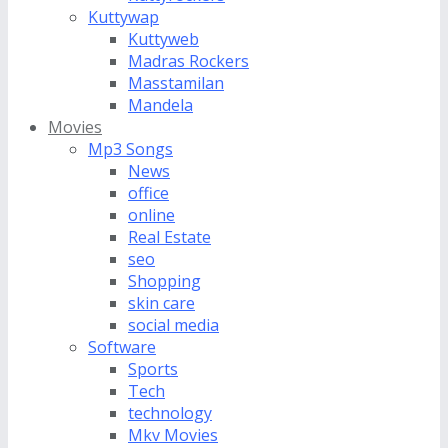
Kuttywap
Kuttyweb
Madras Rockers
Masstamilan
Mandela
Movies
Mp3 Songs
News
office
online
Real Estate
seo
Shopping
skin care
social media
Software
Sports
Tech
technology
Mkv Movies