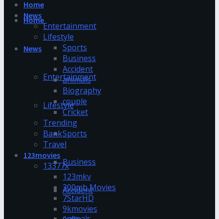
Home
News
Home
Entertainment
Lifestyle
Sports
News
Business
Accident
Entertainment
animals
Biography
couple
Lifestyle
Cricket
Trending
Bank
Sports
Travel
123movies
Business
13377x
123mkv
300mb Movies
Accident
7StarHD
9kmovies
animals