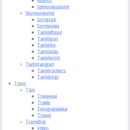
RdxHD
Sdmoviespoint
Skymovieshd
Songspk
Ssrmovies
Tamildhool
Tamilgun
Tamilmv
Tamilplay
Tamilprint
Tamilrasigan
Tamilrockers
Tamilyogi
Tipes
Tips
Tnesevai
Trade
Telugupalaka
Travel
Trending
video