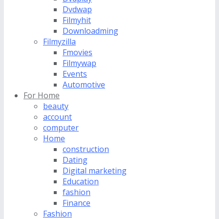
Dvdwap
Filmyhit
Downloadming
Filmyzilla
Fmovies
Filmywap
Events
Automotive
For Home
beauty
account
computer
Home
construction
Dating
Digital marketing
Education
fashion
Finance
Fashion