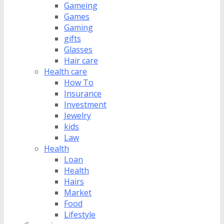
Gameing
Games
Gaming
gifts
Glasses
Hair care
Health care
How To
Insurance
Investment
Jewelry
kids
Law
Health
Loan
Health
Hairs
Market
Food
Lifestyle