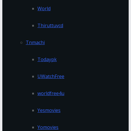
World
Thiruttuvcd
Tnmachi
Todaypk
UWatchFree
worldfree4u
Yesmovies
Yomovies