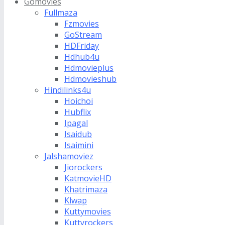
Gomovies
Fullmaza
Fzmovies
GoStream
HDFriday
Hdhub4u
Hdmovieplus
Hdmovieshub
Hindilinks4u
Hoichoi
Hubflix
Ipagal
Isaidub
Isaimini
Jalshamoviez
Jiorockers
KatmovieHD
Khatrimaza
Klwap
Kuttymovies
Kuttyrockers