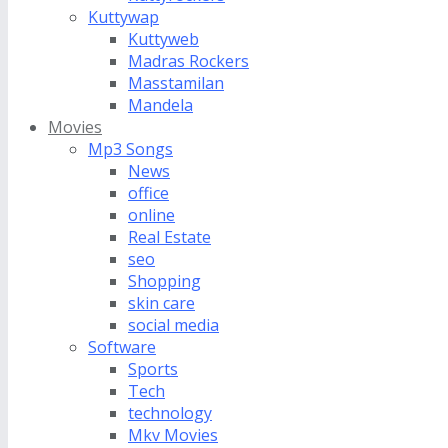
Kuttywap
Kuttyweb
Madras Rockers
Masstamilan
Mandela
Movies
Mp3 Songs
News
office
online
Real Estate
seo
Shopping
skin care
social media
Software
Sports
Tech
technology
Mkv Movies