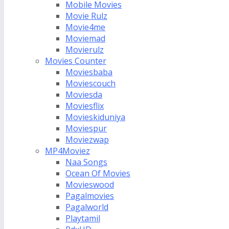
Mobile Movies
Movie Rulz
Movie4me
Moviemad
Movierulz
Movies Counter
Moviesbaba
Moviescouch
Moviesda
Moviesflix
Movieskiduniya
Moviespur
Moviezwap
MP4Moviez
Naa Songs
Ocean Of Movies
Movieswood
Pagalmovies
Pagalworld
Playtamil