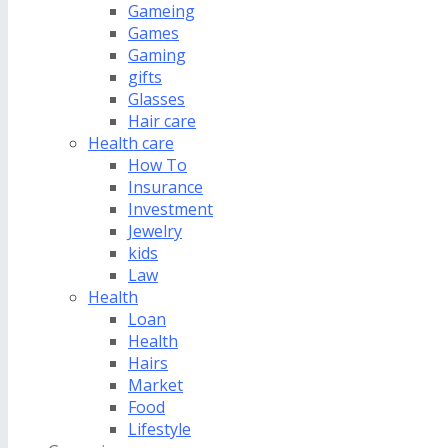
Gameing
Games
Gaming
gifts
Glasses
Hair care
Health care
How To
Insurance
Investment
Jewelry
kids
Law
Health
Loan
Health
Hairs
Market
Food
Lifestyle