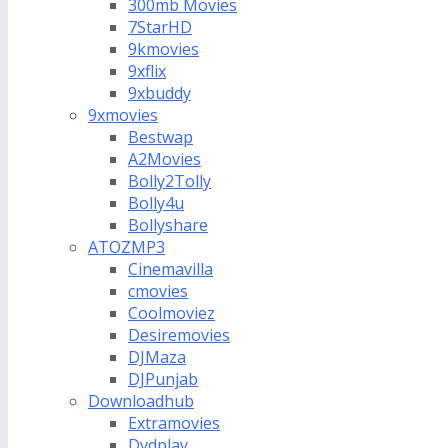
300mb Movies
7StarHD
9kmovies
9xflix
9xbuddy
9xmovies
Bestwap
A2Movies
Bolly2Tolly
Bolly4u
Bollyshare
ATOZMP3
Cinemavilla
cmovies
Coolmoviez
Desiremovies
DJMaza
DJPunjab
Downloadhub
Extramovies
Dvdplay