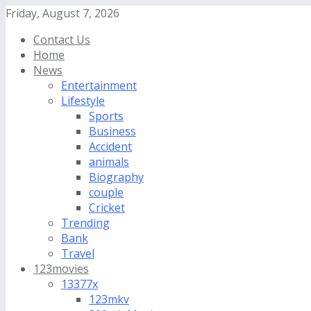
Friday, August 7, 2026
Contact Us
Home
News
Entertainment
Lifestyle
Sports
Business
Accident
animals
Biography
couple
Cricket
Trending
Bank
Travel
123movies
13377x
123mkv