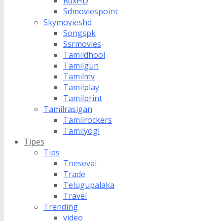
RdxHD
Sdmoviespoint
Skymovieshd
Songspk
Ssrmovies
Tamildhool
Tamilgun
Tamilmv
Tamilplay
Tamilprint
Tamilrasigan
Tamilrockers
Tamilyogi
Tipes
Tips
Tnesevai
Trade
Telugupalaka
Travel
Trending
video