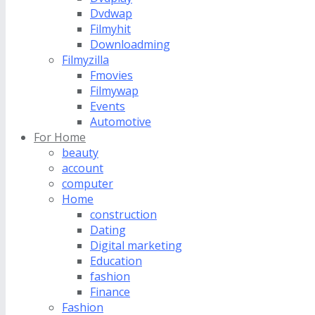
Dvdwap
Filmyhit
Downloadming
Filmyzilla
Fmovies
Filmywap
Events
Automotive
For Home
beauty
account
computer
Home
construction
Dating
Digital marketing
Education
fashion
Finance
Fashion