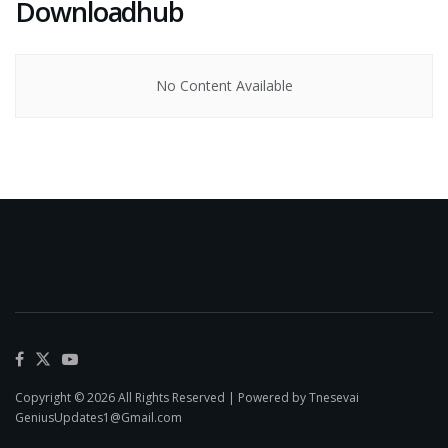
Downloadhub
No Content Available
Copyright © 2026 All Rights Reserved | Powered by Tnesevai
GeniusUpdates1@Gmail.com