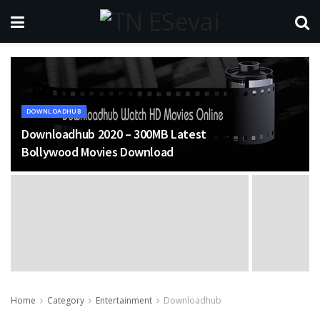
DOWNLOADHUB
Downloadhub 2020 – 300MB Latest
Bollywood Movies Download
Home
Category
Entertainment
Downloadhub