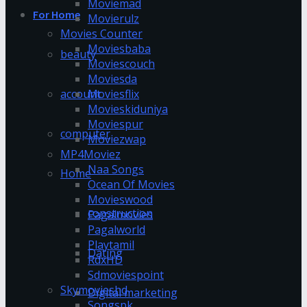
Moviemad
For Home
Movierulz
Movies Counter
Moviesbaba
beauty
Moviescouch
Moviesda
account
Moviesflix
Movieskiduniya
Moviespur
computer
Moviezwap
MP4Moviez
Naa Songs
Home
Ocean Of Movies
Movieswood
construction
Pagalmovies
Pagalworld
Playtamil
Dating
RdxHD
Sdmoviespoint
Skymovieshd
Digital marketing
Songspk