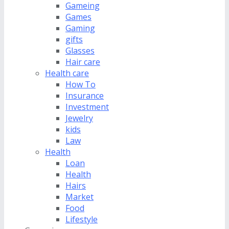
Gameing
Games
Gaming
gifts
Glasses
Hair care
Health care
How To
Insurance
Investment
Jewelry
kids
Law
Health
Loan
Health
Hairs
Market
Food
Lifestyle