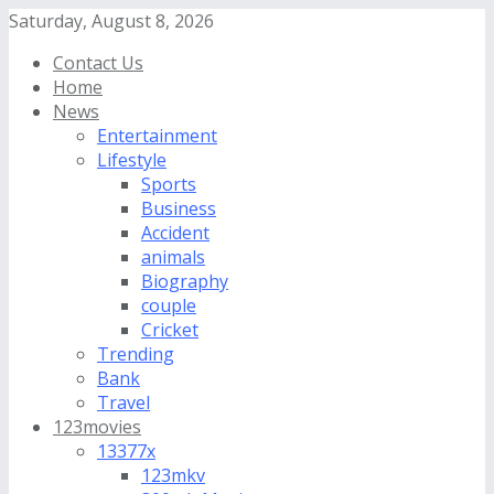
Saturday, August 8, 2026
Contact Us
Home
News
Entertainment
Lifestyle
Sports
Business
Accident
animals
Biography
couple
Cricket
Trending
Bank
Travel
123movies
13377x
123mkv