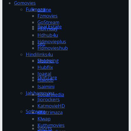
Gomovies
Fullmaza
online
Fzmovies
GoStream
Real Estate
HDFriday
Hdhub4u
Hdmovieplus
seo
Hdmovieshub
Hindilinks4u
Shopping
Hoichoi
Hubflix
Ipagal
skin care
Isaidub
Isaimini
Jalshamoviez
social media
Jiorockers
KatmovieHD
Software
Khatrimaza
Klwap
Kuttymovies
Sports