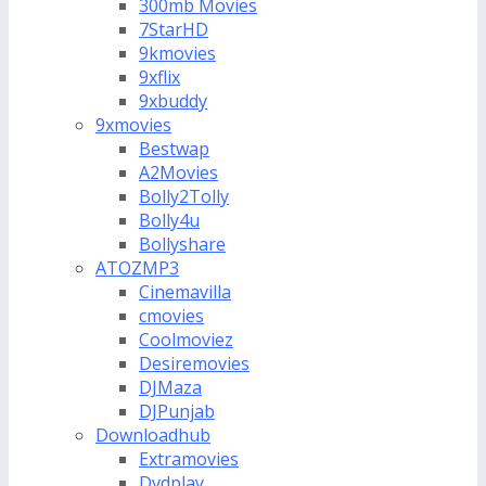
300mb Movies
7StarHD
9kmovies
9xflix
9xbuddy
9xmovies
Bestwap
A2Movies
Bolly2Tolly
Bolly4u
Bollyshare
ATOZMP3
Cinemavilla
cmovies
Coolmoviez
Desiremovies
DJMaza
DJPunjab
Downloadhub
Extramovies
Dvdplay