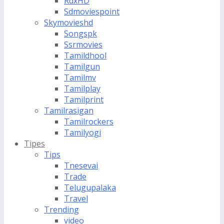
RdxHD
Sdmoviespoint
Skymovieshd
Songspk
Ssrmovies
Tamildhool
Tamilgun
Tamilmv
Tamilplay
Tamilprint
Tamilrasigan
Tamilrockers
Tamilyogi
Tipes
Tips
Tnesevai
Trade
Telugupalaka
Travel
Trending
video