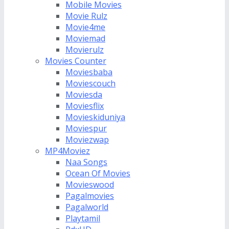
Mobile Movies
Movie Rulz
Movie4me
Moviemad
Movierulz
Movies Counter
Moviesbaba
Moviescouch
Moviesda
Moviesflix
Movieskiduniya
Moviespur
Moviezwap
MP4Moviez
Naa Songs
Ocean Of Movies
Movieswood
Pagalmovies
Pagalworld
Playtamil