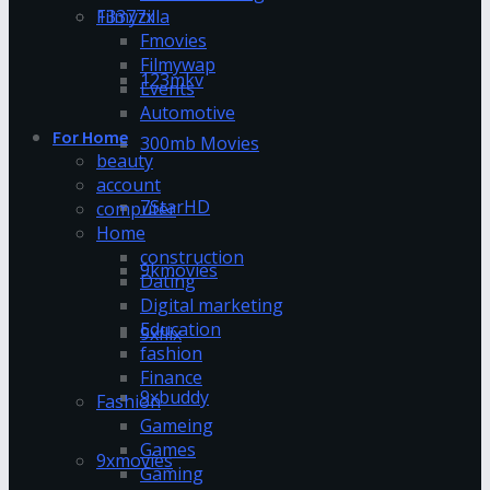
13377x
Filmyzilla
Fmovies
Filmywap
123mkv
Events
Automotive
For Home
300mb Movies
beauty
account
7StarHD
computer
Home
construction
9kmovies
Dating
Digital marketing
Education
9xflix
fashion
Finance
9xbuddy
Fashion
Gameing
Games
9xmovies
Gaming