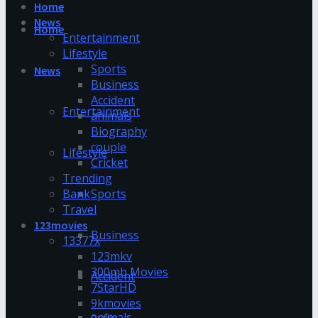
Home
News
Home
Entertainment
Lifestyle
Sports
News
Business
Accident
Entertainment
animals
Biography
couple
Lifestyle
Cricket
Trending
Bank
Sports
Travel
123movies
Business
13377x
123mkv
300mb Movies
Accident
7StarHD
9kmovies
animals