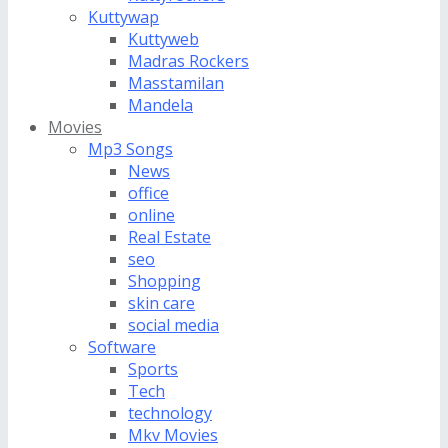
Kuttywap
Kuttyweb
Madras Rockers
Masstamilan
Mandela
Movies
Mp3 Songs
News
office
online
Real Estate
seo
Shopping
skin care
social media
Software
Sports
Tech
technology
Mkv Movies