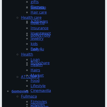
gifts
Glasses
Bestwap
Hair care
Health care
A2Movies
How To
Insurance
Investment
Bolly2Tolly
Jewelry
kids
Bolly4u
Law
Health
Loan
Bollyshare
Health
Hairs
Market
ATOZMP3
Food
Lifestyle
Cinemavilla
Gomovies
Fullmaza
Fzmovies
cmovies
GoStream