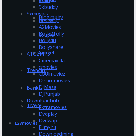
9xflix
9xbuddy
9xmovies
Biography
Bestwap
A2Movies
Bolly2Tolly
couple
Bolly4u
Bollyshare
Cricket
ATOZMP3
Cinemavilla
cmovies
Trending
Coolmoviez
Desiremovies
DJMaza
Bank
DJPunjab
Downloadhub
Travel
Extramovies
Dvdplay
Dvdwap
123movies
Filmyhit
Downloadming