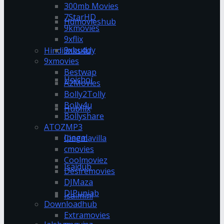
300mb Movies
7StarHD
Hdmovieshub
9kmovies
9xflix
9xbuddy
Hindilinks4u
9xmovies
Bestwap
Hoichoi
A2Movies
Bolly2Tolly
Bolly4u
Hubflix
Bollyshare
ATOZMP3
Ipagal
Cinemavilla
cmovies
Coolmoviez
Isaidub
Desiremovies
DJMaza
DJPunjab
Isaimini
Downloadhub
Extramovies