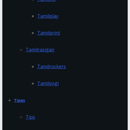
Tamilplay
Tamilprint
Tamilrasigan
Tamilrockers
Tamilyogi
Tipes
Tips