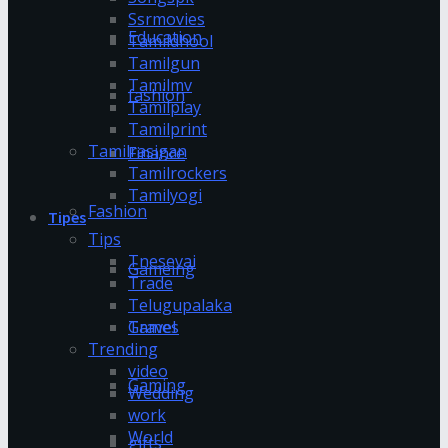
Ssrmovies
Education
Tamildhool
Tamilgun
Tamilmv
fashion
Tamilplay
Tamilprint
Tamilrasigan
Finance
Tamilrockers
Tamilyogi
Fashion
Tipes
Tips
Tnesevai
Gameing
Trade
Telugupalaka
Games
Travel
Trending
video
Gaming
Wedding
work
World
gifts