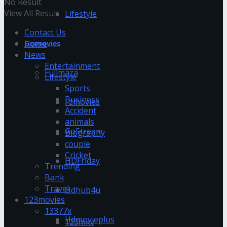
No Result
View All Result
Lifestyle
Contact Us
Home
Gomovies
News
Entertainment
Fullmaza
Lifestyle
Sports
Business
Fzmovies
Accident
animals
GoStream
Biography
couple
Cricket
HDFriday
Trending
Bank
Travel
Hdhub4u
123movies
13377x
Hdmovieplus
123mkv