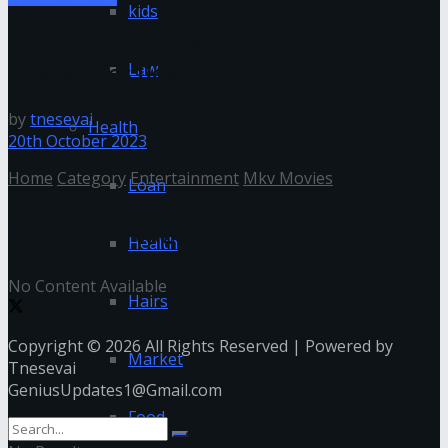
kids
Mkv Movies – 300MB Khatrimaza Hindi
New Movies Download
Law
by
tnesevai
Health
20th October 2023
Home
Category
Entertainment
Mkv Movies
Loan
Mkv Movies
Health
No Content Available
Hairs
Copyright © 2026 All Rights Reserved | Powered by
Market
Tnesevai
GeniusUpdates1@Gmail.com
Food