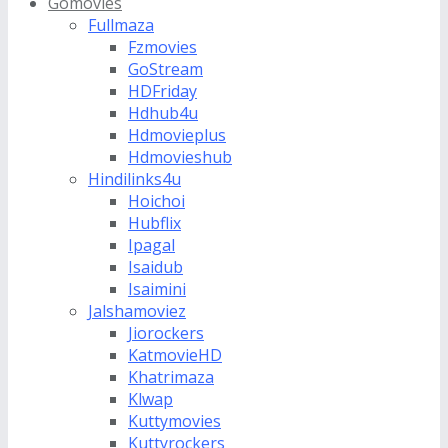
Gomovies
Fullmaza
Fzmovies
GoStream
HDFriday
Hdhub4u
Hdmovieplus
Hdmovieshub
Hindilinks4u
Hoichoi
Hubflix
Ipagal
Isaidub
Isaimini
Jalshamoviez
Jiorockers
KatmovieHD
Khatrimaza
Klwap
Kuttymovies
Kuttyrockers