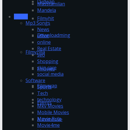
Dvdwap
Masstamilan
Mandela
Movies
Filmyhit
Mp3 Songs
News
Downloadming
office
online
Real Estate
Filmyzilla
seo
Shopping
skin care
Fmovies
social media
Software
Filmywap
Sports
Tech
technology
Events
Mkv Movies
Mobile Movies
Movie Rulz
Automotive
Movie4me