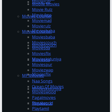
Movierulz
Mobile Movies
Movie Rulz
Movie4me
Movies Counter
Moviemad
Movierulz
Moviesbaba
Movies Counter
Moviesbaba
Moviescouch
Moviescouch
Moviesda
Moviesflix
Movieskiduniya
Moviesda
Moviespur
Moviezwap
Moviesflix
MP4Moviez
Naa Songs
Ocean Of Movies
Movieskiduniya
Movieswood
Pagalmovies
Pagalworld
Moviespur
Playtamil