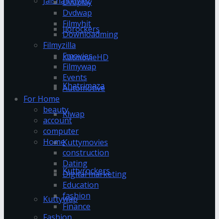
Jalshamoviez
Dvdplay
Dvdwap
Filmyhit
Jiorockers
Downloadming
Filmyzilla
Fmovies
KatmovieHD
Filmywap
Events
Khatrimaza
Automotive
For Home
beauty
Klwap
account
computer
Home
Kuttymovies
construction
Dating
Kuttyrockers
Digital marketing
Education
fashion
Kuttywap
Finance
Fashion