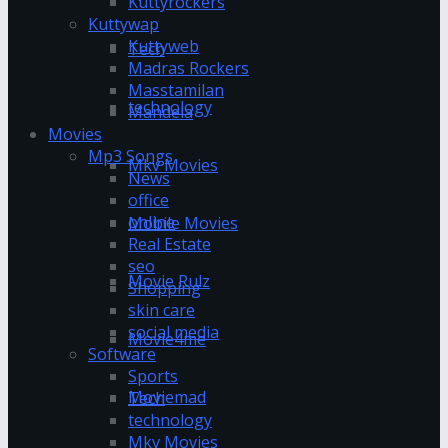
Kuttyrockers
Kuttywap
Kuttyweb
Tech
Madras Rockers
Masstamilan
technology
Mandela
Movies
Mp3 Songs
Mkv Movies
News
office
online
Mobile Movies
Real Estate
seo
Movie Rulz
Shopping
skin care
social media
Movie4me
Software
Sports
Moviemad
Tech
technology
Mkv Movies