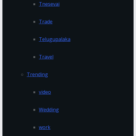
Tnesevai
Trade
Telugupalaka
Travel
Trending
video
Wedding
work