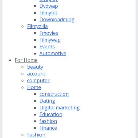
Dvdwap
Filmyhit
Downloadming
Filmyzilla
Fmovies
Filmywap
Events
Automotive
For Home
beauty
account
computer
Home
construction
Dating
Digital marketing
Education
fashion
Finance
Fashion