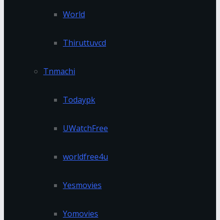
World
Thiruttuvcd
Tnmachi
Todaypk
UWatchFree
worldfree4u
Yesmovies
Yomovies