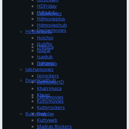
HDFriday
Hdhub4u
Coolmoviez
Hdmovieplus
Hdmovieshub
Desiremovies
Hindilinks4u
Hoichoi
Hubflix
DJMaza
Ipagal
Isaidub
Isaimini
DJPunjab
Jalshamoviez
Jiorockers
Downloadhub
KatmovieHD
Khatrimaza
Klwap
Extramovies
Kuttymovies
Kuttyrockers
Kuttywap
Dvdplay
Kuttyweb
Madras Rockers