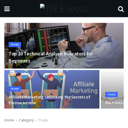
TRADE
Top 10 Technical Analysis Indicators for
Beginners
TRADE
TRADE
Affiliate Marketing: Unlocking the Secrets of
Passive Income
INR Forecas
Home
Category
Trade