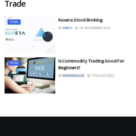
Trade
Kuvera Stock Broking
TRADE
BY
SWATI
1ST NOVEMBER 2022
Is Commodity Trading Good For
TRADE
Beginners?
BY
MINDMINGLES
17TH JULY 2022