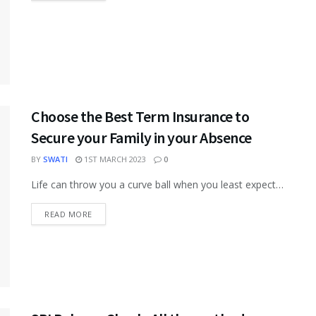
Choose the Best Term Insurance to
Secure your Family in your Absence
BY
SWATI
1ST MARCH 2023
0
Life can throw you a curve ball when you least expect
it. There’s no way to avoid it, as some...
READ MORE