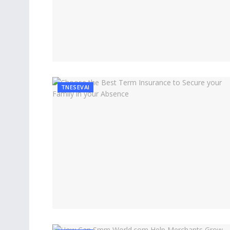
TNESEVAI