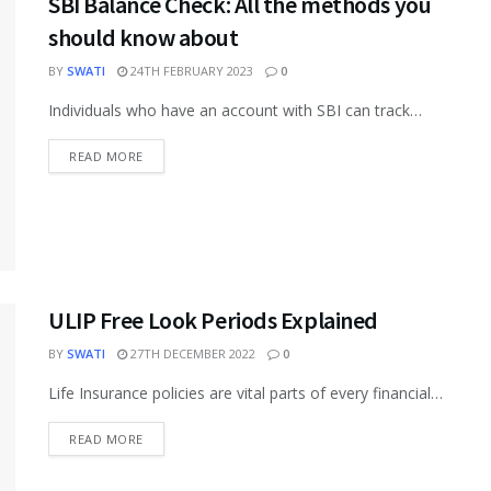
SBI Balance Check: All the methods you
should know about
BY
SWATI
24TH FEBRUARY 2023
0
Individuals who have an account with SBI can track
their accounts and check their balances via several
methods. The bank...
READ MORE
ULIP Free Look Periods Explained
BY
SWATI
27TH DECEMBER 2022
0
Life Insurance policies are vital parts of every financial
portfolio. Various types of life insurance plans are
available in the...
READ MORE