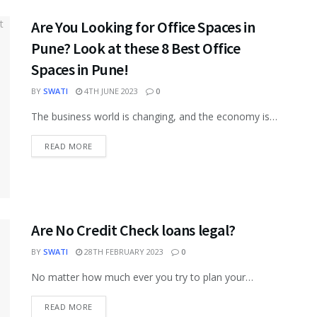
Are You Looking for Office Spaces in
Pune? Look at these 8 Best Office
Spaces in Pune!
BY
SWATI
4TH JUNE 2023
0
The business world is changing, and the economy is
undergoing many transformations to enhance the
overall facilities for commercialization and...
READ MORE
Are No Credit Check loans legal?
BY
SWATI
28TH FEBRUARY 2023
0
No matter how much ever you try to plan your
finances and expenditure, there will always be sudden
financial needs...
READ MORE