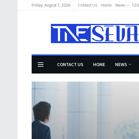
Friday, August 7, 2026
Contact Us
Home
News
123
CONTACT US
HOME
NEWS