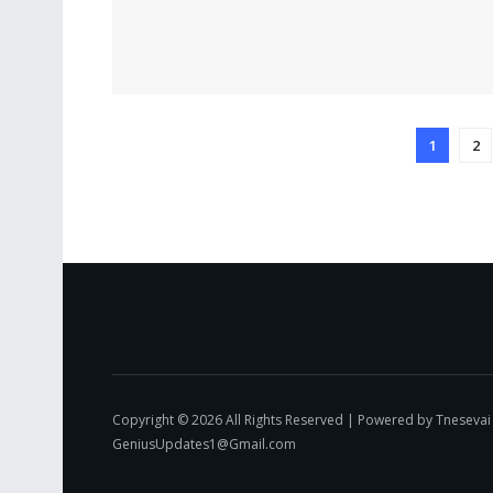
1
2
Copyright © 2026 All Rights Reserved | Powered by Tnesevai
GeniusUpdates1@Gmail.com