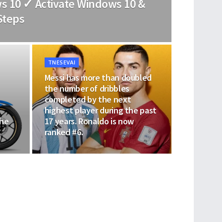
s 10 ✓ Activate Windows 10 &
Steps
TNESEVAI
Messi has more than doubled
the number of dribbles
completed by the next
highest player during the past
the
17 years. Ronaldo is now
ranked #6.