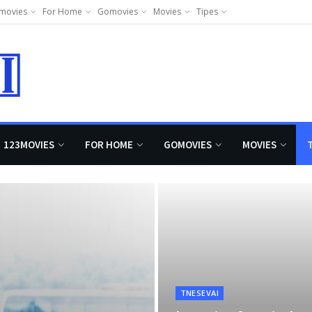
movies
For Home
Gomovies
Movies
Tipes
123MOVIES
FOR HOME
GOMOVIES
MOVIES
TNESEVAI