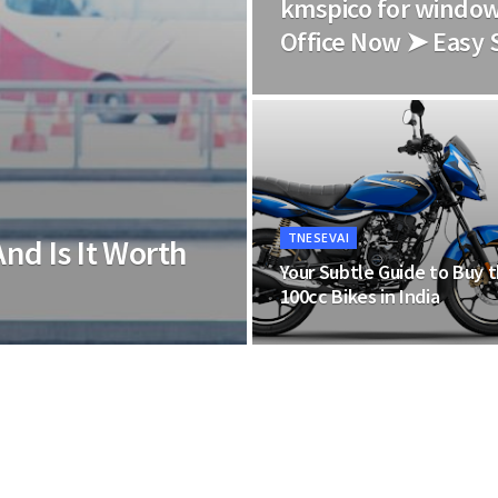
kmspico for window
Office Now ➤ Easy 
TNESEVAI
And Is It Worth
Your Subtle Guide to Buy 
100cc Bikes in India