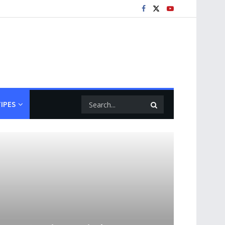
TIPES