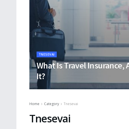
TNESEVAI
What Is Travel Insurance, 
It?
Home
Category
Tnesevai
Tnesevai