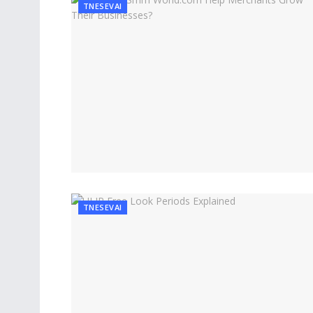
TNESEVAI
TNESEVAI