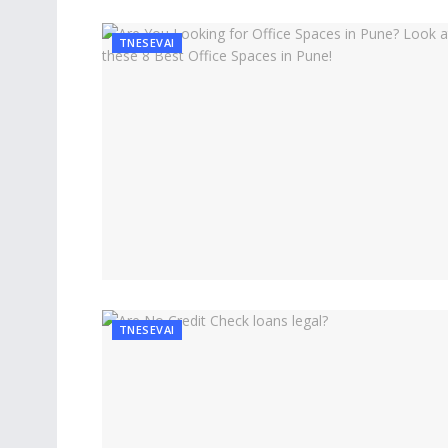
TNESEVAI
TNESEVAI