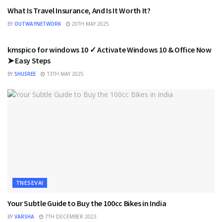
What Is Travel Insurance, And Is It Worth It?
BY
OUTWAYNETWORK
20TH MAY 2025
TNESEVAI
kmspico for windows 10 ✓ Activate Windows 10 & Office Now
➤ Easy Steps
BY
SHUSREE
13TH MAY 2025
TNESEVAI
Your Subtle Guide to Buy the 100cc Bikes in India
BY
VARSHA
7TH DECEMBER 2023