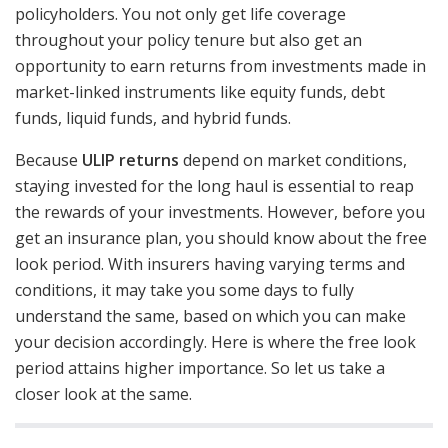
policyholders. You not only get life coverage
throughout your policy tenure but also get an
opportunity to earn returns from investments made in
market-linked instruments like equity funds, debt
funds, liquid funds, and hybrid funds.
Because
ULIP returns
depend on market conditions,
staying invested for the long haul is essential to reap
the rewards of your investments. However, before you
get an insurance plan, you should know about the free
look period. With insurers having varying terms and
conditions, it may take you some days to fully
understand the same, based on which you can make
your decision accordingly. Here is where the free look
period attains higher importance. So let us take a
closer look at the same.