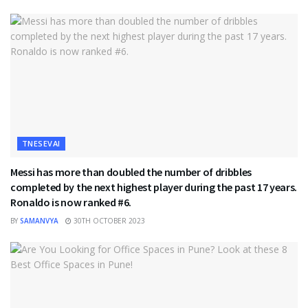
TNESEVAI
Messi has more than doubled the number of dribbles
completed by the next highest player during the past 17 years.
Ronaldo is now ranked #6.
BY
SAMANVYA
30TH OCTOBER 2023