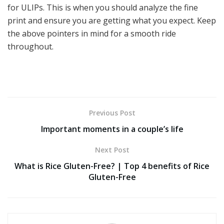
for ULIPs. This is when you should analyze the fine
print and ensure you are getting what you expect. Keep
the above pointers in mind for a smooth ride
throughout.
Previous Post
Important moments in a couple’s life
Next Post
What is Rice Gluten-Free? | Top 4 benefits of Rice
Gluten-Free