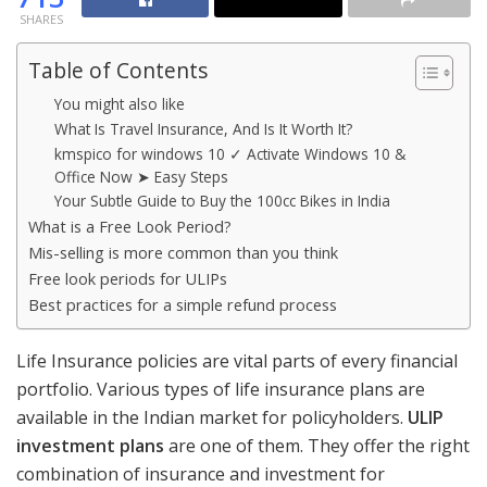
SHARES
Table of Contents
You might also like
What Is Travel Insurance, And Is It Worth It?
kmspico for windows 10 ✓ Activate Windows 10 &
Office Now ➤ Easy Steps
Your Subtle Guide to Buy the 100cc Bikes in India
What is a Free Look Period?
Mis-selling is more common than you think
Free look periods for ULIPs
Best practices for a simple refund process
Life Insurance policies are vital parts of every financial
portfolio. Various types of life insurance plans are
available in the Indian market for policyholders.
ULIP
investment plans
are one of them. They offer the right
combination of insurance and investment for