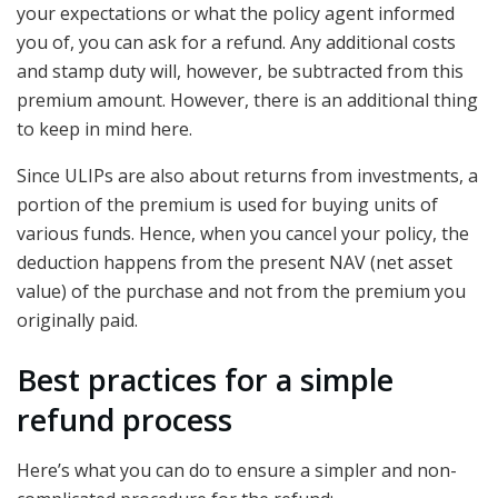
your expectations or what the policy agent informed
you of, you can ask for a refund. Any additional costs
and stamp duty will, however, be subtracted from this
premium amount. However, there is an additional thing
to keep in mind here.
Since ULIPs are also about returns from investments, a
portion of the premium is used for buying units of
various funds. Hence, when you cancel your policy, the
deduction happens from the present NAV (net asset
value) of the purchase and not from the premium you
originally paid.
Best practices for a simple
refund process
Here’s what you can do to ensure a simpler and non-