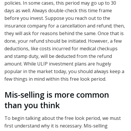
policies. In some cases, this period may go up to 30
days as well. Always double-check this time frame
before you invest. Suppose you reach out to the
insurance company for a cancellation and refund; then,
they will ask for reasons behind the same. Once that is
done, your refund should be initiated. However, a few
deductions, like costs incurred for medical checkups
and stamp duty, will be deducted from the refund
amount. While ULIP investment plans are hugely
popular in the market today, you should always keep a
few things in mind within this free look period.
Mis-selling is more common
than you think
To begin talking about the free look period, we must
first understand why it is necessary. Mis-selling