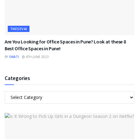
TNESEVAI
Are You Looking for Office Spaces in Pune? Look at these 8
Best Office Spaces in Pune!
BY
SWATI
4TH JUNE 2023
Categories
Categories