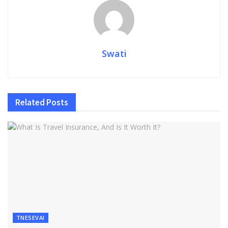
Swati
Related
Posts
TNESEVAI