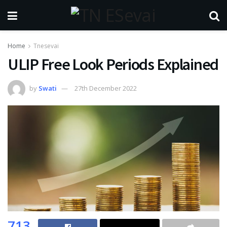
Home
Tnesevai
ULIP Free Look Periods Explained
by
Swati
27th December 2022
713