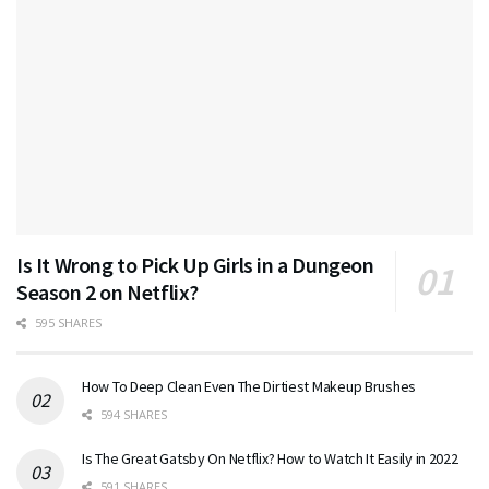
Is It Wrong to Pick Up Girls in a Dungeon
Season 2 on Netflix?
595 SHARES
How To Deep Clean Even The Dirtiest Makeup Brushes
594 SHARES
Is The Great Gatsby On Netflix? How to Watch It Easily in 2022
591 SHARES