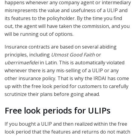
happens whenever any company agent or intermediary
misrepresents the value and usefulness of a ULIP and
its features to the policyholder. By the time you find
out, the agent will have taken the commission, and you
will be running out of options.
Insurance contracts are based on several abiding
principles, including
Utmost Good Faith
or
uberrimaefidei
in Latin. This is automatically violated
whenever there is any mis-selling of a ULIP or any
other insurance policy. That is why the IRDAI has come
up with the free look period for customers to carefully
scrutinize their plans before going ahead.
Free look periods for ULIPs
If you bought a ULIP and then realized within the free
look period that the features and returns do not match