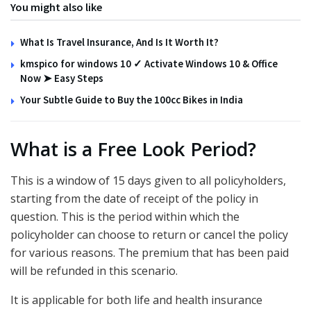
You might also like
What Is Travel Insurance, And Is It Worth It?
kmspico for windows 10 ✓ Activate Windows 10 & Office
Now ➤ Easy Steps
Your Subtle Guide to Buy the 100cc Bikes in India
What is a Free Look Period?
This is a window of 15 days given to all policyholders,
starting from the date of receipt of the policy in
question. This is the period within which the
policyholder can choose to return or cancel the policy
for various reasons. The premium that has been paid
will be refunded in this scenario.
It is applicable for both life and health insurance