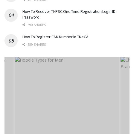
How To Recover TNPSC One Time Registration Login ID-
Password
590 SHARES
How To Register CAN Number in TNeGA
589 SHARES