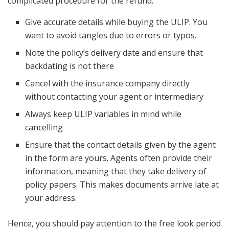
complicated procedure for the refund:
Give accurate details while buying the ULIP. You
want to avoid tangles due to errors or typos.
Note the policy’s delivery date and ensure that
backdating is not there
Cancel with the insurance company directly
without contacting your agent or intermediary
Always keep ULIP variables in mind while
cancelling
Ensure that the contact details given by the agent
in the form are yours. Agents often provide their
information, meaning that they take delivery of
policy papers. This makes documents arrive late at
your address.
Hence, you should pay attention to the free look period