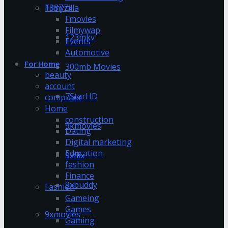
13377x
Filmyzilla
Fmovies
Filmywap
123mkv
Events
Automotive
For Home
300mb Movies
beauty
account
7StarHD
computer
Home
construction
9kmovies
Dating
Digital marketing
Education
9xflix
fashion
Finance
9xbuddy
Fashion
Gameing
Games
9xmovies
Gaming