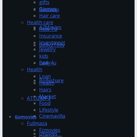
gifts
Glasses
Bestwap
Hair care
Health care
A2Movies
How To
Insurance
Investment
Bolly2Tolly
Jewelry
kids
Bolly4u
Law
Health
Loan
Bollyshare
Health
Hairs
Market
ATOZMP3
Food
Lifestyle
Cinemavilla
Gomovies
Fullmaza
Fzmovies
cmovies
GoStream