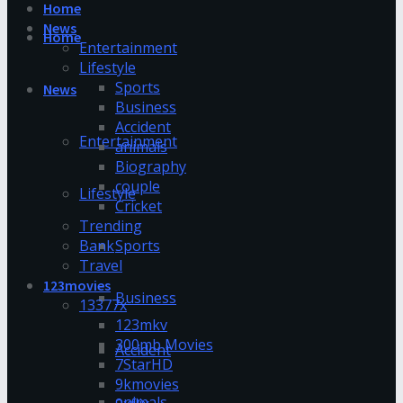
Home
News
Home
Entertainment
Lifestyle
Sports
News
Business
Accident
Entertainment
animals
Biography
couple
Lifestyle
Cricket
Trending
Bank
Sports
Travel
123movies
Business
13377x
123mkv
300mb Movies
Accident
7StarHD
9kmovies
animals