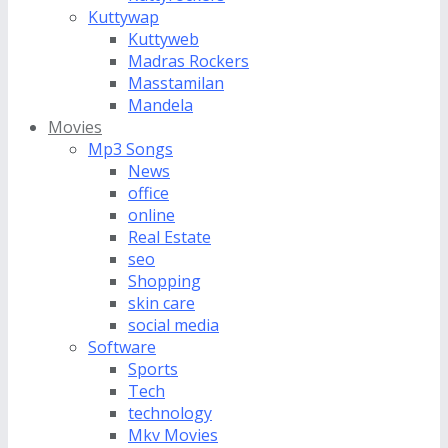
Kuttywap
Kuttyweb
Madras Rockers
Masstamilan
Mandela
Movies
Mp3 Songs
News
office
online
Real Estate
seo
Shopping
skin care
social media
Software
Sports
Tech
technology
Mkv Movies