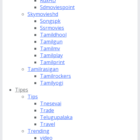
RdxHD
Sdmoviespoint
Skymovieshd
Songspk
Ssrmovies
Tamildhool
Tamilgun
Tamilmv
Tamilplay
Tamilprint
Tamilrasigan
Tamilrockers
Tamilyogi
Tipes
Tips
Tnesevai
Trade
Telugupalaka
Travel
Trending
video