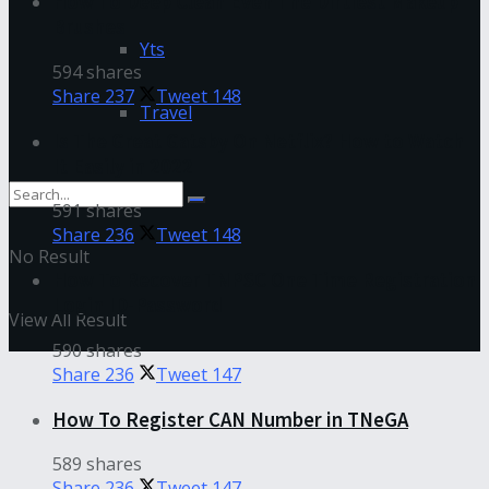
How To Deep Clean Even The Dirtiest Makeup
Brushes
Yts
594 shares
Share
237
Tweet
148
Travel
Is The Great Gatsby On Netflix? How to Watch
It Easily in 2022
591 shares
Share
236
Tweet
148
No Result
How To Recover TNPSC One Time Registration
Login ID-Password
View All Result
590 shares
Share
236
Tweet
147
How To Register CAN Number in TNeGA
589 shares
Share
236
Tweet
147