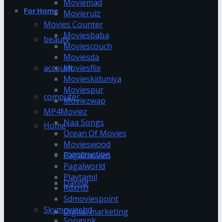
Moviemad
For Home
Movierulz
Movies Counter
Moviesbaba
beauty
Moviescouch
Moviesda
account
Moviesflix
Movieskiduniya
Moviespur
computer
Moviezwap
MP4Moviez
Naa Songs
Home
Ocean Of Movies
Movieswood
construction
Pagalmovies
Pagalworld
Playtamil
Dating
RdxHD
Sdmoviespoint
Skymovieshd
Digital marketing
Songspk