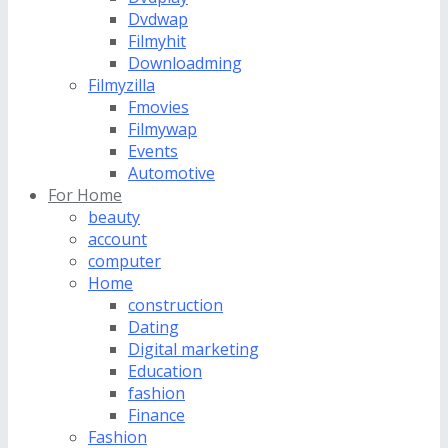
Dvdwap
Filmyhit
Downloadming
Filmyzilla
Fmovies
Filmywap
Events
Automotive
For Home
beauty
account
computer
Home
construction
Dating
Digital marketing
Education
fashion
Finance
Fashion