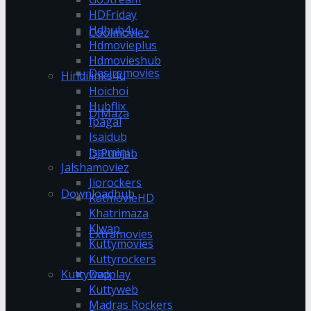
HDFriday
Hdhub4u
Coolmoviez
Hdmovieplus
Hdmovieshub
Desiremovies
Hindilinks4u
Hoichoi
Hubflix
DJMaza
Ipagal
Isaidub
Isaimini
DJPunjab
Jalshamoviez
Jiorockers
Downloadhub
KatmovieHD
Khatrimaza
Klwap
Extramovies
Kuttymovies
Kuttyrockers
Kuttywap
Dvdplay
Kuttyweb
Madras Rockers