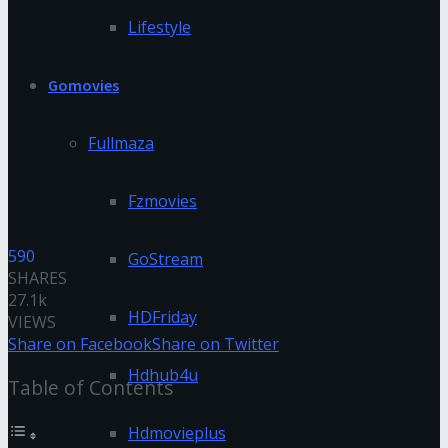
Lifestyle
Gomovies
Fullmaza
Fzmovies
590
GoStream
SHARES
27.1k
HDFriday
VIEWS
Share on Facebook
Share on Twitter
Hdhub4u
Table of Contents
Hdmovieplus