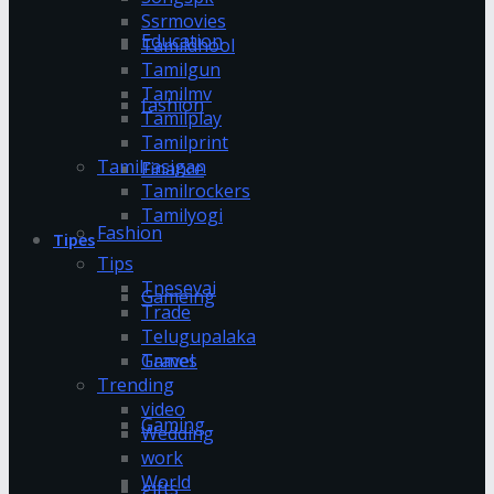
Ssrmovies
Education
Tamildhool
Tamilgun
Tamilmv
fashion
Tamilplay
Tamilprint
Tamilrasigan
Finance
Tamilrockers
Tamilyogi
Fashion
Tipes
Tips
Tnesevai
Gameing
Trade
Telugupalaka
Games
Travel
Trending
video
Gaming
Wedding
work
World
gifts