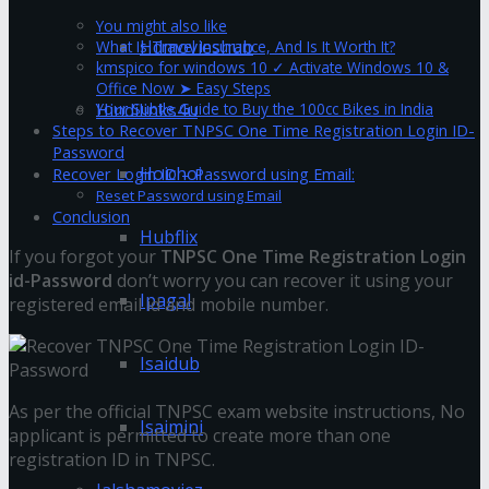
You might also like
Hdmovieshub
What Is Travel Insurance, And Is It Worth It?
kmspico for windows 10 ✓ Activate Windows 10 &
Office Now ➤ Easy Steps
Your Subtle Guide to Buy the 100cc Bikes in India
Hindilinks4u
Steps to Recover TNPSC One Time Registration Login ID-
Password
Hoichoi
Recover Login ID – Password using Email:
Reset Password using Email
Conclusion
Hubflix
If you forgot your
TNPSC One Time Registration Login
id-Password
don’t worry you can recover it using your
Ipagal
registered email id and mobile number.
Isaidub
As per the official TNPSC exam website instructions, No
Isaimini
applicant is permitted to create more than one
registration ID in TNPSC.