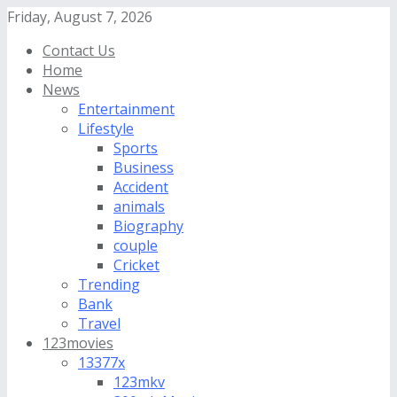
Friday, August 7, 2026
Contact Us
Home
News
Entertainment
Lifestyle
Sports
Business
Accident
animals
Biography
couple
Cricket
Trending
Bank
Travel
123movies
13377x
123mkv