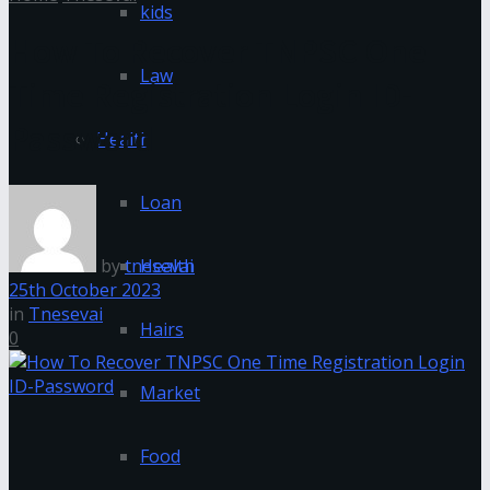
kids
How To Recover TNPSC One
Law
Time Registration Login ID-
Password
Health
Loan
by
tnesevai
Health
25th October 2023
in
Tnesevai
Hairs
0
Market
Food