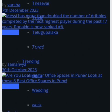
Tnesevai
by
varsha
7th December 2023
Trade
Telugupalaka
Tnesevai
Messi has more than doubled the number of
Travel
dribbles completed by the next highest player
during the past 17 years. Ronaldo is now ranked #6.
Trending
by
samanvya
30th October 2023
video
Tnesevai
Wedding
Are You Looking for Office Spaces in Pune? Look at
these 8 Best Office Spaces in Pune!
work