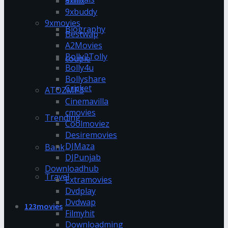
9xflix
9xbuddy
9xmovies
Biography
Bestwap
A2Movies
Bolly2Tolly
couple
Bolly4u
Bollyshare
Cricket
ATOZMP3
Cinemavilla
cmovies
Trending
Coolmoviez
Desiremovies
DJMaza
Bank
DJPunjab
Downloadhub
Travel
Extramovies
Dvdplay
Dvdwap
123movies
Filmyhit
Downloadming