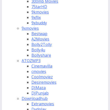
300mb Movies
7StarHD
9kmovies
9xflix
9xbuddy
9xmovies
Bestwap
A2Movies
Bolly2Tolly
Bolly4u
Bollyshare
ATOZMP3
Cinemavilla
cmovies
Coolmoviez
Desiremovies
DJMaza
DJPunjab
Downloadhub
Extramovies
Dvdplay