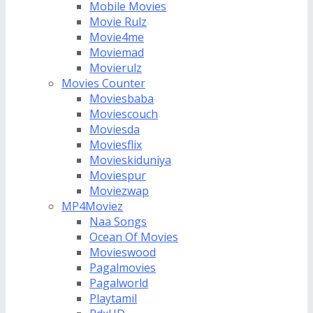
Mobile Movies
Movie Rulz
Movie4me
Moviemad
Movierulz
Movies Counter
Moviesbaba
Moviescouch
Moviesda
Moviesflix
Movieskiduniya
Moviespur
Moviezwap
MP4Moviez
Naa Songs
Ocean Of Movies
Movieswood
Pagalmovies
Pagalworld
Playtamil