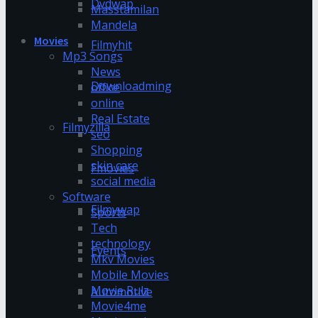
Dvdwap
Masstamilan
Mandela
Movies
Filmyhit
Mp3 Songs
News
Downloadming
office
online
Real Estate
Filmyzilla
seo
Shopping
skin care
Fmovies
social media
Software
Filmywap
Sports
Tech
technology
Events
Mkv Movies
Mobile Movies
Movie Rulz
Automotive
Movie4me