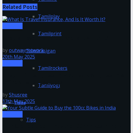
Related
Posts
Tamilplay
Tnesevai
Tamilprint
What Is Travel Insurance, And Is It Worth It?
by
outwaynetwork
Tamilrasigan
20th May 2025
Tnesevai
Tamilrockers
kmspico for windows 10 ✓ Activate Windows 10 &
Office Now ➤ Easy Steps
Tamilyogi
by
Shusree
13th May 2025
Tipes
Tnesevai
Tips
Your Subtle Guide to Buy the 100cc Bikes in India