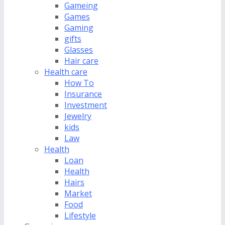
Gameing
Games
Gaming
gifts
Glasses
Hair care
Health care
How To
Insurance
Investment
Jewelry
kids
Law
Health
Loan
Health
Hairs
Market
Food
Lifestyle