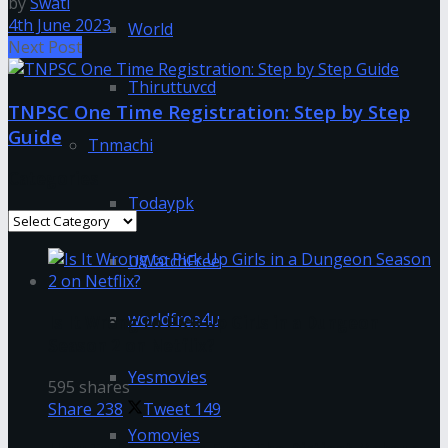
by
Swati
4th June 2023
World
Next Post
Thiruttuvcd
TNPSC One Time Registration: Step by Step
Guide
Tnmachi
Categories
Todaypk
Categories
UWatchFree
worldfree4u
Is It Wrong to Pick Up Girls in a Dungeon
Season 2 on Netflix?
Yesmovies
595 shares
Share
238
Tweet
149
Yomovies