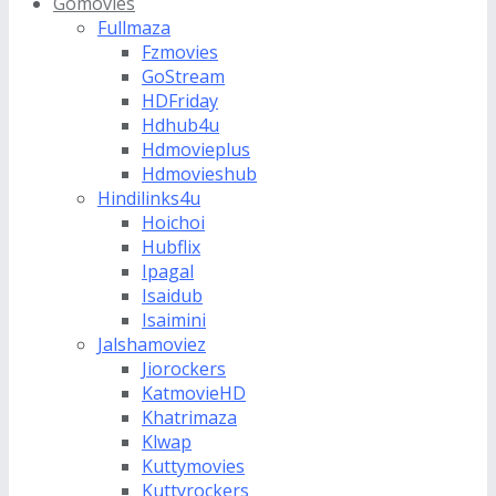
Gomovies
Fullmaza
Fzmovies
GoStream
HDFriday
Hdhub4u
Hdmovieplus
Hdmovieshub
Hindilinks4u
Hoichoi
Hubflix
Ipagal
Isaidub
Isaimini
Jalshamoviez
Jiorockers
KatmovieHD
Khatrimaza
Klwap
Kuttymovies
Kuttyrockers