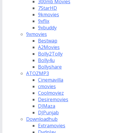
300mb Movies
7StarHD
9kmovies
9xflix
9xbuddy
9xmovies
Bestwap
A2Movies
Bolly2Tolly
Bolly4u
Bollyshare
ATOZMP3
Cinemavilla
cmovies
Coolmoviez
Desiremovies
DJMaza
DJPunjab
Downloadhub
Extramovies
Dvdplay