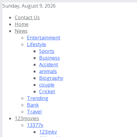
Sunday, August 9, 2026
Contact Us
Home
News
Entertainment
Lifestyle
Sports
Business
Accident
animals
Biography
couple
Cricket
Trending
Bank
Travel
123movies
13377x
123mkv