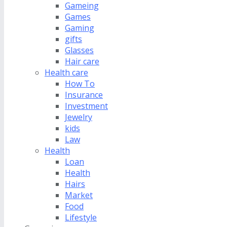
Gameing
Games
Gaming
gifts
Glasses
Hair care
Health care
How To
Insurance
Investment
Jewelry
kids
Law
Health
Loan
Health
Hairs
Market
Food
Lifestyle