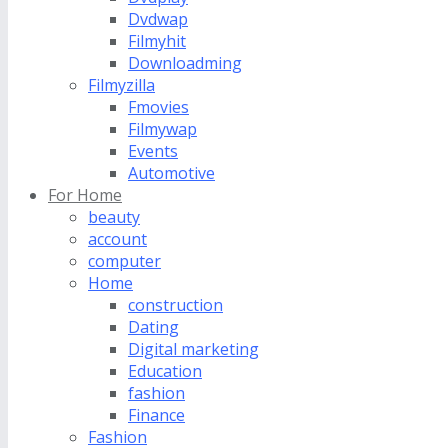
Dvdwap
Filmyhit
Downloadming
Filmyzilla
Fmovies
Filmywap
Events
Automotive
For Home
beauty
account
computer
Home
construction
Dating
Digital marketing
Education
fashion
Finance
Fashion