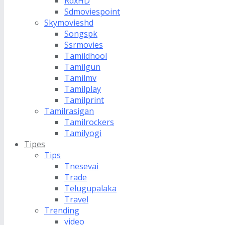
RdxHD
Sdmoviespoint
Skymovieshd
Songspk
Ssrmovies
Tamildhool
Tamilgun
Tamilmv
Tamilplay
Tamilprint
Tamilrasigan
Tamilrockers
Tamilyogi
Tipes
Tips
Tnesevai
Trade
Telugupalaka
Travel
Trending
video