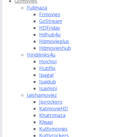
Gomovies
Fullmaza
Fzmovies
GoStream
HDFriday
Hdhub4u
Hdmovieplus
Hdmovieshub
Hindilinks4u
Hoichoi
Hubflix
Ipagal
Isaidub
Isaimini
Jalshamoviez
Jiorockers
KatmovieHD
Khatrimaza
Klwap
Kuttymovies
Kuttyrockers