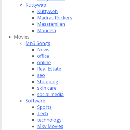
Kuttywap
Kuttyweb
Madras Rockers
Masstamilan
Mandela
Movies
Mp3 Songs
News
office
online
Real Estate
seo
Shopping
skin care
social media
Software
Sports
Tech
technology
Mkv Movies