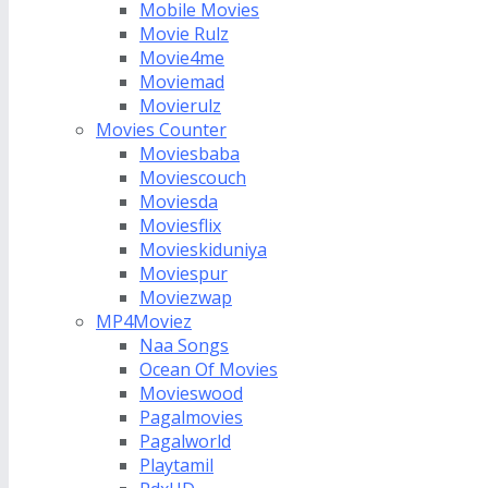
Mobile Movies
Movie Rulz
Movie4me
Moviemad
Movierulz
Movies Counter
Moviesbaba
Moviescouch
Moviesda
Moviesflix
Movieskiduniya
Moviespur
Moviezwap
MP4Moviez
Naa Songs
Ocean Of Movies
Movieswood
Pagalmovies
Pagalworld
Playtamil