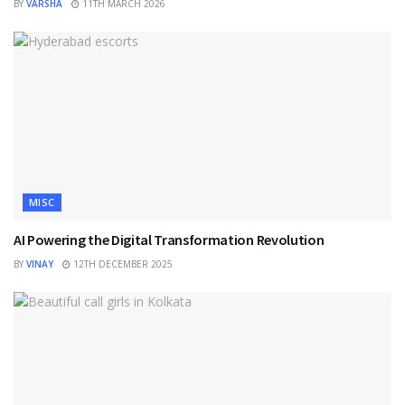
BY
VARSHA
11TH MARCH 2026
MISC
AI Powering the Digital Transformation Revolution
BY
VINAY
12TH DECEMBER 2025