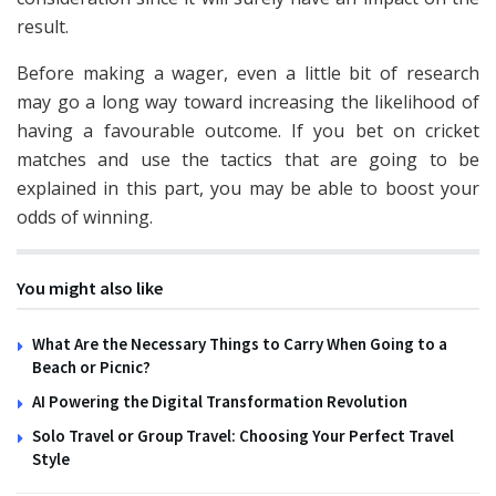
result.
Before making a wager, even a little bit of research
may go a long way toward increasing the likelihood of
having a favourable outcome. If you bet on cricket
matches and use the tactics that are going to be
explained in this part, you may be able to boost your
odds of winning.
You might also like
What Are the Necessary Things to Carry When Going to a
Beach or Picnic?
AI Powering the Digital Transformation Revolution
Solo Travel or Group Travel: Choosing Your Perfect Travel
Style