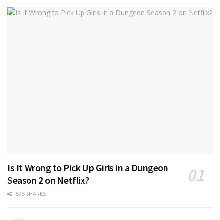
Is It Wrong to Pick Up Girls in a Dungeon
Season 2 on Netflix?
595 SHARES