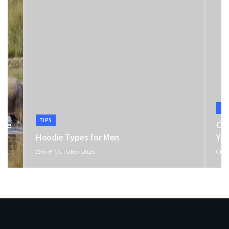
TI
TIPS
the
Cho
Hoodie Types for Men
You
6TH OCTOBER 2025
11