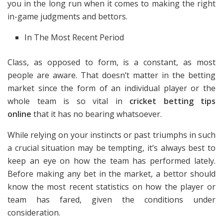
you in the long run when it comes to making the right
in-game judgments and bettors.
In The Most Recent Period
Class, as opposed to form, is a constant, as most
people are aware. That doesn’t matter in the betting
market since the form of an individual player or the
whole team is so vital in
cricket betting tips
online
that it has no bearing whatsoever.
While relying on your instincts or past triumphs in such
a crucial situation may be tempting, it’s always best to
keep an eye on how the team has performed lately.
Before making any bet in the market, a bettor should
know the most recent statistics on how the player or
team has fared, given the conditions under
consideration.