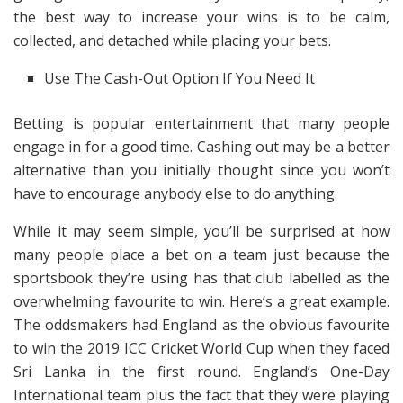
the best way to increase your wins is to be calm,
collected, and detached while placing your bets.
Use The Cash-Out Option If You Need It
Betting is popular entertainment that many people
engage in for a good time. Cashing out may be a better
alternative than you initially thought since you won’t
have to encourage anybody else to do anything.
While it may seem simple, you’ll be surprised at how
many people place a bet on a team just because the
sportsbook they’re using has that club labelled as the
overwhelming favourite to win. Here’s a great example.
The oddsmakers had England as the obvious favourite
to win the 2019 ICC Cricket World Cup when they faced
Sri Lanka in the first round. England’s One-Day
International team plus the fact that they were playing