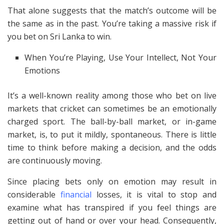
That alone suggests that the match’s outcome will be
the same as in the past. You’re taking a massive risk if
you bet on Sri Lanka to win.
When You’re Playing, Use Your Intellect, Not Your
Emotions
It’s a well-known reality among those who bet on live
markets that cricket can sometimes be an emotionally
charged sport. The ball-by-ball market, or in-game
market, is, to put it mildly, spontaneous. There is little
time to think before making a decision, and the odds
are continuously moving.
Since placing bets only on emotion may result in
considerable
financial
losses, it is vital to stop and
examine what has transpired if you feel things are
getting out of hand or over your head. Consequently,