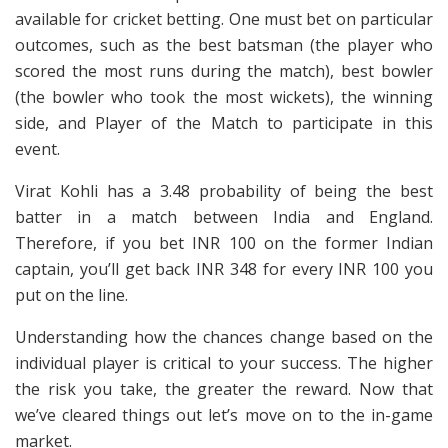
available for cricket betting. One must bet on particular
outcomes, such as the best batsman (the player who
scored the most runs during the match), best bowler
(the bowler who took the most wickets), the winning
side, and Player of the Match to participate in this
event.
Virat Kohli has a 3.48 probability of being the best
batter in a match between India and England.
Therefore, if you bet INR 100 on the former Indian
captain, you’ll get back INR 348 for every INR 100 you
put on the line.
Understanding how the chances change based on the
individual player is critical to your success. The higher
the risk you take, the greater the reward. Now that
we’ve cleared things out let’s move on to the in-game
market.