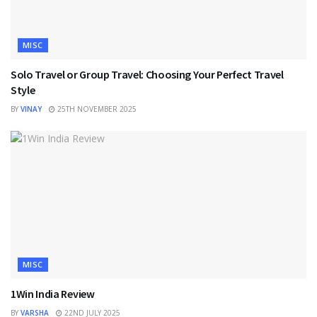
MISC
Solo Travel or Group Travel: Choosing Your Perfect Travel
Style
BY
VINAY
25TH NOVEMBER 2025
MISC
1Win India Review
BY
VARSHA
22ND JULY 2025