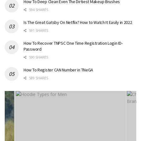
How To Deep Clean Even The Dirtiest Makeup Brushes
594 SHARES
Is The Great Gatsby On Netflix? How to Watch It Easily in 2022
591 SHARES
How To Recover TNPSC One Time Registration Login ID-
Password
590 SHARES
How To Register CAN Number in TNeGA
589 SHARES