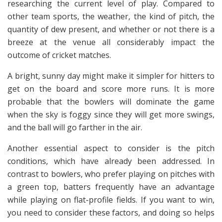
researching the current level of play. Compared to
other team sports, the weather, the kind of pitch, the
quantity of dew present, and whether or not there is a
breeze at the venue all considerably impact the
outcome of cricket matches.
A bright, sunny day might make it simpler for hitters to
get on the board and score more runs. It is more
probable that the bowlers will dominate the game
when the sky is foggy since they will get more swings,
and the ball will go farther in the air.
Another essential aspect to consider is the pitch
conditions, which have already been addressed. In
contrast to bowlers, who prefer playing on pitches with
a green top, batters frequently have an advantage
while playing on flat-profile fields. If you want to win,
you need to consider these factors, and doing so helps