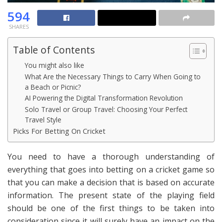
594
SHARES
Table of Contents
You might also like
What Are the Necessary Things to Carry When Going to
a Beach or Picnic?
AI Powering the Digital Transformation Revolution
Solo Travel or Group Travel: Choosing Your Perfect
Travel Style
Picks For Betting On Cricket
You need to have a thorough understanding of
everything that goes into betting on a cricket game so
that you can make a decision that is based on accurate
information. The present state of the playing field
should be one of the first things to be taken into
consideration since it will surely have an impact on the