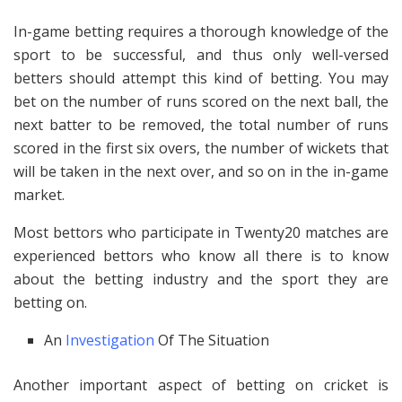
In-game betting requires a thorough knowledge of the
sport to be successful, and thus only well-versed
betters should attempt this kind of betting. You may
bet on the number of runs scored on the next ball, the
next batter to be removed, the total number of runs
scored in the first six overs, the number of wickets that
will be taken in the next over, and so on in the in-game
market.
Most bettors who participate in Twenty20 matches are
experienced bettors who know all there is to know
about the betting industry and the sport they are
betting on.
An
Investigation
Of The Situation
Another important aspect of betting on cricket is