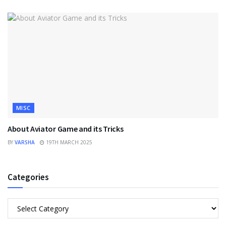
MISC
About Aviator Game and its Tricks
BY
VARSHA
19TH MARCH 2025
Categories
Categories