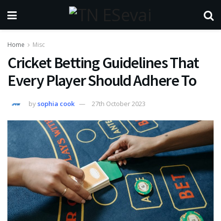
Home
Misc
Cricket Betting Guidelines That
Every Player Should Adhere To
by
sophia cook
27th October 2023