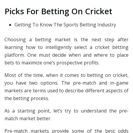
Picks For Betting On Cricket
Getting To Know The Sports Betting Industry
Choosing a betting market is the next step after
learning how to intelligently select a cricket betting
platform. One must decide when and where to place
bets to maximize one’s prospective profits.
Most of the time, when it comes to betting on cricket,
you have two options. The pre-match and in-game
markets are terms used to describe different aspects of
the betting process.
As a starting point, let’s try to understand the pre-
match market better.
Pre-match markets provide some of the best odds