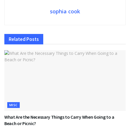
sophia cook
Related
Posts
MISC
What Are the Necessary Things to Carry When Going to a
Beach or Picnic?