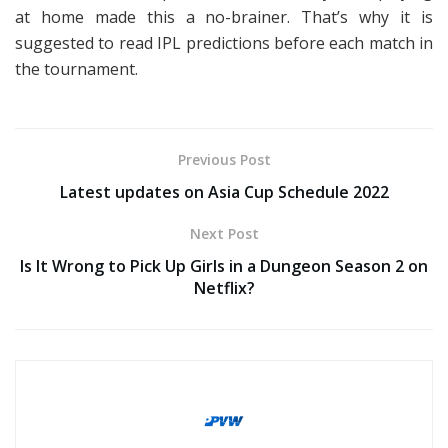
at home made this a no-brainer. That’s why it is
suggested to read IPL predictions before each match in
the tournament.
Previous Post
Latest updates on Asia Cup Schedule 2022
Next Post
Is It Wrong to Pick Up Girls in a Dungeon Season 2 on
Netflix?