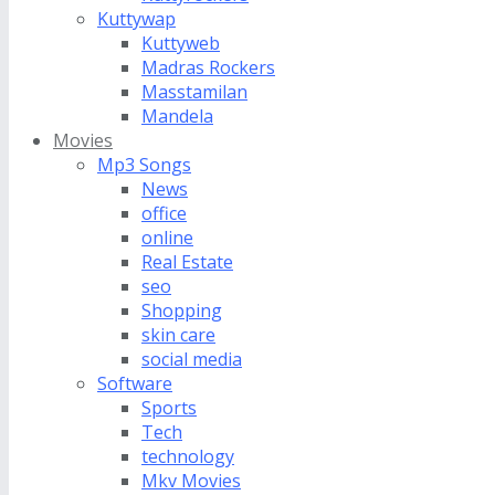
Kuttywap
Kuttyweb
Madras Rockers
Masstamilan
Mandela
Movies
Mp3 Songs
News
office
online
Real Estate
seo
Shopping
skin care
social media
Software
Sports
Tech
technology
Mkv Movies