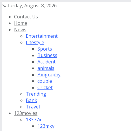
Saturday, August 8, 2026
Contact Us
Home
News
Entertainment
Lifestyle
Sports
Business
Accident
animals
Biography
couple
Cricket
Trending
Bank
Travel
123movies
13377x
123mkv