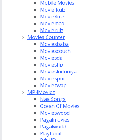
Mobile Movies
Movie Rulz
Movie4me
Moviemad
Movierulz
Movies Counter
Moviesbaba
Moviescouch
Moviesda
Moviesflix
Movieskiduniya
Moviespur
Moviezwap
MP4Moviez
Naa Songs
Ocean Of Movies
Movieswood
Pagalmovies
Pagalworld
Playtamil