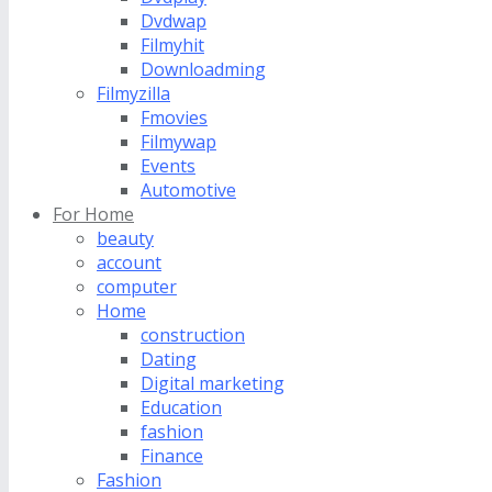
Dvdwap
Filmyhit
Downloadming
Filmyzilla
Fmovies
Filmywap
Events
Automotive
For Home
beauty
account
computer
Home
construction
Dating
Digital marketing
Education
fashion
Finance
Fashion