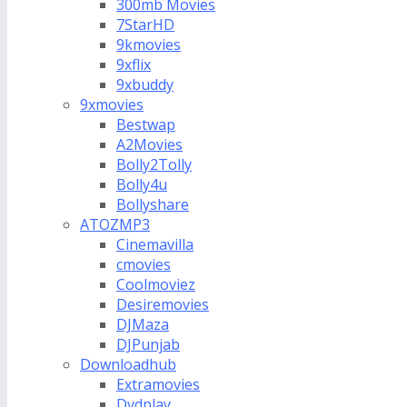
300mb Movies
7StarHD
9kmovies
9xflix
9xbuddy
9xmovies
Bestwap
A2Movies
Bolly2Tolly
Bolly4u
Bollyshare
ATOZMP3
Cinemavilla
cmovies
Coolmoviez
Desiremovies
DJMaza
DJPunjab
Downloadhub
Extramovies
Dvdplay