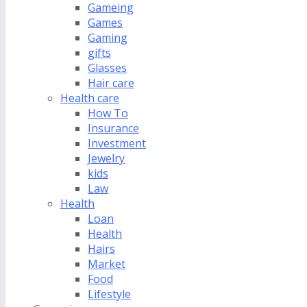
Gameing
Games
Gaming
gifts
Glasses
Hair care
Health care
How To
Insurance
Investment
Jewelry
kids
Law
Health
Loan
Health
Hairs
Market
Food
Lifestyle