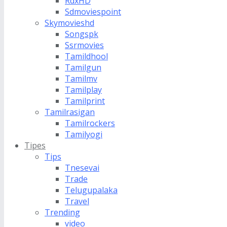
RdxHD
Sdmoviespoint
Skymovieshd
Songspk
Ssrmovies
Tamildhool
Tamilgun
Tamilmv
Tamilplay
Tamilprint
Tamilrasigan
Tamilrockers
Tamilyogi
Tipes
Tips
Tnesevai
Trade
Telugupalaka
Travel
Trending
video