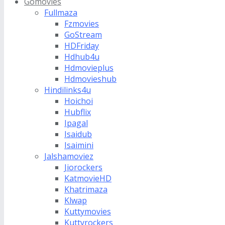
Gomovies
Fullmaza
Fzmovies
GoStream
HDFriday
Hdhub4u
Hdmovieplus
Hdmovieshub
Hindilinks4u
Hoichoi
Hubflix
Ipagal
Isaidub
Isaimini
Jalshamoviez
Jiorockers
KatmovieHD
Khatrimaza
Klwap
Kuttymovies
Kuttyrockers