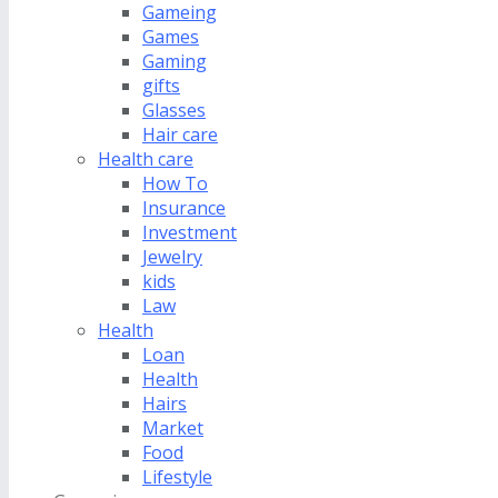
Gameing
Games
Gaming
gifts
Glasses
Hair care
Health care
How To
Insurance
Investment
Jewelry
kids
Law
Health
Loan
Health
Hairs
Market
Food
Lifestyle