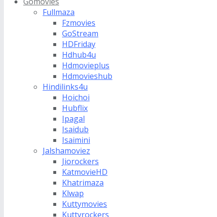
Gomovies
Fullmaza
Fzmovies
GoStream
HDFriday
Hdhub4u
Hdmovieplus
Hdmovieshub
Hindilinks4u
Hoichoi
Hubflix
Ipagal
Isaidub
Isaimini
Jalshamoviez
Jiorockers
KatmovieHD
Khatrimaza
Klwap
Kuttymovies
Kuttyrockers