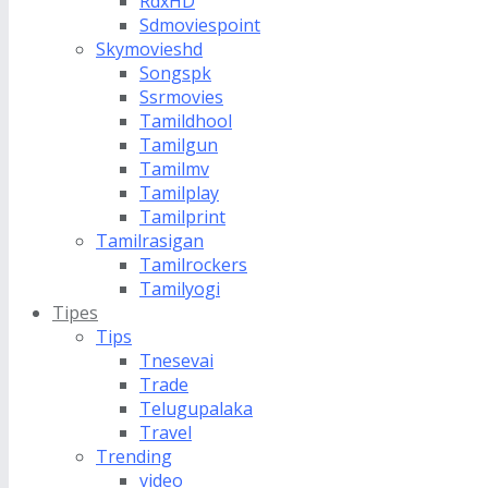
RdxHD
Sdmoviespoint
Skymovieshd
Songspk
Ssrmovies
Tamildhool
Tamilgun
Tamilmv
Tamilplay
Tamilprint
Tamilrasigan
Tamilrockers
Tamilyogi
Tipes
Tips
Tnesevai
Trade
Telugupalaka
Travel
Trending
video