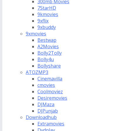
300mb Movies
7StarHD
9kmovies
9xflix
9xbuddy
9xmovies
Bestwap
A2Movies
Bolly2Tolly
Bolly4u
Bollyshare
ATOZMP3
Cinemavilla
cmovies
Coolmoviez
Desiremovies
DJMaza
DJPunjab
Downloadhub
Extramovies
Dvdplay