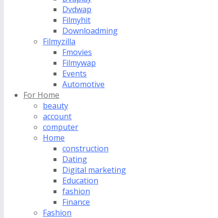
Dvdwap
Filmyhit
Downloadming
Filmyzilla
Fmovies
Filmywap
Events
Automotive
For Home
beauty
account
computer
Home
construction
Dating
Digital marketing
Education
fashion
Finance
Fashion