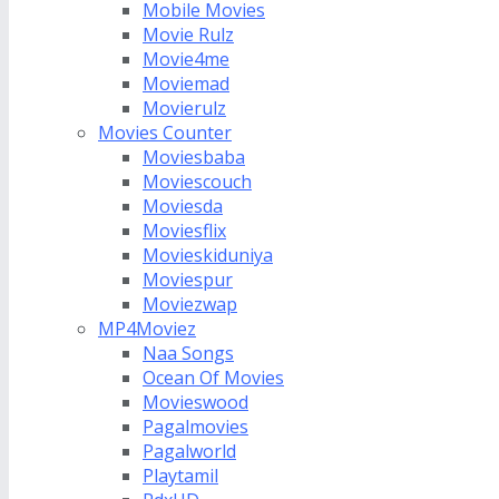
Mobile Movies
Movie Rulz
Movie4me
Moviemad
Movierulz
Movies Counter
Moviesbaba
Moviescouch
Moviesda
Moviesflix
Movieskiduniya
Moviespur
Moviezwap
MP4Moviez
Naa Songs
Ocean Of Movies
Movieswood
Pagalmovies
Pagalworld
Playtamil