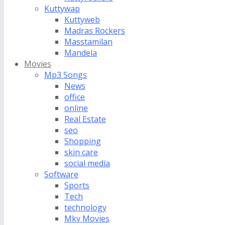
Kuttywap
Kuttyweb
Madras Rockers
Masstamilan
Mandela
Movies
Mp3 Songs
News
office
online
Real Estate
seo
Shopping
skin care
social media
Software
Sports
Tech
technology
Mkv Movies