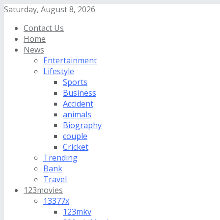
Saturday, August 8, 2026
Contact Us
Home
News
Entertainment
Lifestyle
Sports
Business
Accident
animals
Biography
couple
Cricket
Trending
Bank
Travel
123movies
13377x
123mkv