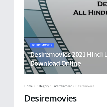
DESIREMOVIES
Desiremovies 2021 Hindi 
Download Online
Home
Category
Entertainment
Desiremovies
Desiremovies