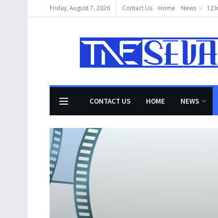
Friday, August 7, 2026
Contact Us
Home
News
123
CONTACT US
HOME
NEWS