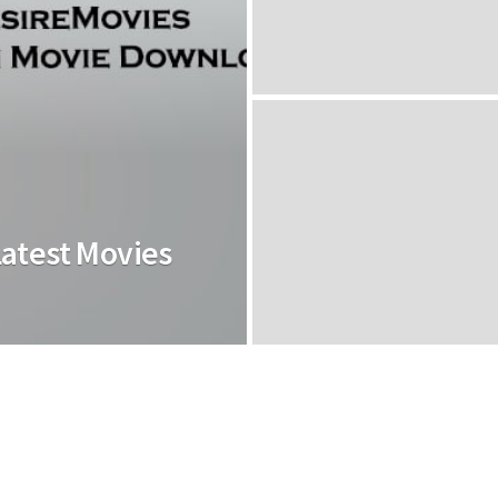
Latest Movies