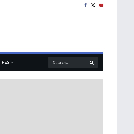
TIPES