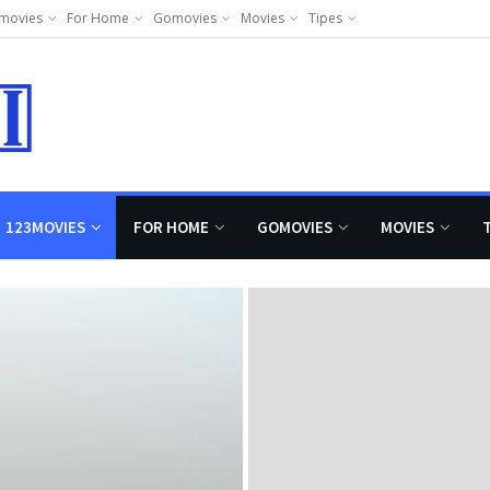
movies
For Home
Gomovies
Movies
Tipes
123MOVIES
FOR HOME
GOMOVIES
MOVIES