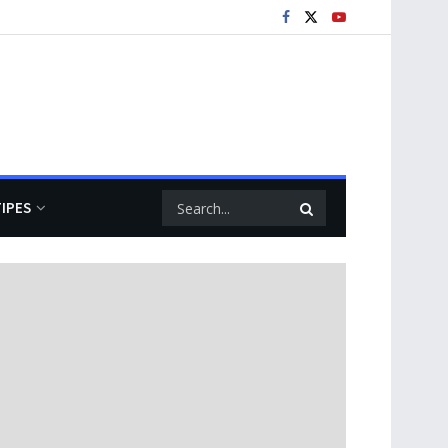
TIPES