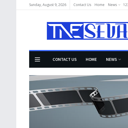
Sunday, August 9, 2026
Contact Us
Home
News
12
CONTACT US
HOME
NEWS