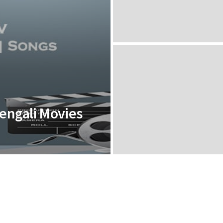
Bengali Movies