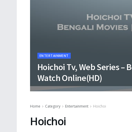
ENTERTAINMENT
Hoichoi Tv, Web Series – 
Watch Online(HD)
Home
Category
Entertainment
Hoichoi
Hoichoi