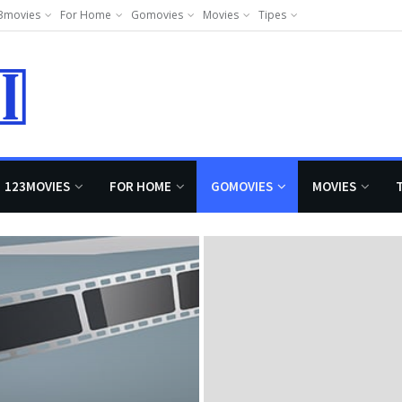
3movies
For Home
Gomovies
Movies
Tipes
123MOVIES
FOR HOME
GOMOVIES
MOVIES