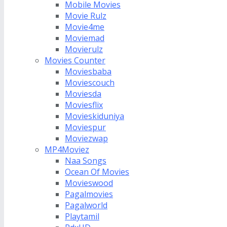
Mobile Movies
Movie Rulz
Movie4me
Moviemad
Movierulz
Movies Counter
Moviesbaba
Moviescouch
Moviesda
Moviesflix
Movieskiduniya
Moviespur
Moviezwap
MP4Moviez
Naa Songs
Ocean Of Movies
Movieswood
Pagalmovies
Pagalworld
Playtamil