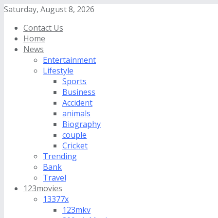
Saturday, August 8, 2026
Contact Us
Home
News
Entertainment
Lifestyle
Sports
Business
Accident
animals
Biography
couple
Cricket
Trending
Bank
Travel
123movies
13377x
123mkv