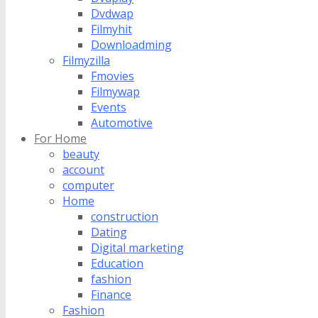
Dvdwap
Filmyhit
Downloadming
Filmyzilla
Fmovies
Filmywap
Events
Automotive
For Home
beauty
account
computer
Home
construction
Dating
Digital marketing
Education
fashion
Finance
Fashion