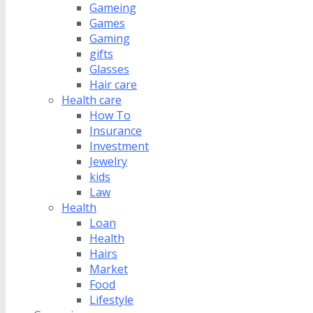
Gameing
Games
Gaming
gifts
Glasses
Hair care
Health care
How To
Insurance
Investment
Jewelry
kids
Law
Health
Loan
Health
Hairs
Market
Food
Lifestyle