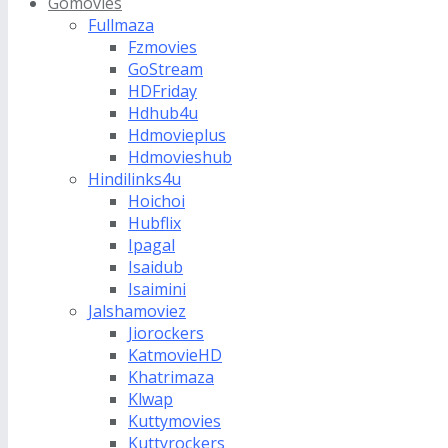
Gomovies
Fullmaza
Fzmovies
GoStream
HDFriday
Hdhub4u
Hdmovieplus
Hdmovieshub
Hindilinks4u
Hoichoi
Hubflix
Ipagal
Isaidub
Isaimini
Jalshamoviez
Jiorockers
KatmovieHD
Khatrimaza
Klwap
Kuttymovies
Kuttyrockers