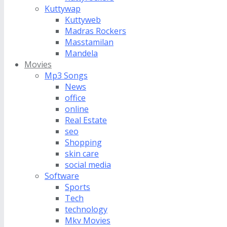
Kuttywap
Kuttyweb
Madras Rockers
Masstamilan
Mandela
Movies
Mp3 Songs
News
office
online
Real Estate
seo
Shopping
skin care
social media
Software
Sports
Tech
technology
Mkv Movies