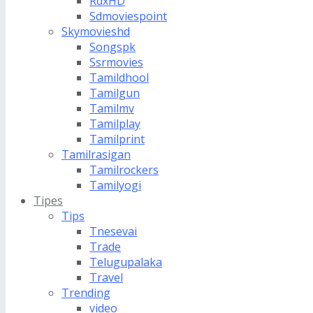
RdxHD
Sdmoviespoint
Skymovieshd
Songspk
Ssrmovies
Tamildhool
Tamilgun
Tamilmv
Tamilplay
Tamilprint
Tamilrasigan
Tamilrockers
Tamilyogi
Tipes
Tips
Tnesevai
Trade
Telugupalaka
Travel
Trending
video