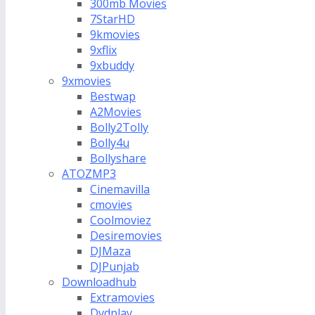
300mb Movies
7StarHD
9kmovies
9xflix
9xbuddy
9xmovies
Bestwap
A2Movies
Bolly2Tolly
Bolly4u
Bollyshare
ATOZMP3
Cinemavilla
cmovies
Coolmoviez
Desiremovies
DJMaza
DJPunjab
Downloadhub
Extramovies
Dvdplay