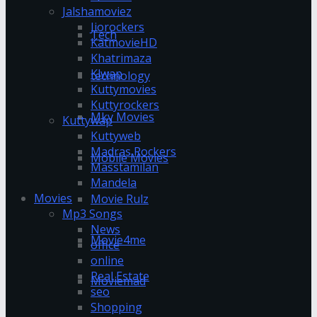
Jalshamoviez
Jiorockers
Tech
KatmovieHD
Khatrimaza
Klwap
technology
Kuttymovies
Kuttyrockers
Mkv Movies
Kuttywap
Kuttyweb
Madras Rockers
Mobile Movies
Masstamilan
Mandela
Movies
Movie Rulz
Mp3 Songs
News
Movie4me
office
online
Real Estate
Moviemad
seo
Shopping