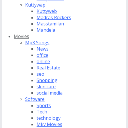
Kuttywap
Kuttyweb
Madras Rockers
Masstamilan
Mandela
Movies
Mp3 Songs
News
office
online
Real Estate
seo
Shopping
skin care
social media
Software
Sports
Tech
technology
Mkv Movies