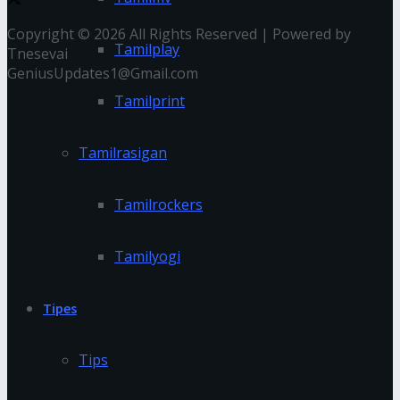
Copyright © 2026 All Rights Reserved | Powered by
Tamilplay
Tnesevai
GeniusUpdates1@Gmail.com
Tamilprint
Tamilrasigan
Tamilrockers
Tamilyogi
Tipes
Tips