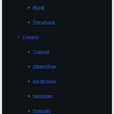
World
Thiruttuvcd
Tnmachi
Todaypk
UWatchFree
worldfree4u
Yesmovies
Yomovies