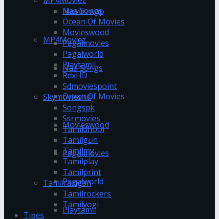
Naa Songs
Moviezwap
Ocean Of Movies
Movieswood
MP4Moviez
Pagalmovies
Pagalworld
Playtamil
Naa Songs
RdxHD
Sdmoviespoint
Ocean Of Movies
Skymovieshd
Songspk
Ssrmovies
Movieswood
Tamildhool
Tamilgun
Tamilmv
Pagalmovies
Tamilplay
Tamilprint
Pagalworld
Tamilrasigan
Tamilrockers
Tamilyogi
Playtamil
Tipes