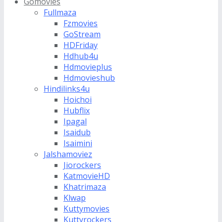
Gomovies
Fullmaza
Fzmovies
GoStream
HDFriday
Hdhub4u
Hdmovieplus
Hdmovieshub
Hindilinks4u
Hoichoi
Hubflix
Ipagal
Isaidub
Isaimini
Jalshamoviez
Jiorockers
KatmovieHD
Khatrimaza
Klwap
Kuttymovies
Kuttyrockers