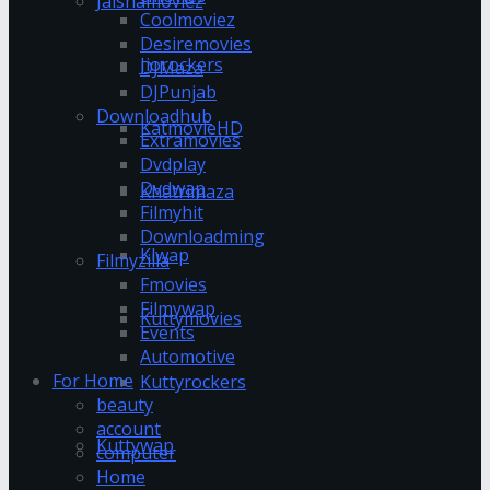
Jalshamoviez
Coolmoviez
Desiremovies
Jiorockers
DJMaza
DJPunjab
Downloadhub
KatmovieHD
Extramovies
Dvdplay
Dvdwap
Khatrimaza
Filmyhit
Downloadming
Klwap
Filmyzilla
Fmovies
Filmywap
Kuttymovies
Events
Automotive
For Home
Kuttyrockers
beauty
account
Kuttywap
computer
Home