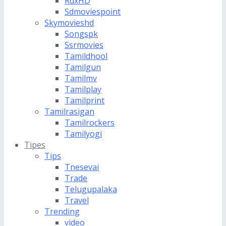
RdxHD
Sdmoviespoint
Skymovieshd
Songspk
Ssrmovies
Tamildhool
Tamilgun
Tamilmv
Tamilplay
Tamilprint
Tamilrasigan
Tamilrockers
Tamilyogi
Tipes
Tips
Tnesevai
Trade
Telugupalaka
Travel
Trending
video