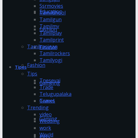
Ssrmovies
Education
Tamildhool
Tamilgun
Tamilmv
fashion
Tamilplay
Tamilprint
Tamilrasigan
Finance
Tamilrockers
Tamilyogi
Fashion
Tipes
Tips
Tnesevai
Gameing
Trade
Telugupalaka
Games
Travel
Trending
video
Gaming
Wedding
work
World
gifts