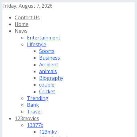
Friday, August 7, 2026
Contact Us
Home
News
Entertainment
Lifestyle
Sports
Business
Accident
animals
Biography
couple
Cricket
Trending
Bank
Travel
123movies
13377x
123mkv