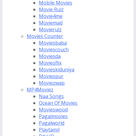
Mobile Movies
Movie Rulz
Movie4me
Moviemad
Movierulz
Movies Counter
Moviesbaba
Moviescouch
Moviesda
Moviesflix
Movieskiduniya
Moviespur
Moviezwap
MP4Moviez
Naa Songs
Ocean Of Movies
Movieswood
Pagalmovies
Pagalworld
Playtamil