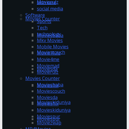
Movierulz
skin care
social media
Software
Movies Counter
Sports
Tech
technology
Moviesbaba
Mkv Movies
Mobile Movies
Moviescouch
Movie Rulz
Movie4me
Moviemad
Moviesda
Movierulz
Movies Counter
Moviesbaba
Moviesflix
Moviescouch
Moviesda
Movieskiduniya
Moviesflix
Movieskiduniya
Moviespur
Moviespur
Moviezwap
MP4Moviez