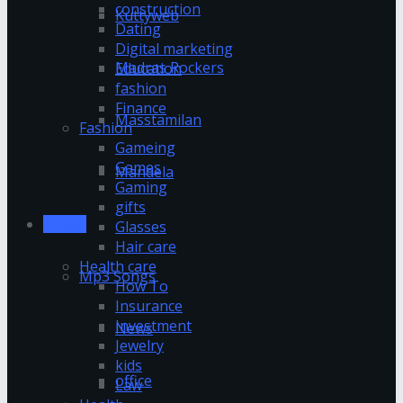
construction
Kuttyweb
Dating
Digital marketing
Madras Rockers
Education
fashion
Finance
Masstamilan
Fashion
Gameing
Games
Mandela
Gaming
gifts
Movies
Glasses
Hair care
Health care
Mp3 Songs
How To
Insurance
Investment
News
Jewelry
kids
office
Law