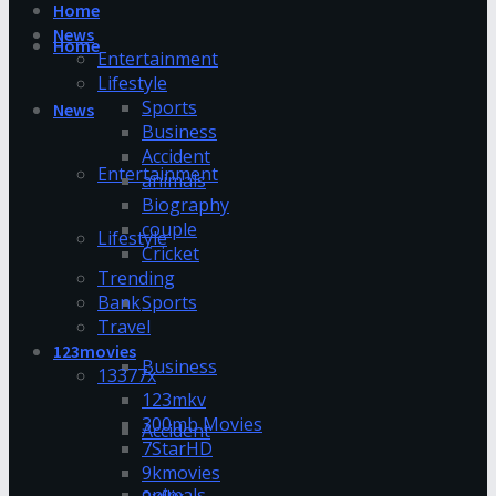
Home
News
Home
Entertainment
Lifestyle
Sports
News
Business
Accident
Entertainment
animals
Biography
couple
Lifestyle
Cricket
Trending
Bank
Sports
Travel
123movies
Business
13377x
123mkv
300mb Movies
Accident
7StarHD
9kmovies
animals