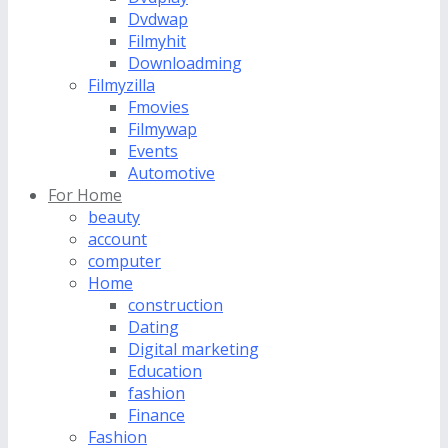
Dvdwap
Filmyhit
Downloadming
Filmyzilla
Fmovies
Filmywap
Events
Automotive
For Home
beauty
account
computer
Home
construction
Dating
Digital marketing
Education
fashion
Finance
Fashion