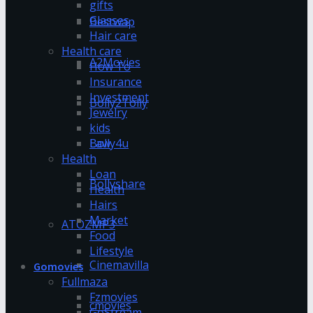
gifts
Glasses
Bestwap
Hair care
Health care
A2Movies
How To
Insurance
Investment
Bolly2Tolly
Jewelry
kids
Bolly4u
Law
Health
Loan
Bollyshare
Health
Hairs
Market
ATOZMP3
Food
Lifestyle
Cinemavilla
Gomovies
Fullmaza
Fzmovies
cmovies
GoStream