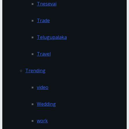
Tnesevai
Trade
Telugupalaka
Travel
Trending
video
Wedding
work