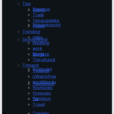
Tips
Tnesevai
RdxHD
Trade
Telugupalaka
Sdmoviespoint
Travel
Trending
video
Skymovieshd
Wedding
work
World
Songspk
Thiruttuvcd
Tnmachi
Ssrmovies
Todaypk
UWatchFree
worldfree4u
Tamildhool
Yesmovies
Yomovies
Tamilgun
Yts
Travel
Tamilmv