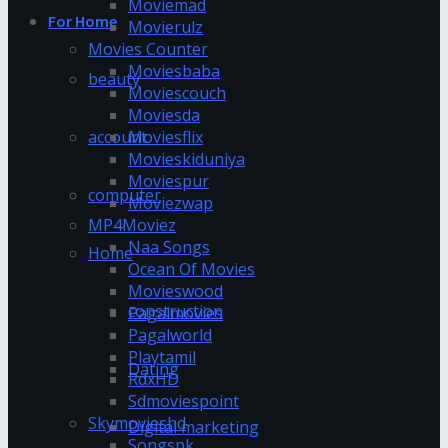
Moviemad
For Home
Movierulz
Movies Counter
Moviesbaba
beauty
Moviescouch
Moviesda
account
Moviesflix
Movieskiduniya
Moviespur
computer
Moviezwap
MP4Moviez
Naa Songs
Home
Ocean Of Movies
Movieswood
construction
Pagalmovies
Pagalworld
Playtamil
Dating
RdxHD
Sdmoviespoint
Skymovieshd
Digital marketing
Songspk