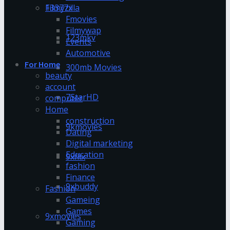
13377x
Filmyzilla
Fmovies
Filmywap
123mkv
Events
Automotive
For Home
300mb Movies
beauty
account
7StarHD
computer
Home
construction
9kmovies
Dating
Digital marketing
Education
9xflix
fashion
Finance
9xbuddy
Fashion
Gameing
Games
9xmovies
Gaming