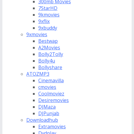
300mb Movies
7StarHD
9kmovies
9xflix
9xbuddy
9xmovies
Bestwap
A2Movies
Bolly2Tolly
Bolly4u
Bollyshare
ATOZMP3
Cinemavilla
cmovies
Coolmoviez
Desiremovies
DJMaza
DJPunjab
Downloadhub
Extramovies
Dvdplay