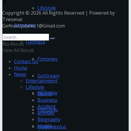
Lifestyle
Copyright © 2026 All Rights Reserved | Powered by
Tnesevai
Gomovies
GeniusUpdates1@Gmail.com
Fullmaza
No Result
View All Result
Fzmovies
Contact Us
Home
News
GoStream
Entertainment
Lifestyle
HDFriday
Sports
Business
Accident
Hdhub4u
animals
Biography
couple
Hdmovieplus