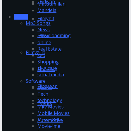
Dvdwap
Masstamilan
Mandela
Movies
Filmyhit
Mp3 Songs
News
Downloadming
office
online
Real Estate
Filmyzilla
seo
Shopping
skin care
Fmovies
social media
Software
Filmywap
Sports
Tech
technology
Events
Mkv Movies
Mobile Movies
Movie Rulz
Automotive
Movie4me