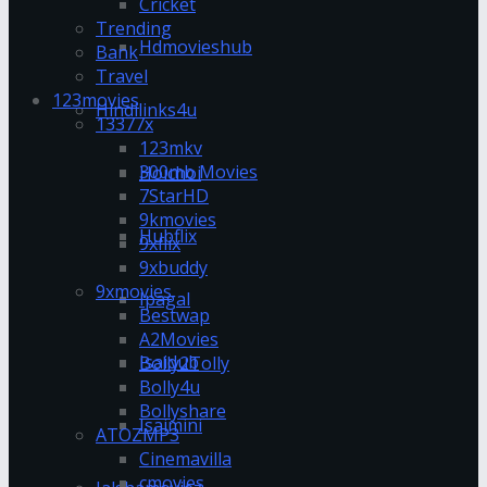
Cricket
Trending
Hdmovieshub
Bank
Travel
123movies
Hindilinks4u
13377x
123mkv
300mb Movies
Hoichoi
7StarHD
9kmovies
Hubflix
9xflix
9xbuddy
9xmovies
Ipagal
Bestwap
A2Movies
Isaidub
Bolly2Tolly
Bolly4u
Bollyshare
Isaimini
ATOZMP3
Cinemavilla
cmovies