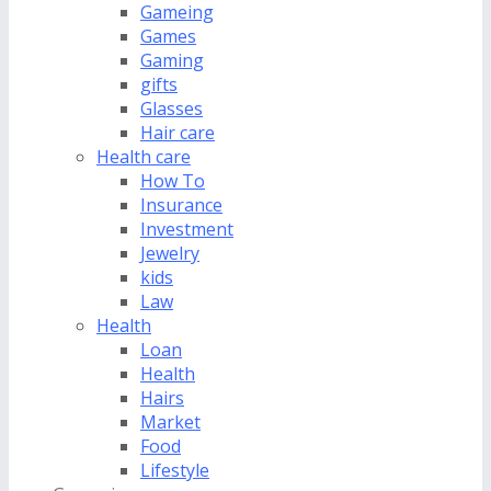
Gameing
Games
Gaming
gifts
Glasses
Hair care
Health care
How To
Insurance
Investment
Jewelry
kids
Law
Health
Loan
Health
Hairs
Market
Food
Lifestyle