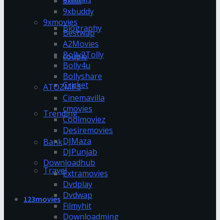
9xflix
9xbuddy
9xmovies
Biography
Bestwap
A2Movies
Bolly2Tolly
couple
Bolly4u
Bollyshare
Cricket
ATOZMP3
Cinemavilla
cmovies
Trending
Coolmoviez
Desiremovies
DJMaza
Bank
DJPunjab
Downloadhub
Travel
Extramovies
Dvdplay
Dvdwap
123movies
Filmyhit
Downloadming