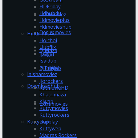
HDFriday
Hdhub4u
Coolmoviez
Hdmovieplus
Hdmovieshub
Desiremovies
Hindilinks4u
Hoichoi
Hubflix
DJMaza
Ipagal
Isaidub
Isaimini
DJPunjab
Jalshamoviez
Jiorockers
Downloadhub
KatmovieHD
Khatrimaza
Klwap
Extramovies
Kuttymovies
Kuttyrockers
Kuttywap
Dvdplay
Kuttyweb
Madras Rockers