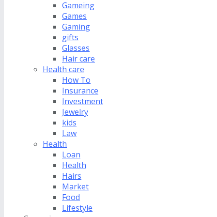
Gameing
Games
Gaming
gifts
Glasses
Hair care
Health care
How To
Insurance
Investment
Jewelry
kids
Law
Health
Loan
Health
Hairs
Market
Food
Lifestyle