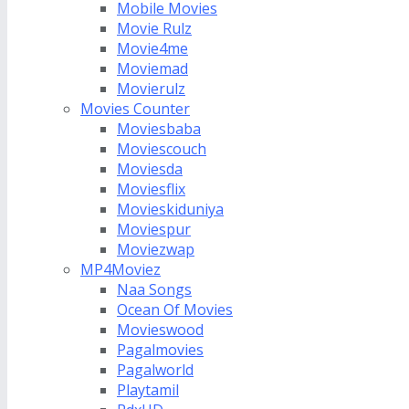
Mobile Movies
Movie Rulz
Movie4me
Moviemad
Movierulz
Movies Counter
Moviesbaba
Moviescouch
Moviesda
Moviesflix
Movieskiduniya
Moviespur
Moviezwap
MP4Moviez
Naa Songs
Ocean Of Movies
Movieswood
Pagalmovies
Pagalworld
Playtamil