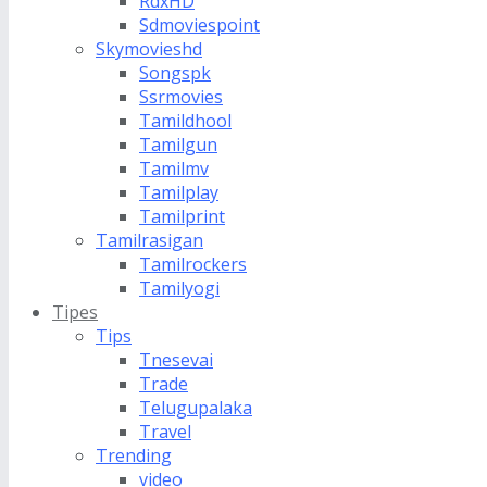
RdxHD
Sdmoviespoint
Skymovieshd
Songspk
Ssrmovies
Tamildhool
Tamilgun
Tamilmv
Tamilplay
Tamilprint
Tamilrasigan
Tamilrockers
Tamilyogi
Tipes
Tips
Tnesevai
Trade
Telugupalaka
Travel
Trending
video