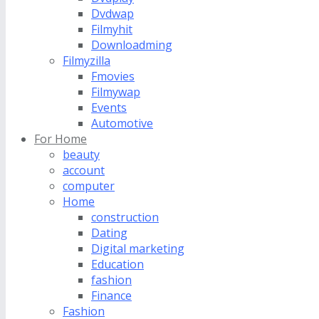
Dvdwap
Filmyhit
Downloadming
Filmyzilla
Fmovies
Filmywap
Events
Automotive
For Home
beauty
account
computer
Home
construction
Dating
Digital marketing
Education
fashion
Finance
Fashion