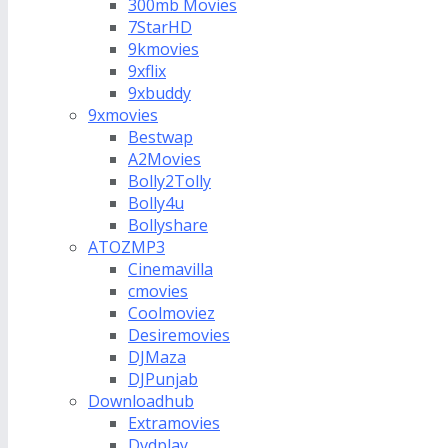
300mb Movies
7StarHD
9kmovies
9xflix
9xbuddy
9xmovies
Bestwap
A2Movies
Bolly2Tolly
Bolly4u
Bollyshare
ATOZMP3
Cinemavilla
cmovies
Coolmoviez
Desiremovies
DJMaza
DJPunjab
Downloadhub
Extramovies
Dvdplay