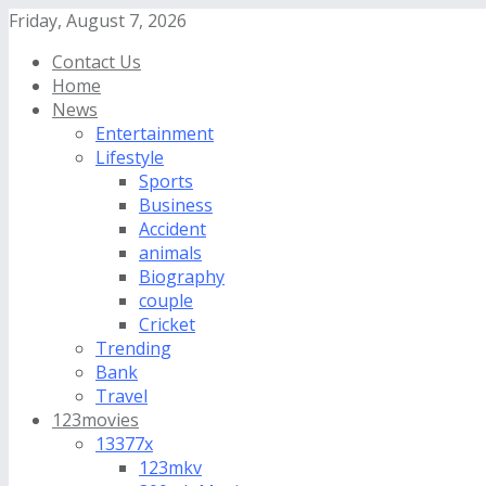
Friday, August 7, 2026
Contact Us
Home
News
Entertainment
Lifestyle
Sports
Business
Accident
animals
Biography
couple
Cricket
Trending
Bank
Travel
123movies
13377x
123mkv