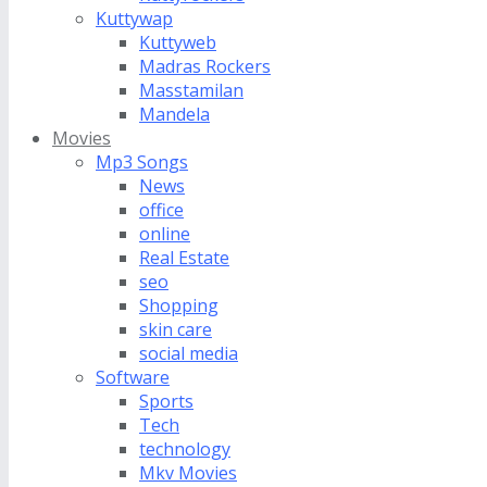
Kuttywap
Kuttyweb
Madras Rockers
Masstamilan
Mandela
Movies
Mp3 Songs
News
office
online
Real Estate
seo
Shopping
skin care
social media
Software
Sports
Tech
technology
Mkv Movies