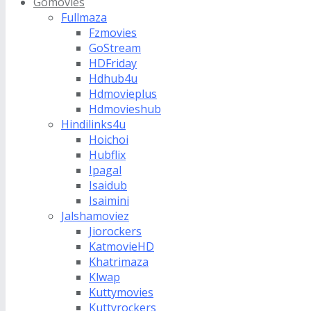
Gomovies
Fullmaza
Fzmovies
GoStream
HDFriday
Hdhub4u
Hdmovieplus
Hdmovieshub
Hindilinks4u
Hoichoi
Hubflix
Ipagal
Isaidub
Isaimini
Jalshamoviez
Jiorockers
KatmovieHD
Khatrimaza
Klwap
Kuttymovies
Kuttyrockers