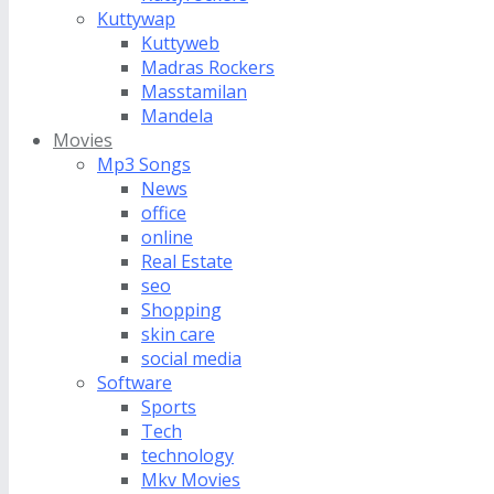
Kuttywap
Kuttyweb
Madras Rockers
Masstamilan
Mandela
Movies
Mp3 Songs
News
office
online
Real Estate
seo
Shopping
skin care
social media
Software
Sports
Tech
technology
Mkv Movies