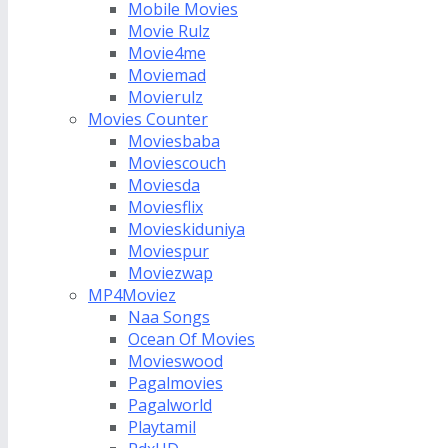
Mobile Movies
Movie Rulz
Movie4me
Moviemad
Movierulz
Movies Counter
Moviesbaba
Moviescouch
Moviesda
Moviesflix
Movieskiduniya
Moviespur
Moviezwap
MP4Moviez
Naa Songs
Ocean Of Movies
Movieswood
Pagalmovies
Pagalworld
Playtamil