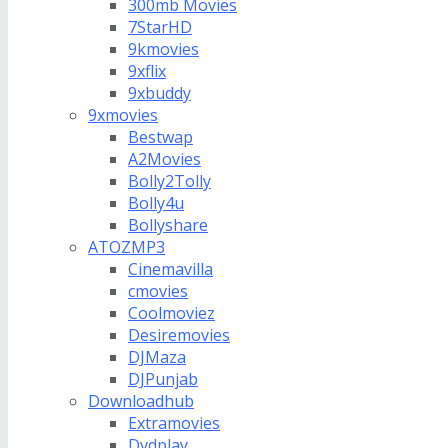
300mb Movies
7StarHD
9kmovies
9xflix
9xbuddy
9xmovies
Bestwap
A2Movies
Bolly2Tolly
Bolly4u
Bollyshare
ATOZMP3
Cinemavilla
cmovies
Coolmoviez
Desiremovies
DJMaza
DJPunjab
Downloadhub
Extramovies
Dvdplay