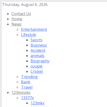
Thursday, August 6, 2026
Contact Us
Home
News
Entertainment
Lifestyle
Sports
Business
Accident
animals
Biography
couple
Cricket
Trending
Bank
Travel
123movies
13377x
123mkv