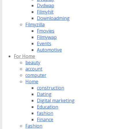
Dvdwap
Filmyhit
Downloadming
Filmyzilla
Fmovies
Filmywap
Events
Automotive
For Home
beauty
account
computer
Home
construction
Dating
Digital marketing
Education
fashion
Finance
Fashion