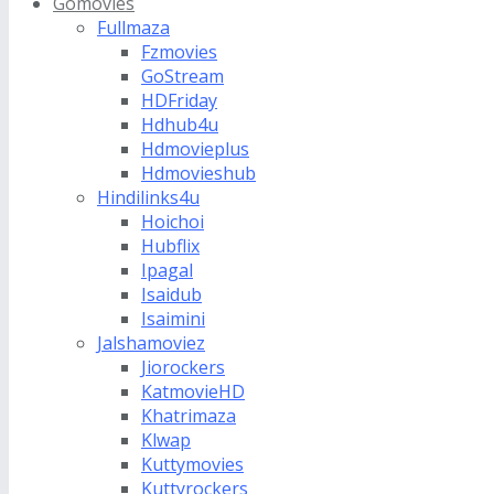
Gomovies
Fullmaza
Fzmovies
GoStream
HDFriday
Hdhub4u
Hdmovieplus
Hdmovieshub
Hindilinks4u
Hoichoi
Hubflix
Ipagal
Isaidub
Isaimini
Jalshamoviez
Jiorockers
KatmovieHD
Khatrimaza
Klwap
Kuttymovies
Kuttyrockers