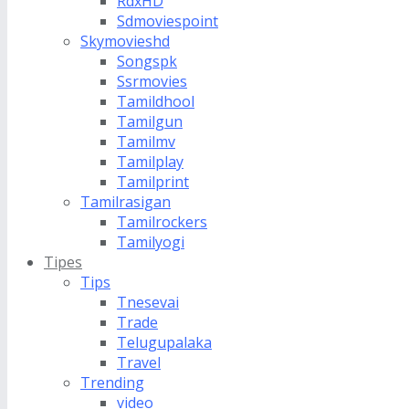
RdxHD
Sdmoviespoint
Skymovieshd
Songspk
Ssrmovies
Tamildhool
Tamilgun
Tamilmv
Tamilplay
Tamilprint
Tamilrasigan
Tamilrockers
Tamilyogi
Tipes
Tips
Tnesevai
Trade
Telugupalaka
Travel
Trending
video