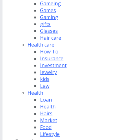
Gameing
Games
Gaming
gifts
Glasses
Hair care
Health care
How To
Insurance
Investment
Jewelry
kids
Law
Health
Loan
Health
Hairs
Market
Food
Lifestyle