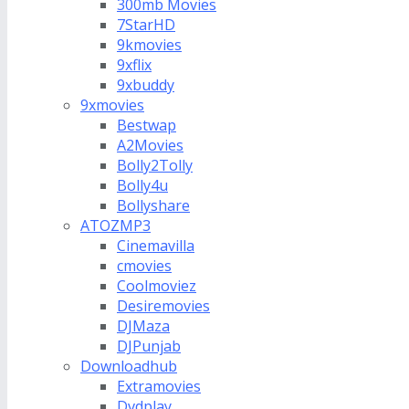
300mb Movies
7StarHD
9kmovies
9xflix
9xbuddy
9xmovies
Bestwap
A2Movies
Bolly2Tolly
Bolly4u
Bollyshare
ATOZMP3
Cinemavilla
cmovies
Coolmoviez
Desiremovies
DJMaza
DJPunjab
Downloadhub
Extramovies
Dvdplay