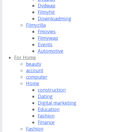
Dvdwap
Filmyhit
Downloadming
Filmyzilla
Fmovies
Filmywap
Events
Automotive
For Home
beauty
account
computer
Home
construction
Dating
Digital marketing
Education
fashion
Finance
Fashion