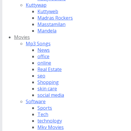
Kuttywap
Kuttyweb
Madras Rockers
Masstamilan
Mandela
Movies
Mp3 Songs
News
office
online
Real Estate
seo
Shopping
skin care
social media
Software
Sports
Tech
technology
Mkv Movies