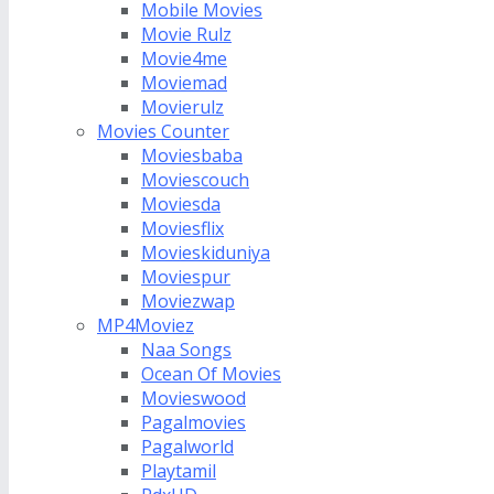
Mobile Movies
Movie Rulz
Movie4me
Moviemad
Movierulz
Movies Counter
Moviesbaba
Moviescouch
Moviesda
Moviesflix
Movieskiduniya
Moviespur
Moviezwap
MP4Moviez
Naa Songs
Ocean Of Movies
Movieswood
Pagalmovies
Pagalworld
Playtamil