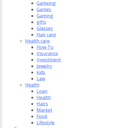
Gameing
Games
Gaming
gifts
Glasses
Hair care
Health care
How To
Insurance
Investment
Jewelry
kids
Law
Health
Loan
Health
Hairs
Market
Food
Lifestyle