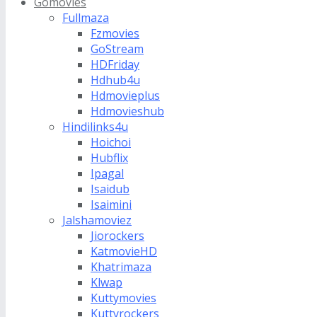
Gomovies
Fullmaza
Fzmovies
GoStream
HDFriday
Hdhub4u
Hdmovieplus
Hdmovieshub
Hindilinks4u
Hoichoi
Hubflix
Ipagal
Isaidub
Isaimini
Jalshamoviez
Jiorockers
KatmovieHD
Khatrimaza
Klwap
Kuttymovies
Kuttyrockers