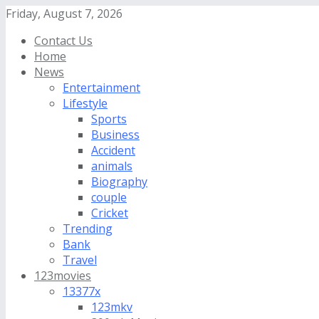
Friday, August 7, 2026
Contact Us
Home
News
Entertainment
Lifestyle
Sports
Business
Accident
animals
Biography
couple
Cricket
Trending
Bank
Travel
123movies
13377x
123mkv