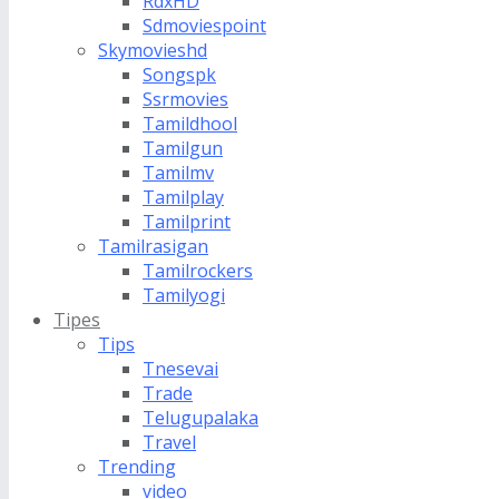
RdxHD
Sdmoviespoint
Skymovieshd
Songspk
Ssrmovies
Tamildhool
Tamilgun
Tamilmv
Tamilplay
Tamilprint
Tamilrasigan
Tamilrockers
Tamilyogi
Tipes
Tips
Tnesevai
Trade
Telugupalaka
Travel
Trending
video