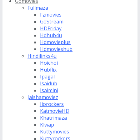
Gomovies
Fullmaza
Fzmovies
GoStream
HDFriday
Hdhub4u
Hdmovieplus
Hdmovieshub
Hindilinks4u
Hoichoi
Hubflix
Ipagal
Isaidub
Isaimini
Jalshamoviez
Jiorockers
KatmovieHD
Khatrimaza
Klwap
Kuttymovies
Kuttyrockers