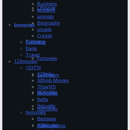
Business
Lifestyle
Accident
animals
Biography
Gomovies
couple
Cricket
Fullmaza
Trending
Bank
Travel
Fzmovies
123movies
13377x
123mkv
GoStream
300mb Movies
7StarHD
HDFriday
9kmovies
9xflix
9xbuddy
Hdhub4u
9xmovies
Bestwap
A2Movies
Hdmovieplus