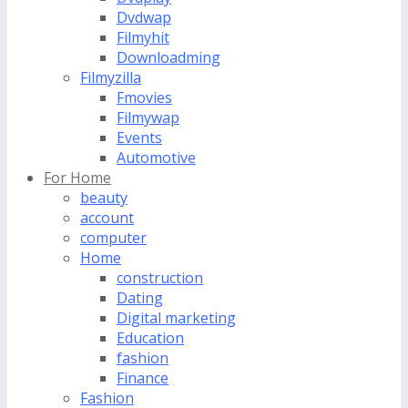
Dvdwap
Filmyhit
Downloadming
Filmyzilla
Fmovies
Filmywap
Events
Automotive
For Home
beauty
account
computer
Home
construction
Dating
Digital marketing
Education
fashion
Finance
Fashion