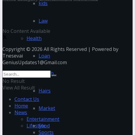
kids
Movie Rulz
Law
No Content Available
Health
Copyright © 2026 All Rights Reserved | Powered by
Tnesevai
Loan
GeniusUpdates1@Gmail.com
Health
No Result
View All Result
Hairs
Contact Us
Home
Market
News
Entertainment
Lifestyle
Food
Sports