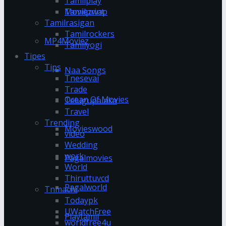
Tamilplay
Tamilprint
Moviezwap
Tamilrasigan
Tamilrockers
MP4Moviez
Tamilyogi
Tipes
Tips
Naa Songs
Tnesevai
Trade
Ocean Of Movies
Telugupalaka
Travel
Trending
Movieswood
video
Wedding
work
Pagalmovies
World
Thiruttuvcd
Pagalworld
Tnmachi
Todaypk
UWatchFree
Playtamil
worldfree4u