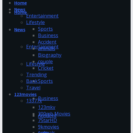
Home
News
Home
Entertainment
Lifestyle
Sports
News
Business
Accident
Entertainment
animals
Biography
couple
Lifestyle
Cricket
Trending
Bank
Sports
Travel
123movies
Business
13377x
123mkv
300mb Movies
Accident
7StarHD
9kmovies
animals