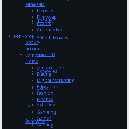
13377x
Filmyzilla
Fmovies
Filmywap
123mkv
Events
Automotive
For Home
300mb Movies
beauty
account
7StarHD
computer
Home
construction
9kmovies
Dating
Digital marketing
Education
9xflix
fashion
Finance
9xbuddy
Fashion
Gameing
Games
9xmovies
Gaming