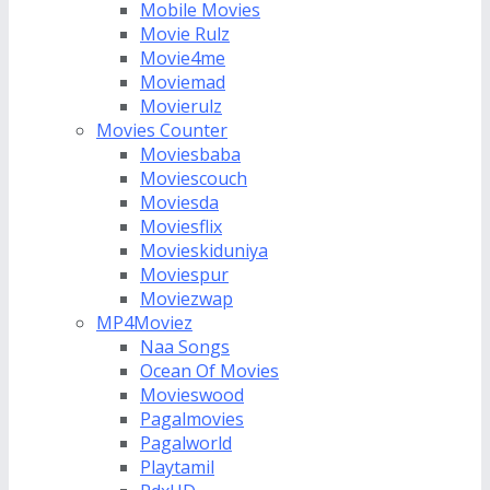
Mobile Movies
Movie Rulz
Movie4me
Moviemad
Movierulz
Movies Counter
Moviesbaba
Moviescouch
Moviesda
Moviesflix
Movieskiduniya
Moviespur
Moviezwap
MP4Moviez
Naa Songs
Ocean Of Movies
Movieswood
Pagalmovies
Pagalworld
Playtamil