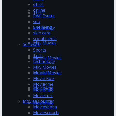
office
online
Tech
Real Estate
seo
Shopping
technology
skin care
social media
Mkv Movies
Software
Sports
Tech
Mobile Movies
technology
Mkv Movies
Mobile Movies
Movie Rulz
Movie Rulz
Movie4me
Movie4me
Moviemad
Movierulz
Movies Counter
Moviemad
Moviesbaba
Moviescouch