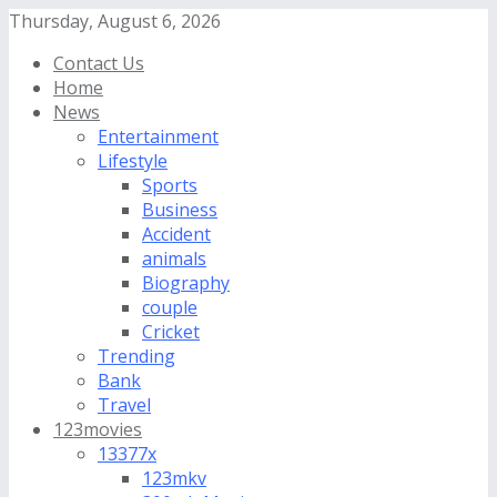
Thursday, August 6, 2026
Contact Us
Home
News
Entertainment
Lifestyle
Sports
Business
Accident
animals
Biography
couple
Cricket
Trending
Bank
Travel
123movies
13377x
123mkv