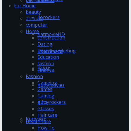
Jalshamoviez
For Home
beauty
Jiorockers
account
computer
Home
KatmovieHD
construction
Dating
Digital marketing
Khatrimaza
Education
fashion
Klwap
Finance
Fashion
Gameing
Kuttymovies
Games
Gaming
gifts
Kuttyrockers
Glasses
Hair care
Kuttywap
Health care
How To