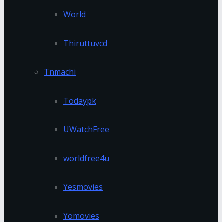
World
Thiruttuvcd
Tnmachi
Todaypk
UWatchFree
worldfree4u
Yesmovies
Yomovies