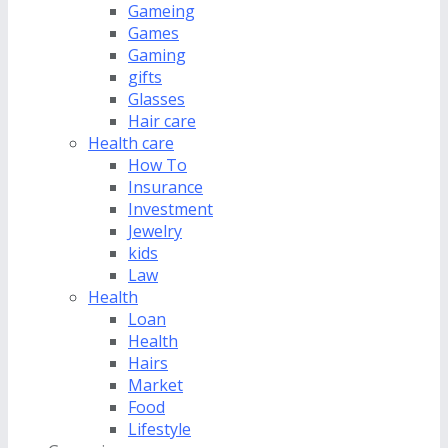
Gameing
Games
Gaming
gifts
Glasses
Hair care
Health care
How To
Insurance
Investment
Jewelry
kids
Law
Health
Loan
Health
Hairs
Market
Food
Lifestyle