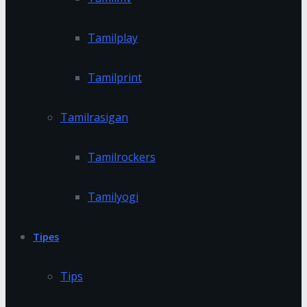
Tamilplay
Tamilprint
Tamilrasigan
Tamilrockers
Tamilyogi
Tipes
Tips