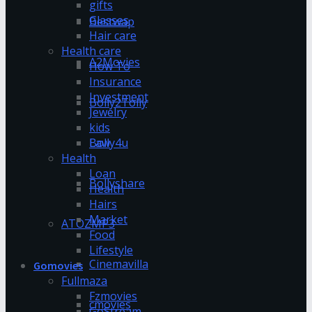
gifts
Glasses
Bestwap
Hair care
Health care
A2Movies
How To
Insurance
Investment
Bolly2Tolly
Jewelry
kids
Bolly4u
Law
Health
Loan
Bollyshare
Health
Hairs
Market
ATOZMP3
Food
Lifestyle
Cinemavilla
Gomovies
Fullmaza
Fzmovies
cmovies
GoStream