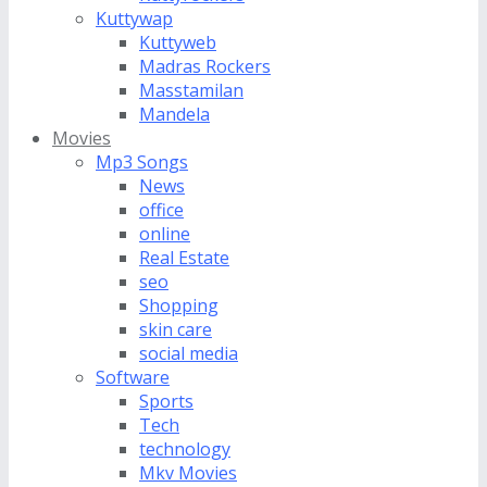
Kuttywap
Kuttyweb
Madras Rockers
Masstamilan
Mandela
Movies
Mp3 Songs
News
office
online
Real Estate
seo
Shopping
skin care
social media
Software
Sports
Tech
technology
Mkv Movies