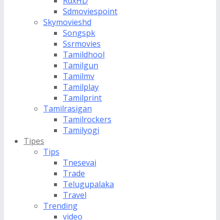
RdxHD
Sdmoviespoint
Skymovieshd
Songspk
Ssrmovies
Tamildhool
Tamilgun
Tamilmv
Tamilplay
Tamilprint
Tamilrasigan
Tamilrockers
Tamilyogi
Tipes
Tips
Tnesevai
Trade
Telugupalaka
Travel
Trending
video