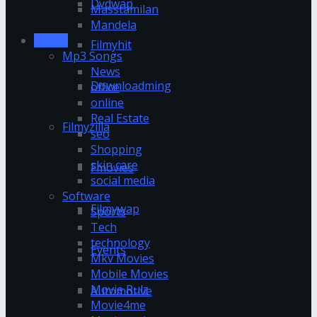
Dvdwap
Masstamilan
Mandela
Movies
Filmyhit
Mp3 Songs
News
Downloadming
office
online
Real Estate
Filmyzilla
seo
Shopping
skin care
Fmovies
social media
Software
Filmywap
Sports
Tech
technology
Events
Mkv Movies
Mobile Movies
Movie Rulz
Automotive
Movie4me