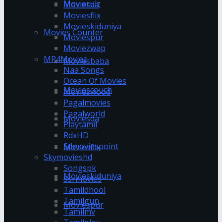
Movierulz
Moviesda
Moviesflix
Movieskiduniya
Movies Counter
Moviespur
Moviezwap
MP4Moviez
Moviesbaba
Naa Songs
Ocean Of Movies
Moviescouch
Movieswood
Pagalmovies
Pagalworld
Moviesda
Playtamil
RdxHD
Sdmoviespoint
Moviesflix
Skymovieshd
Songspk
Movieskiduniya
Ssrmovies
Tamildhool
Tamilgun
Moviespur
Tamilmv