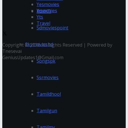
Yesmovies
Yomovies
RdxHD
Yts
Travel
Sdmoviespoint
Skymovieshd
Copyright © 2026 All Rights Reserved | Powered by
Tnesevai
GeniusUpdates1@Gmail.com
Songspk
Ssrmovies
Tamildhool
Tamilgun
Tamilmv