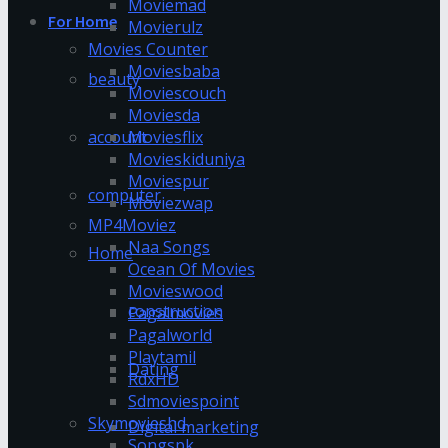
Moviemad
For Home
Movierulz
Movies Counter
Moviesbaba
beauty
Moviescouch
Moviesda
account
Moviesflix
Movieskiduniya
Moviespur
computer
Moviezwap
MP4Moviez
Naa Songs
Home
Ocean Of Movies
Movieswood
construction
Pagalmovies
Pagalworld
Playtamil
Dating
RdxHD
Sdmoviespoint
Skymovieshd
Digital marketing
Songspk