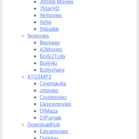
300mb Movies
7StarHD
9kmovies
9xflix
9xbuddy
9xmovies
Bestwap
A2Movies
Bolly2Tolly
Bolly4u
Bollyshare
ATOZMP3
Cinemavilla
cmovies
Coolmoviez
Desiremovies
DJMaza
DJPunjab
Downloadhub
Extramovies
Dvdplay