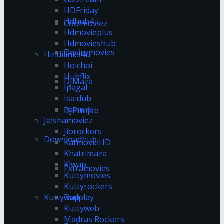
HDFriday
Hdhub4u
Coolmoviez
Hdmovieplus
Hdmovieshub
Desiremovies
Hindilinks4u
Hoichoi
Hubflix
DJMaza
Ipagal
Isaidub
Isaimini
DJPunjab
Jalshamoviez
Jiorockers
Downloadhub
KatmovieHD
Khatrimaza
Klwap
Extramovies
Kuttymovies
Kuttyrockers
Kuttywap
Dvdplay
Kuttyweb
Madras Rockers