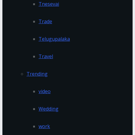
Tnesevai
Trade
Telugupalaka
Travel
Trending
video
Wedding
work