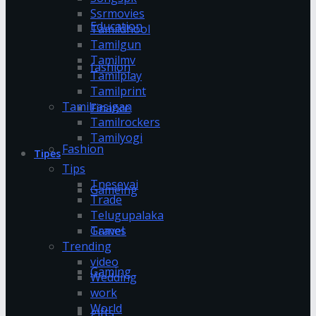
Ssrmovies
Education
Tamildhool
Tamilgun
Tamilmv
fashion
Tamilplay
Tamilprint
Tamilrasigan
Finance
Tamilrockers
Tamilyogi
Fashion
Tipes
Tips
Tnesevai
Gameing
Trade
Telugupalaka
Games
Travel
Trending
video
Gaming
Wedding
work
World
gifts