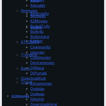
9xflix
9xbuddy
9xmovies
Biography
Bestwap
A2Movies
Bolly2Tolly
couple
Bolly4u
Bollyshare
Cricket
ATOZMP3
Cinemavilla
cmovies
Trending
Coolmoviez
Desiremovies
DJMaza
Bank
DJPunjab
Downloadhub
Travel
Extramovies
Dvdplay
Dvdwap
123movies
Filmyhit
Downloadming