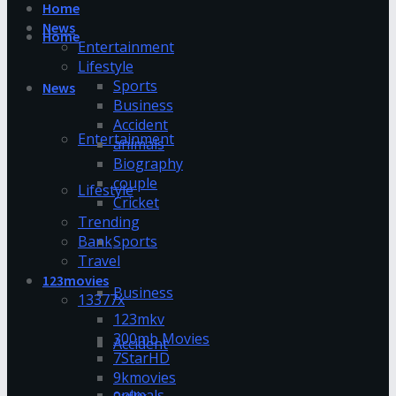
Home
News
Home
Entertainment
Lifestyle
Sports
News
Business
Accident
Entertainment
animals
Biography
couple
Lifestyle
Cricket
Trending
Bank
Sports
Travel
123movies
Business
13377x
123mkv
300mb Movies
Accident
7StarHD
9kmovies
animals