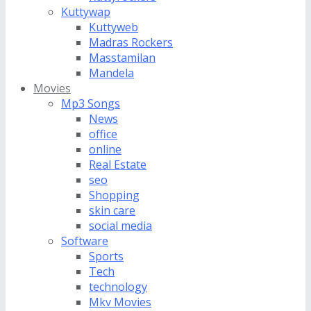
Kuttywap
Kuttyweb
Madras Rockers
Masstamilan
Mandela
Movies
Mp3 Songs
News
office
online
Real Estate
seo
Shopping
skin care
social media
Software
Sports
Tech
technology
Mkv Movies