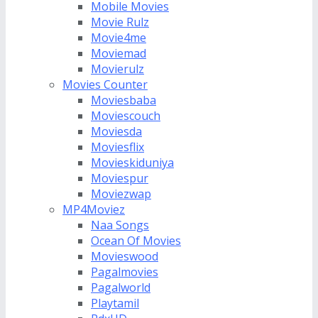
Mobile Movies
Movie Rulz
Movie4me
Moviemad
Movierulz
Movies Counter
Moviesbaba
Moviescouch
Moviesda
Moviesflix
Movieskiduniya
Moviespur
Moviezwap
MP4Moviez
Naa Songs
Ocean Of Movies
Movieswood
Pagalmovies
Pagalworld
Playtamil