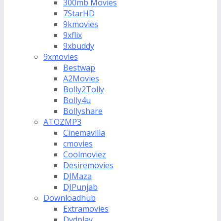
300mb Movies
7StarHD
9kmovies
9xflix
9xbuddy
9xmovies
Bestwap
A2Movies
Bolly2Tolly
Bolly4u
Bollyshare
ATOZMP3
Cinemavilla
cmovies
Coolmoviez
Desiremovies
DJMaza
DJPunjab
Downloadhub
Extramovies
Dvdplay