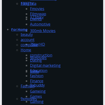
13377x
Filmyzilla
Fmovies
Filmywap
123mkv
Events
Automotive
For Home
300mb Movies
beauty
account
7StarHD
computer
Home
construction
9kmovies
Dating
Digital marketing
Education
9xflix
fashion
Finance
9xbuddy
Fashion
Gameing
Games
9xmovies
Gaming