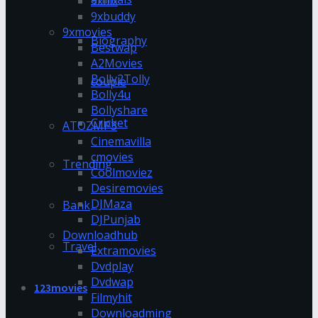
9xflix
9xbuddy
9xmovies
Biography
Bestwap
A2Movies
Bolly2Tolly
couple
Bolly4u
Bollyshare
Cricket
ATOZMP3
Cinemavilla
cmovies
Trending
Coolmoviez
Desiremovies
DJMaza
Bank
DJPunjab
Downloadhub
Travel
Extramovies
Dvdplay
Dvdwap
123movies
Filmyhit
Downloadming