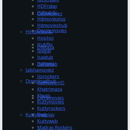
HDFriday
Hdhub4u
Coolmoviez
Hdmovieplus
Hdmovieshub
Desiremovies
Hindilinks4u
Hoichoi
Hubflix
DJMaza
Ipagal
Isaidub
Isaimini
DJPunjab
Jalshamoviez
Jiorockers
Downloadhub
KatmovieHD
Khatrimaza
Klwap
Extramovies
Kuttymovies
Kuttyrockers
Kuttywap
Dvdplay
Kuttyweb
Madras Rockers