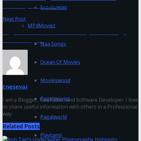
Isaimini, Moviesda
Moviezwap
Next Post
MP4Moviez
Pagalworld 2020 – New MP3 | Video Songs
Download(APK)
Naa Songs
Ocean Of Movies
Movieswood
tnesevai
Pagalmovies
I am a Blogger, YouTuber, and Software Developer. I love
to share useful information with others in a Professional
way.
Pagalworld
Related
Posts
Playtamil