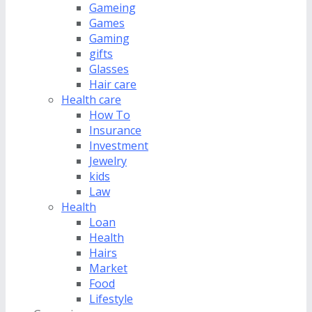
Gameing
Games
Gaming
gifts
Glasses
Hair care
Health care
How To
Insurance
Investment
Jewelry
kids
Law
Health
Loan
Health
Hairs
Market
Food
Lifestyle