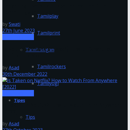
Enhancing Live Music Experiences: The Role of
Technology and Tixel
Tamilplay
by
Swati
27th June 2023
Tamilprint
Entertainment
Is Netflix Available on Mac?| How to Download
Tamilrasigan
Netflix on a Mac
Tamilrockers
by
Asad
30th December 2022
Tamilyogi
Entertainment
Tipes
Is Taken on Netflix? How to Watch From Anywhere
[2022]
Tips
by
Asad