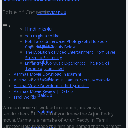
Table of Contents
Hdmovieshub
Hindilinks4u
You might also like
Koh Tao’s Underwater Photography Hotspots:
Hoichoi
Capturing the Beauty Below
The Evolution of Video Entertainment: From Silver
Screen to Streaming
Hubflix
Enhancing Live Music Experiences: The Role of
Technology and Tixel
Varmaa Movie Download in isaimini
Ipagal
Varma Movie Download in Tamilrockers, Moviesda
Varma Movie Download in Kuttymovies
Varmaa Movie Review | Details
Isaidub
Final Words
Varmaa movie download in isaimini, moviesda,
Isaimini
tamilrockers. I hope all of you know the Arjun Reddy
movie. Varma is a remake of Arjun Reddy in Tamil.
Director Bala remade the film and named that “Varmaa”