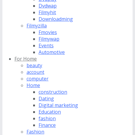
Dvdwap
Filmyhit
Downloadming
Filmyzilla
Fmovies
Filmywap
Events
Automotive
For Home
beauty
account
computer
Home
construction
Dating
Digital marketing
Education
fashion
Finance
Fashion