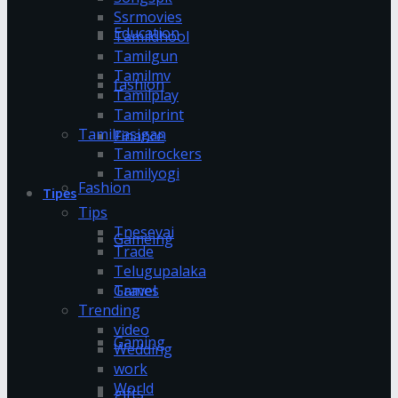
Ssrmovies
Education
Tamildhool
Tamilgun
Tamilmv
fashion
Tamilplay
Tamilprint
Tamilrasigan
Finance
Tamilrockers
Tamilyogi
Fashion
Tipes
Tips
Tnesevai
Gameing
Trade
Telugupalaka
Games
Travel
Trending
video
Gaming
Wedding
work
World
gifts