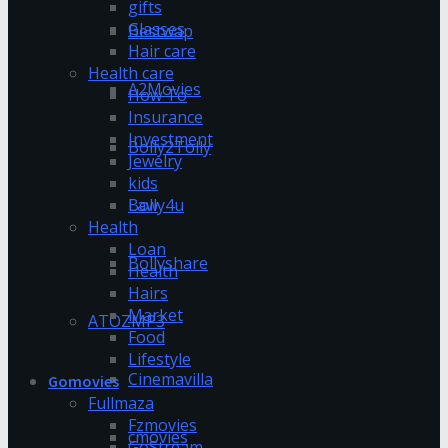
gifts
Glasses
Bestwap
Hair care
Health care
A2Movies
How To
Insurance
Investment
Bolly2Tolly
Jewelry
kids
Bolly4u
Law
Health
Loan
Bollyshare
Health
Hairs
Market
ATOZMP3
Food
Lifestyle
Cinemavilla
Gomovies
Fullmaza
Fzmovies
cmovies
GoStream