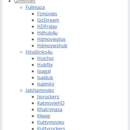
Gomovies
Fullmaza
Fzmovies
GoStream
HDFriday
Hdhub4u
Hdmovieplus
Hdmovieshub
Hindilinks4u
Hoichoi
Hubflix
Ipagal
Isaidub
Isaimini
Jalshamoviez
Jiorockers
KatmovieHD
Khatrimaza
Klwap
Kuttymovies
Kuttyrockers