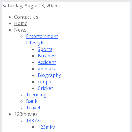
Saturday, August 8, 2026
Contact Us
Home
News
Entertainment
Lifestyle
Sports
Business
Accident
animals
Biography
couple
Cricket
Trending
Bank
Travel
123movies
13377x
123mkv