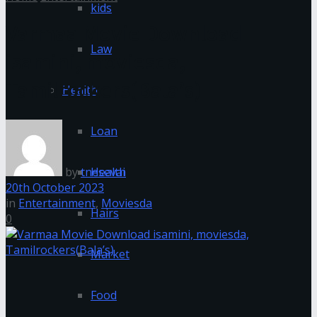
kids
Varmaa Movie Download
Law
isamini, moviesda,
Tamilrockers(Bala’s)
Health
Loan
by
tnesevai
Health
20th October 2023
in
Entertainment
,
Moviesda
Hairs
0
Market
Food