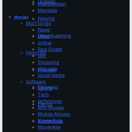
Dvdwap
Masstamilan
Mandela
Movies
Filmyhit
Mp3 Songs
News
Downloadming
office
online
Real Estate
Filmyzilla
seo
Shopping
skin care
Fmovies
social media
Software
Filmywap
Sports
Tech
technology
Events
Mkv Movies
Mobile Movies
Movie Rulz
Automotive
Movie4me