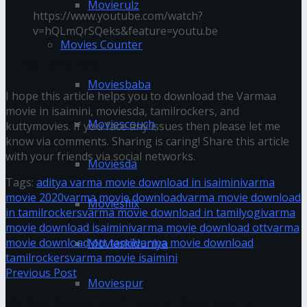
Movierulz
https://www.youtube.com/watch?
v=hQLmQrSQeks&feature=youtu.be
Movies Counter
Final Words
Moviesbaba
I hope this article helps you to download the Varmaa
movie in isaimini, moviesda, tamilrockers, and
Moviescouch
kuttymovies. If you face any issues then please let me
know via comments. Sharing is caring! Share this article
with your friends via social networks.
Moviesda
Tags:
aditya varma movie download in isaimini
varma
movie 2020
varma movie download
varma movie download
Moviesflix
in tamilrockers
varma movie download in tamilyogi
varma
movie download isaimini
varma movie download ott
varma
movie download ott tamil
varma movie download
Movieskiduniya
tamilrockers
varma movie isaimini
Previous Post
Moviespur
Ka Pae Ranasingam Movie Download in