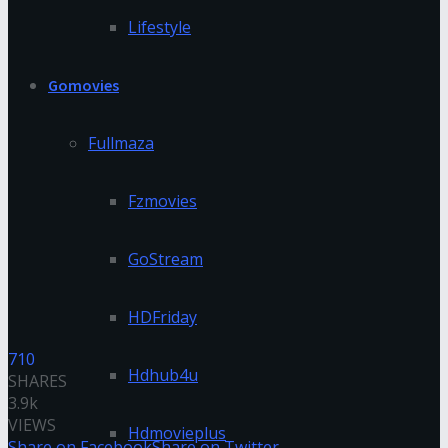
Lifestyle
Gomovies
Fullmaza
Fzmovies
GoStream
HDFriday
710
Hdhub4u
SHARES
3.9k
VIEWS
Hdmovieplus
Share on Facebook
Share on Twitter