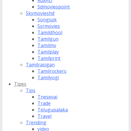
RdxHD
Sdmoviespoint
Skymovieshd
Songspk
Ssrmovies
Tamildhool
Tamilgun
Tamilmv
Tamilplay
Tamilprint
Tamilrasigan
Tamilrockers
Tamilyogi
Tipes
Tips
Tnesevai
Trade
Telugupalaka
Travel
Trending
video