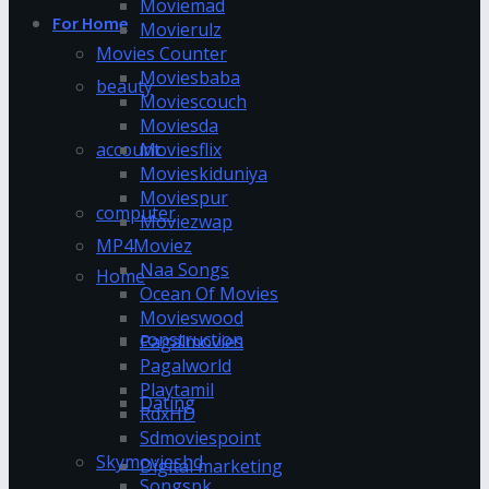
Moviemad
For Home
Movierulz
Movies Counter
Moviesbaba
beauty
Moviescouch
Moviesda
account
Moviesflix
Movieskiduniya
Moviespur
computer
Moviezwap
MP4Moviez
Naa Songs
Home
Ocean Of Movies
Movieswood
construction
Pagalmovies
Pagalworld
Playtamil
Dating
RdxHD
Sdmoviespoint
Skymovieshd
Digital marketing
Songspk