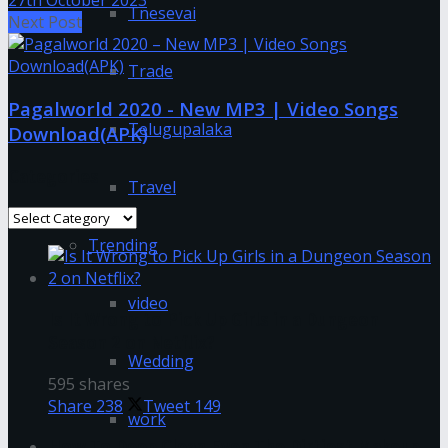
27th October 2023
Tnesevai
Next Post
Trade
Pagalworld 2020 - New MP3 | Video Songs
Telugupalaka
Download(APK)
Categories
Travel
Categories
Trending
video
Is It Wrong to Pick Up Girls in a Dungeon
Season 2 on Netflix?
Wedding
595 shares
Share
238
Tweet
149
work
How To Deep Clean Even The Dirtiest Makeup