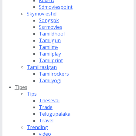
RdxHD
Sdmoviespoint
Skymovieshd
Songspk
Ssrmovies
Tamildhool
Tamilgun
Tamilmv
Tamilplay
Tamilprint
Tamilrasigan
Tamilrockers
Tamilyogi
Tipes
Tips
Tnesevai
Trade
Telugupalaka
Travel
Trending
video