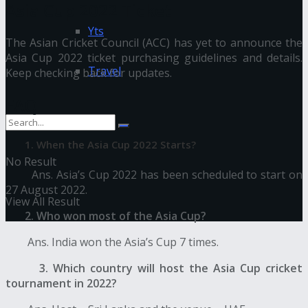
Asia Cup 2022 Ticket
Yts
The Asian Cricket Council (ACC) has yet to announce the
Asia Cup 2022 ticket purchasing guidelines and details.
Travel
Keep checking back for updates.
FAQ
1. When the Asia Cup 2022 Starts?
No Result
Ans. Asia’s Cup 2022 has been scheduled to start on
27 August 2022.
View All Result
2. Who won most of the Asia Cup?
Ans. India won the Asia’s Cup 7 times.
3. Which country will host the Asia Cup cricket
tournament in 2022?