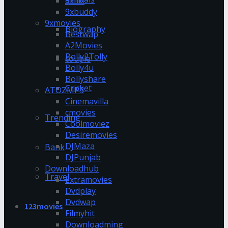
9xflix
9xbuddy
9xmovies
Biography
Bestwap
A2Movies
Bolly2Tolly
couple
Bolly4u
Bollyshare
Cricket
ATOZMP3
Cinemavilla
cmovies
Trending
Coolmoviez
Desiremovies
DJMaza
Bank
DJPunjab
Downloadhub
Travel
Extramovies
Dvdplay
Dvdwap
123movies
Filmyhit
Downloadming