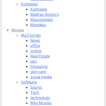
Kuttywap
Kuttyweb
Madras Rockers
Masstamilan
Mandela
Movies
Mp3 Songs
News
office
online
Real Estate
seo
Shopping
skin care
social media
Software
Sports
Tech
technology
Mkv Movies