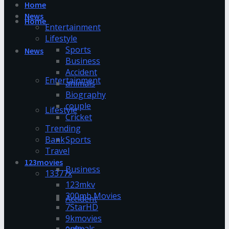
Home
News
Home
Entertainment
Lifestyle
Sports
News
Business
Accident
Entertainment
animals
Biography
couple
Lifestyle
Cricket
Trending
Bank
Sports
Travel
123movies
Business
13377x
123mkv
300mb Movies
Accident
7StarHD
9kmovies
animals