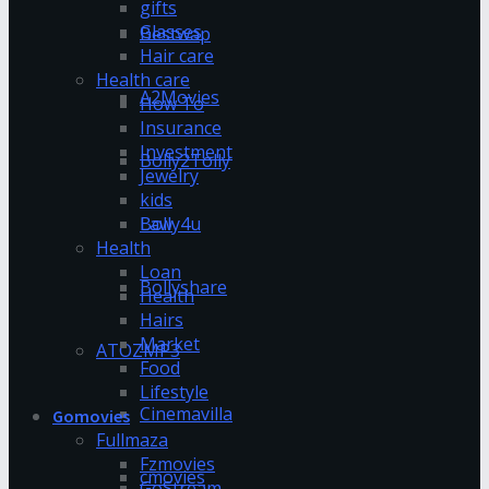
gifts
Glasses
Bestwap
Hair care
Health care
A2Movies
How To
Insurance
Investment
Bolly2Tolly
Jewelry
kids
Bolly4u
Law
Health
Loan
Bollyshare
Health
Hairs
Market
ATOZMP3
Food
Lifestyle
Cinemavilla
Gomovies
Fullmaza
Fzmovies
cmovies
GoStream