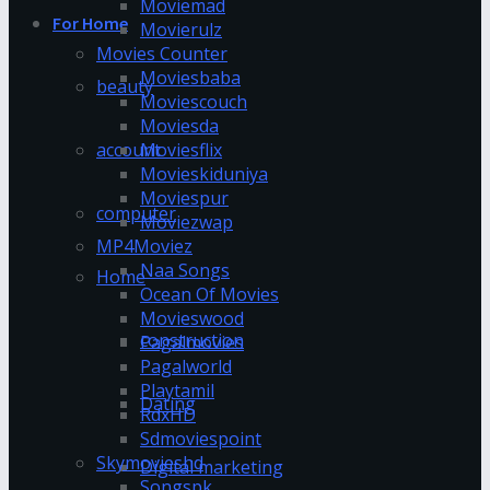
Moviemad
For Home
Movierulz
Movies Counter
Moviesbaba
beauty
Moviescouch
Moviesda
account
Moviesflix
Movieskiduniya
Moviespur
computer
Moviezwap
MP4Moviez
Naa Songs
Home
Ocean Of Movies
Movieswood
construction
Pagalmovies
Pagalworld
Playtamil
Dating
RdxHD
Sdmoviespoint
Skymovieshd
Digital marketing
Songspk