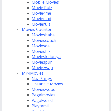
Mobile Movies
Movie Rulz
Movie4me
Moviemad
Movierulz
Movies Counter
Moviesbaba
Moviescouch
Moviesda
Moviesflix
Movieskiduniya
Moviespur
Moviezwap
MP4Moviez
Naa Songs
Ocean Of Movies
Movieswood
Pagalmovies
Pagalworld
Playtamil