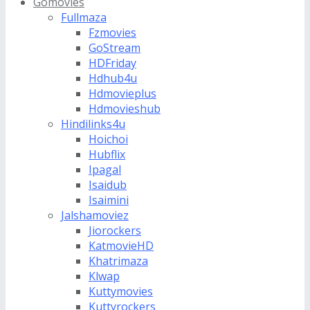
Gomovies
Fullmaza
Fzmovies
GoStream
HDFriday
Hdhub4u
Hdmovieplus
Hdmovieshub
Hindilinks4u
Hoichoi
Hubflix
Ipagal
Isaidub
Isaimini
Jalshamoviez
Jiorockers
KatmovieHD
Khatrimaza
Klwap
Kuttymovies
Kuttyrockers