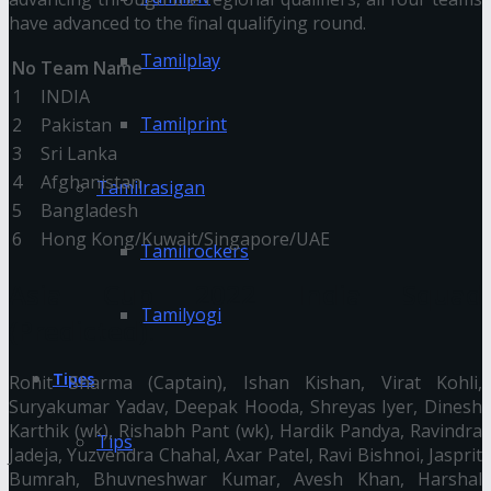
have advanced to the final qualifying round.
Tamilplay
No
Team Name
1
INDIA
Tamilprint
2
Pakistan
3
Sri Lanka
4
Afghanistan
Tamilrasigan
5
Bangladesh
6
Hong Kong/Kuwait/Singapore/UAE
Tamilrockers
Asia Cup 2022 India Squad
Tamilyogi
(Predicted):
Tipes
Rohit Sharma (Captain), Ishan Kishan, Virat Kohli,
Suryakumar Yadav, Deepak Hooda, Shreyas Iyer, Dinesh
Karthik (wk), Rishabh Pant (wk), Hardik Pandya, Ravindra
Tips
Jadeja, Yuzvendra Chahal, Axar Patel, Ravi Bishnoi, Jasprit
Bumrah, Bhuvneshwar Kumar, Avesh Khan, Harshal