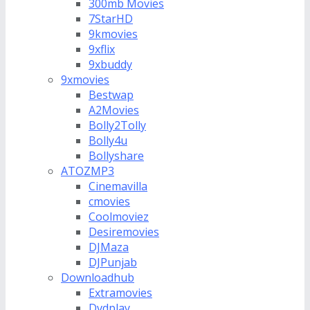
300mb Movies
7StarHD
9kmovies
9xflix
9xbuddy
9xmovies
Bestwap
A2Movies
Bolly2Tolly
Bolly4u
Bollyshare
ATOZMP3
Cinemavilla
cmovies
Coolmoviez
Desiremovies
DJMaza
DJPunjab
Downloadhub
Extramovies
Dvdplay