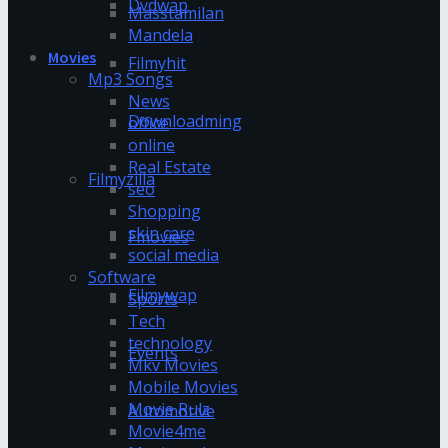
Dvdwap
Masstamilan
Mandela
Movies
Filmyhit
Mp3 Songs
News
Downloadming
office
online
Real Estate
Filmyzilla
seo
Shopping
skin care
Fmovies
social media
Software
Filmywap
Sports
Tech
technology
Events
Mkv Movies
Mobile Movies
Movie Rulz
Automotive
Movie4me