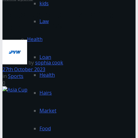
kids
Latest updates on Asia Cup
Law
Schedule 2022
Health
Loan
by
sophia cook
27th October 2023
Health
in
Sports
0
Hairs
Market
Food