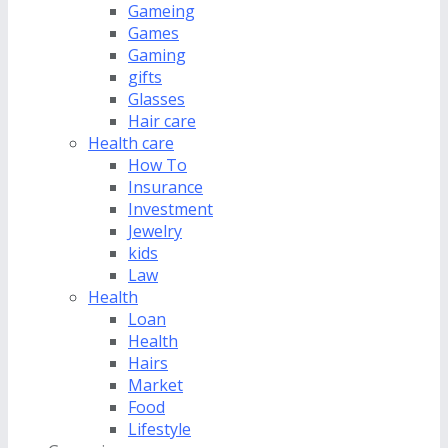
Gameing
Games
Gaming
gifts
Glasses
Hair care
Health care
How To
Insurance
Investment
Jewelry
kids
Law
Health
Loan
Health
Hairs
Market
Food
Lifestyle