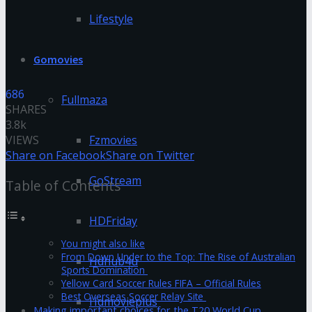
Lifestyle
Gomovies
686
Fullmaza
SHARES
3.8k
VIEWS
Fzmovies
Share on Facebook
Share on Twitter
GoStream
Table of Contents
HDFriday
You might also like
From Down Under to the Top: The Rise of Australian
Hdhub4u
Sports Domination
Yellow Card Soccer Rules FIFA – Official Rules
Best Overseas Soccer Relay Site
Hdmovieplus
Making important choices for the T20 World Cup