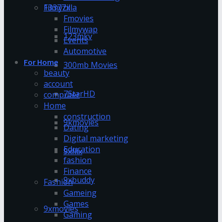
13377x
Filmyzilla
Fmovies
Filmywap
123mkv
Events
Automotive
For Home
300mb Movies
beauty
account
7StarHD
computer
Home
construction
9kmovies
Dating
Digital marketing
Education
9xflix
fashion
Finance
9xbuddy
Fashion
Gameing
Games
9xmovies
Gaming