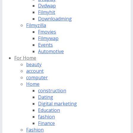
Dvdwap
Filmyhit
Downloadming
Filmyzilla
Fmovies
Filmywap
Events
Automotive
For Home
beauty
account
computer
Home
construction
Dating
Digital marketing
Education
fashion
Finance
Fashion