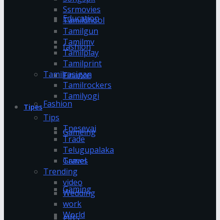
Ssrmovies
Education
Tamildhool
Tamilgun
Tamilmv
fashion
Tamilplay
Tamilprint
Tamilrasigan
Finance
Tamilrockers
Tamilyogi
Fashion
Tipes
Tips
Tnesevai
Gameing
Trade
Telugupalaka
Games
Travel
Trending
video
Gaming
Wedding
work
World
gifts