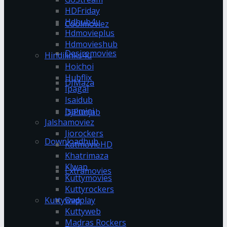
HDFriday
Hdhub4u
Coolmoviez
Hdmovieplus
Hdmovieshub
Desiremovies
Hindilinks4u
Hoichoi
Hubflix
DJMaza
Ipagal
Isaidub
Isaimini
DJPunjab
Jalshamoviez
Jiorockers
Downloadhub
KatmovieHD
Khatrimaza
Klwap
Extramovies
Kuttymovies
Kuttyrockers
Kuttywap
Dvdplay
Kuttyweb
Madras Rockers