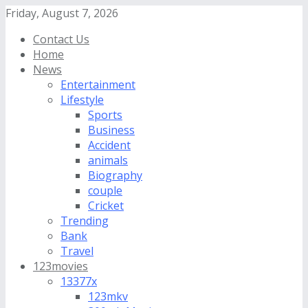
Friday, August 7, 2026
Contact Us
Home
News
Entertainment
Lifestyle
Sports
Business
Accident
animals
Biography
couple
Cricket
Trending
Bank
Travel
123movies
13377x
123mkv