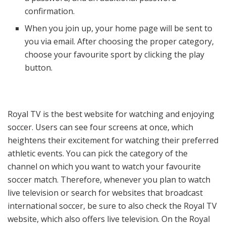
confirmation.
When you join up, your home page will be sent to
you via email. After choosing the proper category,
choose your favourite sport by clicking the play
button.
Royal TV is the best website for watching and enjoying
soccer. Users can see four screens at once, which
heightens their excitement for watching their preferred
athletic events. You can pick the category of the
channel on which you want to watch your favourite
soccer match. Therefore, whenever you plan to watch
live television or search for websites that broadcast
international soccer, be sure to also check the Royal TV
website, which also offers live television. On the Royal