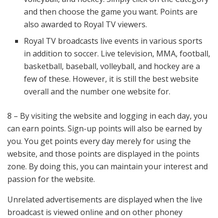
and then choose the game you want. Points are
also awarded to Royal TV viewers.
Royal TV broadcasts live events in various sports
in addition to soccer. Live television, MMA, football,
basketball, baseball, volleyball, and hockey are a
few of these. However, it is still the best website
overall and the number one website for.
8 – By visiting the website and logging in each day, you
can earn points. Sign-up points will also be earned by
you. You get points every day merely for using the
website, and those points are displayed in the points
zone. By doing this, you can maintain your interest and
passion for the website.
Unrelated advertisements are displayed when the live
broadcast is viewed online and on other phoney