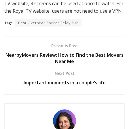
TV website, 4 screens can be used at once to watch. For
the Royal TV website, users are not need to use a VPN.
Tags:
Best Overseas Soccer Relay Site
Previous Post
NearbyMovers Review: How to Find the Best Movers
Near Me
Next Post
Important moments in a couple’s life