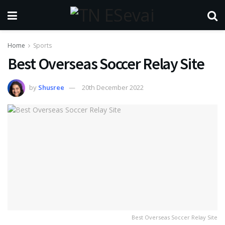
Home
Sports
Best Overseas Soccer Relay Site
by
Shusree
20th December 2022
Best Overseas Soccer Relay Site