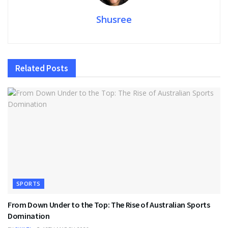
Shusree
Related
Posts
SPORTS
From Down Under to the Top: The Rise of Australian Sports
Domination