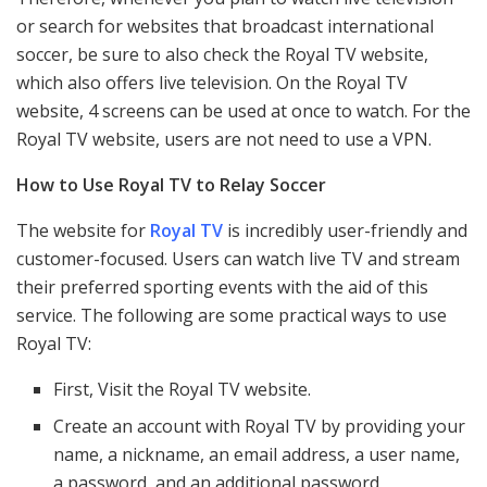
or search for websites that broadcast international
soccer, be sure to also check the Royal TV website,
which also offers live television. On the Royal TV
website, 4 screens can be used at once to watch. For the
Royal TV website, users are not need to use a VPN.
How to Use Royal TV to Relay Soccer
The website for
Royal TV
is incredibly user-friendly and
customer-focused. Users can watch live TV and stream
their preferred sporting events with the aid of this
service. The following are some practical ways to use
Royal TV:
First, Visit the Royal TV website.
Create an account with Royal TV by providing your
name, a nickname, an email address, a user name,
a password, and an additional password