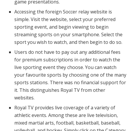
game presentations.
Accessing the foreign Soccer relay website is
simple. Visit the website, select your preferred
sporting event, and begin viewing to begin
streaming sports on your smartphone. Select the
sport you wish to watch, and then begin to do so.
Users do not have to pay out any additional fees
for premium subscriptions in order to watch the
live sporting event they choose. You can watch
your favourite sports by choosing one of the many
sports stations. There was no financial support for
it. This distinguishes Royal TV from other
websites.
Royal TV provides live coverage of a variety of
athletic events. Among these are live television,
mixed martial arts, football, basketball, baseball,
volleyball, and hockey. Simply click on the Category