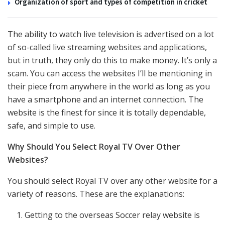
Organization of sport and types of competition in cricket
The ability to watch live television is advertised on a lot
of so-called live streaming websites and applications,
but in truth, they only do this to make money. It’s only a
scam. You can access the websites I’ll be mentioning in
their piece from anywhere in the world as long as you
have a smartphone and an internet connection. The
website is the finest for since it is totally dependable,
safe, and simple to use.
Why Should You Select Royal TV Over Other
Websites?
You should select Royal TV over any other website for a
variety of reasons. These are the explanations:
Getting to the overseas Soccer relay website is