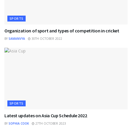
SPORTS
Organization of sport and types of competition in cricket
BY
SAMANVYA
30TH OCTOBER 2022
SPORTS
Latest updates on Asia Cup Schedule 2022
BY
SOPHIA COOK
27TH OCTOBER 2023