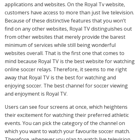
applications and websites. On the Royal Tv website,
customers have access to more than just live television.
Because of these distinctive features that you won’t
find on any other websites, Royal TV distinguishes out
from other websites that merely provide the barest
minimum of services while still being wonderful
websites overall. That is the first one that comes to
mind because Royal TV is the best website for watching
online soccer relays. Therefore, it seems to me right
away that Royal TV is the best for watching and
enjoying soccer. The best channel for soccer viewing
and enjoyment is Royal TV.
Users can see four screens at once, which heightens
their excitement for watching their preferred athletic
events. You can pick the category of the channel on
which you want to watch your favourite soccer match.
Therefore, whenever you plan to watch live television