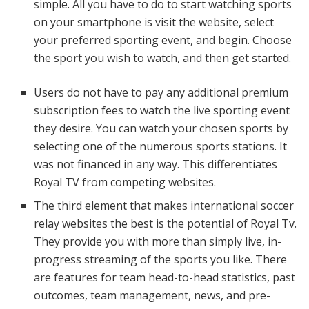
simple. All you have to do to start watching sports
on your smartphone is visit the website, select
your preferred sporting event, and begin. Choose
the sport you wish to watch, and then get started.
Users do not have to pay any additional premium
subscription fees to watch the live sporting event
they desire. You can watch your chosen sports by
selecting one of the numerous sports stations. It
was not financed in any way. This differentiates
Royal TV from competing websites.
The third element that makes international soccer
relay websites the best is the potential of Royal Tv.
They provide you with more than simply live, in-
progress streaming of the sports you like. There
are features for team head-to-head statistics, past
outcomes, team management, news, and pre-