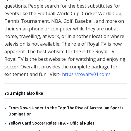
questions. People search for the best substitutes for
events like the Football World Cup, Cricket World Cup,
Tennis Tournament, NBA, Golf, Baseball, and more on
their smartphone or computer while they are not at
home, travelling, at work, or in another location where
television is not available. The role of Royal TV is now
apparent. The best website for the is the Royal TV.
Royal TV is the best website for watching and enjoying
soccer. Overall it provides the complete package for
excitement and fun. Visit-
https://royaltv01.com/
You might also like
From Down Under to the Top: The Rise of Australian Sports
Domination
Yellow Card Soccer Rules FIFA – Official Rules