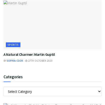
SPORTS
A Natural Charmer: Martin Guptil
BY
SOPHIA COOK
27TH OCTOBER 2023
Categories
Categories