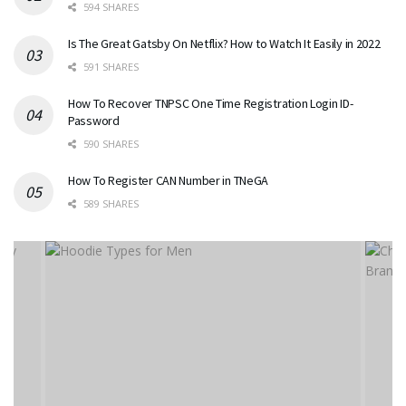
594 SHARES
Is The Great Gatsby On Netflix? How to Watch It Easily in 2022
591 SHARES
How To Recover TNPSC One Time Registration Login ID-
Password
590 SHARES
How To Register CAN Number in TNeGA
589 SHARES