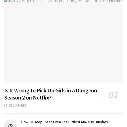
Is It Wrong to Pick Up Girls in a Dungeon
Season 2 on Netflix?
595 SHARES
How To Deep Clean Even The Dirtiest Makeup Brushes