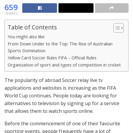
659
SHARES
Table of Contents
You might also like
From Down Under to the Top: The Rise of Australian
Sports Domination
Yellow Card Soccer Rules FIFA – Official Rules
Organization of sport and types of competition in cricket
The popularity of abroad Soccer relay live tv
applications and websites is increasing as the FIFA
World Cup continues. People today are looking for
alternatives to television by signing up for a service
that allows them to watch sports online.
Before the commencement of one of their favourite
sporting events, people frequently have a lot of