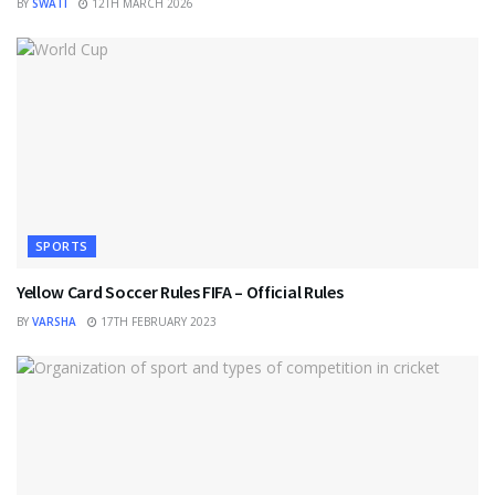
BY
SWATI
12TH MARCH 2026
SPORTS
Yellow Card Soccer Rules FIFA – Official Rules
BY
VARSHA
17TH FEBRUARY 2023