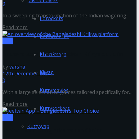
Jalshamoviez
0
In a sweeping transformation of the Indian wagering
Jiorockers
landscape, betting apps have surged in popularity,
Read more
revolutionizing how sports enthusiasts engage...
KatmovieHD
Misc
An overview of the Bangladeshi Krikya platform
Khatrimaza
by
varsha
Klwap
12th December 2024
0
Kuttymovies
With a large selection of games tailored specifically for
Bangladeshi players, Krikya Bangladesh Platform is a
Read more
well-known online betting application....
Kuttyrockers
Misc
Kuttywap
Jeetwin App – Bangladesh’s Top Choice