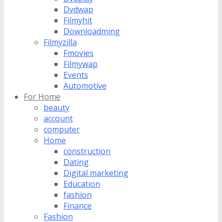
Dvdwap
Filmyhit
Downloadming
Filmyzilla
Fmovies
Filmywap
Events
Automotive
For Home
beauty
account
computer
Home
construction
Dating
Digital marketing
Education
fashion
Finance
Fashion