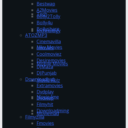
Bestwap
A2Movies
Tech
Bolly2Tolly
Bolly4u
Bollyshare
technology
ATOZMP3
Cinemavilla
Mkv Movies
cmovies
Coolmoviez
Desiremovies
Mobile Movies
DJMaza
DJPunjab
Downloadhub
Movie Rulz
Extramovies
Dvdplay
Movie4me
Dvdwap
Filmyhit
Downloadming
Moviemad
Filmyzilla
Fmovies