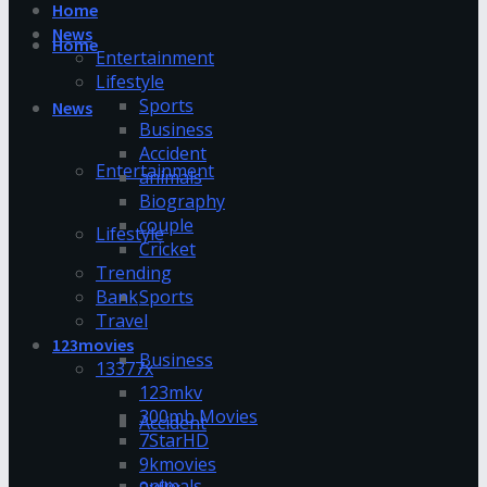
Home
News
Home
Entertainment
Lifestyle
Sports
News
Business
Accident
Entertainment
animals
Biography
couple
Lifestyle
Cricket
Trending
Bank
Sports
Travel
123movies
Business
13377x
123mkv
300mb Movies
Accident
7StarHD
9kmovies
animals