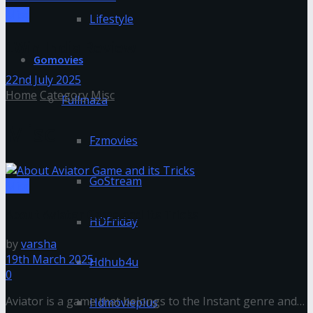
Misc
Lifestyle
1Win India Review
Gomovies
22nd July 2025
Home
Category
Misc
Fullmaza
Misc
Fzmovies
GoStream
Misc
About Aviator Game and its Tricks
HDFriday
by
varsha
19th March 2025
Hdhub4u
0
Aviator is a game that belongs to the Instant genre and
Hdmovieplus