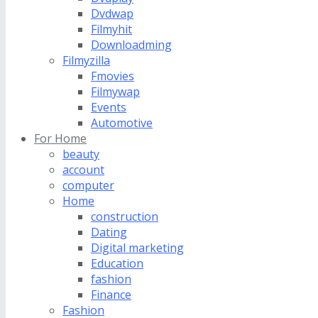
Dvdwap
Filmyhit
Downloadming
Filmyzilla
Fmovies
Filmywap
Events
Automotive
For Home
beauty
account
computer
Home
construction
Dating
Digital marketing
Education
fashion
Finance
Fashion