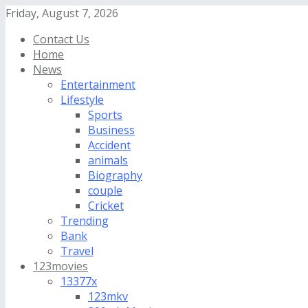
Friday, August 7, 2026
Contact Us
Home
News
Entertainment
Lifestyle
Sports
Business
Accident
animals
Biography
couple
Cricket
Trending
Bank
Travel
123movies
13377x
123mkv