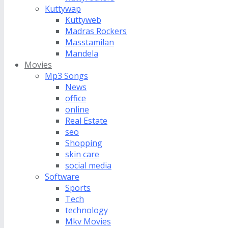
Kuttywap
Kuttyweb
Madras Rockers
Masstamilan
Mandela
Movies
Mp3 Songs
News
office
online
Real Estate
seo
Shopping
skin care
social media
Software
Sports
Tech
technology
Mkv Movies