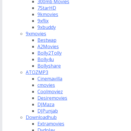
300mb Movies
7StarHD
9kmovies
9xflix
9xbuddy
9xmovies
Bestwap
A2Movies
Bolly2Tolly
Bolly4u
Bollyshare
ATOZMP3
Cinemavilla
cmovies
Coolmoviez
Desiremovies
DJMaza
DJPunjab
Downloadhub
Extramovies
Dvdplay