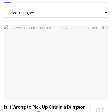
Categories
Is It Wrong to Pick Up Girls in a Dungeon