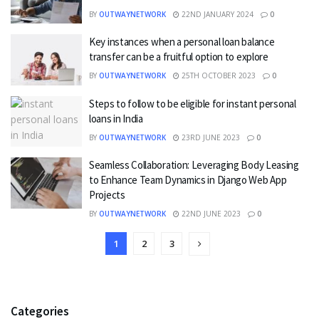
BY
OUTWAYNETWORK
22ND JANUARY 2024
0
Key instances when a personal loan balance
transfer can be a fruitful option to explore
BY
OUTWAYNETWORK
25TH OCTOBER 2023
0
Steps to follow to be eligible for instant personal
loans in India
BY
OUTWAYNETWORK
23RD JUNE 2023
0
Seamless Collaboration: Leveraging Body Leasing
to Enhance Team Dynamics in Django Web App
Projects
BY
OUTWAYNETWORK
22ND JUNE 2023
0
1
2
3
Categories