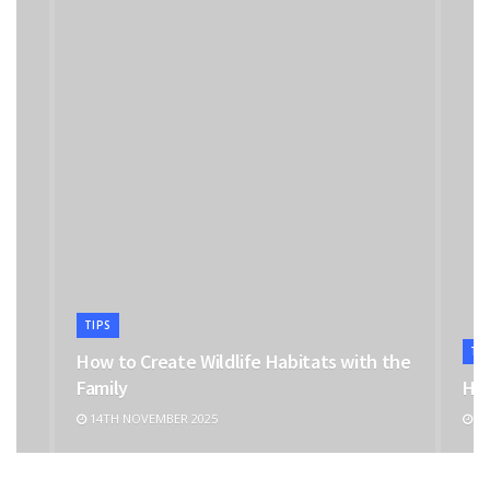
TIPS
TI
How to Create Wildlife Habitats with the
Family
Hoo
14TH NOVEMBER 2025
6T