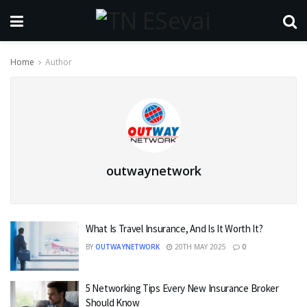
Home
Author
outwaynetwork
What Is Travel Insurance, And Is It Worth It?
BY
OUTWAYNETWORK
20TH MAY 2025
0
5 Networking Tips Every New Insurance Broker
Should Know