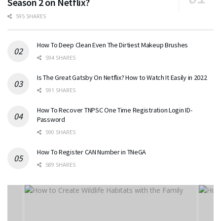
Season 2 on Netflix?
595 SHARES
How To Deep Clean Even The Dirtiest Makeup Brushes
594 SHARES
Is The Great Gatsby On Netflix? How to Watch It Easily in 2022
591 SHARES
How To Recover TNPSC One Time Registration Login ID-
Password
590 SHARES
How To Register CAN Number in TNeGA
589 SHARES