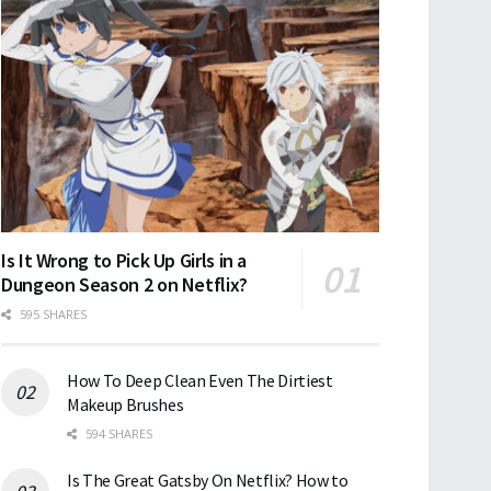
Is It Wrong to Pick Up Girls in a
Dungeon Season 2 on Netflix?
595 SHARES
How To Deep Clean Even The Dirtiest
Makeup Brushes
594 SHARES
Is The Great Gatsby On Netflix? How to