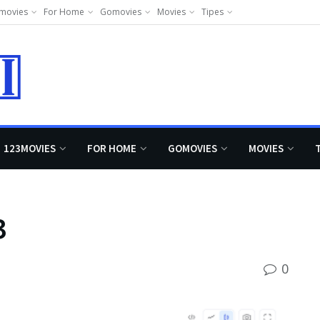
movies
For Home
Gomovies
Movies
Tipes
123MOVIES
FOR HOME
GOMOVIES
MOVIES
3
0