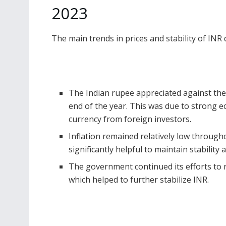
2023
The main trends in prices and stability of INR
The Indian rupee appreciated against the 
end of the year. This was due to strong 
currency from foreign investors.
Inflation
remained relatively low through
significantly helpful to maintain stability
The government continued its efforts to re
which helped to further stabilize INR.