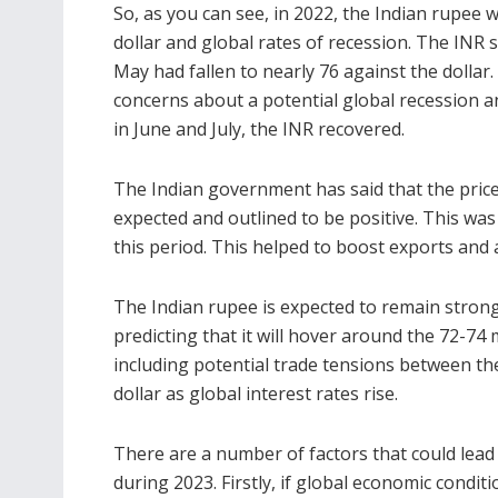
So, as you can see, in 2022, the Indian rupee w
dollar and global rates of recession. The INR s
May had fallen to nearly 76 against the dollar.
concerns about a potential global recession an
in June and July, the INR recovered.
The Indian government has said that the price
expected and outlined to be positive. This wa
this period. This helped to boost exports and 
The Indian rupee is expected to remain strong 
predicting that it will hover around the 72-74
including potential trade tensions between th
dollar as global interest rates rise.
There are a number of factors that could lead t
during 2023. Firstly, if global
economic conditi