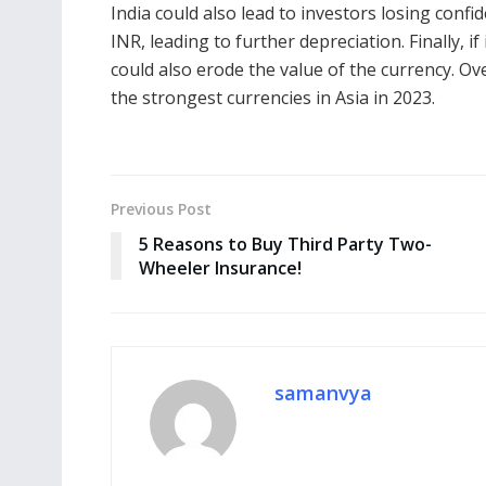
India could also lead to investors losing confid
INR, leading to further depreciation. Finally, if
could also erode the value of the currency. Ov
the strongest currencies in Asia in 2023.
Previous Post
5 Reasons to Buy Third Party Two-
Wheeler Insurance!
samanvya