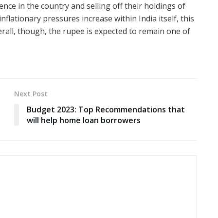
ence in the country and selling off their holdings of
 inflationary pressures increase within India itself, this
erall, though, the rupee is expected to remain one of
Next Post
Budget 2023: Top Recommendations that
will help home loan borrowers