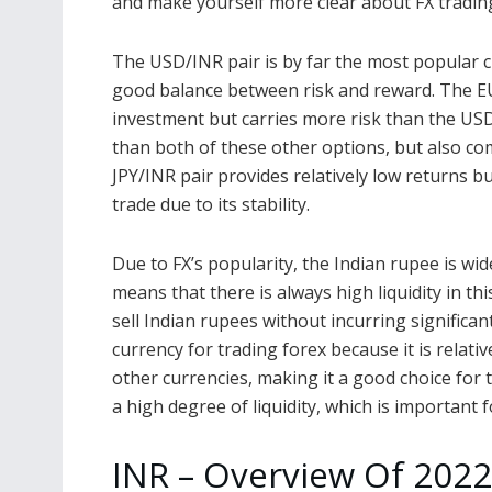
and make yourself more clear about FX trading
The USD/INR pair is by far the most popular cho
good balance between risk and reward. The EU
investment but carries more risk than the USD
than both of these other options, but also come
JPY/INR pair provides relatively low returns bu
trade due to its stability.
Due to FX’s popularity, the Indian rupee is wi
means that there is always high liquidity in th
sell Indian rupees without incurring significan
currency for trading forex because it is relativ
other currencies, making it a good choice for 
a high degree of liquidity, which is important 
INR – Overview Of 2022