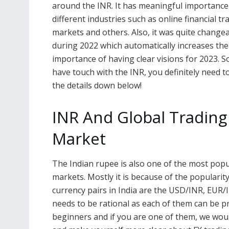
around the INR. It has meaningful importance
different industries such as online financial tr
markets and others. Also, it was quite change
during 2022 which automatically increases the
importance of having clear visions for 2023. So
have touch with the INR, you definitely need t
the details down below!
INR And Global Trading
Market
The Indian rupee is also one of the most popu
markets. Mostly it is because of the populari
currency pairs in India are the USD/INR, EUR
needs to be rational as each of them can be pr
beginners and if you are one of them, we wou