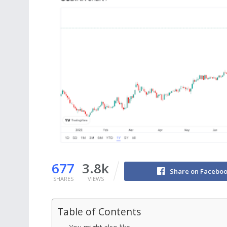
677
3.8k
Share on Facebo
SHARES
VIEWS
Table of Contents