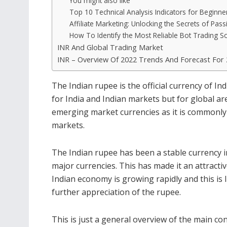
You might also like
Top 10 Technical Analysis Indicators for Beginne
Affiliate Marketing: Unlocking the Secrets of Pas
How To Identify the Most Reliable Bot Trading S
INR And Global Trading Market
INR – Overview Of 2022 Trends And Forecast For
The Indian rupee is the official currency of Ind
for India and Indian markets but for global ar
emerging market currencies as it is commonly t
markets.
The Indian rupee has been a stable currency 
major currencies. This has made it an attracti
Indian economy is growing rapidly and this is 
further appreciation of the rupee.
This is just a general overview of the main co