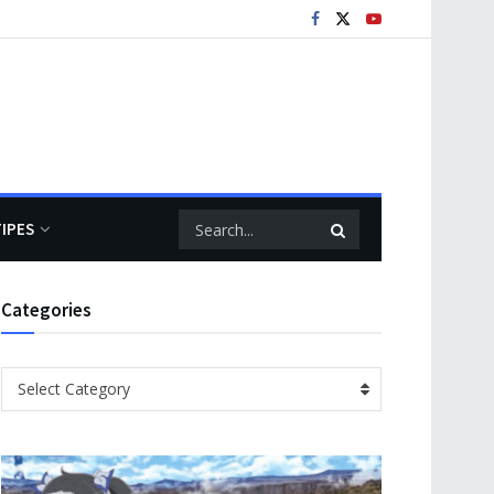
TIPES
Categories
Categories
Select Category