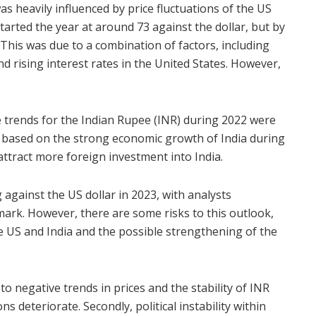
as heavily influenced by price fluctuations of the US
tarted the year at around 73 against the dollar, but by
 This was due to a combination of factors, including
d rising interest rates in the United States. However,
 trends for the Indian Rupee (INR) during 2022 were
s based on the strong economic growth of India during
attract more foreign investment into India.
against the US dollar in 2023, with analysts
 mark. However, there are some risks to this outlook,
e US and India and the possible strengthening of the
o negative trends in prices and the stability of INR
ons
deteriorate. Secondly, political instability within