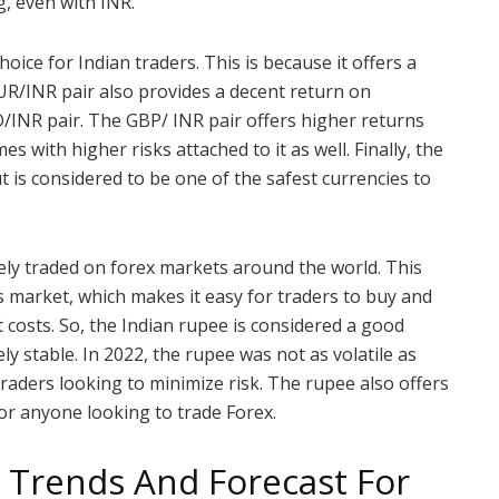
, even with INR.
ice for Indian traders. This is because it offers a
R/INR pair also provides a decent return on
/INR pair. The GBP/ INR pair offers higher returns
s with higher risks attached to it as well. Finally, the
t is considered to be one of the safest currencies to
dely traded on forex markets around the world. This
is market, which makes it easy for traders to buy and
t costs. So, the Indian rupee is considered a good
ely stable. In 2022, the rupee was not as volatile as
traders looking to minimize risk. The rupee also offers
for anyone looking to trade Forex.
 Trends And Forecast For