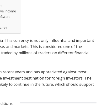
rs
sive Income
oftware
 2023
ia. This currency is not only influential and important
eas and markets. This is considered one of the
raded by millions of traders on different financial
in recent years and has appreciated against most
ve investment destination for foreign investors. The
likely to continue in the future, which should support
nditions