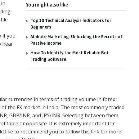
 in
You might also like
ading
TIPS
able
Top 10 Technical Analysis Indicators for
Beginners
How to Create Wildlife
 if you
Affiliate Marketing: Unlocking the Secrets of
Habitats with the Family
Passive Income
o hear
14TH NOVEMBER 2025
How To Identify the Most Reliable Bot
Trading Software
lar currencies in terms of trading volume in forex
ty of the FX market in India. The most commonly traded
/INR, GBP/INR, and JPY/INR. Selecting between them
ofitable or opposite. It is extremely important for
ld like to recommend you to
follow this link for more