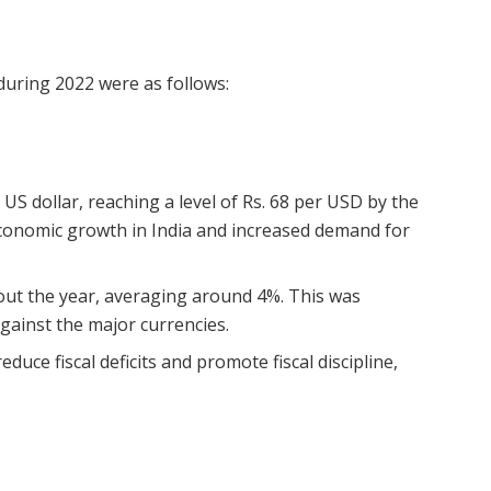
 during 2022 were as follows:
US dollar, reaching a level of Rs. 68 per USD by the
economic growth in India and increased demand for
out the year, averaging around 4%. This was
 against the major currencies.
duce fiscal deficits and promote fiscal discipline,