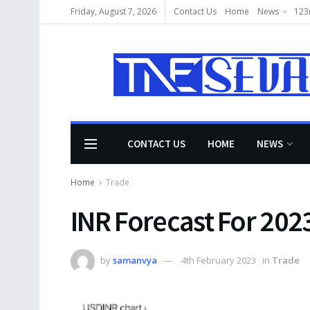
Friday, August 7, 2026
Contact Us
Home
News
123
CONTACT US
HOME
NEWS
Home
Trade
INR Forecast For 202
by
samanvya
4th February 2023
in
Trade