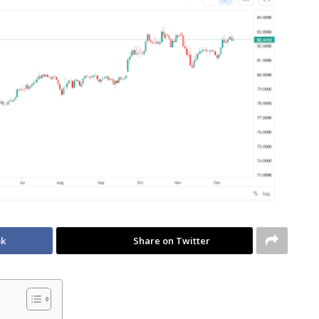
ok
Share on Twitter