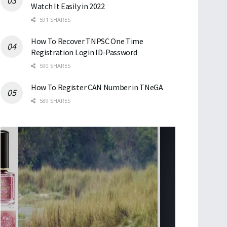
Watch It Easily in 2022
591 SHARES
How To Recover TNPSC One Time
Registration Login ID-Password
590 SHARES
How To Register CAN Number in TNeGA
589 SHARES