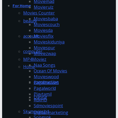
Moviemad
For Home
Movierulz
Movies Counter
Moviesbaba
beauty
Moviescouch
Moviesda
account
Moviesflix
Movieskiduniya
Moviespur
computer
Moviezwap
MP4Moviez
Naa Songs
Home
Ocean Of Movies
Movieswood
construction
Pagalmovies
Pagalworld
Playtamil
Dating
RdxHD
Sdmoviespoint
Skymovieshd
Digital marketing
Songspk