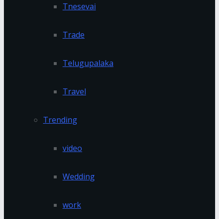
Tnesevai
Trade
Telugupalaka
Travel
Trending
video
Wedding
work