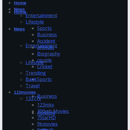
Home
News
Home
Entertainment
Lifestyle
Sports
News
Business
Accident
Entertainment
animals
Biography
couple
Lifestyle
Cricket
Trending
Bank
Sports
Travel
123movies
Business
13377x
123mkv
300mb Movies
Accident
7StarHD
9kmovies
animals