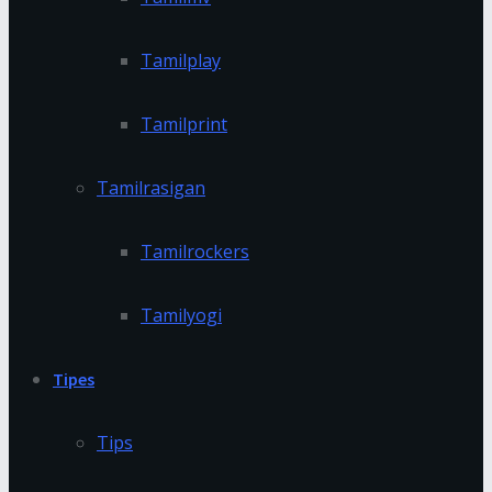
Tamilplay
Tamilprint
Tamilrasigan
Tamilrockers
Tamilyogi
Tipes
Tips