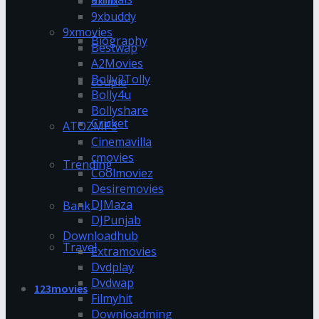
9xflix
9xbuddy
9xmovies
Biography
Bestwap
A2Movies
Bolly2Tolly
couple
Bolly4u
Bollyshare
Cricket
ATOZMP3
Cinemavilla
cmovies
Trending
Coolmoviez
Desiremovies
DJMaza
Bank
DJPunjab
Downloadhub
Travel
Extramovies
Dvdplay
Dvdwap
123movies
Filmyhit
Downloadming