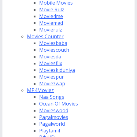
Mobile Movies
Movie Rulz
Movie4me
Moviemad
Movierulz
Movies Counter
Moviesbaba
Moviescouch
Moviesda
Moviesflix
Movieskiduniya
Moviespur
Moviezwap
MP4Moviez
Naa Songs
Ocean Of Movies
Movieswood
Pagalmovies
Pagalworld
Playtamil