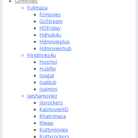
Gomovies
Fullmaza
Fzmovies
GoStream
HDFriday
Hdhub4u
Hdmovieplus
Hdmovieshub
Hindilinks4u
Hoichoi
Hubflix
Ipagal
Isaidub
Isaimini
Jalshamoviez
Jiorockers
KatmovieHD
Khatrimaza
Klwap
Kuttymovies
Kuttyrockers