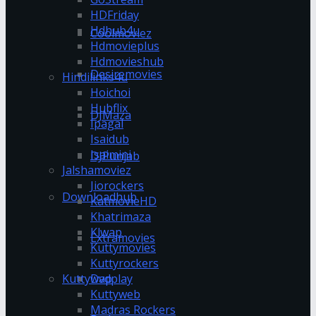
HDFriday
Hdhub4u
Coolmoviez
Hdmovieplus
Hdmovieshub
Desiremovies
Hindilinks4u
Hoichoi
Hubflix
DJMaza
Ipagal
Isaidub
Isaimini
DJPunjab
Jalshamoviez
Jiorockers
Downloadhub
KatmovieHD
Khatrimaza
Klwap
Extramovies
Kuttymovies
Kuttyrockers
Kuttywap
Dvdplay
Kuttyweb
Madras Rockers