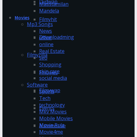
Dvdwap
Masstamilan
Mandela
Movies
Filmyhit
Mp3 Songs
News
Downloadming
office
online
Real Estate
Filmyzilla
seo
Shopping
skin care
Fmovies
social media
Software
Filmywap
Sports
Tech
technology
Events
Mkv Movies
Mobile Movies
Movie Rulz
Automotive
Movie4me