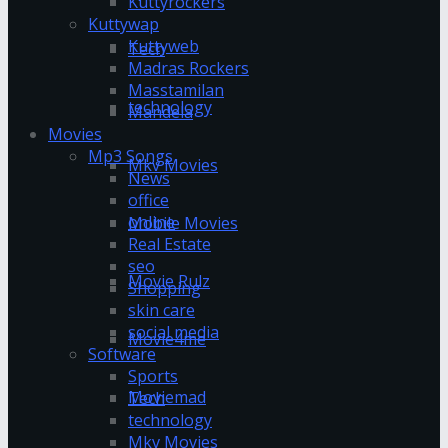
Kuttyrockers
Kuttywap
Kuttyweb
Tech
Madras Rockers
Masstamilan
technology
Mandela
Movies
Mp3 Songs
Mkv Movies
News
office
online
Mobile Movies
Real Estate
seo
Movie Rulz
Shopping
skin care
social media
Movie4me
Software
Sports
Moviemad
Tech
technology
Mkv Movies