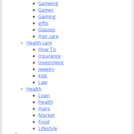
Gameing
Games
Gaming
gifts
Glasses
Hair care
Health care
How To
Insurance
Investment
Jewelry
kids
Law
Health
Loan
Health
Hairs
Market
Food
Lifestyle