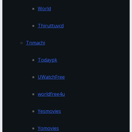
World
Thiruttuvcd
Tnmachi
Todaypk
UWatchFree
worldfree4u
Yesmovies
Yomovies