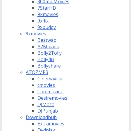
300mb Movies
7StarHD
9kmovies
9xflix
9xbuddy
9xmovies
Bestwap
A2Movies
Bolly2Tolly
Bolly4u
Bollyshare
ATOZMP3
Cinemavilla
cmovies
Coolmoviez
Desiremovies
DJMaza
DJPunjab
Downloadhub
Extramovies
Dvdplay