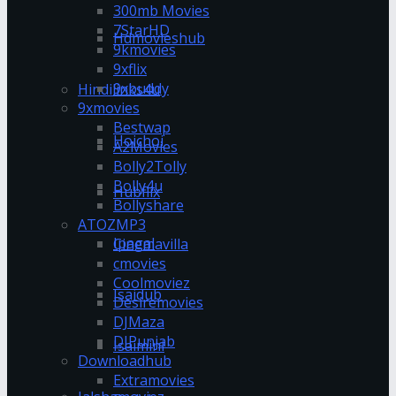
300mb Movies
7StarHD
Hdmovieshub
9kmovies
9xflix
9xbuddy
Hindilinks4u
9xmovies
Bestwap
Hoichoi
A2Movies
Bolly2Tolly
Bolly4u
Hubflix
Bollyshare
ATOZMP3
Ipagal
Cinemavilla
cmovies
Coolmoviez
Isaidub
Desiremovies
DJMaza
DJPunjab
Isaimini
Downloadhub
Extramovies