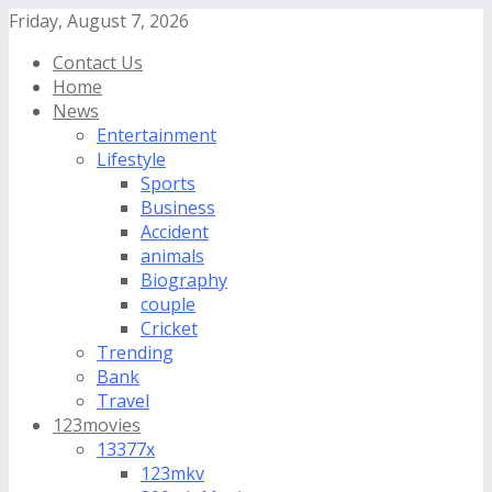
Friday, August 7, 2026
Contact Us
Home
News
Entertainment
Lifestyle
Sports
Business
Accident
animals
Biography
couple
Cricket
Trending
Bank
Travel
123movies
13377x
123mkv