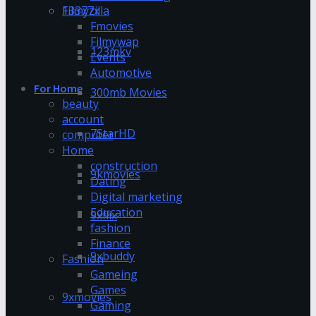
13377x
Filmyzilla
Fmovies
Filmywap
123mkv
Events
Automotive
For Home
300mb Movies
beauty
account
7StarHD
computer
Home
construction
9kmovies
Dating
Digital marketing
Education
9xflix
fashion
Finance
9xbuddy
Fashion
Gameing
Games
9xmovies
Gaming