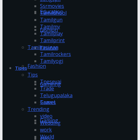
Ssrmovies
Education
Tamildhool
Tamilgun
Tamilmv
fashion
Tamilplay
Tamilprint
Tamilrasigan
Finance
Tamilrockers
Tamilyogi
Fashion
Tipes
Tips
Tnesevai
Gameing
Trade
Telugupalaka
Games
Travel
Trending
video
Gaming
Wedding
work
World
gifts