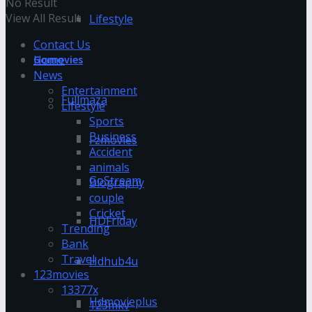
No Result
View All Result
Lifestyle
Contact Us
Home
Gomovies
News
Entertainment
Fullmaza
Lifestyle
Sports
Business
Fzmovies
Accident
animals
GoStream
Biography
couple
Cricket
HDFriday
Trending
Bank
Travel
Hdhub4u
123movies
13377x
Hdmovieplus
123mkv