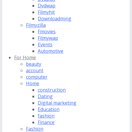
Dvdwap
Filmyhit
Downloadming
Filmyzilla
Fmovies
Filmywap
Events
Automotive
For Home
beauty
account
computer
Home
construction
Dating
Digital marketing
Education
fashion
Finance
Fashion