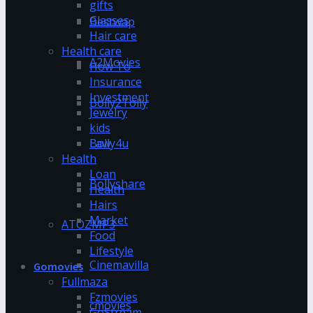
gifts
Glasses
Bestwap
Hair care
Health care
A2Movies
How To
Insurance
Investment
Bolly2Tolly
Jewelry
kids
Bolly4u
Law
Health
Loan
Bollyshare
Health
Hairs
Market
ATOZMP3
Food
Lifestyle
Cinemavilla
Gomovies
Fullmaza
Fzmovies
cmovies
GoStream