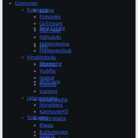
Gomovies
Fullmaza
online
Fzmovies
GoStream
Real Estate
HDFriday
Hdhub4u
Hdmovieplus
seo
Hdmovieshub
Hindilinks4u
Shopping
Hoichoi
Hubflix
Ipagal
skin care
Isaidub
Isaimini
Jalshamoviez
social media
Jiorockers
KatmovieHD
Software
Khatrimaza
Klwap
Kuttymovies
Sports