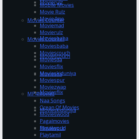
Movierulz
Mobile Movies
Movie Rulz
Movie4me
Movies Counter
Moviemad
Movierulz
Moviesbaba
Movies Counter
Moviesbaba
Moviescouch
Moviescouch
Moviesda
Moviesflix
Movieskiduniya
Moviesda
Moviespur
Moviezwap
Moviesflix
MP4Moviez
Naa Songs
Ocean Of Movies
Movieskiduniya
Movieswood
Pagalmovies
Pagalworld
Moviespur
Playtamil