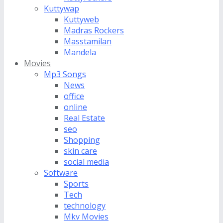
Kuttywap
Kuttyweb
Madras Rockers
Masstamilan
Mandela
Movies
Mp3 Songs
News
office
online
Real Estate
seo
Shopping
skin care
social media
Software
Sports
Tech
technology
Mkv Movies