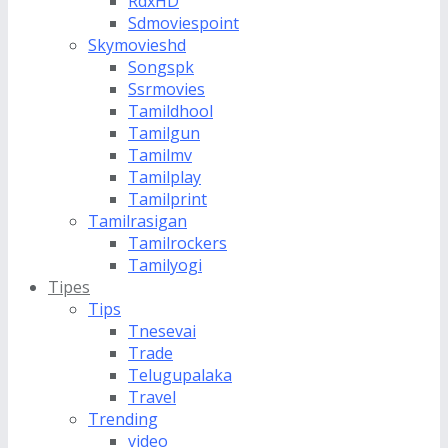
RdxHD
Sdmoviespoint
Skymovieshd
Songspk
Ssrmovies
Tamildhool
Tamilgun
Tamilmv
Tamilplay
Tamilprint
Tamilrasigan
Tamilrockers
Tamilyogi
Tipes
Tips
Tnesevai
Trade
Telugupalaka
Travel
Trending
video