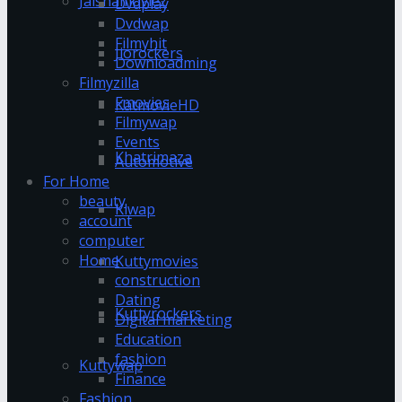
Jalshamoviez
Dvdplay
Dvdwap
Filmyhit
Jiorockers
Downloadming
Filmyzilla
Fmovies
KatmovieHD
Filmywap
Events
Khatrimaza
Automotive
For Home
beauty
Klwap
account
computer
Home
Kuttymovies
construction
Dating
Kuttyrockers
Digital marketing
Education
fashion
Kuttywap
Finance
Fashion