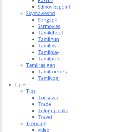
RdxHD
Sdmoviespoint
Skymovieshd
Songspk
Ssrmovies
Tamildhool
Tamilgun
Tamilmv
Tamilplay
Tamilprint
Tamilrasigan
Tamilrockers
Tamilyogi
Tipes
Tips
Tnesevai
Trade
Telugupalaka
Travel
Trending
video