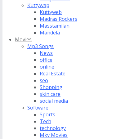
Kuttywap
Kuttyweb
Madras Rockers
Masstamilan
Mandela
Movies
Mp3 Songs
News
office
online
Real Estate
seo
Shopping
skin care
social media
Software
Sports
Tech
technology
Mkv Movies