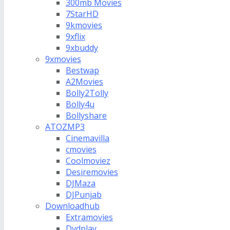
300mb Movies
7StarHD
9kmovies
9xflix
9xbuddy
9xmovies
Bestwap
A2Movies
Bolly2Tolly
Bolly4u
Bollyshare
ATOZMP3
Cinemavilla
cmovies
Coolmoviez
Desiremovies
DJMaza
DJPunjab
Downloadhub
Extramovies
Dvdplay