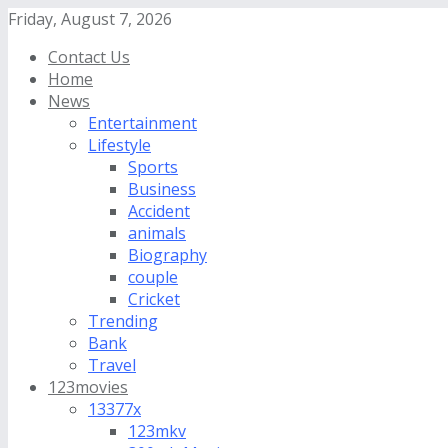
Friday, August 7, 2026
Contact Us
Home
News
Entertainment
Lifestyle
Sports
Business
Accident
animals
Biography
couple
Cricket
Trending
Bank
Travel
123movies
13377x
123mkv