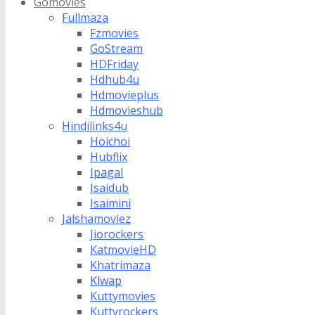
Gomovies
Fullmaza
Fzmovies
GoStream
HDFriday
Hdhub4u
Hdmovieplus
Hdmovieshub
Hindilinks4u
Hoichoi
Hubflix
Ipagal
Isaidub
Isaimini
Jalshamoviez
Jiorockers
KatmovieHD
Khatrimaza
Klwap
Kuttymovies
Kuttyrockers