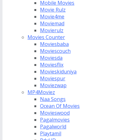
Mobile Movies
Movie Rulz
Movie4me
Moviemad
Movierulz
Movies Counter
Moviesbaba
Moviescouch
Moviesda
Moviesflix
Movieskiduniya
Moviespur
Moviezwap
MP4Moviez
Naa Songs
Ocean Of Movies
Movieswood
Pagalmovies
Pagalworld
Playtamil