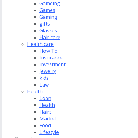
Gameing
Games
Gaming
gifts
Glasses
Hair care
Health care
How To
Insurance
Investment
Jewelry
kids
Law
Health
Loan
Health
Hairs
Market
Food
Lifestyle