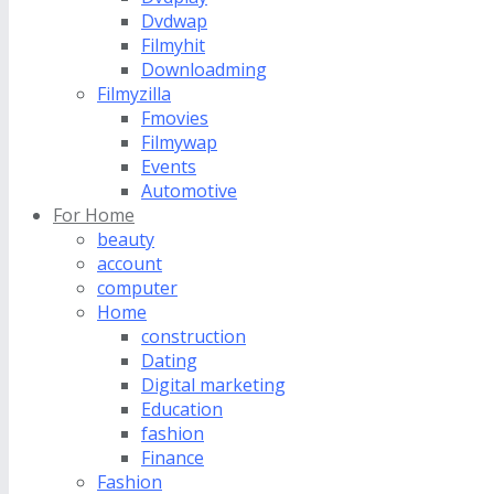
Dvdwap
Filmyhit
Downloadming
Filmyzilla
Fmovies
Filmywap
Events
Automotive
For Home
beauty
account
computer
Home
construction
Dating
Digital marketing
Education
fashion
Finance
Fashion