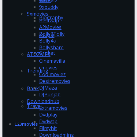
9xflix
9xbuddy
9xmovies
Biography
Bestwap
A2Movies
Bolly2Tolly
couple
Bolly4u
Bollyshare
Cricket
ATOZMP3
Cinemavilla
cmovies
Trending
Coolmoviez
Desiremovies
DJMaza
Bank
DJPunjab
Downloadhub
Travel
Extramovies
Dvdplay
Dvdwap
123movies
Filmyhit
Downloadming