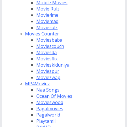
Mobile Movies
Movie Rulz
Movie4me
Moviemad
Movierulz
Movies Counter
Moviesbaba
Moviescouch
Moviesda
Moviesflix
Movieskiduniya
Moviespur
Moviezwap
MP4Moviez
Naa Songs
Ocean Of Movies
Movieswood
Pagalmovies
Pagalworld
Playtamil