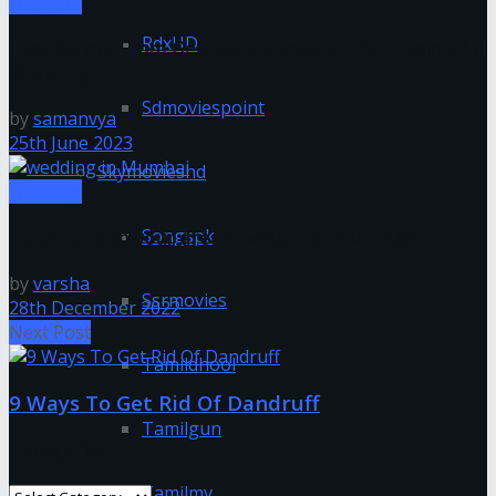
Wedding
RdxHD
Lake Como: From George Clooney to the Dream of a
Wedding
Sdmoviespoint
by
samanvya
25th June 2023
Skymovieshd
Wedding
Songspk
Guide to plan your dream wedding in Mumbai
by
varsha
Ssrmovies
28th December 2022
Next Post
Tamildhool
9 Ways To Get Rid Of Dandruff
Tamilgun
Categories
Tamilmv
Categories