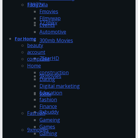
13377x
Filmyzilla
Fmovies
Filmywap
123mkv
Events
Automotive
For Home
300mb Movies
beauty
account
7StarHD
computer
Home
construction
9kmovies
Dating
Digital marketing
Education
9xflix
fashion
Finance
9xbuddy
Fashion
Gameing
Games
9xmovies
Gaming