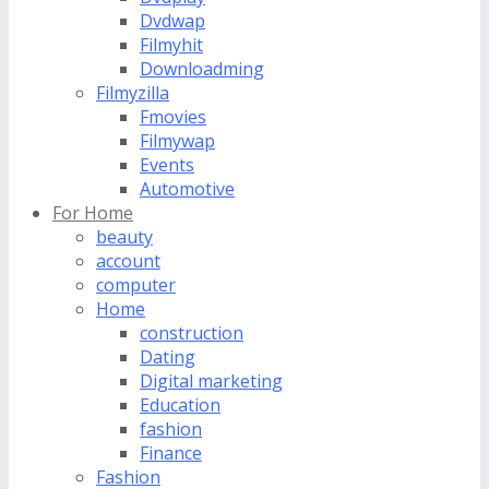
Dvdwap
Filmyhit
Downloadming
Filmyzilla
Fmovies
Filmywap
Events
Automotive
For Home
beauty
account
computer
Home
construction
Dating
Digital marketing
Education
fashion
Finance
Fashion