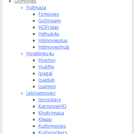
Gomovies
Fullmaza
Fzmovies
GoStream
HDFriday
Hdhub4u
Hdmovieplus
Hdmovieshub
Hindilinks4u
Hoichoi
Hubflix
Ipagal
Isaidub
Isaimini
Jalshamoviez
Jiorockers
KatmovieHD
Khatrimaza
Klwap
Kuttymovies
Kuttyrockers