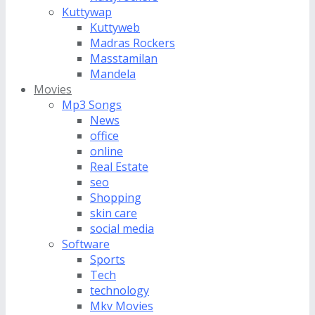
Kuttywap
Kuttyweb
Madras Rockers
Masstamilan
Mandela
Movies
Mp3 Songs
News
office
online
Real Estate
seo
Shopping
skin care
social media
Software
Sports
Tech
technology
Mkv Movies