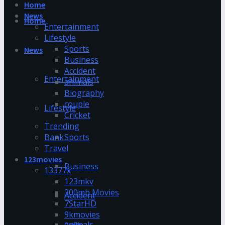
Home
News
Home
Entertainment
Lifestyle
Sports
News
Business
Accident
Entertainment
animals
Biography
couple
Lifestyle
Cricket
Trending
Bank
Sports
Travel
123movies
Business
13377x
123mkv
300mb Movies
Accident
7StarHD
9kmovies
animals