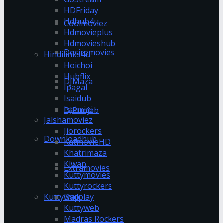
HDFriday
Hdhub4u
Coolmoviez
Hdmovieplus
Hdmovieshub
Desiremovies
Hindilinks4u
Hoichoi
Hubflix
DJMaza
Ipagal
Isaidub
Isaimini
DJPunjab
Jalshamoviez
Jiorockers
Downloadhub
KatmovieHD
Khatrimaza
Klwap
Extramovies
Kuttymovies
Kuttyrockers
Kuttywap
Dvdplay
Kuttyweb
Madras Rockers