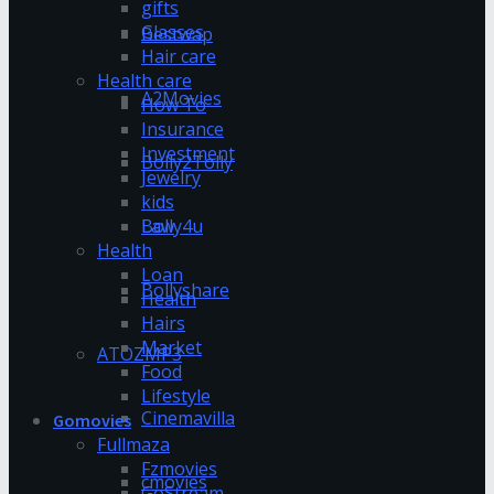
gifts
Glasses
Bestwap
Hair care
Health care
A2Movies
How To
Insurance
Investment
Bolly2Tolly
Jewelry
kids
Bolly4u
Law
Health
Loan
Bollyshare
Health
Hairs
Market
ATOZMP3
Food
Lifestyle
Cinemavilla
Gomovies
Fullmaza
Fzmovies
cmovies
GoStream