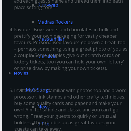
add each guest’s name and thread them into each
Kuttyweb
place setting fork.
Madras Rockers
Favours: Buy sweets and chocolates in bulk and
prettify your own packaging for vastly cheaper
Masstamilan
favours. Personalised favours go down a treat, too
– perhaps something using a great photo of you as
a couple. Some couples give out scratch cards or
Mandela
lottery tickets, too (you can hold your own ‘lottery’
or prize draw by making your own tickets).
Movies
Mp3 Songs
Invitations: Get familiar with photoshop and a word
processor, ink stamps and other crafty techniques,
buy some quality cards and paper and make your
News
own! Aim for simple and classic and you can’t go
wrong. Treat your guests to quirky or unusual
holders. They double up as great favours your
office
guests can take away.