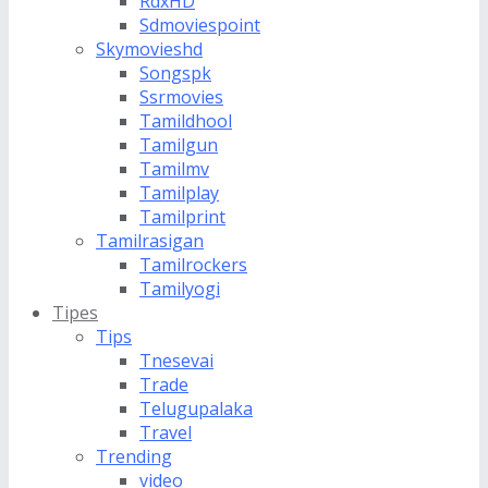
RdxHD
Sdmoviespoint
Skymovieshd
Songspk
Ssrmovies
Tamildhool
Tamilgun
Tamilmv
Tamilplay
Tamilprint
Tamilrasigan
Tamilrockers
Tamilyogi
Tipes
Tips
Tnesevai
Trade
Telugupalaka
Travel
Trending
video