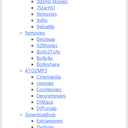
300mb Movies
7StarHD
9kmovies
9xflix
9xbuddy
9xmovies
Bestwap
A2Movies
Bolly2Tolly
Bolly4u
Bollyshare
ATOZMP3
Cinemavilla
cmovies
Coolmoviez
Desiremovies
DJMaza
DJPunjab
Downloadhub
Extramovies
Dvdplay