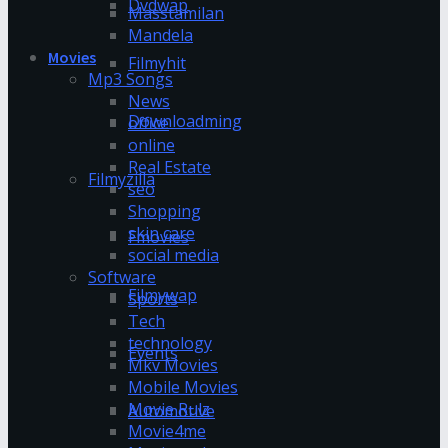
Dvdwap
Masstamilan
Mandela
Movies
Filmyhit
Mp3 Songs
News
Downloadming
office
online
Real Estate
Filmyzilla
seo
Shopping
skin care
Fmovies
social media
Software
Filmywap
Sports
Tech
technology
Events
Mkv Movies
Mobile Movies
Movie Rulz
Automotive
Movie4me