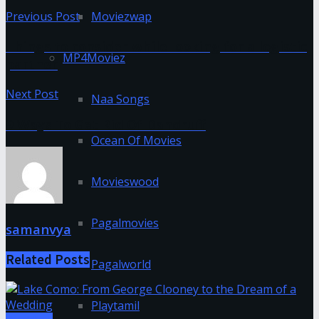
Previous Post
Moviezwap
Things to consider while looking for a logistic
MP4Moviez
partner
Next Post
Naa Songs
9 Ways To Get Rid Of Dandruff
Ocean Of Movies
Movieswood
Pagalmovies
samanvya
Related
Posts
Pagalworld
Playtamil