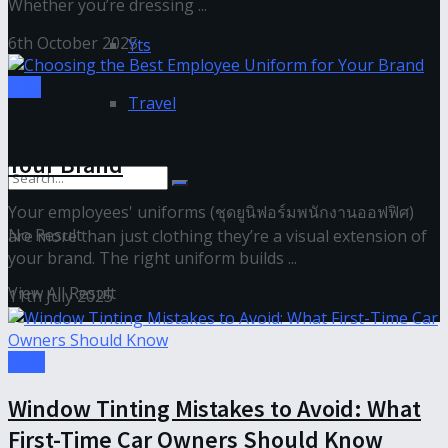
Whether you’re dressing ...
6th October 2025
Yts
Tips
Travel
Choosing the Best Employee Uniform for
Your Brand
Your employees' uniforms (ชุดยูนิฟอร์มพนักงานออฟฟิศ)
No Result
are more than just clothing they’re a visual extension of
your brand. The right uniform builds ...
View All Result
11th July 2025
Tech
Window Tinting Mistakes to Avoid: What
First-Time Car Owners Should Know