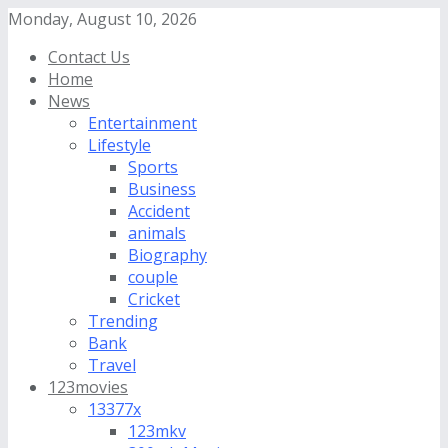
Monday, August 10, 2026
Contact Us
Home
News
Entertainment
Lifestyle
Sports
Business
Accident
animals
Biography
couple
Cricket
Trending
Bank
Travel
123movies
13377x
123mkv