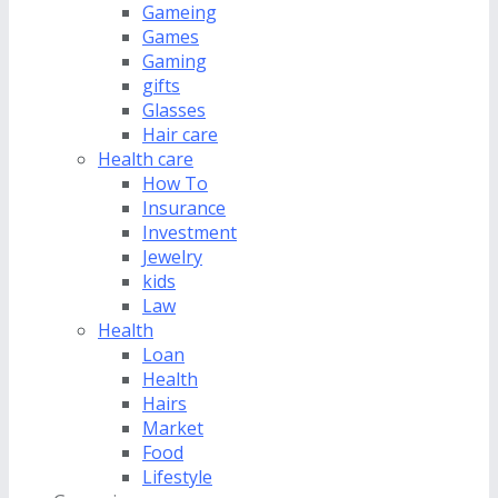
Gameing
Games
Gaming
gifts
Glasses
Hair care
Health care
How To
Insurance
Investment
Jewelry
kids
Law
Health
Loan
Health
Hairs
Market
Food
Lifestyle