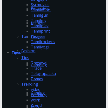
Ssrmovies
Education
Tamildhool
Tamilgun
Tamilmv
fashion
Tamilplay
Tamilprint
Tamilrasigan
Finance
Tamilrockers
Tamilyogi
Fashion
Tipes
Tips
Tnesevai
Gameing
Trade
Telugupalaka
Games
Travel
Trending
video
Gaming
Wedding
work
World
gifts