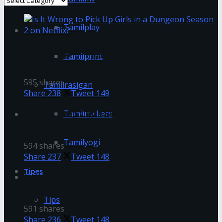
Tamilplay
Is It Wrong to Pick Up Girls in a Dungeon
Tamilprint
Season 2 on Netflix?
595 shares
Tamilrasigan
Share
238
Tweet
149
How To Deep Clean Even The Dirtiest Makeup
Tamilrockers
Brushes
Tamilyogi
594 shares
Share
237
Tweet
148
Tipes
Is The Great Gatsby On Netflix? How to Watch
It Easily in 2022
Tips
591 shares
Share
236
Tweet
148