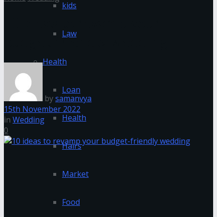
kids
10 ideas to revamp your
Law
budget-friendly wedding
Health
Loan
by
samanvya
15th November 2022
Health
in
Wedding
0
Hairs
Market
Food