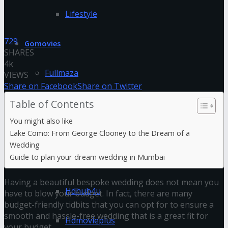
Lifestyle
729
Gomovies
SHARES
4k
Fullmaza
VIEWS
Share on Facebook
Share on Twitter
Fzmovies
Table of Contents
You might also like
GoStream
Lake Como: From George Clooney to the Dream of a
Wedding
Guide to plan your dream wedding in Mumbai
HDFriday
Having a beautiful bespoke wedding does not mean you
Hdhub4u
have to blow your budget. In fact, there are many
budget-friendly tidbits that you can opt for to ensure a
smooth and hassle-free wedding that is a great fit for
Hdmovieplus
your budget.