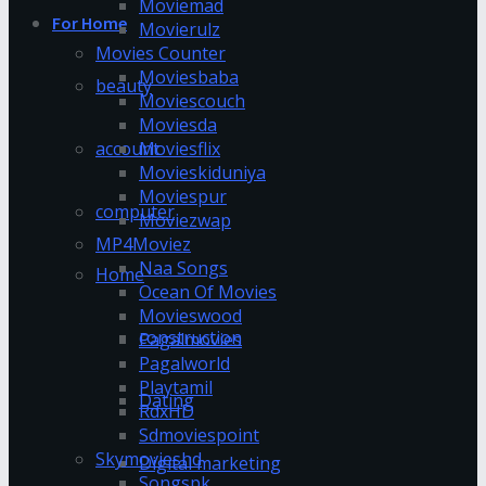
Moviemad
For Home
Movierulz
Movies Counter
Moviesbaba
beauty
Moviescouch
Moviesda
account
Moviesflix
Movieskiduniya
Moviespur
computer
Moviezwap
MP4Moviez
Naa Songs
Home
Ocean Of Movies
Movieswood
construction
Pagalmovies
Pagalworld
Playtamil
Dating
RdxHD
Sdmoviespoint
Skymovieshd
Digital marketing
Songspk