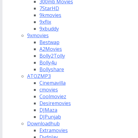
300mb Movies
7StarHD
9kmovies
9xflix
9xbuddy
9xmovies
Bestwap
A2Movies
Bolly2Tolly
Bolly4u
Bollyshare
ATOZMP3
Cinemavilla
cmovies
Coolmoviez
Desiremovies
DJMaza
DJPunjab
Downloadhub
Extramovies
Dvdplay