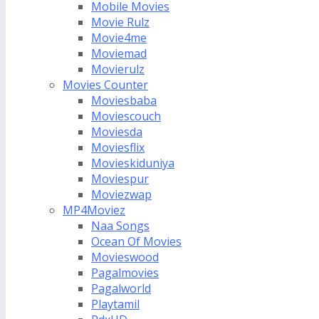
Mobile Movies
Movie Rulz
Movie4me
Moviemad
Movierulz
Movies Counter
Moviesbaba
Moviescouch
Moviesda
Moviesflix
Movieskiduniya
Moviespur
Moviezwap
MP4Moviez
Naa Songs
Ocean Of Movies
Movieswood
Pagalmovies
Pagalworld
Playtamil