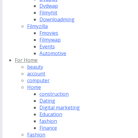
Dvdwap
Filmyhit
Downloadming
Filmyzilla
Fmovies
Filmywap
Events
Automotive
For Home
beauty
account
computer
Home
construction
Dating
Digital marketing
Education
fashion
Finance
Fashion