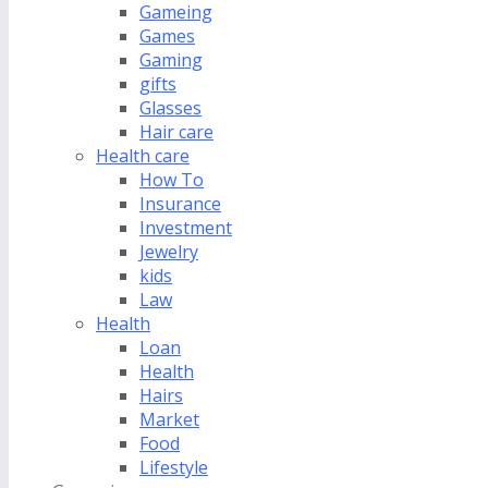
Gameing
Games
Gaming
gifts
Glasses
Hair care
Health care
How To
Insurance
Investment
Jewelry
kids
Law
Health
Loan
Health
Hairs
Market
Food
Lifestyle