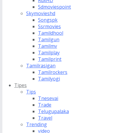
RdxHD
Sdmoviespoint
Skymovieshd
Songspk
Ssrmovies
Tamildhool
Tamilgun
Tamilmv
Tamilplay
Tamilprint
Tamilrasigan
Tamilrockers
Tamilyogi
Tipes
Tips
Tnesevai
Trade
Telugupalaka
Travel
Trending
video