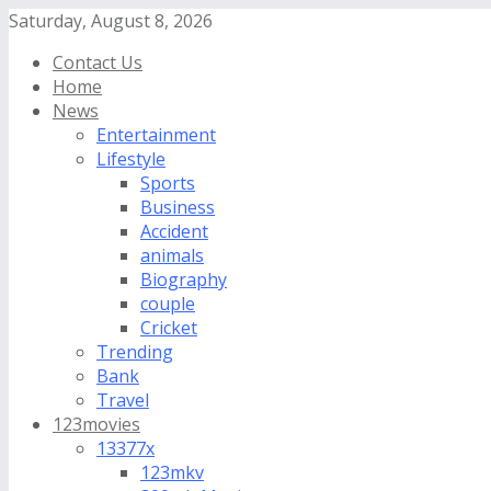
Saturday, August 8, 2026
Contact Us
Home
News
Entertainment
Lifestyle
Sports
Business
Accident
animals
Biography
couple
Cricket
Trending
Bank
Travel
123movies
13377x
123mkv