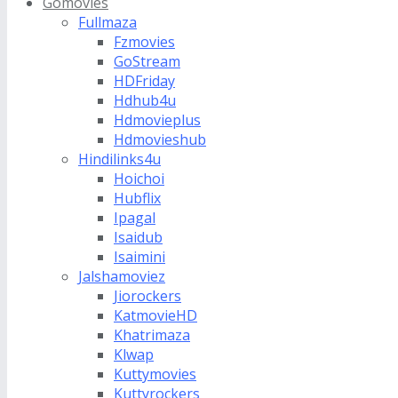
Gomovies
Fullmaza
Fzmovies
GoStream
HDFriday
Hdhub4u
Hdmovieplus
Hdmovieshub
Hindilinks4u
Hoichoi
Hubflix
Ipagal
Isaidub
Isaimini
Jalshamoviez
Jiorockers
KatmovieHD
Khatrimaza
Klwap
Kuttymovies
Kuttyrockers