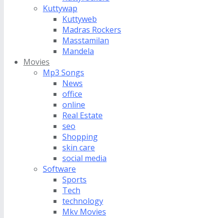
Kuttywap
Kuttyweb
Madras Rockers
Masstamilan
Mandela
Movies
Mp3 Songs
News
office
online
Real Estate
seo
Shopping
skin care
social media
Software
Sports
Tech
technology
Mkv Movies