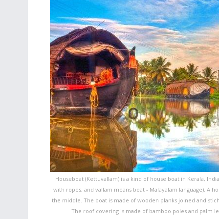
Houseboat (Kettuvallam) is a kind of house boat in Kerala, Indi
with ropes, and vallam means boat - Malayalam language). A hous
the middle. The boat is made of wooden planks joined and stiche
The roof covering is made of bamboo poles and palm leav