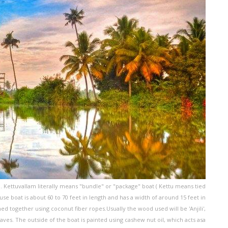
a. Kettuvallam literally means "bundle" or "package" boat ( Kettu means tied
e boat is about 60 to 70 feet in length and has a width of around 15 feet in
d together using coconut fiber ropes.Usually the wood used will be 'Anjili',
es. The outside of the boat is painted using cashew nut oil, which acts asa