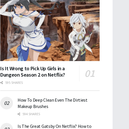
Is It Wrong to Pick Up Girls in a
Dungeon Season 2 on Netflix?
595 SHARES
How To Deep Clean Even The Dirtiest
Makeup Brushes
594 SHARES
Is The Great Gatsby On Netflix? How to