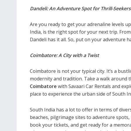
Dandeli: An Adventure Spot for Thrill-Seekers
Are you ready to get your adrenaline levels u
India, is the right spot for your next trip. Fro
Dandeli has it all. So, put on your adventure h
Coimbatore: A City with a Twist
Coimbatore is not your typical city. It’s a bus
modernity and tradition. Take a walk around the
Coimbatore
with Savaari Car Rentals and expl
place to experience the urban side of South In
South India has a lot to offer in terms of diver
beaches, pilgrimage sites to adventure spots,
book your tickets, and get ready for a memora