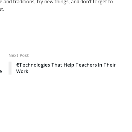
 and traditions, try new things, and don’t forget to
t.
Next Post
€Technologies That Help Teachers In Their
e
Work