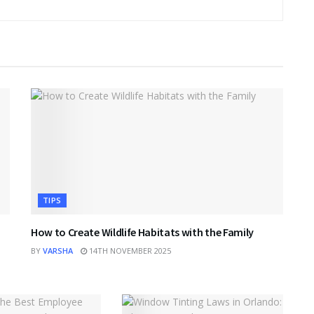
TIPS
How to Create Wildlife Habitats with the Family
BY
VARSHA
14TH NOVEMBER 2025