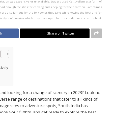
rtation was expensive or unavailable, traders used Kettuvallam as a form of
 had enough facilities for cooking and sleeping for the boatmen. Sometimes
re also famous for the folk songs they sang while rowing the boat and for
ir style of cooking which they developed for the conditions inside the boat.
ok
Share on Twitter
ively
and looking for a change of scenery in 2023? Look no
verse range of destinations that cater to all kinds of
rimage sites to adventure spots, South India has
ook your flights, and get ready to explore the best