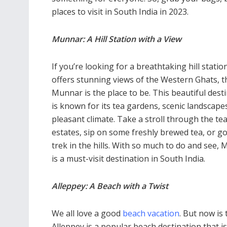
places to visit in South India in 2023.
Munnar: A Hill Station with a View
If you’re looking for a breathtaking hill statio
offers stunning views of the Western Ghats, 
Munnar is the place to be. This beautiful dest
is known for its tea gardens, scenic landscape
pleasant climate. Take a stroll through the te
estates, sip on some freshly brewed tea, or go
trek in the hills. With so much to do and see,
is a must-visit destination in South India.
Alleppey: A Beach with a Twist
We all love a good
beach vacation
. But now is
Alleppey is a popular beach destination that 