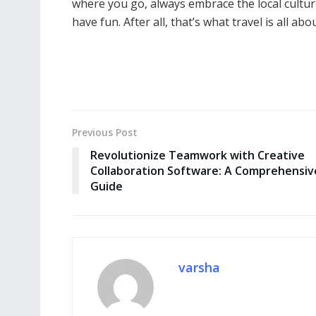
where you go, always embrace the local culture
have fun. After all, that’s what travel is all abou
Previous Post
Revolutionize Teamwork with Creative
Collaboration Software: A Comprehensiv
Guide
varsha