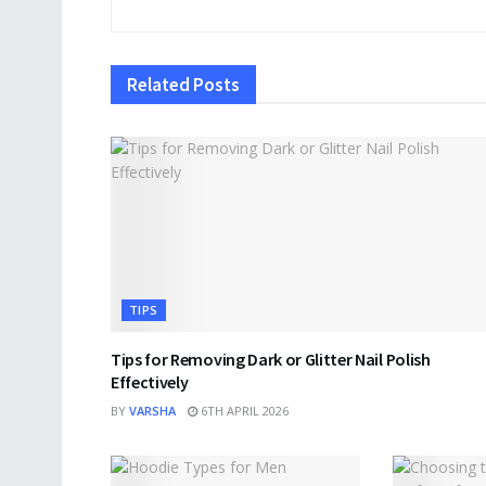
Related
Posts
TIPS
Tips for Removing Dark or Glitter Nail Polish
Effectively
BY
VARSHA
6TH APRIL 2026