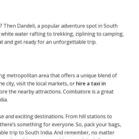
p? Then Dandeli, a popular adventure spot in South
m white water rafting to trekking, ziplining to camping,
at and get ready for an unforgettable trip.
tling metropolitan area that offers a unique blend of
 city, visit the local markets, or
hire a taxi in
ore the nearby attractions
. Coimbatore is a great
dia.
se and exciting destinations. From hill stations to
 there’s something for everyone. So, pack your bags,
ble trip to South India. And remember, no matter