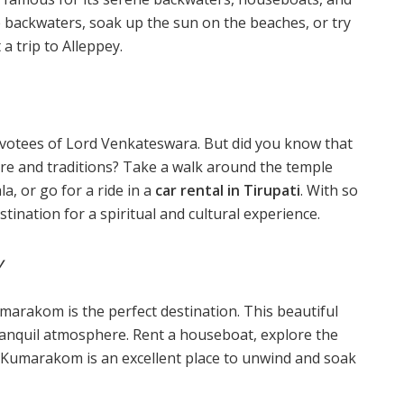
 backwaters, soak up the sun on the beaches, or try
a trip to Alleppey.
devotees of Lord Venkateswara. But did you know that
lture and traditions? Take a walk around the temple
la, or go for a ride in a
car rental in Tirupati
. With so
stination for a spiritual and cultural experience.
y
marakom is the perfect destination. This beautiful
tranquil atmosphere. Rent a houseboat, explore the
. Kumarakom is an excellent place to unwind and soak