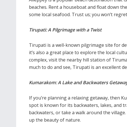
beaches. Rent a houseboat and float down the
some local seafood. Trust us; you won’t regret 
Tirupati: A Pilgrimage with a Twist
Tirupati is a well-known pilgrimage site for 
it’s also a great place to explore the local cu
complex,
visit the nearby hill station of Tiruma
much to do and see, Tirupati is an excellent de
Kumarakom: A Lake and Backwaters Getawa
If you’re planning a relaxing getaway, then Ku
spot is known for its backwaters, lakes, and 
backwaters, or take a walk around the village
up the beauty of nature.