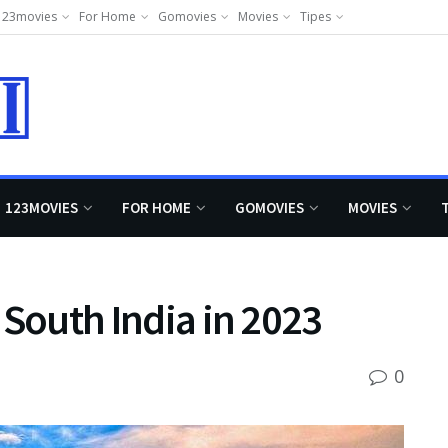
123movies
For Home
Gomovies
Movies
Tipes
123MOVIES
FOR HOME
GOMOVIES
MOVIES
n South India in 2023
0