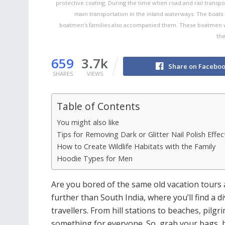
protective coating. During the time when road and rail transpo
main transportation in the inland waterways. The boats
boatmen's families also accompanied them. These boatmen we
the
659
3.7k
Share on Facebo
SHARES
VIEWS
Table of Contents
You might also like
Tips for Removing Dark or Glitter Nail Polish Effect
How to Create Wildlife Habitats with the Family
Hoodie Types for Men
Are you bored of the same old vacation tours 
further than South India, where you’ll find a di
travellers. From hill stations to beaches, pilg
something for everyone. So, grab your bags, b