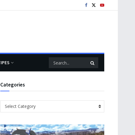
TIPES
Categories
Categories
Select Category