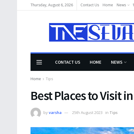
Thursday, August 6, 2026
Contact Us
Home
News
CONTACT US
HOME
NEWS
Home
Tips
Best Places to Visit i
by
varsha
25th August 2023
in
Tips