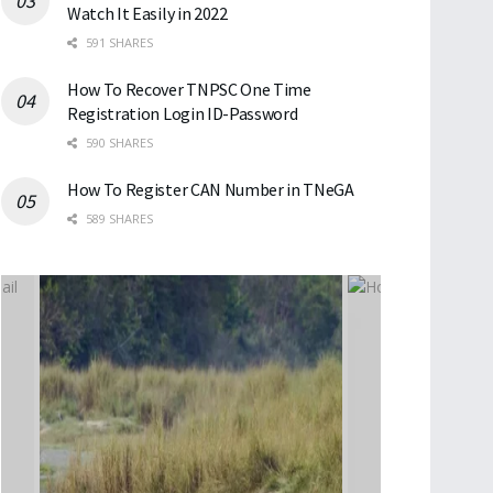
Watch It Easily in 2022
591 SHARES
How To Recover TNPSC One Time
Registration Login ID-Password
590 SHARES
How To Register CAN Number in TNeGA
589 SHARES