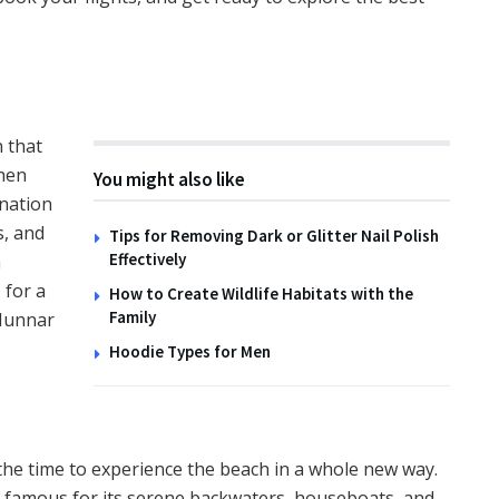
TIPS
How to Create Wildlife
Habitats with the Family
n that
then
14TH NOVEMBER 2025
You might also like
ination
s, and
Tips for Removing Dark or Glitter Nail Polish
Effectively
a
 for a
How to Create Wildlife Habitats with the
Family
 Munnar
Hoodie Types for Men
 the time to experience the beach in a whole new way.
is famous for its serene backwaters, houseboats, and