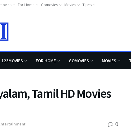
movies
For Home
Gomovies
Movies
Tipes
123MOVIES
FOR HOME
GOMOVIES
MOVIES
alam, Tamil HD Movies
0
Entertainment