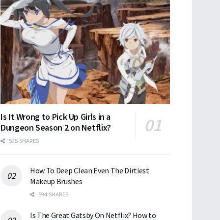
Is It Wrong to Pick Up Girls in a
Dungeon Season 2 on Netflix?
595 SHARES
How To Deep Clean Even The Dirtiest
Makeup Brushes
594 SHARES
Is The Great Gatsby On Netflix? How to