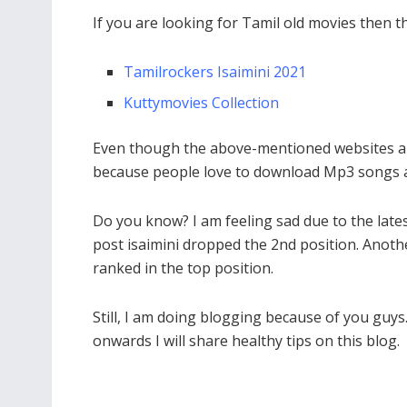
If you are looking for Tamil old movies then th
Tamilrockers Isaimini 2021
Kuttymovies Collection
Even though the above-mentioned websites are 
because people love to download Mp3 songs a
Do you know? I am feeling sad due to the lat
post isaimini dropped the 2nd position. Anoth
ranked in the top position.
Still, I am doing blogging because of you guys
onwards I will share healthy tips on this blog.