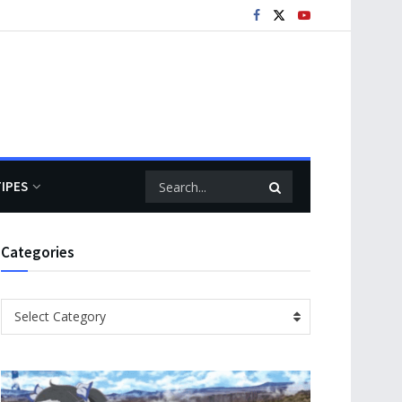
TIPES
Categories
Categories
Select Category