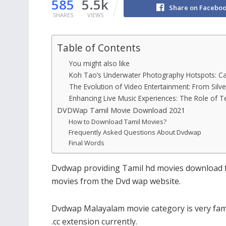
585
5.5k
Share on Facebo
SHARES
VIEWS
Table of Contents
You might also like
Koh Tao’s Underwater Photography Hotspots: Ca
The Evolution of Video Entertainment: From Silv
Enhancing Live Music Experiences: The Role of T
DVDWap Tamil Movie Download 2021
How to Download Tamil Movies?
Frequently Asked Questions About Dvdwap
Final Words
Dvdwap providing Tamil hd movies download fo
movies from the Dvd wap website.
Dvdwap Malayalam movie category is very fam
.cc extension currently.