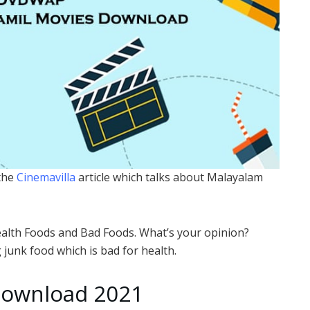
 the
Cinemavilla
article which talks about Malayalam
Health Foods and Bad Foods. What’s your opinion?
junk food which is bad for health.
ownload 2021