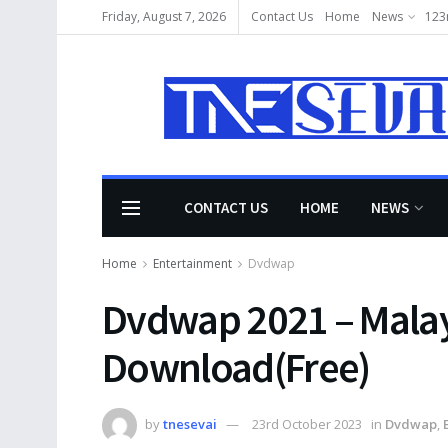
Friday, August 7, 2026
Contact Us
Home
News
123
CONTACT US
HOME
NEWS
Home
Entertainment
Dvdwap
Dvdwap 2021 – Malay
Download(Free)
by
tnesevai
23rd October 2023
in
Dvdwap
,