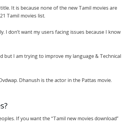
title. It is because none of the new Tamil movies are
21 Tamil movies list.
ly. I don’t want my users facing issues because I know
ad but I am trying to improve my language & Technical
 Dvdwap. Dhanush is the actor in the Pattas movie.
s?
peoples. If you want the “Tamil new movies download”