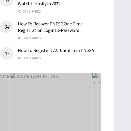
Watch It Easily in 2022
591 SHARES
How To Recover TNPSC One Time
Registration Login ID-Password
590 SHARES
How To Register CAN Number in TNeGA
589 SHARES