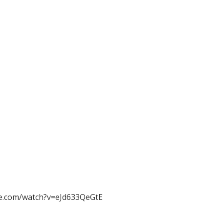
e.com/watch?v=eJd633QeGtE