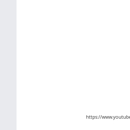
https://www.youtub