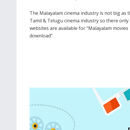
The Malayalam cinema industry is not big as 
TIPS
Tamil & Telugu cinema industry so there only
How t
websites are available for “Malayalam movies
Habit
download”.
14TH 