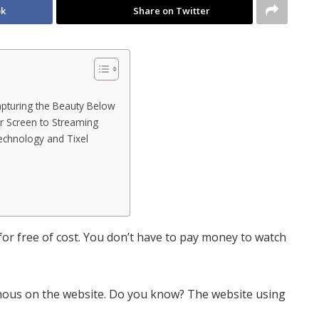
ok
Share on Twitter
pturing the Beauty Below
er Screen to Streaming
echnology and Tixel
r free of cost. You don’t have to pay money to watch
ous on the website. Do you know? The website using