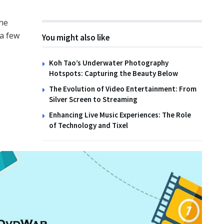
the
 a few
You might also like
TIPS
o Create Wildlife
ats with the Family
Hoodie Types for Men
Koh Tao’s Underwater Photography
Hotspots: Capturing the Beauty Below
NOVEMBER 2025
6TH OCTOBER 2025
The Evolution of Video Entertainment: From
Silver Screen to Streaming
Enhancing Live Music Experiences: The Role
of Technology and Tixel