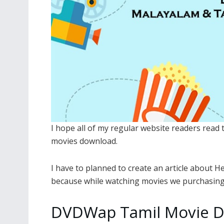
I hope all of my regular website readers read
movies download.
I have to planned to create an article about 
because while watching movies we purchasing 
DVDWap Tamil Movie D