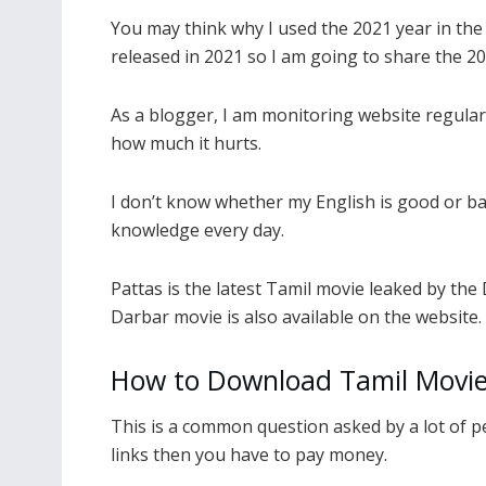
You may think why I used the 2021 year in the 
released in 2021 so I am going to share the 20
As a blogger, I am monitoring website regular
how much it hurts.
I don’t know whether my English is good or b
knowledge every day.
Pattas is the latest Tamil movie leaked by the
Darbar movie is also available on the website.
How to Download Tamil Movie
This is a common question asked by a lot of 
links then you have to pay money.