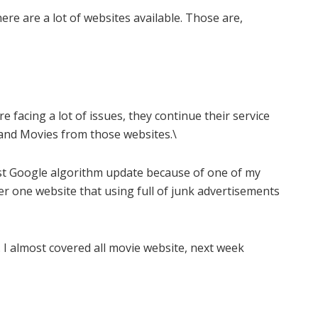
ere are a lot of websites available. Those are,
facing a lot of issues, they continue their service
nd Movies from those websites.\
est Google algorithm update because of one of my
er one website that using full of junk advertisements
. I almost covered all movie website, next week