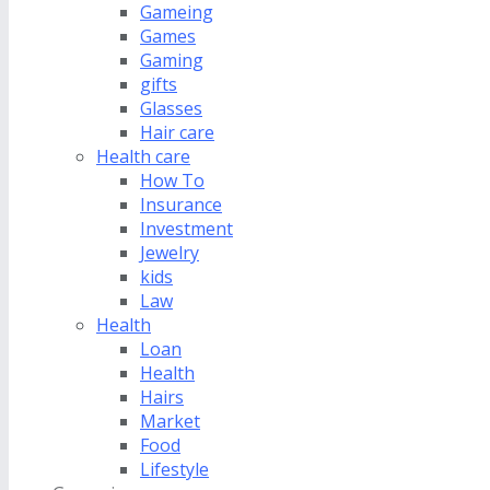
Gameing
Games
Gaming
gifts
Glasses
Hair care
Health care
How To
Insurance
Investment
Jewelry
kids
Law
Health
Loan
Health
Hairs
Market
Food
Lifestyle