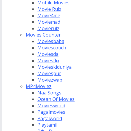
Mobile Movies
Movie Rulz
Movie4me
Moviemad
Movierulz
Movies Counter
Moviesbaba
Moviescouch
Moviesda
Moviesflix
Movieskiduniya
Moviespur
Moviezwap
MP4Moviez
Naa Songs
Ocean Of Movies
Movieswood
Pagalmovies
Pagalworld
Playtamil