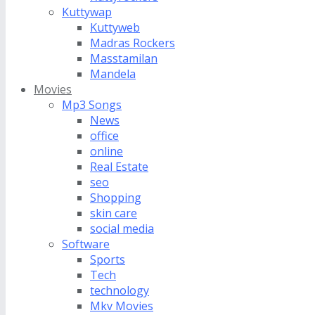
Kuttywap
Kuttyweb
Madras Rockers
Masstamilan
Mandela
Movies
Mp3 Songs
News
office
online
Real Estate
seo
Shopping
skin care
social media
Software
Sports
Tech
technology
Mkv Movies