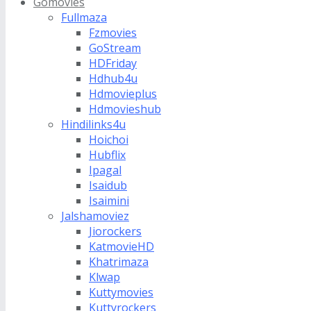
Gomovies
Fullmaza
Fzmovies
GoStream
HDFriday
Hdhub4u
Hdmovieplus
Hdmovieshub
Hindilinks4u
Hoichoi
Hubflix
Ipagal
Isaidub
Isaimini
Jalshamoviez
Jiorockers
KatmovieHD
Khatrimaza
Klwap
Kuttymovies
Kuttyrockers