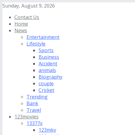
Sunday, August 9, 2026
Contact Us
Home
News
Entertainment
Lifestyle
Sports
Business
Accident
animals
Biography
couple
Cricket
Trending
Bank
Travel
123movies
13377x
123mkv