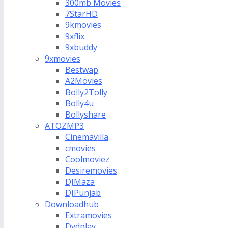
300mb Movies
7StarHD
9kmovies
9xflix
9xbuddy
9xmovies
Bestwap
A2Movies
Bolly2Tolly
Bolly4u
Bollyshare
ATOZMP3
Cinemavilla
cmovies
Coolmoviez
Desiremovies
DJMaza
DJPunjab
Downloadhub
Extramovies
Dvdplay