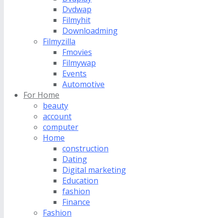
Dvdwap
Filmyhit
Downloadming
Filmyzilla
Fmovies
Filmywap
Events
Automotive
For Home
beauty
account
computer
Home
construction
Dating
Digital marketing
Education
fashion
Finance
Fashion