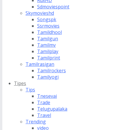
RdxHD
Sdmoviespoint
Skymovieshd
Songspk
Ssrmovies
Tamildhool
Tamilgun
Tamilmv
Tamilplay
Tamilprint
Tamilrasigan
Tamilrockers
Tamilyogi
Tipes
Tips
Tnesevai
Trade
Telugupalaka
Travel
Trending
video